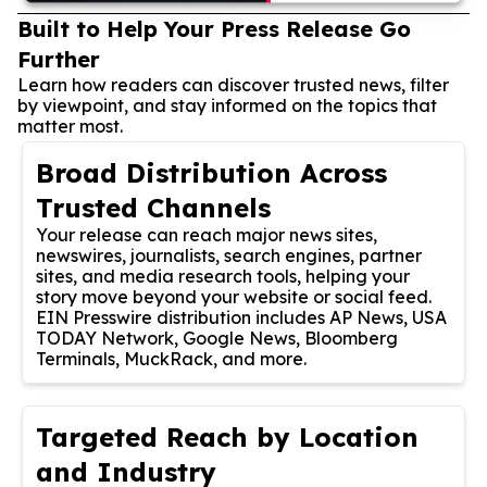
Built to Help Your Press Release Go
Further
Learn how readers can discover trusted news, filter
by viewpoint, and stay informed on the topics that
matter most.
Broad Distribution Across
Trusted Channels
Your release can reach major news sites,
newswires, journalists, search engines, partner
sites, and media research tools, helping your
story move beyond your website or social feed.
EIN Presswire distribution includes AP News, USA
TODAY Network, Google News, Bloomberg
Terminals, MuckRack, and more.
Targeted Reach by Location
and Industry