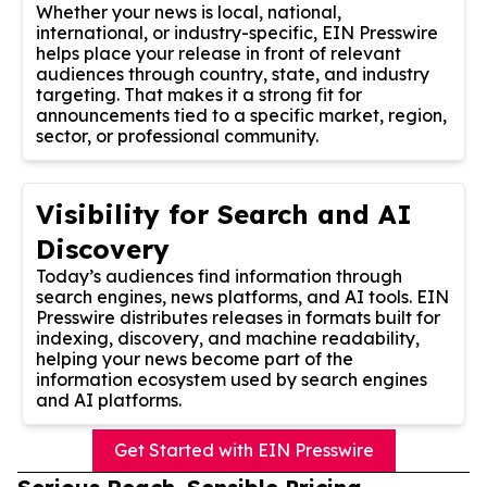
Whether your news is local, national,
international, or industry-specific, EIN Presswire
helps place your release in front of relevant
audiences through country, state, and industry
targeting. That makes it a strong fit for
announcements tied to a specific market, region,
sector, or professional community.
Visibility for Search and AI
Discovery
Today’s audiences find information through
search engines, news platforms, and AI tools. EIN
Presswire distributes releases in formats built for
indexing, discovery, and machine readability,
helping your news become part of the
information ecosystem used by search engines
and AI platforms.
Get Started with EIN Presswire