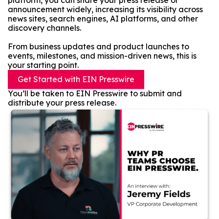
platform, you can share your press release or
announcement widely, increasing its visibility across
news sites, search engines, AI platforms, and other
discovery channels.
From business updates and product launches to
events, milestones, and mission-driven news, this is
your starting point.
Get Started with EIN Presswire
You’ll be taken to EIN Presswire to submit and
distribute your press release.