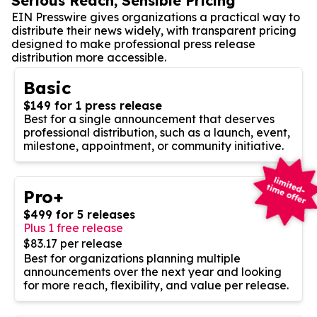
Serious Reach, Sensible Pricing
EIN Presswire gives organizations a practical way to
distribute their news widely, with transparent pricing
designed to make professional press release
distribution more accessible.
Basic
$149 for 1 press release
Best for a single announcement that deserves
professional distribution, such as a launch, event,
milestone, appointment, or community initiative.
Pro+
$499 for 5 releases
Plus 1 free release
$83.17 per release
Best for organizations planning multiple
announcements over the next year and looking
for more reach, flexibility, and value per release.