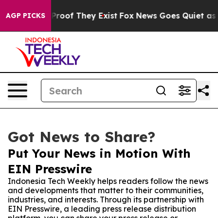
ffers no Proof They Exist
Fox News Goes Quiet as 'Mag
AGP PICKS
Got News to Share?
Put Your News in Motion With
EIN Presswire
Indonesia Tech Weekly helps readers follow the news
and developments that matter to their communities,
industries, and interests. Through its partnership with
EIN Presswire, a leading press release distribution