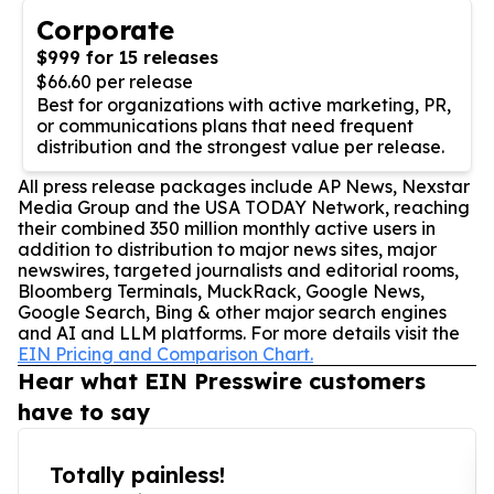
Corporate
$999 for 15 releases
$66.60 per release
Best for organizations with active marketing, PR,
or communications plans that need frequent
distribution and the strongest value per release.
All press release packages include AP News, Nexstar
Media Group and the USA TODAY Network, reaching
their combined 350 million monthly active users in
addition to distribution to major news sites, major
newswires, targeted journalists and editorial rooms,
Bloomberg Terminals, MuckRack, Google News,
Google Search, Bing & other major search engines
and AI and LLM platforms. For more details visit the
EIN Pricing and Comparison Chart.
Hear what EIN Presswire customers
have to say
Totally painless!