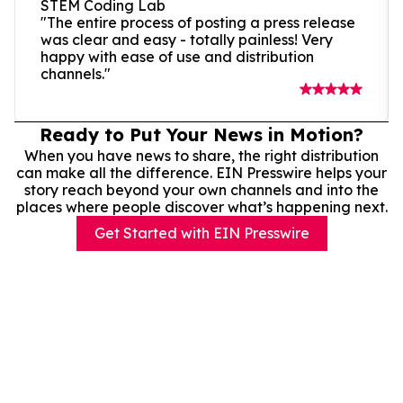
STEM Coding Lab
"The entire process of posting a press release
was clear and easy - totally painless! Very
happy with ease of use and distribution
channels."
Ready to Put Your News in Motion?
When you have news to share, the right distribution
can make all the difference. EIN Presswire helps your
story reach beyond your own channels and into the
places where people discover what’s happening next.
Get Started with EIN Presswire