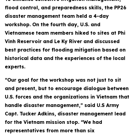
flood control, and preparedness skills, the PP26
disaster management team held a 4-day
workshop. On the fourth day, U.S. and
Vietnamese team members hiked to sites at Phi
Vinh Reservoir and Le Ky River and discussed
best practices for flooding mitigation based on
historical data and the experiences of the local
experts.
“Our goal for the workshop was not just to sit
and present, but to encourage dialogue between
U.S. forces and the organizations in Vietnam that
handle disaster management,” said U.S Army
Capt. Tucker Adkins, disaster management lead
for the Vietnam mission stop. “We had
representatives from more than six