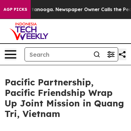
 Chattanooga. Newspaper Owner Calls the People Abru
AGP PICKS
Pacific Partnership,
Pacific Friendship Wrap
Up Joint Mission in Quang
Tri, Vietnam