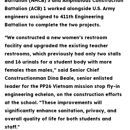
Battalion (NMCB) 5 and Amphibious Construction
Battalion (ACB) 1 worked alongside U.S. Army
engineers assigned to 411th Engineering
Battalion to complete the two projects.
“We constructed a new women’s restroom
facility and upgraded the existing teacher
restrooms, which previously had only two stalls
and 16 urinals for a student body with more
females than males,” said Senior Chief
Constructionman Dina Beale, senior enlisted
leader for the PP26 Vietnam mission stop fly-in
engineering echelon, on the construction efforts
at the school. “These improvements will
significantly enhance sanitation, privacy, and
overall quality of life for both students and
staff.”