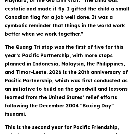
Maynard, of the Gio Linh visit. “The child was
ecstatic and made it fly. I gifted the child a small
Canadian flag for a job well done. It was a
symbolic reminder that things in the world work
better when we work together.”
The Quang Tri stop was the first of five for this
year’s Pacific Partnership, with more stops
planned in Indonesia, Malaysia, the Philippines,
and Timor-Leste. 2026 is the 20th anniversary of
Pacific Partnership, which was first conducted as
an initiative to build on the goodwill and lessons
learned from the United States’ relief efforts
following the December 2004 “Boxing Day”
tsunami.
This is the second year for Pacific Friendship,