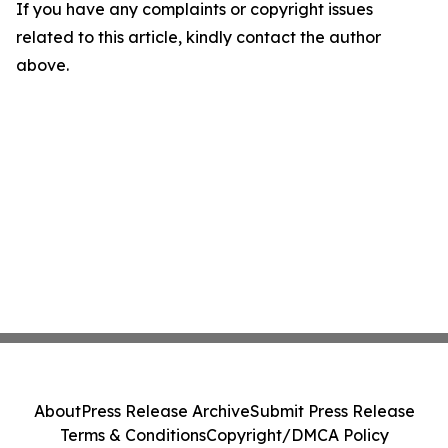
If you have any complaints or copyright issues
related to this article, kindly contact the author
above.
About
Press Release Archive
Submit Press Release
Terms & Conditions
Copyright/DMCA Policy