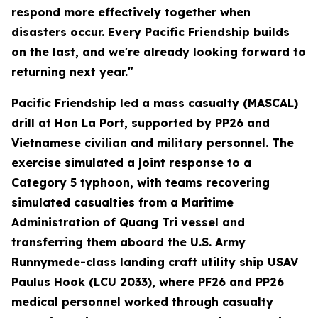
respond more effectively together when
disasters occur. Every Pacific Friendship builds
on the last, and we're already looking forward to
returning next year."
Pacific Friendship led a mass casualty (MASCAL)
drill at Hon La Port, supported by PP26 and
Vietnamese civilian and military personnel. The
exercise simulated a joint response to a
Category 5 typhoon, with teams recovering
simulated casualties from a Maritime
Administration of Quang Tri vessel and
transferring them aboard the U.S. Army
Runnymede-class landing craft utility ship USAV
Paulus Hook (LCU 2033), where PF26 and PP26
medical personnel worked through casualty