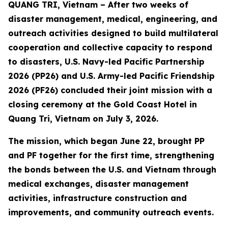
QUANG TRI, Vietnam – After two weeks of
disaster management, medical, engineering, and
outreach activities designed to build multilateral
cooperation and collective capacity to respond
to disasters, U.S. Navy-led Pacific Partnership
2026 (PP26) and U.S. Army-led Pacific Friendship
2026 (PF26) concluded their joint mission with a
closing ceremony at the Gold Coast Hotel in
Quang Tri, Vietnam on July 3, 2026.
The mission, which began June 22, brought PP
and PF together for the first time, strengthening
the bonds between the U.S. and Vietnam through
medical exchanges, disaster management
activities, infrastructure construction and
improvements, and community outreach events.