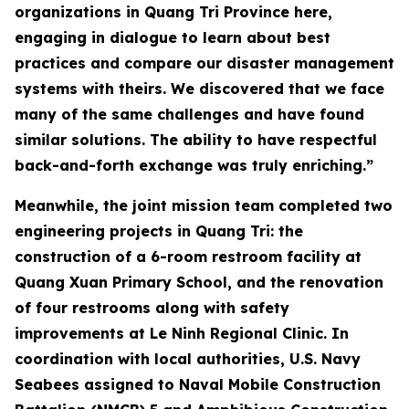
organizations in Quang Tri Province here,
engaging in dialogue to learn about best
practices and compare our disaster management
systems with theirs. We discovered that we face
many of the same challenges and have found
similar solutions. The ability to have respectful
back-and-forth exchange was truly enriching.”
Meanwhile, the joint mission team completed two
engineering projects in Quang Tri: the
construction of a 6-room restroom facility at
Quang Xuan Primary School, and the renovation
of four restrooms along with safety
improvements at Le Ninh Regional Clinic. In
coordination with local authorities, U.S. Navy
Seabees assigned to Naval Mobile Construction