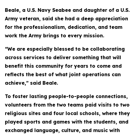
Beale, a U.S. Navy Seabee and daughter of a U.S.
Army veteran, said she had a deep appreciation
for the professionalism, dedication, and team
work the Army brings to every mission.
“We are especially blessed to be collaborating
across services to deliver something that will
benefit this community for years to come and
reflects the best of what joint operations can
achieve,” said Beale.
To foster lasting people-to-people connections,
volunteers from the two teams paid visits to two
religious sites and four local schools, where they
played sports and games with the students, and
exchanged language, culture, and music with