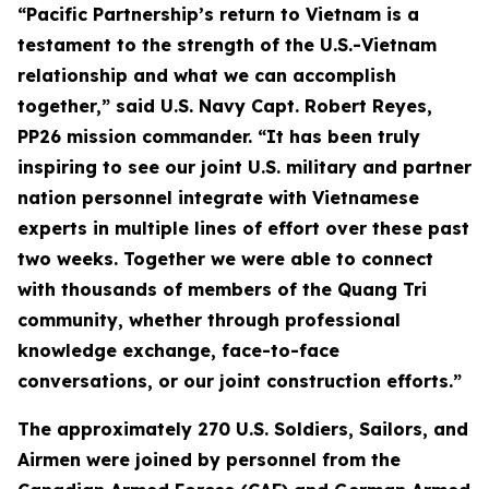
“Pacific Partnership’s return to Vietnam is a
testament to the strength of the U.S.-Vietnam
relationship and what we can accomplish
together,” said U.S. Navy Capt. Robert Reyes,
PP26 mission commander. “It has been truly
inspiring to see our joint U.S. military and partner
nation personnel integrate with Vietnamese
experts in multiple lines of effort over these past
two weeks. Together we were able to connect
with thousands of members of the Quang Tri
community, whether through professional
knowledge exchange, face-to-face
conversations, or our joint construction efforts.”
The approximately 270 U.S. Soldiers, Sailors, and
Airmen were joined by personnel from the