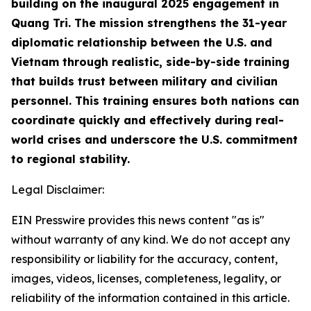
building on the inaugural 2025 engagement in
Quang Tri. The mission strengthens the 31-year
diplomatic relationship between the U.S. and
Vietnam through realistic, side-by-side training
that builds trust between military and civilian
personnel. This training ensures both nations can
coordinate quickly and effectively during real-
world crises and underscore the U.S. commitment
to regional stability.
Legal Disclaimer:
EIN Presswire provides this news content "as is"
without warranty of any kind. We do not accept any
responsibility or liability for the accuracy, content,
images, videos, licenses, completeness, legality, or
reliability of the information contained in this article.