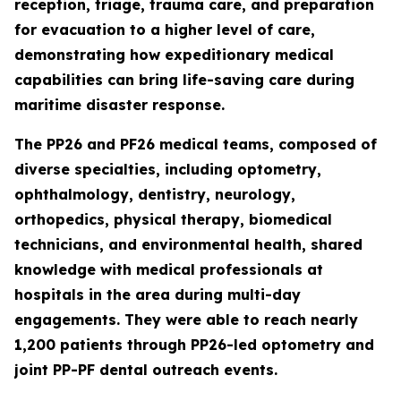
reception, triage, trauma care, and preparation
for evacuation to a higher level of care,
demonstrating how expeditionary medical
capabilities can bring life-saving care during
maritime disaster response.
The PP26 and PF26 medical teams, composed of
diverse specialties, including optometry,
ophthalmology, dentistry, neurology,
orthopedics, physical therapy, biomedical
technicians, and environmental health, shared
knowledge with medical professionals at
hospitals in the area during multi-day
engagements. They were able to reach nearly
1,200 patients through PP26-led optometry and
joint PP-PF dental outreach events.