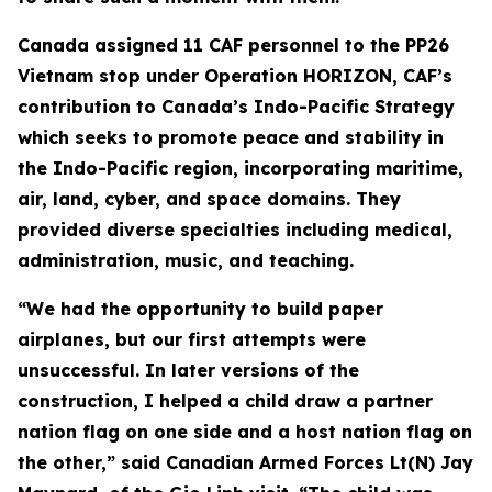
Canada assigned 11 CAF personnel to the PP26
Vietnam stop under Operation HORIZON, CAF’s
contribution to Canada’s Indo-Pacific Strategy
which seeks to promote peace and stability in
the Indo-Pacific region, incorporating maritime,
air, land, cyber, and space domains. They
provided diverse specialties including medical,
administration, music, and teaching.
“We had the opportunity to build paper
airplanes, but our first attempts were
unsuccessful. In later versions of the
construction, I helped a child draw a partner
nation flag on one side and a host nation flag on
the other,” said Canadian Armed Forces Lt(N) Jay