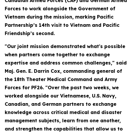
Canadian Armed Forces (CAF) and German Armed
Forces to work alongside the Government of
Vietnam during the mission, marking Pacific
Partnership’s 14th visit to Vietnam and Pacific
Friendship’s second.
"Our joint mission demonstrated what's possible
when partners come together to exchange
expertise and address common challenges," said
Maj. Gen. E. Darrin Cox, commanding general of
the 18th Theater Medical Command and Army
Forces for PF26. "Over the past two weeks, we
worked alongside our Vietnamese, U.S. Navy,
Canadian, and German partners to exchange
knowledge across critical medical and disaster
management subjects, learn from one another,
and strengthen the capabilities that allow us to