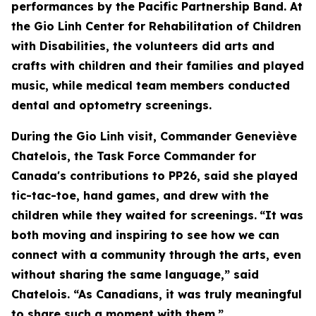
performances by the Pacific Partnership Band. At
the Gio Linh Center for Rehabilitation of Children
with Disabilities, the volunteers did arts and
crafts with children and their families and played
music, while medical team members conducted
dental and optometry screenings.
During the Gio Linh visit, Commander Geneviève
Chatelois, the Task Force Commander for
Canada's contributions to PP26, said she played
tic-tac-toe, hand games, and drew with the
children while they waited for screenings.
“It was
both moving and inspiring to see how we can
connect with a community through the arts, even
without sharing the same language,” said
Chatelois. “As Canadians, it was truly meaningful
to share such a moment with them.”