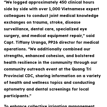
“We logged approximately 450 clinical hours
side by side with over 1,000 Vietnamese expert
colleagues to conduct joint medical knowledge
exchanges on trauma, stroke, disease
surveillance, dental care, specialized eye
surgery, and medical equipment repair,” said
Capt. Tiffany Uranga, PP26 director for medical
operations. “We additionally combined our
strengths, enhanced cohesion, and bolstered
health resilience in the community through our
community outreach event at the Quang Tri
Provincial CDC, sharing information on a variety
of health and wellness topics and conducting
optometry and dental screenings for local
participants.”
To enhance collective irrigation management,