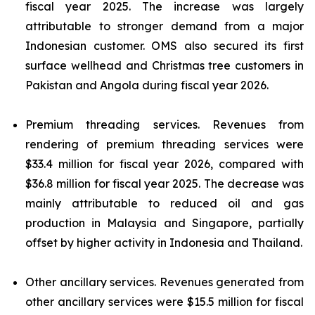
fiscal year 2025. The increase was largely
attributable to stronger demand from a major
Indonesian customer. OMS also secured its first
surface wellhead and Christmas tree customers in
Pakistan and Angola during fiscal year 2026.
Premium threading services.
Revenues from
rendering of premium threading services were
$33.4 million for fiscal year 2026, compared with
$36.8 million for fiscal year 2025. The decrease was
mainly attributable to reduced oil and gas
production in Malaysia and Singapore, partially
offset by higher activity in Indonesia and Thailand.
Other ancillary services.
Revenues generated from
other ancillary services were $15.5 million for fiscal