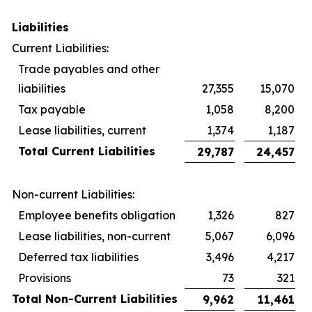
Liabilities
Current Liabilities:
Trade payables and other
liabilities
27,355
15,070
Tax payable
1,058
8,200
Lease liabilities, current
1,374
1,187
Total Current Liabilities
29,787
24,457
Non-current Liabilities:
Employee benefits obligation
1,326
827
Lease liabilities, non-current
5,067
6,096
Deferred tax liabilities
3,496
4,217
Provisions
73
321
Total Non-Current Liabilities
9,962
11,461