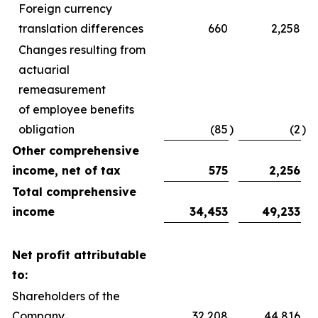
Foreign currency
translation differences
660
2,258
Changes resulting from
actuarial
remeasurement
of employee benefits
obligation
(85
)
(2
)
Other comprehensive
income, net of tax
575
2,256
Total comprehensive
income
34,453
49,233
Net profit attributable
to:
Shareholders of the
Company
32,208
44,816