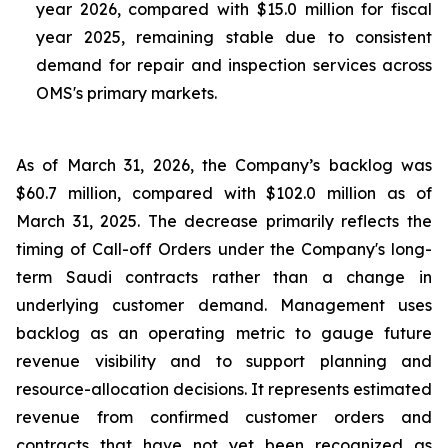
year 2026, compared with $15.0 million for fiscal
year 2025, remaining stable due to consistent
demand for repair and inspection services across
OMS's primary markets.
As of March 31, 2026, the Company’s backlog was
$60.7 million, compared with $102.0 million as of
March 31, 2025. The decrease primarily reflects the
timing of Call-off Orders under the Company's long-
term Saudi contracts rather than a change in
underlying customer demand. Management uses
backlog as an operating metric to gauge future
revenue visibility and to support planning and
resource-allocation decisions. It represents estimated
revenue from confirmed customer orders and
contracts that have not yet been recognized as