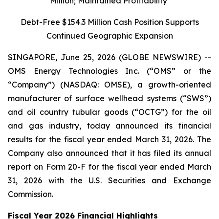
Million; Maintained Profitability
Debt-Free $154.3 Million Cash Position Supports
Continued Geographic Expansion
SINGAPORE, June 25, 2026 (GLOBE NEWSWIRE) --
OMS Energy Technologies Inc. (“OMS” or the
“Company”) (NASDAQ: OMSE), a growth-oriented
manufacturer of surface wellhead systems (“SWS”)
and oil country tubular goods (“OCTG”) for the oil
and gas industry, today announced its financial
results for the fiscal year ended March 31, 2026. The
Company also announced that it has filed its annual
report on Form 20-F for the fiscal year ended March
31, 2026 with the U.S. Securities and Exchange
Commission.
Fiscal Year 2026 Financial Highlights