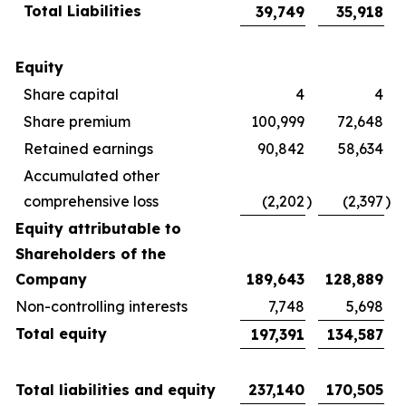
Total Liabilities
39,749
35,918
Equity
Share capital
4
4
Share premium
100,999
72,648
Retained earnings
90,842
58,634
Accumulated other
comprehensive loss
(2,202
)
(2,397
)
Equity attributable to
Shareholders of the
Company
189,643
128,889
Non-controlling interests
7,748
5,698
Total equity
197,391
134,587
Total liabilities and equity
237,140
170,505