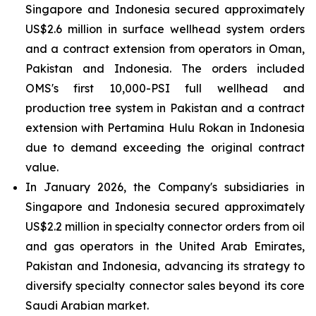
Singapore and Indonesia secured approximately
US$2.6 million in surface wellhead system orders
and a contract extension from operators in Oman,
Pakistan and Indonesia. The orders included
OMS's first 10,000-PSI full wellhead and
production tree system in Pakistan and a contract
extension with Pertamina Hulu Rokan in Indonesia
due to demand exceeding the original contract
value.
In January 2026, the Company's subsidiaries in
Singapore and Indonesia secured approximately
US$2.2 million in specialty connector orders from oil
and gas operators in the United Arab Emirates,
Pakistan and Indonesia, advancing its strategy to
diversify specialty connector sales beyond its core
Saudi Arabian market.