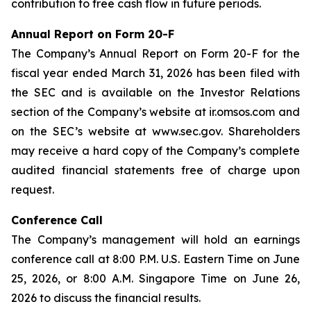
contribution to free cash flow in future periods.
Annual Report on Form 20-F
The Company’s Annual Report on Form 20-F for the
fiscal year ended March 31, 2026 has been filed with
the SEC and is available on the Investor Relations
section of the Company’s website at ir.omsos.com and
on the SEC’s website at www.sec.gov. Shareholders
may receive a hard copy of the Company’s complete
audited financial statements free of charge upon
request.
Conference Call
The Company’s management will hold an earnings
conference call at 8:00 P.M. U.S. Eastern Time on June
25, 2026, or 8:00 A.M. Singapore Time on June 26,
2026 to discuss the financial results.