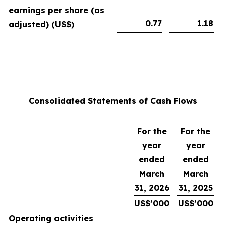
earnings per share (as
0.77
1.18
adjusted) (US$)
Consolidated Statements of Cash Flows
For the
For the
year
year
ended
ended
March
March
31, 2026
31, 2025
US$’000
US$’000
Operating activities