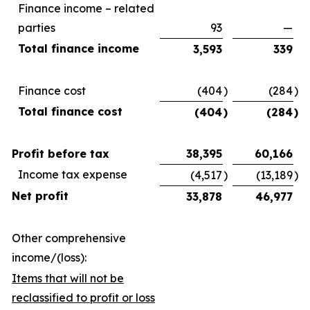
Finance income – related
parties
93
—
Total finance income
3,593
339
Finance cost
(404
)
(284
)
Total finance cost
(404
)
(284
)
Profit before tax
38,395
60,166
Income tax expense
(4,517
)
(13,189
)
Net profit
33,878
46,977
Other comprehensive
income/(loss):
Items that will not be
reclassified to profit or loss