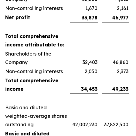
Non-controlling interests
1,670
2,161
Net profit
33,878
46,977
Total comprehensive
income attributable to:
Shareholders of the
Company
32,403
46,860
Non-controlling interests
2,050
2,373
Total comprehensive
income
34,453
49,233
Basic and diluted
weighted-average shares
outstanding
42,002,230
37,822,500
Basic and diluted