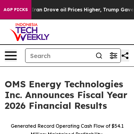
 Drove oil Prices Higher, Trump Gave Politically Con
AGP PICKS
OMS Energy Technologies
Inc. Announces Fiscal Year
2026 Financial Results
Generated Record Operating Cash Flow of $54.1