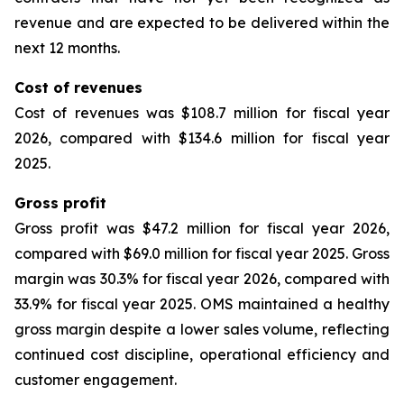
revenue and are expected to be delivered within the
next 12 months.
Cost of revenues
Cost of revenues was $108.7 million for fiscal year
2026, compared with $134.6 million for fiscal year
2025.
Gross profit
Gross profit was $47.2 million for fiscal year 2026,
compared with $69.0 million for fiscal year 2025. Gross
margin was 30.3% for fiscal year 2026, compared with
33.9% for fiscal year 2025. OMS maintained a healthy
gross margin despite a lower sales volume, reflecting
continued cost discipline, operational efficiency and
customer engagement.