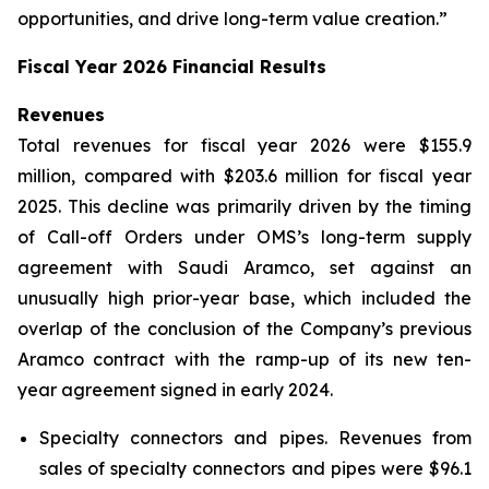
opportunities, and drive long-term value creation.”
Fiscal Year 2026 Financial Results
Revenues
Total revenues for fiscal year 2026 were $155.9
million, compared with $203.6 million for fiscal year
2025. This decline was primarily driven by the timing
of Call-off Orders under OMS’s long-term supply
agreement with Saudi Aramco, set against an
unusually high prior-year base, which included the
overlap of the conclusion of the Company’s previous
Aramco contract with the ramp-up of its new ten-
year agreement signed in early 2024.
Specialty connectors and pipes.
Revenues from
sales of specialty connectors and pipes were $96.1