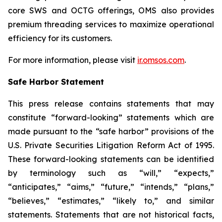
core SWS and OCTG offerings, OMS also provides
premium threading services to maximize operational
efficiency for its customers.
For more information, please visit
ir.omsos.com
.
Safe Harbor Statement
This press release contains statements that may
constitute “forward-looking” statements which are
made pursuant to the “safe harbor” provisions of the
U.S. Private Securities Litigation Reform Act of 1995.
These forward-looking statements can be identified
by terminology such as “will,” “expects,”
“anticipates,” “aims,” “future,” “intends,” “plans,”
“believes,” “estimates,” “likely to,” and similar
statements. Statements that are not historical facts,