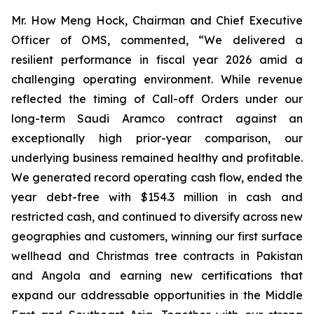
Mr. How Meng Hock, Chairman and Chief Executive
Officer of OMS, commented, “We delivered a
resilient performance in fiscal year 2026 amid a
challenging operating environment. While revenue
reflected the timing of Call-off Orders under our
long-term Saudi Aramco contract against an
exceptionally high prior-year comparison, our
underlying business remained healthy and profitable.
We generated record operating cash flow, ended the
year debt-free with $154.3 million in cash and
restricted cash, and continued to diversify across new
geographies and customers, winning our first surface
wellhead and Christmas tree contracts in Pakistan
and Angola and earning new certifications that
expand our addressable opportunities in the Middle