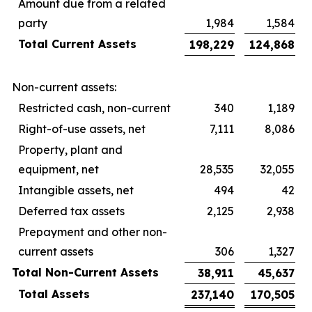
Amount due from a related
party
1,984
1,584
Total Current Assets
198,229
124,868
Non-current assets:
Restricted cash, non-current
340
1,189
Right-of-use assets, net
7,111
8,086
Property, plant and
equipment, net
28,535
32,055
Intangible assets, net
494
42
Deferred tax assets
2,125
2,938
Prepayment and other non-
current assets
306
1,327
Total Non-Current Assets
38,911
45,637
Total Assets
237,140
170,505