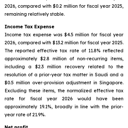
2026, compared with $0.2 million for fiscal year 2025,
remaining relatively stable.
Income Tax Expense
Income tax expense was $4.5 million for fiscal year
2026, compared with $13.2 million for fiscal year 2025.
The reported effective tax rate of 11.8% reflected
approximately $2.8 million of non-recurring items,
including a $2.3 million recovery related to the
resolution of a prior-year tax matter in Saudi and a
$0.5 million over-provision adjustment in Singapore.
Excluding these items, the normalized effective tax
rate for fiscal year 2026 would have been
approximately 19.1%, broadly in line with the prior-
year rate of 21.9%.
Net profit