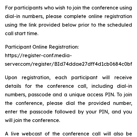
For participants who wish to join the conference using
dial-in numbers, please complete online registration
using the link provided below prior to the scheduled
call start time.
Participant Online Registration:
https://register-conf.media-
server.com/register/BId74ddae27dff4d1cb0684c0bfb
Upon registration, each participant will receive
details for the conference call, including dial-in
numbers, passcode and a unique access PIN. To join
the conference, please dial the provided number,
enter the passcode followed by your PIN, and you
will join the conference.
A live webcast of the conference call will also be