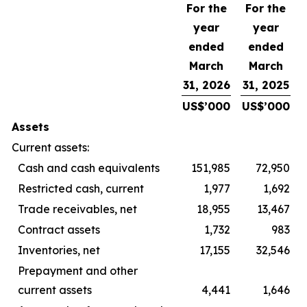
For the
For the
year
year
ended
ended
March
March
31, 2026
31, 2025
US$’000
US$’000
Assets
Current assets:
Cash and cash equivalents
151,985
72,950
Restricted cash, current
1,977
1,692
Trade receivables, net
18,955
13,467
Contract assets
1,732
983
Inventories, net
17,155
32,546
Prepayment and other
current assets
4,441
1,646