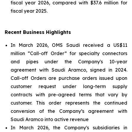
fiscal year 2026, compared with $37.6 million for
fiscal year 2025.
Recent Business Highlights
In March 2026, OMS Saudi received a US$11
million “Call-off Order” for specialty connectors
and pipes under the Company's 10-year
agreement with Saudi Aramco, signed in 2024.
Call-off Orders are purchase orders issued upon
customer request under long-term supply
contracts with pre-agreed terms that vary by
customer. This order represents the continued
conversion of the Company’s agreement with
Saudi Aramco into active revenue
In March 2026, the Company's subsidiaries in