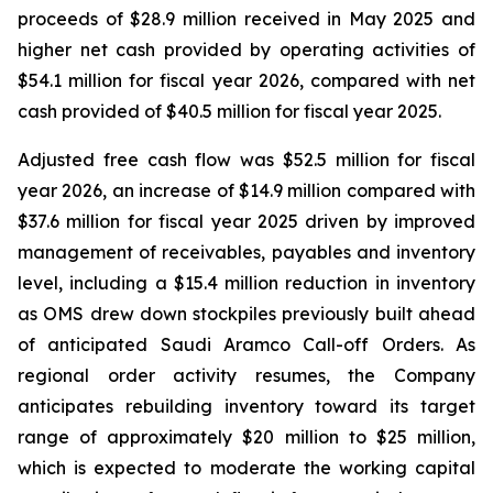
proceeds of $28.9 million received in May 2025 and
higher net cash provided by operating activities of
$54.1 million for fiscal year 2026, compared with net
cash provided of $40.5 million for fiscal year 2025.
Adjusted free cash flow was $52.5 million for fiscal
year 2026, an increase of $14.9 million compared with
$37.6 million for fiscal year 2025 driven by improved
management of receivables, payables and inventory
level, including a $15.4 million reduction in inventory
as OMS drew down stockpiles previously built ahead
of anticipated Saudi Aramco Call-off Orders. As
regional order activity resumes, the Company
anticipates rebuilding inventory toward its target
range of approximately $20 million to $25 million,
which is expected to moderate the working capital