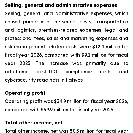
Selling, general and administrative expenses
Selling, general and administrative expenses, which
consist primarily of personnel costs, transportation
and logistics, premises-related expenses, legal and
professional fees, sales and marketing expenses and
risk management-related costs were $12.4 million for
fiscal year 2026, compared with $9.1 million for fiscal
year 2025. The increase was primarily due to
additional post-IPO compliance costs and
cybersecurity readiness initiatives.
Operating profit
Operating profit was $34.9 million for fiscal year 2026,
compared with $59.9 million for fiscal year 2025.
Total other income, net
Total other income, net was $0.3 million for fiscal year