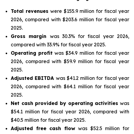
Total revenues
were $155.9 million for fiscal year
2026, compared with $203.6 million for fiscal year
2025.
Gross margin
was 30.3% for fiscal year 2026,
compared with 33.9% for fiscal year 2025.
Operating profit
was $34.9 million for fiscal year
2026, compared with $59.9 million for fiscal year
2025.
Adjusted EBITDA
was $41.2 million for fiscal year
2026, compared with $64.1 million for fiscal year
2025.
Net cash provided by operating activities
was
$54.1 million for fiscal year 2026, compared with
$40.5 million for fiscal year 2025.
Adjusted free cash flow
was $52.5 million for