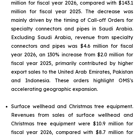
million for fiscal year 2026, compared with $143.1
million for fiscal year 2025. The decrease was
mainly driven by the timing of Call-off Orders for
specialty connectors and pipes in Saudi Arabia.
Excluding Saudi Arabia, revenue from specialty
connectors and pipes was $4.6 million for fiscal
year 2026, an 130% increase from $2.0 million for
fiscal year 2025, primarily contributed by higher
export sales to the United Arab Emirates, Pakistan
and Indonesia. These orders highlight OMS's
accelerating geographic expansion.
Surface wellhead and Christmas tree equipment.
Revenues from sales of surface wellhead and
Christmas tree equipment were $10.9 million for
fiscal year 2026, compared with $8.7 million for