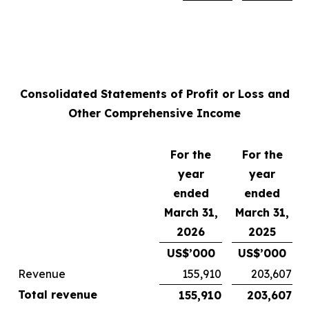
Consolidated Statements of Profit or Loss and
Other Comprehensive Income
For the
For the
year
year
ended
ended
March 31,
March 31,
2026
2025
US$’000
US$’000
Revenue
155,910
203,607
Total revenue
155,910
203,607