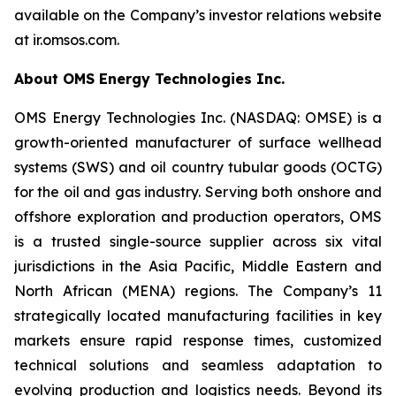
available on the Company’s investor relations website
at ir.omsos.com.
About OMS Energy Technologies Inc.
OMS Energy Technologies Inc. (NASDAQ: OMSE) is a
growth-oriented manufacturer of surface wellhead
systems (SWS) and oil country tubular goods (OCTG)
for the oil and gas industry. Serving both onshore and
offshore exploration and production operators, OMS
is a trusted single-source supplier across six vital
jurisdictions in the Asia Pacific, Middle Eastern and
North African (MENA) regions. The Company’s 11
strategically located manufacturing facilities in key
markets ensure rapid response times, customized
technical solutions and seamless adaptation to
evolving production and logistics needs. Beyond its