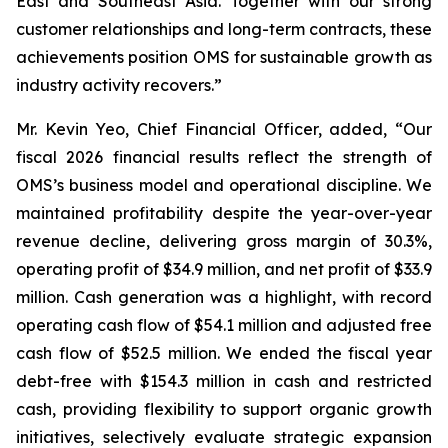
East and Southeast Asia. Together with our strong
customer relationships and long-term contracts, these
achievements position OMS for sustainable growth as
industry activity recovers.”
Mr. Kevin Yeo, Chief Financial Officer, added, “Our
fiscal 2026 financial results reflect the strength of
OMS’s business model and operational discipline. We
maintained profitability despite the year-over-year
revenue decline, delivering gross margin of 30.3%,
operating profit of $34.9 million, and net profit of $33.9
million. Cash generation was a highlight, with record
operating cash flow of $54.1 million and adjusted free
cash flow of $52.5 million. We ended the fiscal year
debt-free with $154.3 million in cash and restricted
cash, providing flexibility to support organic growth
initiatives, selectively evaluate strategic expansion