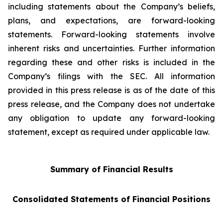
including statements about the Company’s beliefs,
plans, and expectations, are forward-looking
statements. Forward-looking statements involve
inherent risks and uncertainties. Further information
regarding these and other risks is included in the
Company’s filings with the SEC. All information
provided in this press release is as of the date of this
press release, and the Company does not undertake
any obligation to update any forward-looking
statement, except as required under applicable law.
Summary of Financial Results
Consolidated Statements of Financial Positions