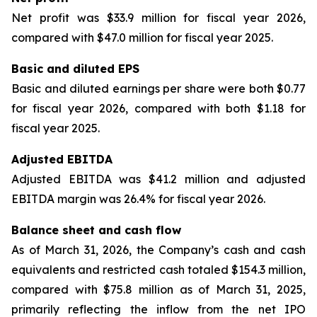
Net profit was $33.9 million for fiscal year 2026,
compared with $47.0 million for fiscal year 2025.
Basic and diluted EPS
Basic and diluted earnings per share were both $0.77
for fiscal year 2026, compared with both $1.18 for
fiscal year 2025.
Adjusted EBITDA
Adjusted EBITDA was $41.2 million and adjusted
EBITDA margin was 26.4% for fiscal year 2026.
Balance sheet and cash flow
As of March 31, 2026, the Company’s cash and cash
equivalents and restricted cash totaled $154.3 million,
compared with $75.8 million as of March 31, 2025,
primarily reflecting the inflow from the net IPO