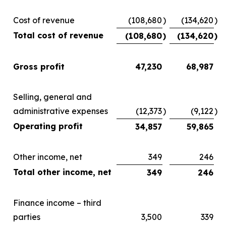
Cost of revenue
(108,680
)
(134,620
)
Total cost of revenue
(108,680
)
(134,620
)
Gross profit
47,230
68,987
Selling, general and
administrative expenses
(12,373
)
(9,122
)
Operating profit
34,857
59,865
Other income, net
349
246
Total other income, net
349
246
Finance income – third
parties
3,500
339