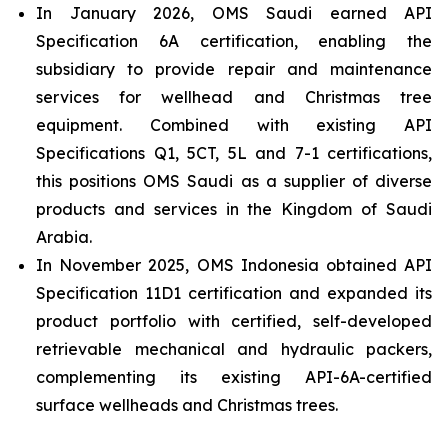
In January 2026, OMS Saudi earned API
Specification 6A certification, enabling the
subsidiary to provide repair and maintenance
services for wellhead and Christmas tree
equipment. Combined with existing API
Specifications Q1, 5CT, 5L and 7-1 certifications,
this positions OMS Saudi as a supplier of diverse
products and services in the Kingdom of Saudi
Arabia.
In November 2025, OMS Indonesia obtained API
Specification 11D1 certification and expanded its
product portfolio with certified, self-developed
retrievable mechanical and hydraulic packers,
complementing its existing API-6A-certified
surface wellheads and Christmas trees.