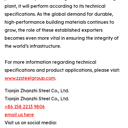
plant, it will perform according to its technical
specifications. As the global demand for durable,
high-performance building materials continues to
grow, the role of these established exporters
becomes even more vital in ensuring the integrity of
the world’s infrastructure.
For more information regarding technical
specifications and product applications, please visit:
www.zzsteelgroup.com
.
Tianjin Zhanzhi Steel Co., Ltd.
Tianjin Zhanzhi Steel Co., Ltd.
+86 158 2213 9806
email us here
Visit us on social media: