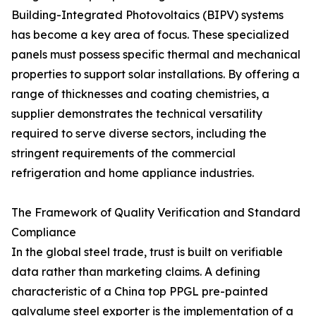
Building-Integrated Photovoltaics (BIPV) systems
has become a key area of focus. These specialized
panels must possess specific thermal and mechanical
properties to support solar installations. By offering a
range of thicknesses and coating chemistries, a
supplier demonstrates the technical versatility
required to serve diverse sectors, including the
stringent requirements of the commercial
refrigeration and home appliance industries.
The Framework of Quality Verification and Standard
Compliance
In the global steel trade, trust is built on verifiable
data rather than marketing claims. A defining
characteristic of a China top PPGL pre-painted
galvalume steel exporter is the implementation of a