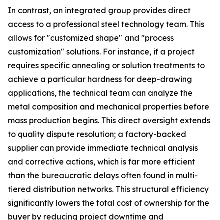
In contrast, an integrated group provides direct
access to a professional steel technology team. This
allows for "customized shape" and "process
customization" solutions. For instance, if a project
requires specific annealing or solution treatments to
achieve a particular hardness for deep-drawing
applications, the technical team can analyze the
metal composition and mechanical properties before
mass production begins. This direct oversight extends
to quality dispute resolution; a factory-backed
supplier can provide immediate technical analysis
and corrective actions, which is far more efficient
than the bureaucratic delays often found in multi-
tiered distribution networks. This structural efficiency
significantly lowers the total cost of ownership for the
buyer by reducing project downtime and