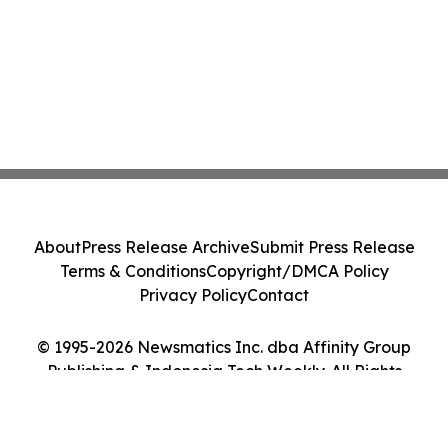
About
Press Release Archive
Submit Press Release
Terms & Conditions
Copyright/DMCA Policy
Privacy Policy
Contact
© 1995-2026 Newsmatics Inc. dba Affinity Group
Publishing & Indonesia Tech Weekly. All Rights
Reserved.
Cookie Settings / Your Privacy Choices