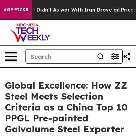
l, it Didn’t
As war With Iran Drove oil Prices Higher
AGP PICKS
Global Excellence: How ZZ
Steel Meets Selection
Criteria as a China Top 10
PPGL Pre-painted
Galvalume Steel Exporter