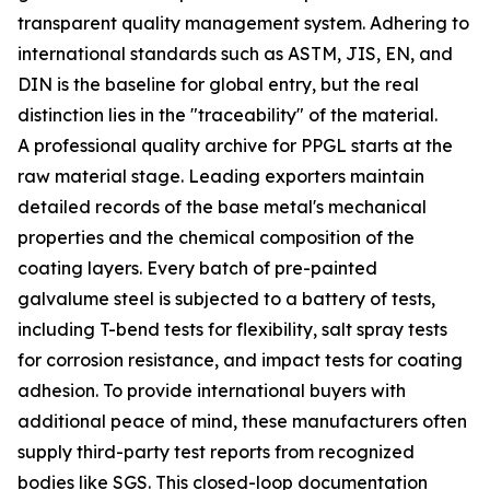
transparent quality management system. Adhering to
international standards such as ASTM, JIS, EN, and
DIN is the baseline for global entry, but the real
distinction lies in the "traceability" of the material.
A professional quality archive for PPGL starts at the
raw material stage. Leading exporters maintain
detailed records of the base metal's mechanical
properties and the chemical composition of the
coating layers. Every batch of pre-painted
galvalume steel is subjected to a battery of tests,
including T-bend tests for flexibility, salt spray tests
for corrosion resistance, and impact tests for coating
adhesion. To provide international buyers with
additional peace of mind, these manufacturers often
supply third-party test reports from recognized
bodies like SGS. This closed-loop documentation