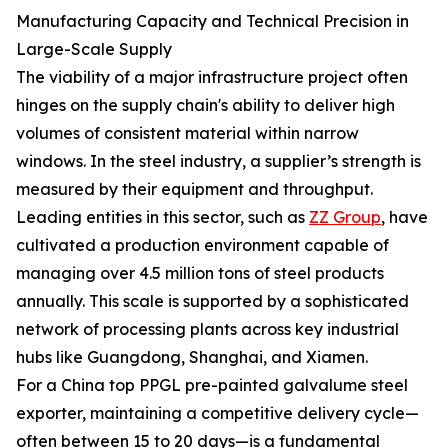
Manufacturing Capacity and Technical Precision in
Large-Scale Supply
The viability of a major infrastructure project often
hinges on the supply chain's ability to deliver high
volumes of consistent material within narrow
windows. In the steel industry, a supplier’s strength is
measured by their equipment and throughput.
Leading entities in this sector, such as
ZZ Group
, have
cultivated a production environment capable of
managing over 4.5 million tons of steel products
annually. This scale is supported by a sophisticated
network of processing plants across key industrial
hubs like Guangdong, Shanghai, and Xiamen.
For a China top PPGL pre-painted galvalume steel
exporter, maintaining a competitive delivery cycle—
often between 15 to 20 days—is a fundamental