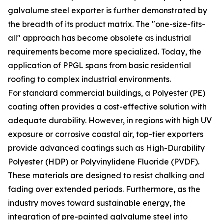
galvalume steel exporter is further demonstrated by
the breadth of its product matrix. The "one-size-fits-
all" approach has become obsolete as industrial
requirements become more specialized. Today, the
application of PPGL spans from basic residential
roofing to complex industrial environments.
For standard commercial buildings, a Polyester (PE)
coating often provides a cost-effective solution with
adequate durability. However, in regions with high UV
exposure or corrosive coastal air, top-tier exporters
provide advanced coatings such as High-Durability
Polyester (HDP) or Polyvinylidene Fluoride (PVDF).
These materials are designed to resist chalking and
fading over extended periods. Furthermore, as the
industry moves toward sustainable energy, the
integration of pre-painted galvalume steel into