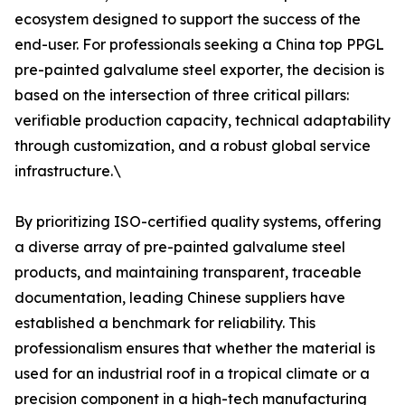
ecosystem designed to support the success of the
end-user. For professionals seeking a China top PPGL
pre-painted galvalume steel exporter, the decision is
based on the intersection of three critical pillars:
verifiable production capacity, technical adaptability
through customization, and a robust global service
infrastructure.\
By prioritizing ISO-certified quality systems, offering
a diverse array of pre-painted galvalume steel
products, and maintaining transparent, traceable
documentation, leading Chinese suppliers have
established a benchmark for reliability. This
professionalism ensures that whether the material is
used for an industrial roof in a tropical climate or a
precision component in a high-tech manufacturing