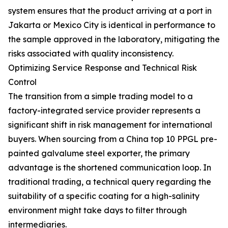
system ensures that the product arriving at a port in
Jakarta or Mexico City is identical in performance to
the sample approved in the laboratory, mitigating the
risks associated with quality inconsistency.
Optimizing Service Response and Technical Risk
Control
The transition from a simple trading model to a
factory-integrated service provider represents a
significant shift in risk management for international
buyers. When sourcing from a China top 10 PPGL pre-
painted galvalume steel exporter, the primary
advantage is the shortened communication loop. In
traditional trading, a technical query regarding the
suitability of a specific coating for a high-salinity
environment might take days to filter through
intermediaries.