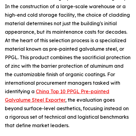
In the construction of a large-scale warehouse or a
high-end cold storage facility, the choice of cladding
material determines not just the building's initial
appearance, but its maintenance costs for decades.
At the heart of this selection process is a specialized
material known as pre-painted galvalume steel, or
PPGL. This product combines the sacrificial protection
of zinc with the barrier protection of aluminum and
the customizable finish of organic coatings. For
international procurement managers tasked with
identifying a
China Top 10 PPGL Pre-painted
Galvalume Steel Exporter
, the evaluation goes
beyond surface-level aesthetics, focusing instead on
a rigorous set of technical and logistical benchmarks
that define market leaders.