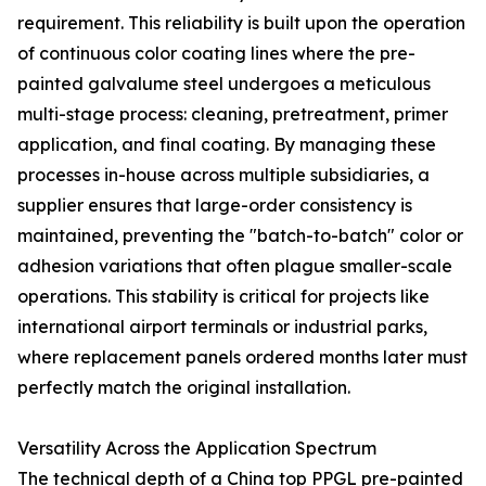
requirement. This reliability is built upon the operation
of continuous color coating lines where the pre-
painted galvalume steel undergoes a meticulous
multi-stage process: cleaning, pretreatment, primer
application, and final coating. By managing these
processes in-house across multiple subsidiaries, a
supplier ensures that large-order consistency is
maintained, preventing the "batch-to-batch" color or
adhesion variations that often plague smaller-scale
operations. This stability is critical for projects like
international airport terminals or industrial parks,
where replacement panels ordered months later must
perfectly match the original installation.
Versatility Across the Application Spectrum
The technical depth of a China top PPGL pre-painted