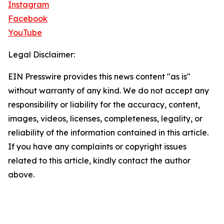
Instagram
Facebook
YouTube
Legal Disclaimer:
EIN Presswire provides this news content "as is"
without warranty of any kind. We do not accept any
responsibility or liability for the accuracy, content,
images, videos, licenses, completeness, legality, or
reliability of the information contained in this article.
If you have any complaints or copyright issues
related to this article, kindly contact the author
above.