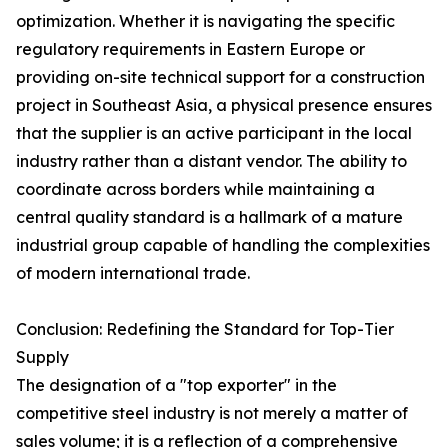
optimization. Whether it is navigating the specific
regulatory requirements in Eastern Europe or
providing on-site technical support for a construction
project in Southeast Asia, a physical presence ensures
that the supplier is an active participant in the local
industry rather than a distant vendor. The ability to
coordinate across borders while maintaining a
central quality standard is a hallmark of a mature
industrial group capable of handling the complexities
of modern international trade.
Conclusion: Redefining the Standard for Top-Tier
Supply
The designation of a "top exporter" in the
competitive steel industry is not merely a matter of
sales volume; it is a reflection of a comprehensive