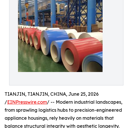
TIANJIN, TIANJIN, CHINA, June 25, 2026
/
EINPresswire.com
/ -- Modern industrial landscapes,
from sprawling logistics hubs to precision-engineered
appliance housings, rely heavily on materials that
balance structural integrity with aesthetic longevity.