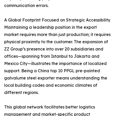
communication errors.
A Global Footprint Focused on Strategic Accessibility
Maintaining a leadership position in the export
market requires more than just production; it requires
physical proximity to the customer. The expansion of
ZZ Group’s presence into over 20 subsidiaries and
offices—spanning from Istanbul to Jakarta and
Mexico City—illustrates the importance of localized
support. Being a China top 10 PPGL pre-painted
galvalume steel exporter means understanding the
local building codes and economic climates of
different regions.
This global network facilitates better logistics
management and market-specific product