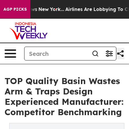
BS News New York...
Airlines Are Lobbying To Change Ai
AGP PICKS
TOP Quality Basin Wastes
Arm & Traps Design
Experienced Manufacturer:
Competitor Benchmarking