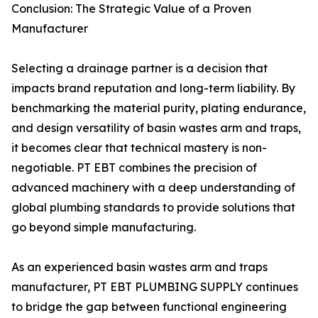
Conclusion: The Strategic Value of a Proven
Manufacturer
Selecting a drainage partner is a decision that
impacts brand reputation and long-term liability. By
benchmarking the material purity, plating endurance,
and design versatility of basin wastes arm and traps,
it becomes clear that technical mastery is non-
negotiable. PT EBT combines the precision of
advanced machinery with a deep understanding of
global plumbing standards to provide solutions that
go beyond simple manufacturing.
As an experienced basin wastes arm and traps
manufacturer, PT EBT PLUMBING SUPPLY continues
to bridge the gap between functional engineering