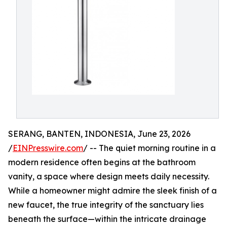
SERANG, BANTEN, INDONESIA, June 23, 2026
/
EINPresswire.com
/ -- The quiet morning routine in a
modern residence often begins at the bathroom
vanity, a space where design meets daily necessity.
While a homeowner might admire the sleek finish of a
new faucet, the true integrity of the sanctuary lies
beneath the surface—within the intricate drainage