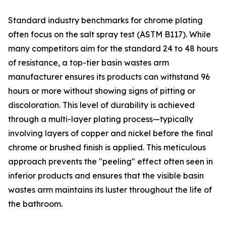
Standard industry benchmarks for chrome plating
often focus on the salt spray test (ASTM B117). While
many competitors aim for the standard 24 to 48 hours
of resistance, a top-tier basin wastes arm
manufacturer ensures its products can withstand 96
hours or more without showing signs of pitting or
discoloration. This level of durability is achieved
through a multi-layer plating process—typically
involving layers of copper and nickel before the final
chrome or brushed finish is applied. This meticulous
approach prevents the "peeling" effect often seen in
inferior products and ensures that the visible basin
wastes arm maintains its luster throughout the life of
the bathroom.