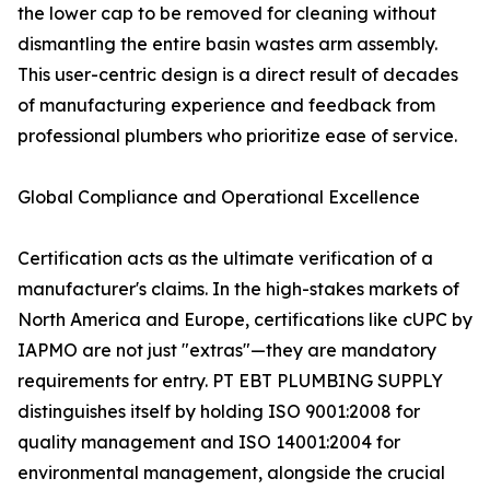
the lower cap to be removed for cleaning without
dismantling the entire basin wastes arm assembly.
This user-centric design is a direct result of decades
of manufacturing experience and feedback from
professional plumbers who prioritize ease of service.
Global Compliance and Operational Excellence
Certification acts as the ultimate verification of a
manufacturer's claims. In the high-stakes markets of
North America and Europe, certifications like cUPC by
IAPMO are not just "extras"—they are mandatory
requirements for entry. PT EBT PLUMBING SUPPLY
distinguishes itself by holding ISO 9001:2008 for
quality management and ISO 14001:2004 for
environmental management, alongside the crucial