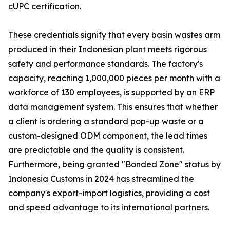
cUPC certification.
These credentials signify that every basin wastes arm
produced in their Indonesian plant meets rigorous
safety and performance standards. The factory's
capacity, reaching 1,000,000 pieces per month with a
workforce of 130 employees, is supported by an ERP
data management system. This ensures that whether
a client is ordering a standard pop-up waste or a
custom-designed ODM component, the lead times
are predictable and the quality is consistent.
Furthermore, being granted "Bonded Zone" status by
Indonesia Customs in 2024 has streamlined the
company's export-import logistics, providing a cost
and speed advantage to its international partners.