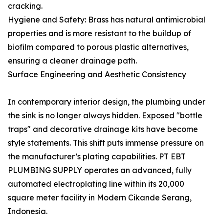
cracking.
Hygiene and Safety: Brass has natural antimicrobial
properties and is more resistant to the buildup of
biofilm compared to porous plastic alternatives,
ensuring a cleaner drainage path.
Surface Engineering and Aesthetic Consistency
In contemporary interior design, the plumbing under
the sink is no longer always hidden. Exposed "bottle
traps" and decorative drainage kits have become
style statements. This shift puts immense pressure on
the manufacturer’s plating capabilities. PT EBT
PLUMBING SUPPLY operates an advanced, fully
automated electroplating line within its 20,000
square meter facility in Modern Cikande Serang,
Indonesia.