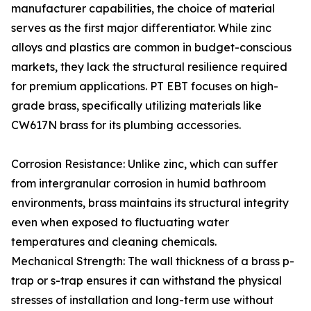
manufacturer capabilities, the choice of material
serves as the first major differentiator. While zinc
alloys and plastics are common in budget-conscious
markets, they lack the structural resilience required
for premium applications. PT EBT focuses on high-
grade brass, specifically utilizing materials like
CW617N brass for its plumbing accessories.
Corrosion Resistance: Unlike zinc, which can suffer
from intergranular corrosion in humid bathroom
environments, brass maintains its structural integrity
even when exposed to fluctuating water
temperatures and cleaning chemicals.
Mechanical Strength: The wall thickness of a brass p-
trap or s-trap ensures it can withstand the physical
stresses of installation and long-term use without