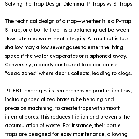
Solving the Trap Design Dilemma: P-Traps vs. S-Traps
The technical design of a trap—whether it is a P-trap,
S-trap, or a bottle trap—is a balancing act between
flow rate and water seal integrity. A trap that is too
shallow may allow sewer gases to enter the living
space if the water evaporates or is siphoned away.
Conversely, a poorly contoured trap can cause
"dead zones" where debris collects, leading to clogs.
PT EBT leverages its comprehensive production flow,
including specialized brass tube bending and
precision machining, to create traps with smooth
internal bores. This reduces friction and prevents the
accumulation of waste. For instance, their bottle
traps are designed for easy maintenance, allowing