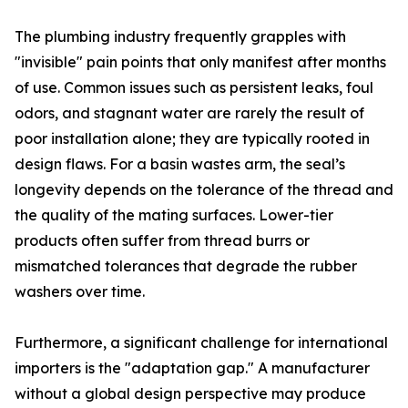
The plumbing industry frequently grapples with
"invisible" pain points that only manifest after months
of use. Common issues such as persistent leaks, foul
odors, and stagnant water are rarely the result of
poor installation alone; they are typically rooted in
design flaws. For a basin wastes arm, the seal’s
longevity depends on the tolerance of the thread and
the quality of the mating surfaces. Lower-tier
products often suffer from thread burrs or
mismatched tolerances that degrade the rubber
washers over time.
Furthermore, a significant challenge for international
importers is the "adaptation gap." A manufacturer
without a global design perspective may produce