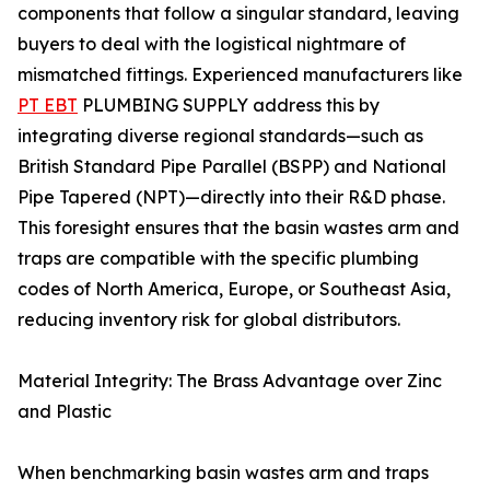
components that follow a singular standard, leaving
buyers to deal with the logistical nightmare of
mismatched fittings. Experienced manufacturers like
PT EBT
PLUMBING SUPPLY address this by
integrating diverse regional standards—such as
British Standard Pipe Parallel (BSPP) and National
Pipe Tapered (NPT)—directly into their R&D phase.
This foresight ensures that the basin wastes arm and
traps are compatible with the specific plumbing
codes of North America, Europe, or Southeast Asia,
reducing inventory risk for global distributors.
Material Integrity: The Brass Advantage over Zinc
and Plastic
When benchmarking basin wastes arm and traps