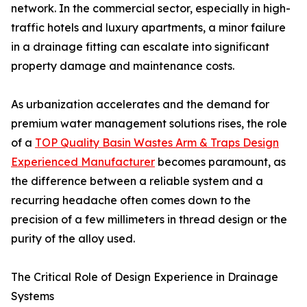
network. In the commercial sector, especially in high-
traffic hotels and luxury apartments, a minor failure
in a drainage fitting can escalate into significant
property damage and maintenance costs.
As urbanization accelerates and the demand for
premium water management solutions rises, the role
of a
TOP Quality Basin Wastes Arm & Traps Design
Experienced Manufacturer
becomes paramount, as
the difference between a reliable system and a
recurring headache often comes down to the
precision of a few millimeters in thread design or the
purity of the alloy used.
The Critical Role of Design Experience in Drainage
Systems