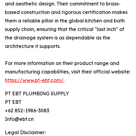
and aesthetic design. Their commitment to brass-
based construction and rigorous certification makes
them a reliable pillar in the global kitchen and bath
supply chain, ensuring that the critical "last inch" of
the drainage system is as dependable as the
architecture it supports.
For more information on their product range and
manufacturing capabilities, visit their official website:
https://www.pt-ebt.com/
.
PT EBT PLUMBING SUPPLY
PT EBT
+62 852-1986-3083
Info@ebt.cn
Legal Disclaimer: