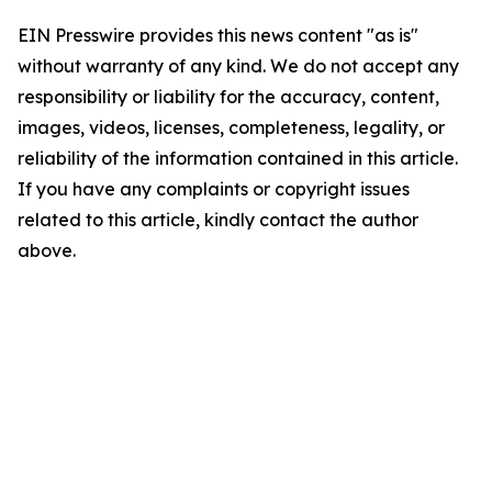
EIN Presswire provides this news content "as is"
without warranty of any kind. We do not accept any
responsibility or liability for the accuracy, content,
images, videos, licenses, completeness, legality, or
reliability of the information contained in this article.
If you have any complaints or copyright issues
related to this article, kindly contact the author
above.