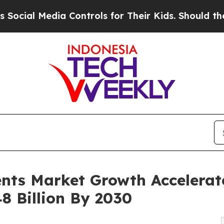
a Controls for Their Kids. Should the US?
The Pen
nts Market Growth Accelerat
8 Billion By 2030