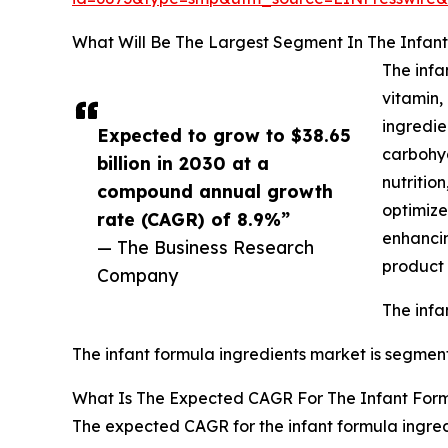
What Will Be The Largest Segment In The Infant
The infa
vitamin,
ingredie
Expected to grow to $38.65
carbohyd
billion in 2030 at a
nutritio
compound annual growth
optimize
rate (CAGR) of 8.9%”
enhancin
— The Business Research
product 
Company
The infa
The infant formula ingredients market is segment
What Is The Expected CAGR For The Infant Form
The expected CAGR for the infant formula ingred