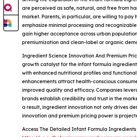
are perceived as safe, natural, and free from har
market. Parents, in particular, are willing to pa
emphasize minimal processing and recognizable i
gain higher acceptance across urban populations.
premiumization and clean-label or organic deman
Ingredient Science Innovation And Premium Prici
growth catalyst for the infant formula ingredi
with enhanced nutritional profiles and functional
enhancements attract health-conscious consumer
improved quality and efficacy. Companies leverag
brands establish credibility and trust in the ma
a result, ingredient innovation not only drives 
innovation and premium pricing power is project
Access The Detailed Infant Formula Ingredient