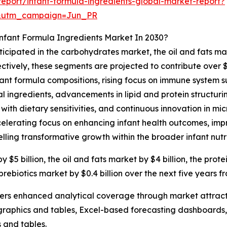
eport/infant-formula-ingredients-global-market-report?
&utm_campaign=Jun_PR
nfant Formula Ingredients Market In 2030?
ticipated in the carbohydrates market, the oil and fats ma
ctively, these segments are projected to contribute over $
ant formula compositions, rising focus on immune system s
 ingredients, advancements in lipid and protein structurin
 with dietary sensitivities, and continuous innovation in 
elerating focus on enhancing infant health outcomes, impro
elling transformative growth within the broader infant nutri
5 billion, the oil and fats market by $4 billion, the prote
 prebiotics market by $0.4 billion over the next five years f
vers enhanced analytical coverage through market attract
raphics and tables, Excel-based forecasting dashboards, 
 and tables.