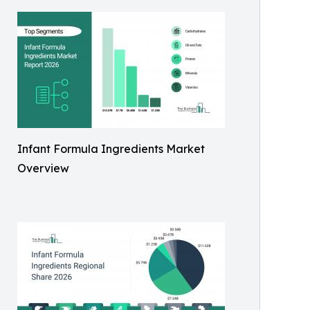
Infant Formula Ingredients Market
Overview