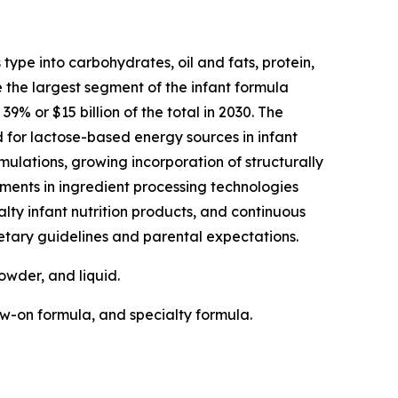
type into carbohydrates, oil and fats, protein,
e the largest segment of the infant formula
% or $15 billion of the total in 2030. The
for lactose-based energy sources in infant
rmulations, growing incorporation of structurally
ents in ingredient processing technologies
lty infant nutrition products, and continuous
etary guidelines and parental expectations.
owder, and liquid.
ow-on formula, and specialty formula.