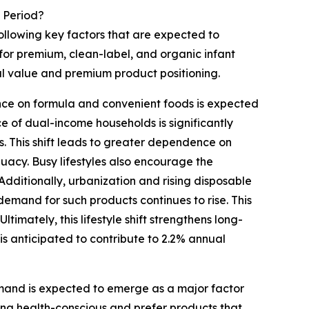
 Period?
following key factors that are expected to
or premium, clean-label, and organic infant
al value and premium product positioning.
ce on formula and convenient foods is expected
e of dual-income households is significantly
s. This shift leads to greater dependence on
uacy. Busy lifestyles also encourage the
ditionally, urbanization and rising disposable
 demand for such products continues to rise. This
imately, this lifestyle shift strengthens long-
s anticipated to contribute to 2.2% annual
and is expected to emerge as a major factor
ing health-conscious and prefer products that