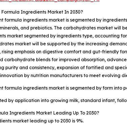
 Formula Ingredients Market In 2030?
nt formula ingredients market is segmented by ingredients 
 minerals, and prebiotics. The carbohydrates market will b
nts market segmented by ingredients type, accounting for 39
rates market will be supported by the increasing demand 
n, rising emphasis on digestive comfort and gut-friendly fo
d carbohydrate blends for improved absorption, advancem
g purity and consistency, expansion of fortified and specia
innovation by nutrition manufacturers to meet evolving di
nt formula ingredients market is segmented by form into p
ed by application into growing milk, standard infant, foll
ula Ingredients Market Leading Up To 2030?
ients market leading up to 2030 is 9%.