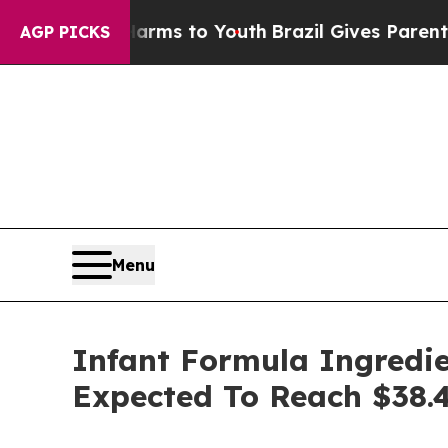
 Harms to Youth
Brazil Gives Parents Social Medi
AGP PICKS
Menu
Infant Formula Ingredie
Expected To Reach $38.4