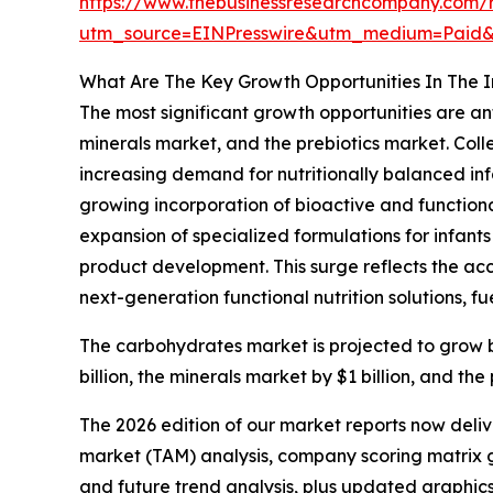
https://www.thebusinessresearchcompany.com/r
utm_source=EINPresswire&utm_medium=Paid
What Are The Key Growth Opportunities In The I
The most significant growth opportunities are an
minerals market, and the prebiotics market. Colle
increasing demand for nutritionally balanced inf
growing incorporation of bioactive and functional
expansion of specialized formulations for infants
product development. This surge reflects the acc
next-generation functional nutrition solutions, fu
The carbohydrates market is projected to grow by $
billion, the minerals market by $1 billion, and the
The 2026 edition of our market reports now deli
market (TAM) analysis, company scoring matrix g
and future trend analysis, plus updated graphics