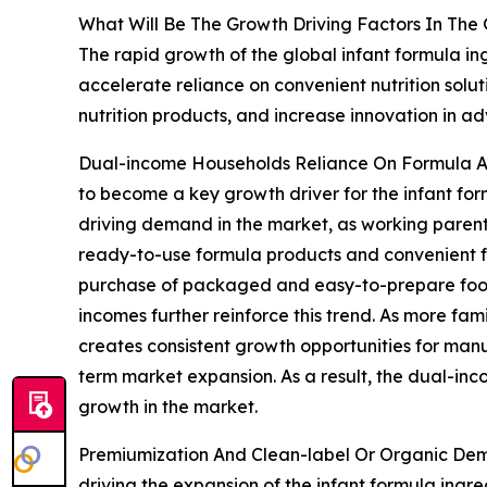
What Will Be The Growth Driving Factors In The 
The rapid growth of the global infant formula in
accelerate reliance on convenient nutrition sol
nutrition products, and increase innovation in 
Dual-income Households Reliance On Formula An
to become a key growth driver for the infant for
driving demand in the market, as working parents
ready-to-use formula products and convenient fo
purchase of packaged and easy-to-prepare food s
incomes further reinforce this trend. As more fam
creates consistent growth opportunities for manufa
term market expansion. As a result, the dual-inc
growth in the market.
Premiumization And Clean-label Or Organic Dem
driving the expansion of the infant formula ing