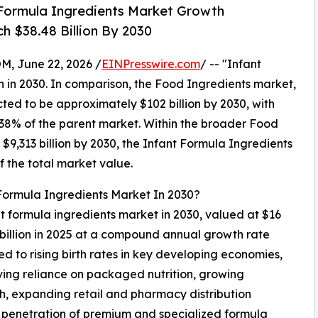
Formula Ingredients Market Growth
h $38.48 Billion By 2030
 June 22, 2026 /
EINPresswire.com
/ -- "Infant
n in 2030. In comparison, the Food Ingredients market,
cted to be approximately $102 billion by 2030, with
38% of the parent market. Within the broader Food
$9,313 billion by 2030, the Infant Formula Ingredients
f the total market value.
 Formula Ingredients Market In 2030?
ant formula ingredients market in 2030, valued at $16
 billion in 2025 at a compound annual growth rate
d to rising birth rates in key developing economies,
ing reliance on packaged nutrition, growing
lth, expanding retail and pharmacy distribution
ng penetration of premium and specialized formula