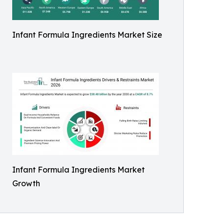
Infant Formula Ingredients Market Size
Infant Formula Ingredients Market
Growth