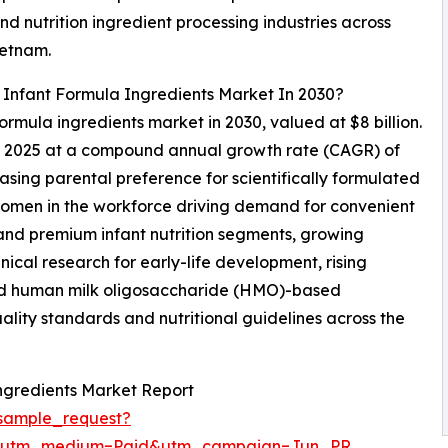
d nutrition ingredient processing industries across
ietnam.
 Infant Formula Ingredients Market In 2030?
formula ingredients market in 2030, valued at $8 billion.
in 2025 at a compound annual growth rate (CAGR) of
asing parental preference for scientifically formulated
of women in the workforce driving demand for convenient
 and premium infant nutrition segments, growing
nical research for early-life development, rising
 and human milk oligosaccharide (HMO)-based
ality standards and nutritional guidelines across the
ngredients Market Report
sample_request?
e&utm_medium=Paid&utm_campaign=Jun_PR