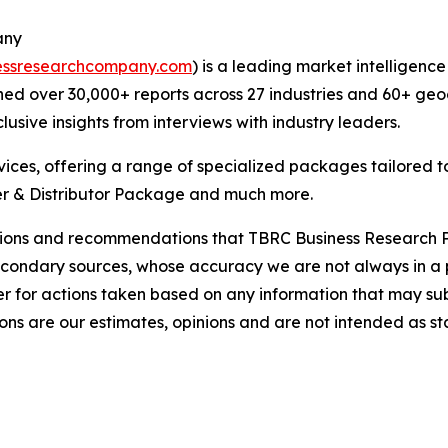
any
essresearchcompany.com
) is a leading market intelligenc
ed over 30,000+ reports across 27 industries and 60+ geo
usive insights from interviews with industry leaders.
ces, offering a range of specialized packages tailored t
r & Distributor Package and much more.
lusions and recommendations that TBRC Business Research P
econdary sources, whose accuracy we are not always in a 
r for actions taken based on any information that may sub
ons are our estimates, opinions and are not intended as s