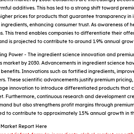
mful additives. This has led to a strong shift toward premi
y higher prices for products that guarantee transparency in
ngredients, enhancing consumer trust. As awareness of he
 This trend enables companies to differentiate their offer
d is projected to contribute to around 1.9% annual growt
ng Power - The ingredient science innovation and premium
ents market by 2030. Advancements in ingredient science 
 benefits. Innovations such as fortified ingredients, improv
s. These scientific advancements justify premium pricing
e innovation to introduce differentiated products that cat
rket. Furthermore, continuous research and development cr
demand but also strengthens profit margins through premium
ed to contribute to approximately 1.5% annual growth in t
s Market Report Here