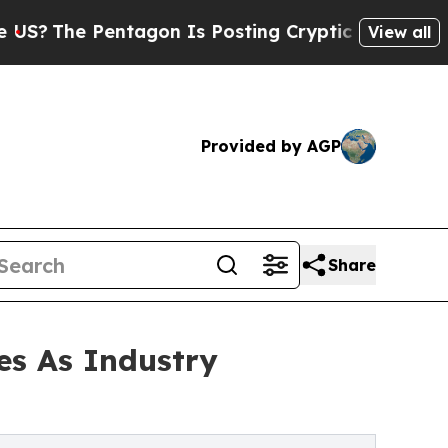
tagon Is Posting Cryptic Biblical Messages on S
View all
Provided by AGP
Share
es As Industry