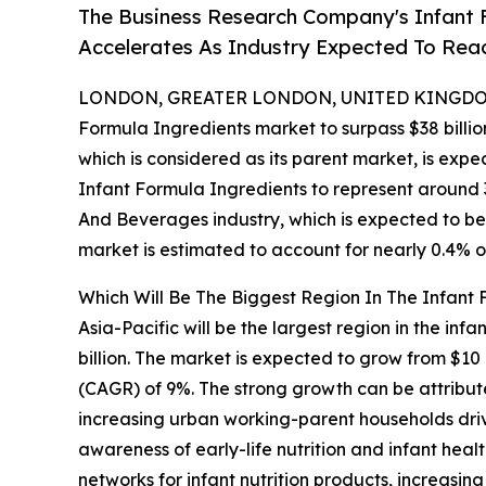
The Business Research Company's Infant 
Accelerates As Industry Expected To Reac
LONDON, GREATER LONDON, UNITED KINGDOM,
Formula Ingredients market to surpass $38 billio
which is considered as its parent market, is expe
Infant Formula Ingredients to represent around 
And Beverages industry, which is expected to be 
market is estimated to account for nearly 0.4% o
Which Will Be The Biggest Region In The Infant
Asia-Pacific will be the largest region in the inf
billion. The market is expected to grow from $10
(CAGR) of 9%. The strong growth can be attribute
increasing urban working-parent households driv
awareness of early-life nutrition and infant hea
networks for infant nutrition products, increasi