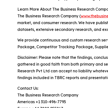
Learn More About The Business Research Comp
The Business Research Company (
www.thebusin
market, and consumer research. We have publish
datasets, extensive secondary research, and excl
We provide continuous and custom research servi
Package, Competitor Tracking Package, Supplie
Disclaimer: Please note that the findings, conc
gathered in good faith from both primary and s
Research Pvt Ltd can accept no liability whateve
findings included in TBRC reports and presentati
Contact Us:
The Business Research Company
Americas +1 310-496-7795