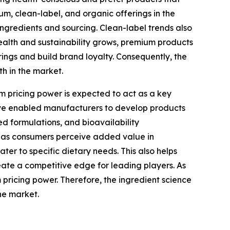
um, clean-label, and organic offerings in the
 ingredients and sourcing. Clean-label trends also
alth and sustainability grows, premium products
ings and build brand loyalty. Consequently, the
h in the market.
 pricing power is expected to act as a key
have enabled manufacturers to develop products
ed formulations, and bioavailability
, as consumers perceive added value in
er to specific dietary needs. This also helps
eate a competitive edge for leading players. As
 pricing power. Therefore, the ingredient science
he market.