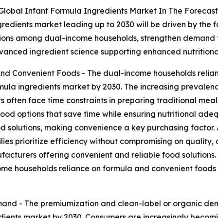
Global Infant Formula Ingredients Market In The Forecast
gredients market leading up to 2030 will be driven by the 
utions among dual-income households, strengthen demand f
advanced ingredient science supporting enhanced nutrition
d Convenient Foods - The dual-income households relian
mula ingredients market by 2030. The increasing prevalenc
 often face time constraints in preparing traditional meal
od options that save time while ensuring nutritional adeq
olutions, making convenience a key purchasing factor. Ad
ilies prioritize efficiency without compromising on quality,
cturers offering convenient and reliable food solutions. Ult
ome households reliance on formula and convenient foods i
and - The premiumization and clean-label or organic dem
redients market by 2030. Consumers are increasingly becom