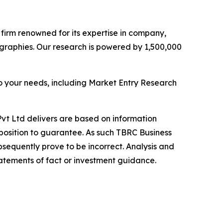
e firm renowned for its expertise in company,
graphies. Our research is powered by 1,500,000
o your needs, including Market Entry Research
vt Ltd delivers are based on information
position to guarantee. As such TBRC Business
sequently prove to be incorrect. Analysis and
tatements of fact or investment guidance.