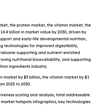
rket, the protein market, the vitamin market, the
14.4 billion in market value by 2030, driven by
upport and early-life developmental nutrition,
g technologies for improved digestibility,
microbiome-supporting and nutrient-enriched
ving nutritional bioavailability, and supporting
tion ingredients industry.
in market by $3 billion, the vitamin market by $1
rom 2025 to 2030.
iveness scoring and analysis, total addressable
market hotspots infographics, key technologies