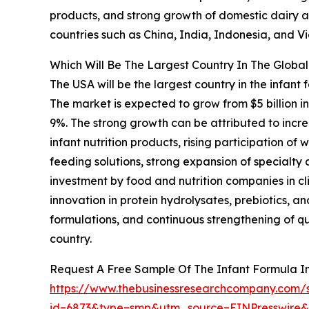
products, and strong growth of domestic dairy an
countries such as China, India, Indonesia, and V
Which Will Be The Largest Country In The Global
The USA will be the largest country in the infant 
The market is expected to grow from $5 billion 
9%. The strong growth can be attributed to incre
infant nutrition products, rising participation 
feeding solutions, strong expansion of specialty
investment by food and nutrition companies in cli
innovation in protein hydrolysates, prebiotics,
formulations, and continuous strengthening of qu
country.
Request A Free Sample Of The Infant Formula I
https://www.thebusinessresearchcompany.com/
id=6873&type=smp&utm_source=EINPresswir