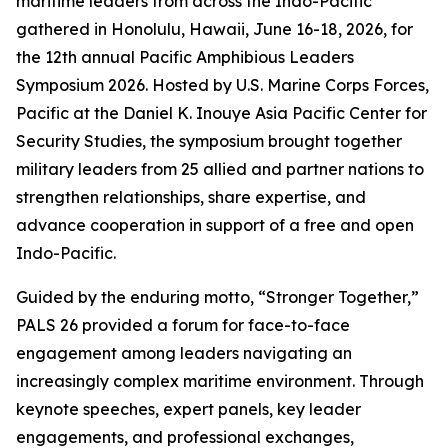
maritime leaders from across the Indo-Pacific
gathered in Honolulu, Hawaii, June 16-18, 2026, for
the 12th annual Pacific Amphibious Leaders
Symposium 2026. Hosted by U.S. Marine Corps Forces,
Pacific at the Daniel K. Inouye Asia Pacific Center for
Security Studies, the symposium brought together
military leaders from 25 allied and partner nations to
strengthen relationships, share expertise, and
advance cooperation in support of a free and open
Indo-Pacific.
Guided by the enduring motto, “Stronger Together,”
PALS 26 provided a forum for face-to-face
engagement among leaders navigating an
increasingly complex maritime environment. Through
keynote speeches, expert panels, key leader
engagements, and professional exchanges,