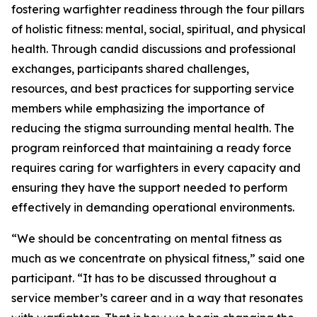
fostering warfighter readiness through the four pillars
of holistic fitness: mental, social, spiritual, and physical
health. Through candid discussions and professional
exchanges, participants shared challenges,
resources, and best practices for supporting service
members while emphasizing the importance of
reducing the stigma surrounding mental health. The
program reinforced that maintaining a ready force
requires caring for warfighters in every capacity and
ensuring they have the support needed to perform
effectively in demanding operational environments.
“We should be concentrating on mental fitness as
much as we concentrate on physical fitness,” said one
participant. “It has to be discussed throughout a
service member’s career and in a way that resonates