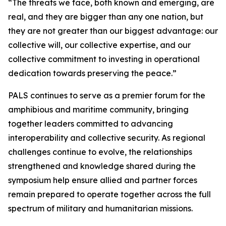
“The threats we face, both known and emerging, are
real, and they are bigger than any one nation, but
they are not greater than our biggest advantage: our
collective will, our collective expertise, and our
collective commitment to investing in operational
dedication towards preserving the peace.”
PALS continues to serve as a premier forum for the
amphibious and maritime community, bringing
together leaders committed to advancing
interoperability and collective security. As regional
challenges continue to evolve, the relationships
strengthened and knowledge shared during the
symposium help ensure allied and partner forces
remain prepared to operate together across the full
spectrum of military and humanitarian missions.