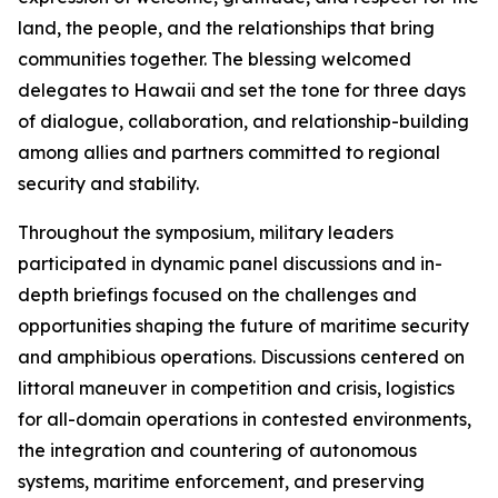
land, the people, and the relationships that bring
communities together. The blessing welcomed
delegates to Hawaii and set the tone for three days
of dialogue, collaboration, and relationship-building
among allies and partners committed to regional
security and stability.
Throughout the symposium, military leaders
participated in dynamic panel discussions and in-
depth briefings focused on the challenges and
opportunities shaping the future of maritime security
and amphibious operations. Discussions centered on
littoral maneuver in competition and crisis, logistics
for all-domain operations in contested environments,
the integration and countering of autonomous
systems, maritime enforcement, and preserving