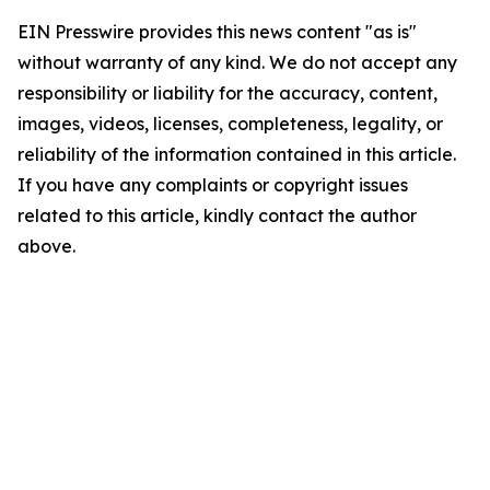
EIN Presswire provides this news content "as is"
without warranty of any kind. We do not accept any
responsibility or liability for the accuracy, content,
images, videos, licenses, completeness, legality, or
reliability of the information contained in this article.
If you have any complaints or copyright issues
related to this article, kindly contact the author
above.