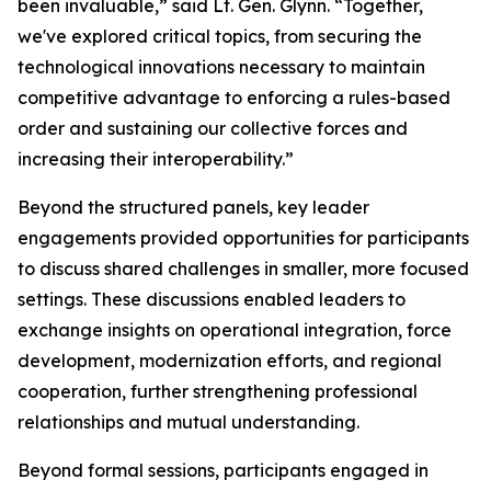
been invaluable,” said Lt. Gen. Glynn. “Together,
we've explored critical topics, from securing the
technological innovations necessary to maintain
competitive advantage to enforcing a rules-based
order and sustaining our collective forces and
increasing their interoperability.”
Beyond the structured panels, key leader
engagements provided opportunities for participants
to discuss shared challenges in smaller, more focused
settings. These discussions enabled leaders to
exchange insights on operational integration, force
development, modernization efforts, and regional
cooperation, further strengthening professional
relationships and mutual understanding.
Beyond formal sessions, participants engaged in