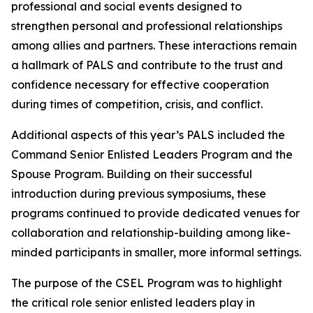
professional and social events designed to
strengthen personal and professional relationships
among allies and partners. These interactions remain
a hallmark of PALS and contribute to the trust and
confidence necessary for effective cooperation
during times of competition, crisis, and conflict.
Additional aspects of this year’s PALS included the
Command Senior Enlisted Leaders Program and the
Spouse Program. Building on their successful
introduction during previous symposiums, these
programs continued to provide dedicated venues for
collaboration and relationship-building among like-
minded participants in smaller, more informal settings.
The purpose of the CSEL Program was to highlight
the critical role senior enlisted leaders play in