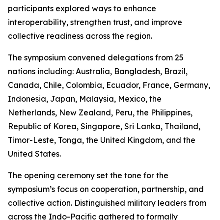
participants explored ways to enhance
interoperability, strengthen trust, and improve
collective readiness across the region.
The symposium convened delegations from 25
nations including: Australia, Bangladesh, Brazil,
Canada, Chile, Colombia, Ecuador, France, Germany,
Indonesia, Japan, Malaysia, Mexico, the
Netherlands, New Zealand, Peru, the Philippines,
Republic of Korea, Singapore, Sri Lanka, Thailand,
Timor-Leste, Tonga, the United Kingdom, and the
United States.
The opening ceremony set the tone for the
symposium’s focus on cooperation, partnership, and
collective action. Distinguished military leaders from
across the Indo-Pacific gathered to formally