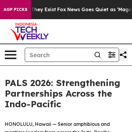
o Proof They Exist
Fox News Goes Quiet as 'Maga Media
AGP PICKS
PALS 2026: Strengthening
Partnerships Across the
Indo-Pacific
HONOLULU, Hawaii — Senior amphibious and