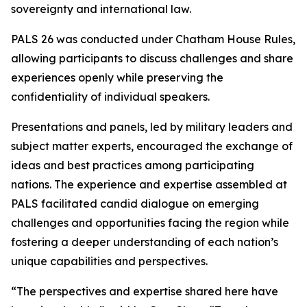
sovereignty and international law.
PALS 26 was conducted under Chatham House Rules,
allowing participants to discuss challenges and share
experiences openly while preserving the
confidentiality of individual speakers.
Presentations and panels, led by military leaders and
subject matter experts, encouraged the exchange of
ideas and best practices among participating
nations. The experience and expertise assembled at
PALS facilitated candid dialogue on emerging
challenges and opportunities facing the region while
fostering a deeper understanding of each nation’s
unique capabilities and perspectives.
“The perspectives and expertise shared here have