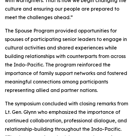
with warfighters. That is how we begin changing the
culture and ensuring our people are prepared to
meet the challenges ahead.”
The Spouse Program provided opportunities for
spouses of participating senior leaders to engage in
cultural activities and shared experiences while
building relationships with counterparts from across
the Indo-Pacific. The program reinforced the
importance of family support networks and fostered
meaningful connections among participants
representing allied and partner nations.
The symposium concluded with closing remarks from
Lt. Gen. Glynn who emphasized the importance of
continued collaboration, professional dialogue, and
relationship-building throughout the Indo-Pacific.