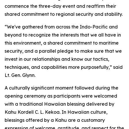
commence the three-day event and reaffirm their
shared commitment to regional security and stability.
“We've gathered from across the Indo-Pacific and
beyond to recognize the interests that we all have in
this environment, a shared commitment to maritime
security, and a parallel pledge to make sure that we
invest in our relationships and know our tactics,
techniques, and capabilities more purposefully,” said
Lt. Gen. Glynn.
A culturally significant moment followed during the
opening ceremony as participants were welcomed
with a traditional Hawaiian blessing delivered by
Kahu Kordell C. L. Kekoa. In Hawaiian culture,
blessings offered by a Kahu are a customary
expression of welcome, gratitude, and respect for the