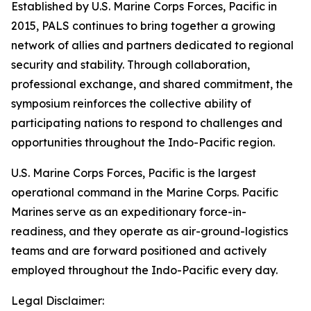
Established by U.S. Marine Corps Forces, Pacific in
2015, PALS continues to bring together a growing
network of allies and partners dedicated to regional
security and stability. Through collaboration,
professional exchange, and shared commitment, the
symposium reinforces the collective ability of
participating nations to respond to challenges and
opportunities throughout the Indo-Pacific region.
U.S. Marine Corps Forces, Pacific is the largest
operational command in the Marine Corps. Pacific
Marines serve as an expeditionary force-in-
readiness, and they operate as air-ground-logistics
teams and are forward positioned and actively
employed throughout the Indo-Pacific every day.
Legal Disclaimer: