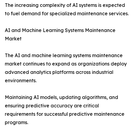
The increasing complexity of AI systems is expected
to fuel demand for specialized maintenance services.
AI and Machine Learning Systems Maintenance
Market
The AI and machine learning systems maintenance
market continues to expand as organizations deploy
advanced analytics platforms across industrial
environments.
Maintaining AI models, updating algorithms, and
ensuring predictive accuracy are critical
requirements for successful predictive maintenance
programs.