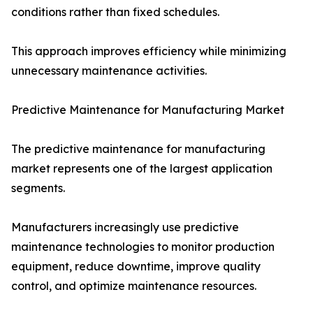
conditions rather than fixed schedules.
This approach improves efficiency while minimizing
unnecessary maintenance activities.
Predictive Maintenance for Manufacturing Market
The predictive maintenance for manufacturing
market represents one of the largest application
segments.
Manufacturers increasingly use predictive
maintenance technologies to monitor production
equipment, reduce downtime, improve quality
control, and optimize maintenance resources.