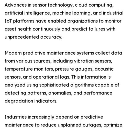
Advances in sensor technology, cloud computing,
artificial intelligence, machine learning, and industrial
IoT platforms have enabled organizations to monitor
asset health continuously and predict failures with
unprecedented accuracy.
Modern predictive maintenance systems collect data
from various sources, including vibration sensors,
temperature monitors, pressure gauges, acoustic
sensors, and operational logs. This information is
analyzed using sophisticated algorithms capable of
detecting patterns, anomalies, and performance
degradation indicators.
Industries increasingly depend on predictive
maintenance to reduce unplanned outages, optimize