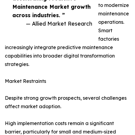
to modernize
Maintenance Market growth
maintenance
across industries. ”
operations.
— Allied Market Research
Smart
factories
increasingly integrate predictive maintenance
capabilities into broader digital transformation
strategies.
Market Restraints
Despite strong growth prospects, several challenges
affect market adoption.
High implementation costs remain a significant
barrier, particularly for small and medium-sized