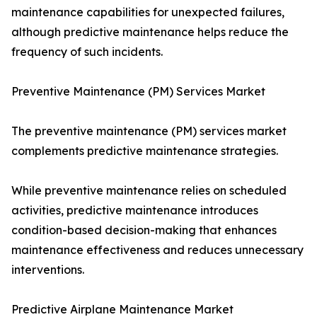
maintenance capabilities for unexpected failures,
although predictive maintenance helps reduce the
frequency of such incidents.
Preventive Maintenance (PM) Services Market
The preventive maintenance (PM) services market
complements predictive maintenance strategies.
While preventive maintenance relies on scheduled
activities, predictive maintenance introduces
condition-based decision-making that enhances
maintenance effectiveness and reduces unnecessary
interventions.
Predictive Airplane Maintenance Market