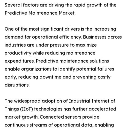
Several factors are driving the rapid growth of the
Predictive Maintenance Market.
One of the most significant drivers is the increasing
demand for operational efficiency. Businesses across
industries are under pressure to maximize
productivity while reducing maintenance
expenditures. Predictive maintenance solutions
enable organizations to identify potential failures
early, reducing downtime and preventing costly
disruptions.
The widespread adoption of Industrial Internet of
Things (IIoT) technologies has further accelerated
market growth. Connected sensors provide
continuous streams of operational data, enabling