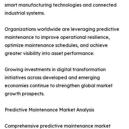
smart manufacturing technologies and connected
industrial systems.
Organizations worldwide are leveraging predictive
maintenance to improve operational resilience,
optimize maintenance schedules, and achieve
greater visibility into asset performance.
Growing investments in digital transformation
initiatives across developed and emerging
economies continue to strengthen global market
growth prospects.
Predictive Maintenance Market Analysis
Comprehensive predictive maintenance market