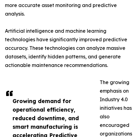
more accurate asset monitoring and predictive
analysis.
Artificial intelligence and machine learning
technologies have significantly improved predictive
accuracy. These technologies can analyze massive
datasets, identify hidden patterns, and generate
actionable maintenance recommendations.
The growing
emphasis on
Industry 4.0
Growing demand for
initiatives has
operational efficiency,
also
reduced downtime, and
encouraged
smart manufacturing is
organizations
accelerating Predictive