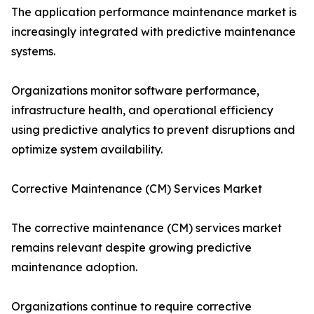
The application performance maintenance market is
increasingly integrated with predictive maintenance
systems.
Organizations monitor software performance,
infrastructure health, and operational efficiency
using predictive analytics to prevent disruptions and
optimize system availability.
Corrective Maintenance (CM) Services Market
The corrective maintenance (CM) services market
remains relevant despite growing predictive
maintenance adoption.
Organizations continue to require corrective