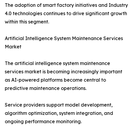
The adoption of smart factory initiatives and Industry
4.0 technologies continues to drive significant growth
within this segment.
Artificial Intelligence System Maintenance Services
Market
The artificial intelligence system maintenance
services market is becoming increasingly important
as AI-powered platforms become central to
predictive maintenance operations.
Service providers support model development,
algorithm optimization, system integration, and
ongoing performance monitoring.