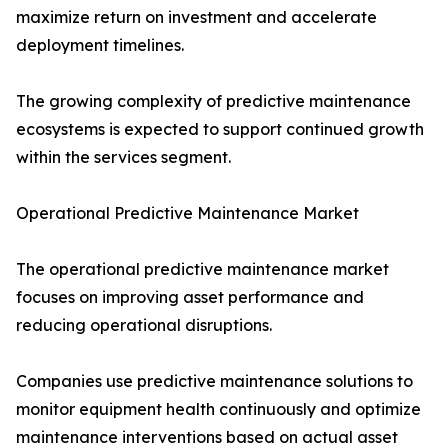
maximize return on investment and accelerate
deployment timelines.
The growing complexity of predictive maintenance
ecosystems is expected to support continued growth
within the services segment.
Operational Predictive Maintenance Market
The operational predictive maintenance market
focuses on improving asset performance and
reducing operational disruptions.
Companies use predictive maintenance solutions to
monitor equipment health continuously and optimize
maintenance interventions based on actual asset