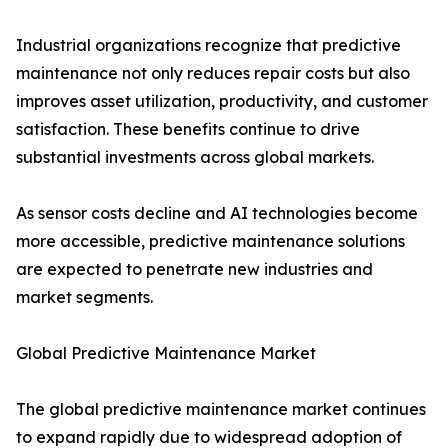
Industrial organizations recognize that predictive
maintenance not only reduces repair costs but also
improves asset utilization, productivity, and customer
satisfaction. These benefits continue to drive
substantial investments across global markets.
As sensor costs decline and AI technologies become
more accessible, predictive maintenance solutions
are expected to penetrate new industries and
market segments.
Global Predictive Maintenance Market
The global predictive maintenance market continues
to expand rapidly due to widespread adoption of