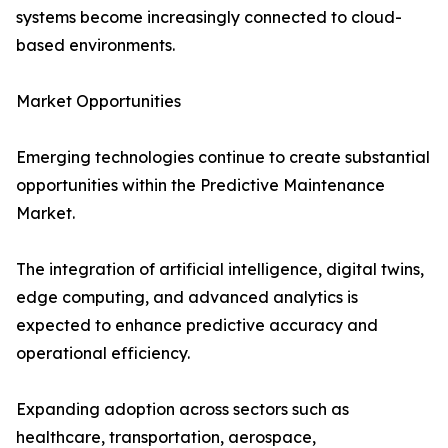
systems become increasingly connected to cloud-
based environments.
Market Opportunities
Emerging technologies continue to create substantial
opportunities within the Predictive Maintenance
Market.
The integration of artificial intelligence, digital twins,
edge computing, and advanced analytics is
expected to enhance predictive accuracy and
operational efficiency.
Expanding adoption across sectors such as
healthcare, transportation, aerospace,