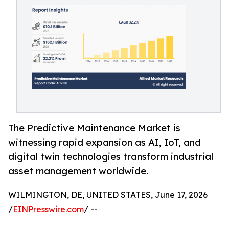
The Predictive Maintenance Market is
witnessing rapid expansion as AI, IoT, and
digital twin technologies transform industrial
asset management worldwide.
WILMINGTON, DE, UNITED STATES, June 17, 2026
/
EINPresswire.com
/ --