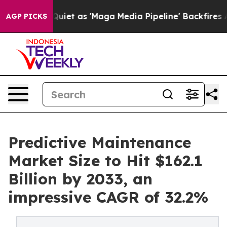
t as 'Maga Media Pipeline' Backfires Amid Rumors Trum
AGP PICKS
Predictive Maintenance
Market Size to Hit $162.1
Billion by 2033, an
impressive CAGR of 32.2%