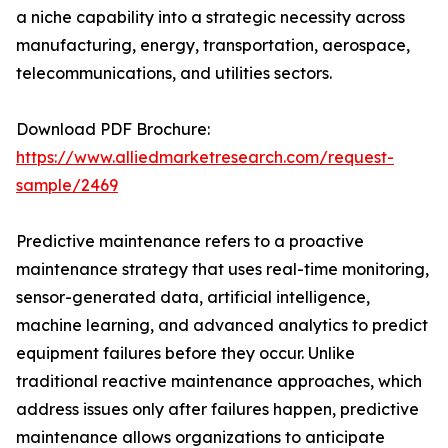
a niche capability into a strategic necessity across
manufacturing, energy, transportation, aerospace,
telecommunications, and utilities sectors.
Download PDF Brochure:
https://www.alliedmarketresearch.com/request-
sample/2469
Predictive maintenance refers to a proactive
maintenance strategy that uses real-time monitoring,
sensor-generated data, artificial intelligence,
machine learning, and advanced analytics to predict
equipment failures before they occur. Unlike
traditional reactive maintenance approaches, which
address issues only after failures happen, predictive
maintenance allows organizations to anticipate