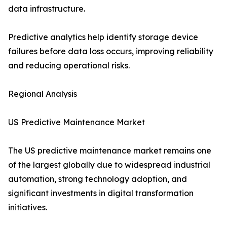
data infrastructure.
Predictive analytics help identify storage device
failures before data loss occurs, improving reliability
and reducing operational risks.
Regional Analysis
US Predictive Maintenance Market
The US predictive maintenance market remains one
of the largest globally due to widespread industrial
automation, strong technology adoption, and
significant investments in digital transformation
initiatives.