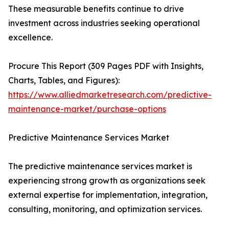
These measurable benefits continue to drive
investment across industries seeking operational
excellence.
Procure This Report (309 Pages PDF with Insights,
Charts, Tables, and Figures):
https://www.alliedmarketresearch.com/predictive-
maintenance-market/purchase-options
Predictive Maintenance Services Market
The predictive maintenance services market is
experiencing strong growth as organizations seek
external expertise for implementation, integration,
consulting, monitoring, and optimization services.