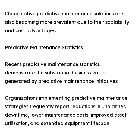
Cloud-native predictive maintenance solutions are
also becoming more prevalent due to their scalability
and cost advantages.
Predictive Maintenance Statistics
Recent predictive maintenance statistics
demonstrate the substantial business value
generated by predictive maintenance initiatives.
Organizations implementing predictive maintenance
strategies frequently report reductions in unplanned
downtime, lower maintenance costs, improved asset
utilization, and extended equipment lifespan.