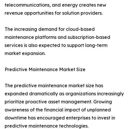
telecommunications, and energy creates new
revenue opportunities for solution providers.
The increasing demand for cloud-based
maintenance platforms and subscription-based
services is also expected to support long-term
market expansion.
Predictive Maintenance Market Size
The predictive maintenance market size has
expanded dramatically as organizations increasingly
prioritize proactive asset management. Growing
awareness of the financial impact of unplanned
downtime has encouraged enterprises to invest in
predictive maintenance technologies.