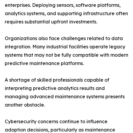
enterprises. Deploying sensors, software platforms,
analytics systems, and supporting infrastructure often
requires substantial upfront investments.
Organizations also face challenges related to data
integration. Many industrial facilities operate legacy
systems that may not be fully compatible with modern
predictive maintenance platforms.
A shortage of skilled professionals capable of
interpreting predictive analytics results and
managing advanced maintenance systems presents
another obstacle.
Cybersecurity concerns continue to influence
adoption decisions, particularly as maintenance