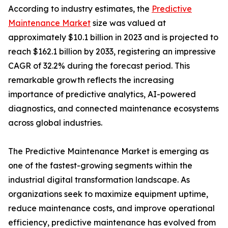
According to industry estimates, the
Predictive
Maintenance Market
size was valued at
approximately $10.1 billion in 2023 and is projected to
reach $162.1 billion by 2033, registering an impressive
CAGR of 32.2% during the forecast period. This
remarkable growth reflects the increasing
importance of predictive analytics, AI-powered
diagnostics, and connected maintenance ecosystems
across global industries.
The Predictive Maintenance Market is emerging as
one of the fastest-growing segments within the
industrial digital transformation landscape. As
organizations seek to maximize equipment uptime,
reduce maintenance costs, and improve operational
efficiency, predictive maintenance has evolved from