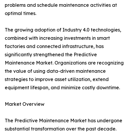
problems and schedule maintenance activities at
optimal times.
The growing adoption of Industry 4.0 technologies,
combined with increasing investments in smart
factories and connected infrastructure, has
significantly strengthened the Predictive
Maintenance Market. Organizations are recognizing
the value of using data-driven maintenance
strategies to improve asset utilization, extend
equipment lifespan, and minimize costly downtime.
Market Overview
The Predictive Maintenance Market has undergone
substantial transformation over the past decade.