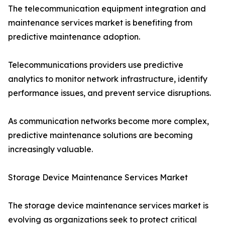
The telecommunication equipment integration and
maintenance services market is benefiting from
predictive maintenance adoption.
Telecommunications providers use predictive
analytics to monitor network infrastructure, identify
performance issues, and prevent service disruptions.
As communication networks become more complex,
predictive maintenance solutions are becoming
increasingly valuable.
Storage Device Maintenance Services Market
The storage device maintenance services market is
evolving as organizations seek to protect critical