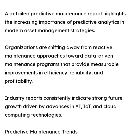
A detailed predictive maintenance report highlights
the increasing importance of predictive analytics in
modern asset management strategies.
Organizations are shifting away from reactive
maintenance approaches toward data-driven
maintenance programs that provide measurable
improvements in efficiency, reliability, and
profitability.
Industry reports consistently indicate strong future
growth driven by advances in AI, IoT, and cloud
computing technologies.
Predictive Maintenance Trends