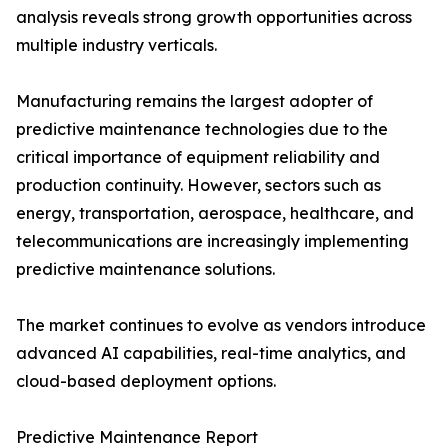
analysis reveals strong growth opportunities across
multiple industry verticals.
Manufacturing remains the largest adopter of
predictive maintenance technologies due to the
critical importance of equipment reliability and
production continuity. However, sectors such as
energy, transportation, aerospace, healthcare, and
telecommunications are increasingly implementing
predictive maintenance solutions.
The market continues to evolve as vendors introduce
advanced AI capabilities, real-time analytics, and
cloud-based deployment options.
Predictive Maintenance Report