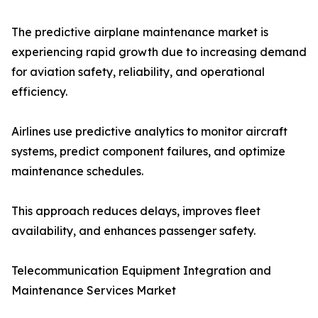
The predictive airplane maintenance market is
experiencing rapid growth due to increasing demand
for aviation safety, reliability, and operational
efficiency.
Airlines use predictive analytics to monitor aircraft
systems, predict component failures, and optimize
maintenance schedules.
This approach reduces delays, improves fleet
availability, and enhances passenger safety.
Telecommunication Equipment Integration and
Maintenance Services Market