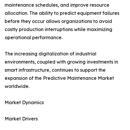
maintenance schedules, and improve resource
allocation. The ability to predict equipment failures
before they occur allows organizations to avoid
costly production interruptions while maximizing
operational performance.
The increasing digitalization of industrial
environments, coupled with growing investments in
smart infrastructure, continues to support the
expansion of the Predictive Maintenance Market
worldwide.
Market Dynamics
Market Drivers