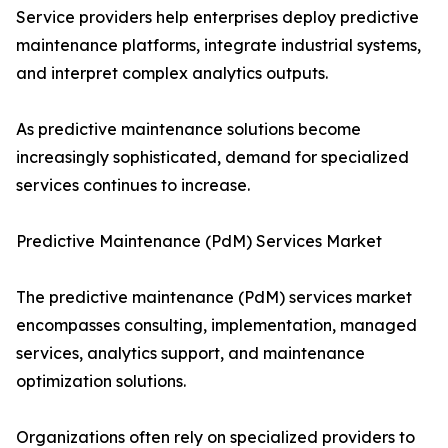
Service providers help enterprises deploy predictive
maintenance platforms, integrate industrial systems,
and interpret complex analytics outputs.
As predictive maintenance solutions become
increasingly sophisticated, demand for specialized
services continues to increase.
Predictive Maintenance (PdM) Services Market
The predictive maintenance (PdM) services market
encompasses consulting, implementation, managed
services, analytics support, and maintenance
optimization solutions.
Organizations often rely on specialized providers to