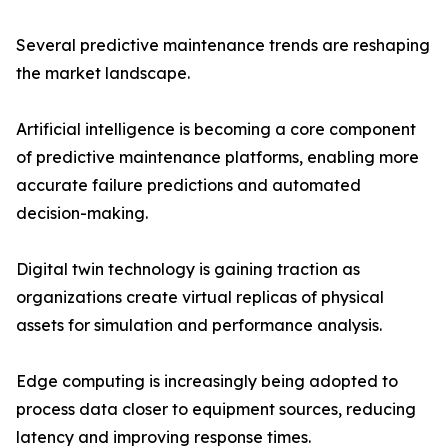
Several predictive maintenance trends are reshaping
the market landscape.
Artificial intelligence is becoming a core component
of predictive maintenance platforms, enabling more
accurate failure predictions and automated
decision-making.
Digital twin technology is gaining traction as
organizations create virtual replicas of physical
assets for simulation and performance analysis.
Edge computing is increasingly being adopted to
process data closer to equipment sources, reducing
latency and improving response times.