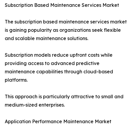
Subscription Based Maintenance Services Market
The subscription based maintenance services market
is gaining popularity as organizations seek flexible
and scalable maintenance solutions.
Subscription models reduce upfront costs while
providing access to advanced predictive
maintenance capabilities through cloud-based
platforms.
This approach is particularly attractive to small and
medium-sized enterprises.
Application Performance Maintenance Market