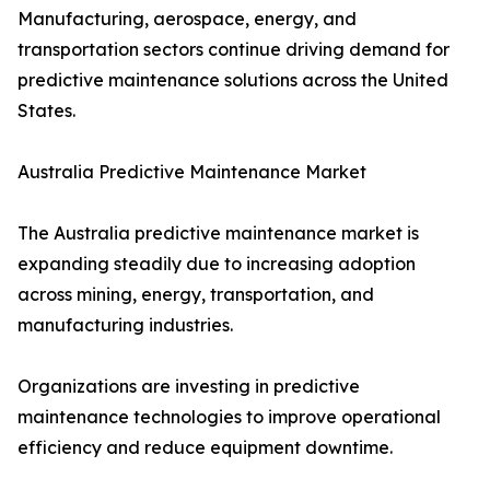
Manufacturing, aerospace, energy, and
transportation sectors continue driving demand for
predictive maintenance solutions across the United
States.
Australia Predictive Maintenance Market
The Australia predictive maintenance market is
expanding steadily due to increasing adoption
across mining, energy, transportation, and
manufacturing industries.
Organizations are investing in predictive
maintenance technologies to improve operational
efficiency and reduce equipment downtime.