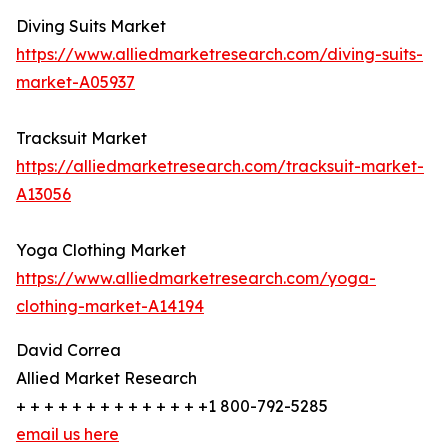
Diving Suits Market
https://www.alliedmarketresearch.com/diving-suits-
market-A05937
Tracksuit Market
https://alliedmarketresearch.com/tracksuit-market-
A13056
Yoga Clothing Market
https://www.alliedmarketresearch.com/yoga-
clothing-market-A14194
David Correa
Allied Market Research
+ + + + + + + + + + + + + +1 800-792-5285
email us here