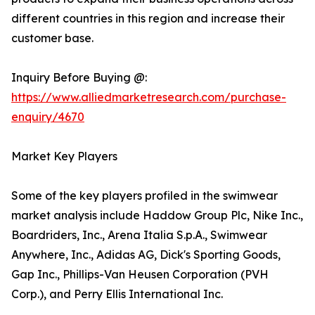
different countries in this region and increase their
customer base.
Inquiry Before Buying @:
https://www.alliedmarketresearch.com/purchase-
enquiry/4670
Market Key Players
Some of the key players profiled in the swimwear
market analysis include Haddow Group Plc, Nike Inc.,
Boardriders, Inc., Arena Italia S.p.A., Swimwear
Anywhere, Inc., Adidas AG, Dick's Sporting Goods,
Gap Inc., Phillips-Van Heusen Corporation (PVH
Corp.), and Perry Ellis International Inc.