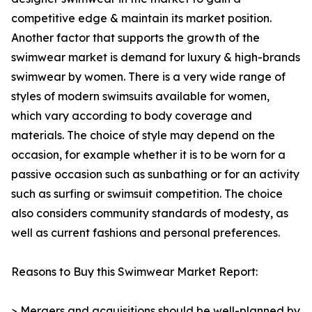
competitive edge & maintain its market position.
Another factor that supports the growth of the
swimwear market is demand for luxury & high-brands
swimwear by women. There is a very wide range of
styles of modern swimsuits available for women,
which vary according to body coverage and
materials. The choice of style may depend on the
occasion, for example whether it is to be worn for a
passive occasion such as sunbathing or for an activity
such as surfing or swimsuit competition. The choice
also considers community standards of modesty, as
well as current fashions and personal preferences.
Reasons to Buy this Swimwear Market Report:
> Mergers and acquisitions should be well-planned by