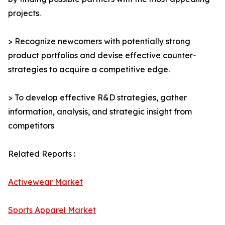
projects.
> Recognize newcomers with potentially strong
product portfolios and devise effective counter-
strategies to acquire a competitive edge.
> To develop effective R&D strategies, gather
information, analysis, and strategic insight from
competitors
Related Reports :
Activewear Market
Sports Apparel Market