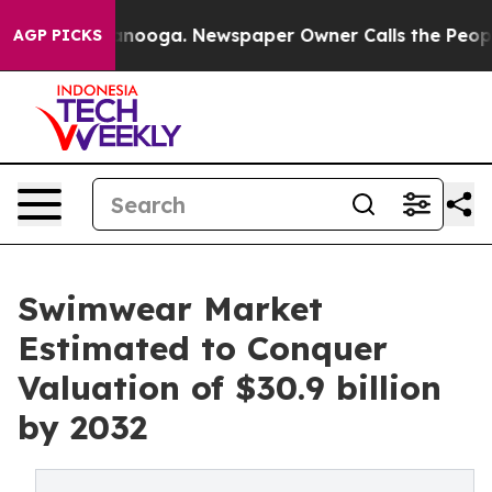
hattanooga. Newspaper Owner Calls the People Abrupt
AGP PICKS
Swimwear Market
Estimated to Conquer
Valuation of $30.9 billion
by 2032