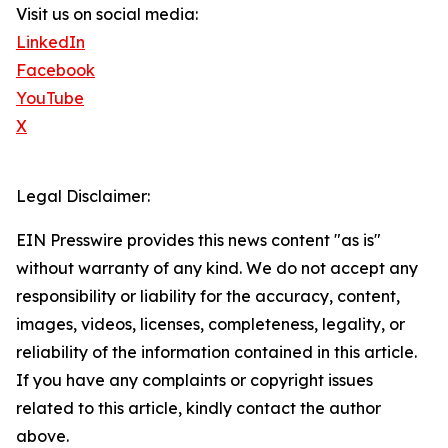
Visit us on social media:
LinkedIn
Facebook
YouTube
X
Legal Disclaimer:
EIN Presswire provides this news content "as is"
without warranty of any kind. We do not accept any
responsibility or liability for the accuracy, content,
images, videos, licenses, completeness, legality, or
reliability of the information contained in this article.
If you have any complaints or copyright issues
related to this article, kindly contact the author
above.