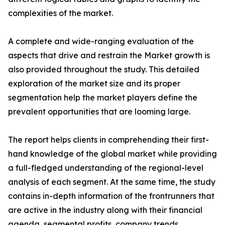
complexities of the market.
A complete and wide-ranging evaluation of the
aspects that drive and restrain the Market growth is
also provided throughout the study. This detailed
exploration of the market size and its proper
segmentation help the market players define the
prevalent opportunities that are looming large.
The report helps clients in comprehending their first-
hand knowledge of the global market while providing
a full-fledged understanding of the regional-level
analysis of each segment. At the same time, the study
contains in-depth information of the frontrunners that
are active in the industry along with their financial
agenda, segmental profits, company trends,