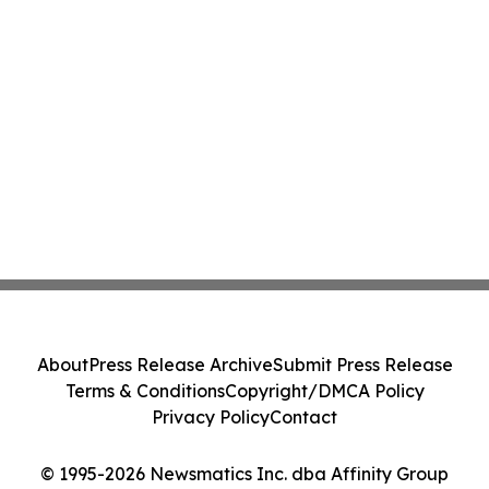
About
Press Release Archive
Submit Press Release
Terms & Conditions
Copyright/DMCA Policy
Privacy Policy
Contact
© 1995-2026 Newsmatics Inc. dba Affinity Group