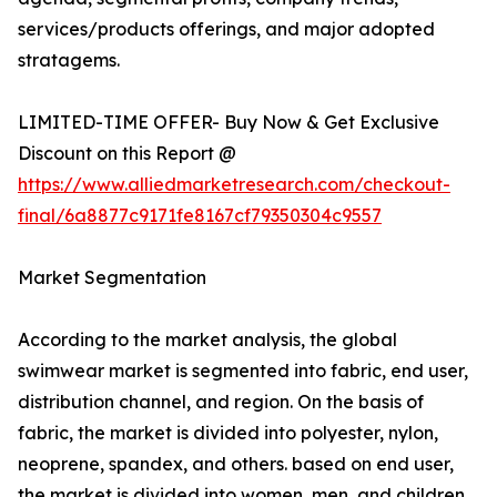
services/products offerings, and major adopted
stratagems.
LIMITED-TIME OFFER- Buy Now & Get Exclusive
Discount on this Report @
https://www.alliedmarketresearch.com/checkout-
final/6a8877c9171fe8167cf79350304c9557
Market Segmentation
According to the market analysis, the global
swimwear market is segmented into fabric, end user,
distribution channel, and region. On the basis of
fabric, the market is divided into polyester, nylon,
neoprene, spandex, and others. based on end user,
the market is divided into women, men, and children.