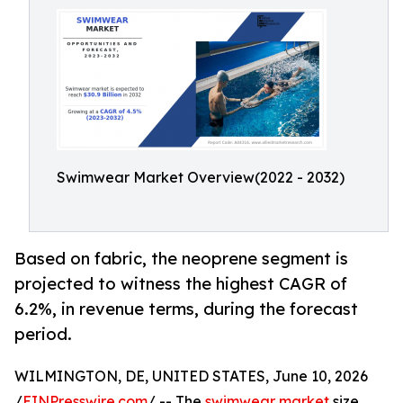
Swimwear Market Overview(2022 - 2032)
Based on fabric, the neoprene segment is
projected to witness the highest CAGR of
6.2%, in revenue terms, during the forecast
period.
WILMINGTON, DE, UNITED STATES, June 10, 2026
/
EINPresswire.com
/ -- The
swimwear market
size