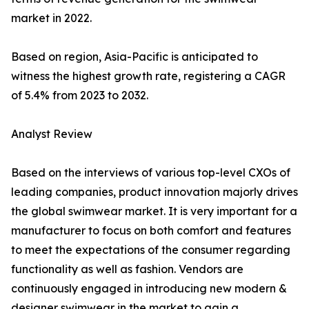
market in 2022.
Based on region, Asia-Pacific is anticipated to
witness the highest growth rate, registering a CAGR
of 5.4% from 2023 to 2032.
Analyst Review
Based on the interviews of various top-level CXOs of
leading companies, product innovation majorly drives
the global swimwear market. It is very important for a
manufacturer to focus on both comfort and features
to meet the expectations of the consumer regarding
functionality as well as fashion. Vendors are
continuously engaged in introducing new modern &
designer swimwear in the market to gain a