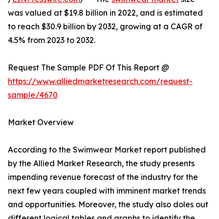
was valued at $19.8 billion in 2022, and is estimated
to reach $30.9 billion by 2032, growing at a CAGR of
4.5% from 2023 to 2032.
Request The Sample PDF Of This Report @
https://www.alliedmarketresearch.com/request-
sample/4670
Market Overview
According to the Swimwear Market report published
by the Allied Market Research, the study presents
impending revenue forecast of the industry for the
next few years coupled with imminent market trends
and opportunities. Moreover, the study also doles out
different logical tables and graphs to identify the