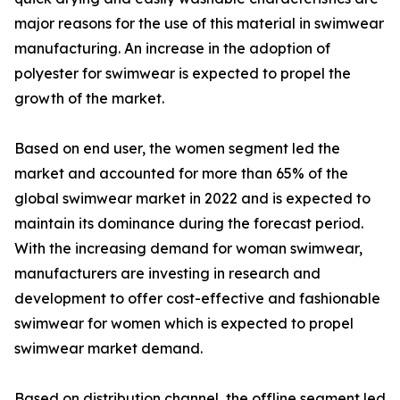
major reasons for the use of this material in swimwear
manufacturing. An increase in the adoption of
polyester for swimwear is expected to propel the
growth of the market.
Based on end user, the women segment led the
market and accounted for more than 65% of the
global swimwear market in 2022 and is expected to
maintain its dominance during the forecast period.
With the increasing demand for woman swimwear,
manufacturers are investing in research and
development to offer cost-effective and fashionable
swimwear for women which is expected to propel
swimwear market demand.
Based on distribution channel, the offline segment led