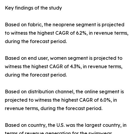
Key findings of the study
Based on fabric, the neoprene segment is projected
to witness the highest CAGR of 6.2%, in revenue terms,
during the forecast period.
Based on end user, women segment is projected to
witness the highest CAGR of 4.3%, in revenue terms,
during the forecast period.
Based on distribution channel, the online segment is
projected to witness the highest CAGR of 6.0%, in
revenue terms, during the forecast period.
Based on country, the U.S. was the largest country, in
terms of revenue generation for the swimwear