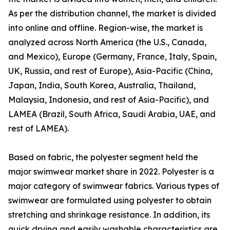
As per the distribution channel, the market is divided
into online and offline. Region-wise, the market is
analyzed across North America (the U.S., Canada,
and Mexico), Europe (Germany, France, Italy, Spain,
UK, Russia, and rest of Europe), Asia-Pacific (China,
Japan, India, South Korea, Australia, Thailand,
Malaysia, Indonesia, and rest of Asia-Pacific), and
LAMEA (Brazil, South Africa, Saudi Arabia, UAE, and
rest of LAMEA).
Based on fabric, the polyester segment held the
major swimwear market share in 2022. Polyester is a
major category of swimwear fabrics. Various types of
swimwear are formulated using polyester to obtain
stretching and shrinkage resistance. In addition, its
quick drying and easily washable characteristics are