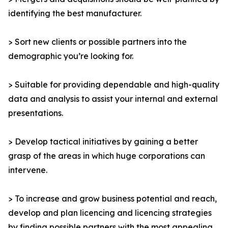
identifying the best manufacturer.
> Sort new clients or possible partners into the
demographic you’re looking for.
> Suitable for providing dependable and high-quality
data and analysis to assist your internal and external
presentations.
> Develop tactical initiatives by gaining a better
grasp of the areas in which huge corporations can
intervene.
> To increase and grow business potential and reach,
develop and plan licencing and licencing strategies
by finding possible partners with the most appealing