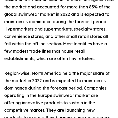
the market and accounted for more than 85% of the
global swimwear market in 2022 and is expected to
maintain its dominance during the forecast period.
Hypermarkets and supermarkets, specialty stores,
convenience stores, and other small retail stores all
fall within the offline section. Most localities have a
few modest trade lines that house retail
establishments, which are often tiny retailers.
Region-wise, North America held the major share of
the market in 2022 and is expected to maintain its
dominance during the forecast period. Companies
operating in the Europe swimwear market are
offering innovative products to sustain in the
competitive market. They are launching new
products to expand their business operations across