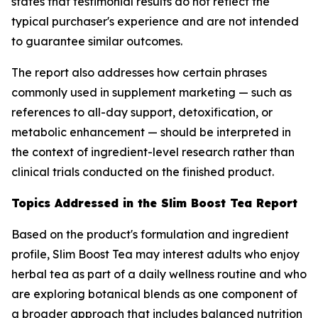
states that testimonial results do not reflect the
typical purchaser's experience and are not intended
to guarantee similar outcomes.
The report also addresses how certain phrases
commonly used in supplement marketing — such as
references to all-day support, detoxification, or
metabolic enhancement — should be interpreted in
the context of ingredient-level research rather than
clinical trials conducted on the finished product.
Topics Addressed in the Slim Boost Tea Report
Based on the product's formulation and ingredient
profile, Slim Boost Tea may interest adults who enjoy
herbal tea as part of a daily wellness routine and who
are exploring botanical blends as one component of
a broader approach that includes balanced nutrition