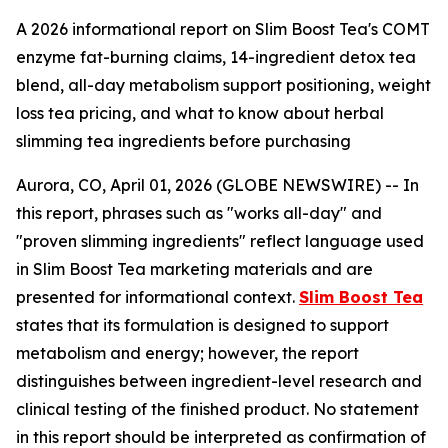
A 2026 informational report on Slim Boost Tea's COMT
enzyme fat-burning claims, 14-ingredient detox tea
blend, all-day metabolism support positioning, weight
loss tea pricing, and what to know about herbal
slimming tea ingredients before purchasing
Aurora, CO, April 01, 2026 (GLOBE NEWSWIRE) -- In
this report, phrases such as "works all-day" and
"proven slimming ingredients" reflect language used
in Slim Boost Tea marketing materials and are
presented for informational context.
Slim Boost Tea
states that its formulation is designed to support
metabolism and energy; however, the report
distinguishes between ingredient-level research and
clinical testing of the finished product. No statement
in this report should be interpreted as confirmation of