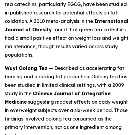
tea catechins, particularly EGCG, have been studied
in published research for potential effects on fat
oxidation. A 2010 meta-analysis in the
International
Journal of Obesity
found that green tea catechins
had a small positive effect on weight loss and weight
maintenance, though results varied across study
populations.
Wuyi Oolong Tea
— Described as accelerating fat
burning and blocking fat production. Oolong tea has
been studied in limited clinical settings, with a 2009
study in the
Chinese Journal of Integrative
Medicine
suggesting modest effects on body weight
in overweight subjects over a six-week period. Those
findings involved oolong tea consumed as the
primary intervention, not as one ingredient among