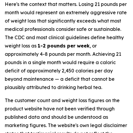
Here's the context that matters. Losing 21 pounds per
month would represent an extremely aggressive rate
of weight loss that significantly exceeds what most
medical professionals consider safe or sustainable.
The CDC and most clinical guidelines define healthy
weight loss as
1-2 pounds per week
, or
approximately 4-8 pounds per month. Achieving 21
pounds in a single month would require a caloric
deficit of approximately 2,450 calories per day
beyond maintenance — a deficit that cannot be
plausibly attributed to drinking herbal tea.
The customer count and weight loss figures on the
product website have not been verified through
published data and should be understood as
marketing figures. The website's own legal disclaimer