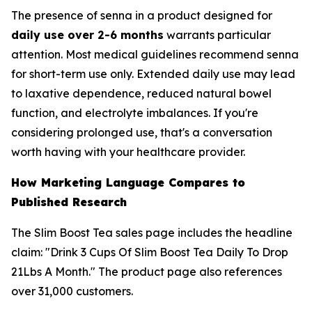
The presence of senna in a product designed for
daily use over 2-6 months
warrants particular
attention. Most medical guidelines recommend senna
for short-term use only. Extended daily use may lead
to laxative dependence, reduced natural bowel
function, and electrolyte imbalances. If you're
considering prolonged use, that's a conversation
worth having with your healthcare provider.
How Marketing Language Compares to
Published Research
The Slim Boost Tea sales page includes the headline
claim: "Drink 3 Cups Of Slim Boost Tea Daily To Drop
21Lbs A Month." The product page also references
over 31,000 customers.