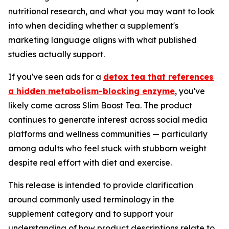
nutritional research, and what you may want to look
into when deciding whether a supplement's
marketing language aligns with what published
studies actually support.
If you've seen ads for a
detox tea that references
a hidden metabolism-blocking enzyme
, you've
likely come across Slim Boost Tea. The product
continues to generate interest across social media
platforms and wellness communities — particularly
among adults who feel stuck with stubborn weight
despite real effort with diet and exercise.
This release is intended to provide clarification
around commonly used terminology in the
supplement category and to support your
understanding of how product descriptions relate to