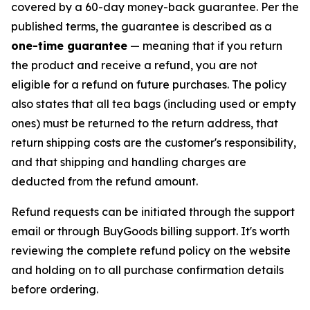
covered by a 60-day money-back guarantee. Per the
published terms, the guarantee is described as a
one-time guarantee
— meaning that if you return
the product and receive a refund, you are not
eligible for a refund on future purchases. The policy
also states that all tea bags (including used or empty
ones) must be returned to the return address, that
return shipping costs are the customer's responsibility,
and that shipping and handling charges are
deducted from the refund amount.
Refund requests can be initiated through the support
email or through BuyGoods billing support. It's worth
reviewing the complete refund policy on the website
and holding on to all purchase confirmation details
before ordering.