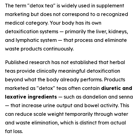
The term "detox tea" is widely used in supplement
marketing but does not correspond to a recognized
medical category. Your body has its own
detoxification systems — primarily the liver, kidneys,
and lymphatic system — that process and eliminate
waste products continuously.
Published research has not established that herbal
teas provide clinically meaningful detoxification
beyond what the body already performs. Products
marketed as "detox" teas often contain
diuretic and
laxative ingredients
— such as dandelion and senna
— that increase urine output and bowel activity. This
can reduce scale weight temporarily through water
and waste elimination, which is distinct from actual
fat loss.