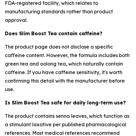
FDA-registered facility, which relates to
manufacturing standards rather than product
approval.
Does Slim Boost Tea contain caffeine?
The product page does not disclose a specific
caffeine content. However, the formula includes both
green tea and oolong tea, which naturally contain
caffeine. If you have caffeine sensitivity, it's worth
confirming this detail with the manufacturer before
use.
Is Slim Boost Tea safe for daily long-term use?
The product contains senna leaves, which function as
a stimulant laxative per published pharmacological
references. Most medical references recommend