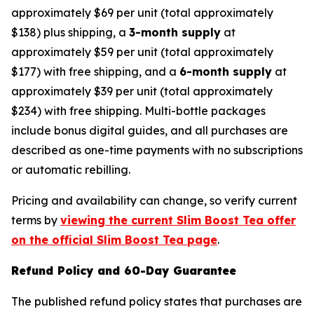
approximately $69 per unit (total approximately
$138) plus shipping, a
3-month supply
at
approximately $59 per unit (total approximately
$177) with free shipping, and a
6-month supply
at
approximately $39 per unit (total approximately
$234) with free shipping. Multi-bottle packages
include bonus digital guides, and all purchases are
described as one-time payments with no subscriptions
or automatic rebilling.
Pricing and availability can change, so verify current
terms by
viewing the current Slim Boost Tea offer
on the official Slim Boost Tea page
.
Refund Policy and 60-Day Guarantee
The published refund policy states that purchases are