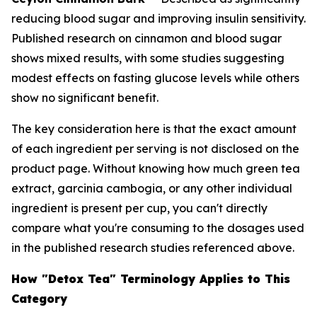
reducing blood sugar and improving insulin sensitivity.
Published research on cinnamon and blood sugar
shows mixed results, with some studies suggesting
modest effects on fasting glucose levels while others
show no significant benefit.
The key consideration here is that the exact amount
of each ingredient per serving is not disclosed on the
product page. Without knowing how much green tea
extract, garcinia cambogia, or any other individual
ingredient is present per cup, you can't directly
compare what you're consuming to the dosages used
in the published research studies referenced above.
How "Detox Tea" Terminology Applies to This
Category