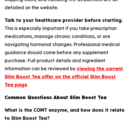
detailed on the website.
Talk to your healthcare provider before starting.
This is especially important if you take prescription
medications, manage chronic conditions, or are
navigating hormonal changes. Professional medical
guidance should come before any supplement
purchase. Full product details and ingredient
information can be reviewed by
viewing the current
Slim Boost Tea offer on the official Slim Boost
Tea page
.
Common Questions About Slim Boost Tea
What is the COMT enzyme, and how does it relate
to Slim Boost Tea?