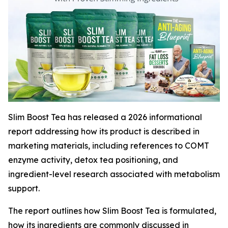
Slim Boost Tea has released a 2026 informational
report addressing how its product is described in
marketing materials, including references to COMT
enzyme activity, detox tea positioning, and
ingredient-level research associated with metabolism
support.
The report outlines how Slim Boost Tea is formulated,
how its ingredients are commonly discussed in