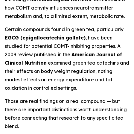
how COMT activity influences neurotransmitter
metabolism and, to a limited extent, metabolic rate.
Certain compounds found in green tea, particularly
EGCG (epigallocatechin gallate)
, have been
studied for potential COMT-inhibiting properties. A
2009 review published in the
American Journal of
Clinical Nutrition
examined green tea catechins and
their effects on body weight regulation, noting
modest effects on energy expenditure and fat
oxidation in controlled settings.
Those are real findings on a real compound — but
there are important distinctions worth understanding
before connecting that research to any specific tea
blend.