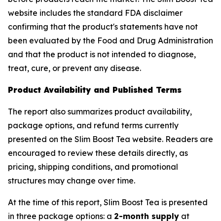
website includes the standard FDA disclaimer
confirming that the product's statements have not
been evaluated by the Food and Drug Administration
and that the product is not intended to diagnose,
treat, cure, or prevent any disease.
Product Availability and Published Terms
The report also summarizes product availability,
package options, and refund terms currently
presented on the Slim Boost Tea website. Readers are
encouraged to review these details directly, as
pricing, shipping conditions, and promotional
structures may change over time.
At the time of this report, Slim Boost Tea is presented
in three package options: a
2-month supply
at