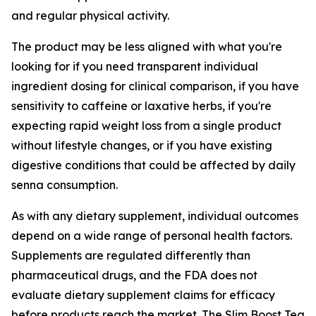
and regular physical activity.
The product may be less aligned with what you're
looking for if you need transparent individual
ingredient dosing for clinical comparison, if you have
sensitivity to caffeine or laxative herbs, if you're
expecting rapid weight loss from a single product
without lifestyle changes, or if you have existing
digestive conditions that could be affected by daily
senna consumption.
As with any dietary supplement, individual outcomes
depend on a wide range of personal health factors.
Supplements are regulated differently than
pharmaceutical drugs, and the FDA does not
evaluate dietary supplement claims for efficacy
before products reach the market. The Slim Boost Tea