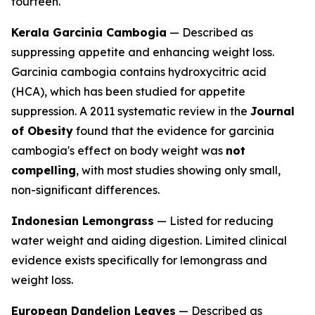
fourteen.
Kerala Garcinia Cambogia
— Described as
suppressing appetite and enhancing weight loss.
Garcinia cambogia contains hydroxycitric acid
(HCA), which has been studied for appetite
suppression. A 2011 systematic review in the
Journal
of Obesity
found that the evidence for garcinia
cambogia's effect on body weight was
not
compelling
, with most studies showing only small,
non-significant differences.
Indonesian Lemongrass
— Listed for reducing
water weight and aiding digestion. Limited clinical
evidence exists specifically for lemongrass and
weight loss.
European Dandelion Leaves
— Described as