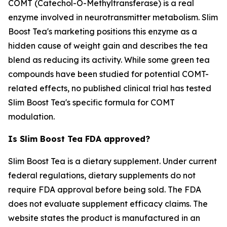
COMT (Catechol-O-Methyltransferase) is a real
enzyme involved in neurotransmitter metabolism. Slim
Boost Tea's marketing positions this enzyme as a
hidden cause of weight gain and describes the tea
blend as reducing its activity. While some green tea
compounds have been studied for potential COMT-
related effects, no published clinical trial has tested
Slim Boost Tea's specific formula for COMT
modulation.
Is Slim Boost Tea FDA approved?
Slim Boost Tea is a dietary supplement. Under current
federal regulations, dietary supplements do not
require FDA approval before being sold. The FDA
does not evaluate supplement efficacy claims. The
website states the product is manufactured in an