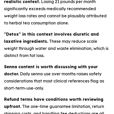
realistic context.
Losing 21 pounds per month
significantly exceeds medically recommended
weight loss rates and cannot be plausibly attributed
to herbal tea consumption alone.
"Detox" in this context involves diuretic and
laxative ingredients.
These may reduce scale
weight through water and waste elimination, which is
distinct from fat loss.
Senna content is worth discussing with your
doctor.
Daily senna use over months raises safety
considerations that most clinical references flag as
short-term-use-only.
Refund terms have conditions worth reviewing
upfront.
The one-time guarantee limitation, return
shipping costs, and handling fee deductions are all