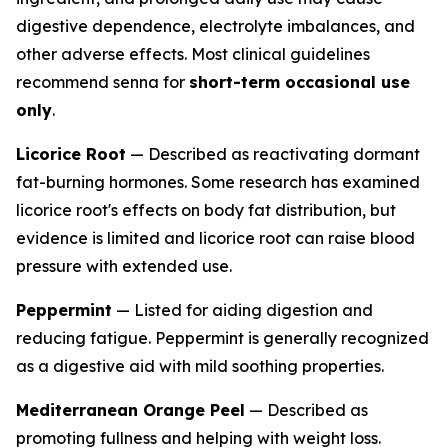
digestive dependence, electrolyte imbalances, and
other adverse effects. Most clinical guidelines
recommend senna for
short-term occasional use
only
.
Licorice Root
— Described as reactivating dormant
fat-burning hormones. Some research has examined
licorice root's effects on body fat distribution, but
evidence is limited and licorice root can raise blood
pressure with extended use.
Peppermint
— Listed for aiding digestion and
reducing fatigue. Peppermint is generally recognized
as a digestive aid with mild soothing properties.
Mediterranean Orange Peel
— Described as
promoting fullness and helping with weight loss.