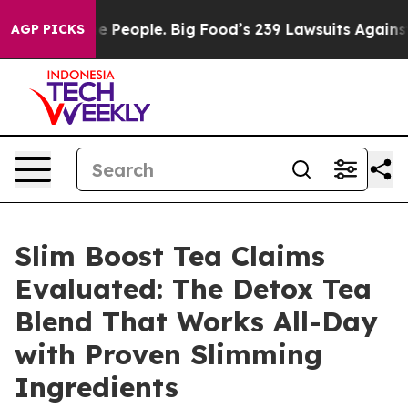
eople. Big Food’s 239 Lawsuits Against Life-Saving Pol
AGP PICKS
Slim Boost Tea Claims
Evaluated: The Detox Tea
Blend That Works All-Day
with Proven Slimming
Ingredients