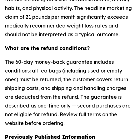
habits, and physical activity. The headline marketing
claim of 21 pounds per month significantly exceeds
medically recommended weight loss rates and
should not be interpreted as a typical outcome.
What are the refund conditions?
The 60-day money-back guarantee includes
conditions: all tea bags (including used or empty
ones) must be returned, the customer covers return
shipping costs, and shipping and handling charges
are deducted from the refund. The guarantee is
described as one-time only — second purchases are
not eligible for refund. Review full terms on the
website before ordering.
Previously Published Information