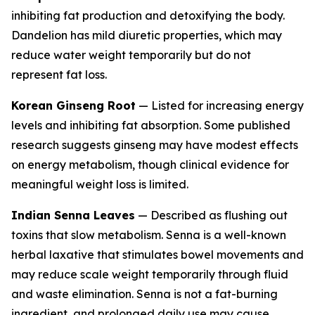
inhibiting fat production and detoxifying the body.
Dandelion has mild diuretic properties, which may
reduce water weight temporarily but do not
represent fat loss.
Korean Ginseng Root
— Listed for increasing energy
levels and inhibiting fat absorption. Some published
research suggests ginseng may have modest effects
on energy metabolism, though clinical evidence for
meaningful weight loss is limited.
Indian Senna Leaves
— Described as flushing out
toxins that slow metabolism. Senna is a well-known
herbal laxative that stimulates bowel movements and
may reduce scale weight temporarily through fluid
and waste elimination. Senna is not a fat-burning
ingredient, and prolonged daily use may cause