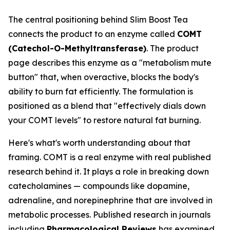
The central positioning behind Slim Boost Tea
connects the product to an enzyme called
COMT
(Catechol-O-Methyltransferase)
. The product
page describes this enzyme as a "metabolism mute
button" that, when overactive, blocks the body's
ability to burn fat efficiently. The formulation is
positioned as a blend that "effectively dials down
your COMT levels" to restore natural fat burning.
Here's what's worth understanding about that
framing. COMT is a real enzyme with real published
research behind it. It plays a role in breaking down
catecholamines — compounds like dopamine,
adrenaline, and norepinephrine that are involved in
metabolic processes. Published research in journals
including
Pharmacological Reviews
has examined