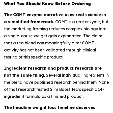
What You Should Know Before Ordering
The COMT enzyme narrative uses real science in
a simplified framework.
COMT is a real enzyme, but
the marketing framing reduces complex biology into
a single-cause weight gain explanation. The claim
that a tea blend can meaningfully alter COMT
activity has not been validated through clinical
testing of this specific product.
Ingredient research and product research are
not the same thing.
Several individual ingredients in
the blend have published research behind them. None
of that research tested Slim Boost Tea's specific 14-
ingredient formula as a finished product.
The headline weight loss timeline deserves