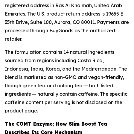
registered address in Ras Al Khaimah, United Arab
Emirates. The U.S. product return address is 19655 E
35th Drive, Suite 100, Aurora, CO 80011. Payments are
processed through BuyGoods as the authorized
retailer.
The formulation contains 14 natural ingredients
sourced from regions including Costa Rica,
Indonesia, India, Korea, and the Mediterranean. The
blend is marketed as non-GMO and vegan-friendly,
though green tea and oolong tea — both listed
ingredients — naturally contain caffeine. The specific
caffeine content per serving is not disclosed on the
product page.
The COMT Enzyme: How Slim Boost Tea
Describes Its Core Mechanism