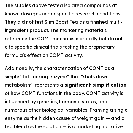
The studies above tested isolated compounds at
known dosages under specific research conditions.
They did not test Slim Boost Tea as a finished multi-
ingredient product. The marketing materials
reference the COMT mechanism broadly but do not
cite specific clinical trials testing the proprietary
formula's effect on COMT activity.
Additionally, the characterization of COMT as a
simple "fat-locking enzyme" that "shuts down
metabolism" represents a
significant simplification
of how COMT functions in the body. COMT activity is
influenced by genetics, hormonal status, and
numerous other biological variables. Framing a single
enzyme as the hidden cause of weight gain — and a
tea blend as the solution — is a marketing narrative