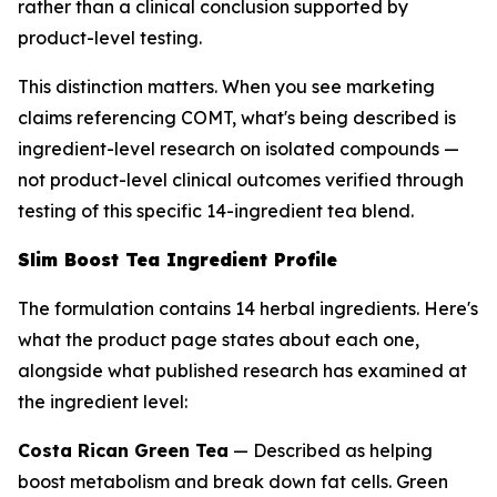
rather than a clinical conclusion supported by
product-level testing.
This distinction matters. When you see marketing
claims referencing COMT, what's being described is
ingredient-level research on isolated compounds —
not product-level clinical outcomes verified through
testing of this specific 14-ingredient tea blend.
Slim Boost Tea Ingredient Profile
The formulation contains 14 herbal ingredients. Here's
what the product page states about each one,
alongside what published research has examined at
the ingredient level:
Costa Rican Green Tea
— Described as helping
boost metabolism and break down fat cells. Green