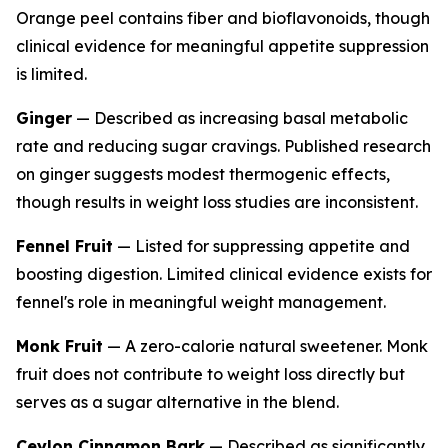
Orange peel contains fiber and bioflavonoids, though
clinical evidence for meaningful appetite suppression
is limited.
Ginger
— Described as increasing basal metabolic
rate and reducing sugar cravings. Published research
on ginger suggests modest thermogenic effects,
though results in weight loss studies are inconsistent.
Fennel Fruit
— Listed for suppressing appetite and
boosting digestion. Limited clinical evidence exists for
fennel's role in meaningful weight management.
Monk Fruit
— A zero-calorie natural sweetener. Monk
fruit does not contribute to weight loss directly but
serves as a sugar alternative in the blend.
Ceylon Cinnamon Bark
— Described as significantly