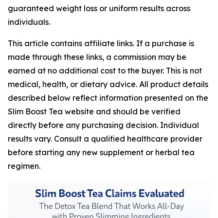
guaranteed weight loss or uniform results across
individuals.
This article contains affiliate links. If a purchase is
made through these links, a commission may be
earned at no additional cost to the buyer. This is not
medical, health, or dietary advice. All product details
described below reflect information presented on the
Slim Boost Tea website and should be verified
directly before any purchasing decision. Individual
results vary. Consult a qualified healthcare provider
before starting any new supplement or herbal tea
regimen.