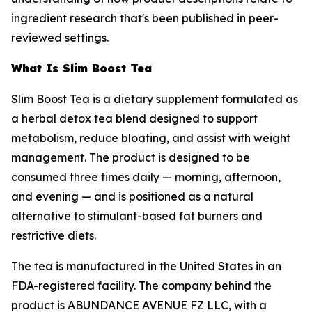
ingredient research that's been published in peer-
reviewed settings.
What Is Slim Boost Tea
Slim Boost Tea is a dietary supplement formulated as
a herbal detox tea blend designed to support
metabolism, reduce bloating, and assist with weight
management. The product is designed to be
consumed three times daily — morning, afternoon,
and evening — and is positioned as a natural
alternative to stimulant-based fat burners and
restrictive diets.
The tea is manufactured in the United States in an
FDA-registered facility. The company behind the
product is ABUNDANCE AVENUE FZ LLC, with a