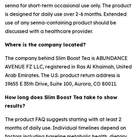
senna for short-term occasional use only. The product
is designed for daily use over 2-6 months. Extended
use of any senna-containing product should be
discussed with a healthcare provider.
Where is the company located?
The company behind Slim Boost Tea is ABUNDANCE
AVENUE FZ LLC, registered in Ras Al Khaimah, United
Arab Emirates. The U.S. product return address is
19655 E 35th Drive, Suite 100, Aurora, CO 80011.
How long does Slim Boost Tea take to show
results?
The product FAQ suggests starting with at least 2
months of daily use. Individual timelines depend on
factors including baseline metabolic health, dietary