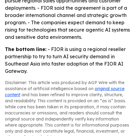
pursue regional sales opportunities and customer
deployments. - FIOR said the agreement is part of a
broader international channel and strategic growth
program. - The companies expect demand to keep
rising for technologies that secure agentic AI systems
and sensitive data environments.
The bottom line:
- FIOR is using a regional reseller
partnership to try to turn AI security demand in
Southeast Asia into faster adoption of the FIOR AI
Gateway.
Disclaimer: This article was produced by AGP Wire with the
assistance of artificial intelligence based on
original source
content
and has been refined to improve clarity, structure,
and readability. This content is provided on an “as is” basis.
While care has been taken in its preparation, it may contain
inaccuracies or omissions, and readers should consult the
original source and independently verify key information
where appropriate. This content is for informational purposes
only and does not constitute legal, financial, investment, or