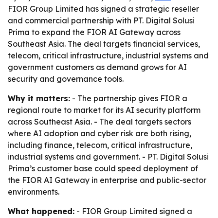
FIOR Group Limited has signed a strategic reseller
and commercial partnership with PT. Digital Solusi
Prima to expand the FIOR AI Gateway across
Southeast Asia. The deal targets financial services,
telecom, critical infrastructure, industrial systems and
government customers as demand grows for AI
security and governance tools.
Why it matters:
- The partnership gives FIOR a
regional route to market for its AI security platform
across Southeast Asia. - The deal targets sectors
where AI adoption and cyber risk are both rising,
including finance, telecom, critical infrastructure,
industrial systems and government. - PT. Digital Solusi
Prima’s customer base could speed deployment of
the FIOR AI Gateway in enterprise and public-sector
environments.
What happened:
- FIOR Group Limited signed a