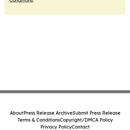
Conditions
.
About
Press Release Archive
Submit Press Release
Terms & Conditions
Copyright/DMCA Policy
Privacy Policy
Contact