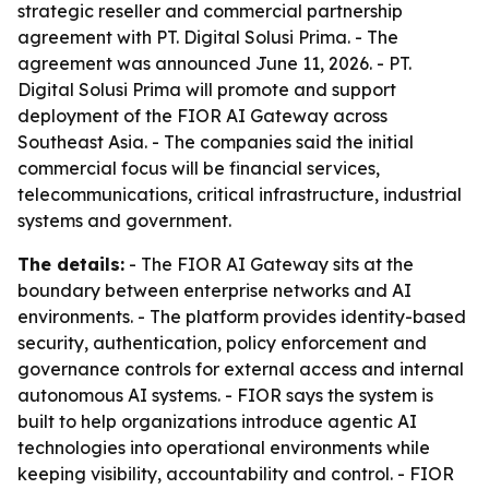
strategic reseller and commercial partnership
agreement with PT. Digital Solusi Prima. - The
agreement was announced June 11, 2026. - PT.
Digital Solusi Prima will promote and support
deployment of the FIOR AI Gateway across
Southeast Asia. - The companies said the initial
commercial focus will be financial services,
telecommunications, critical infrastructure, industrial
systems and government.
The details:
- The FIOR AI Gateway sits at the
boundary between enterprise networks and AI
environments. - The platform provides identity-based
security, authentication, policy enforcement and
governance controls for external access and internal
autonomous AI systems. - FIOR says the system is
built to help organizations introduce agentic AI
technologies into operational environments while
keeping visibility, accountability and control. - FIOR