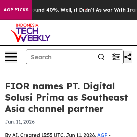
loor Around 40%. Well, it Didn’t
As war With Iran Dr
AGP PICKS
FIOR names PT. Digital
Solusi Prima as Southeast
Asia channel partner
Jun. 11, 2026
By AI, Created 13:55 UTC, Jun 11, 2026,
AGP
-