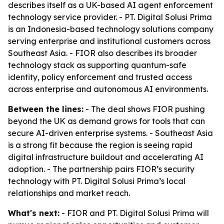
describes itself as a UK-based AI agent enforcement
technology service provider. - PT. Digital Solusi Prima
is an Indonesia-based technology solutions company
serving enterprise and institutional customers across
Southeast Asia. - FIOR also describes its broader
technology stack as supporting quantum-safe
identity, policy enforcement and trusted access
across enterprise and autonomous AI environments.
Between the lines:
- The deal shows FIOR pushing
beyond the UK as demand grows for tools that can
secure AI-driven enterprise systems. - Southeast Asia
is a strong fit because the region is seeing rapid
digital infrastructure buildout and accelerating AI
adoption. - The partnership pairs FIOR’s security
technology with PT. Digital Solusi Prima’s local
relationships and market reach.
What's next:
- FIOR and PT. Digital Solusi Prima will