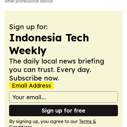
other professional advice.
Sign up for:
Indonesia Tech
Weekly
The daily local news briefing
you can trust. Every day.
Subscribe now.
Email Address
Sign up for free
By signing up, you agree to our
Terms &