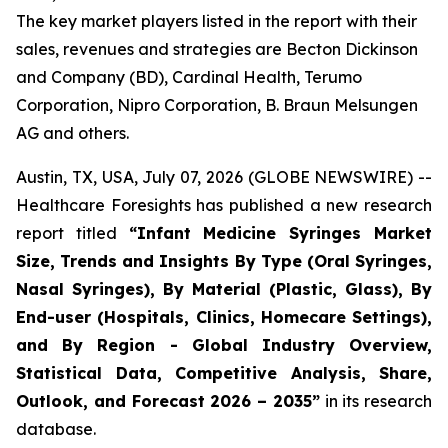
The key market players listed in the report with their
sales, revenues and strategies are Becton Dickinson
and Company (BD), Cardinal Health, Terumo
Corporation, Nipro Corporation, B. Braun Melsungen
AG and others.
Austin, TX, USA, July 07, 2026 (GLOBE NEWSWIRE) --
Healthcare Foresights has published a new research
report titled
“Infant Medicine Syringes Market
Size, Trends and Insights By Type (Oral Syringes,
Nasal Syringes), By Material (Plastic, Glass), By
End-user (Hospitals, Clinics, Homecare Settings),
and By Region - Global Industry Overview,
Statistical Data, Competitive Analysis, Share,
Outlook, and Forecast 2026 – 2035”
in its research
database.