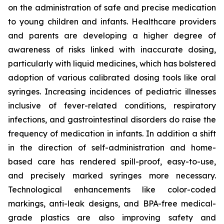
on the administration of safe and precise medication
to young children and infants. Healthcare providers
and parents are developing a higher degree of
awareness of risks linked with inaccurate dosing,
particularly with liquid medicines, which has bolstered
adoption of various calibrated dosing tools like oral
syringes. Increasing incidences of pediatric illnesses
inclusive of fever-related conditions, respiratory
infections, and gastrointestinal disorders do raise the
frequency of medication in infants. In addition a shift
in the direction of self-administration and home-
based care has rendered spill-proof, easy-to-use,
and precisely marked syringes more necessary.
Technological enhancements like color-coded
markings, anti-leak designs, and BPA-free medical-
grade plastics are also improving safety and