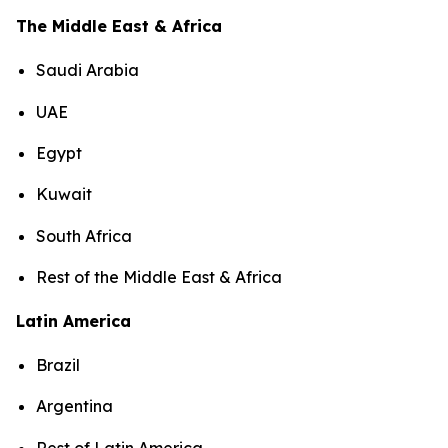
The Middle East & Africa
Saudi Arabia
UAE
Egypt
Kuwait
South Africa
Rest of the Middle East & Africa
Latin America
Brazil
Argentina
Rest of Latin America