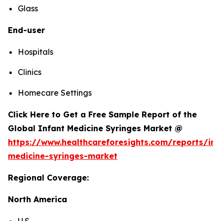
Glass
End-user
Hospitals
Clinics
Homecare Settings
Click Here to Get a Free Sample Report of the
Global Infant Medicine Syringes Market @
https://www.healthcareforesights.com/reports/inf
medicine-syringes-market
Regional Coverage:
North America
U.S.