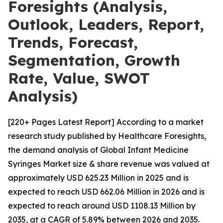
Foresights (Analysis,
Outlook, Leaders, Report,
Trends, Forecast,
Segmentation, Growth
Rate, Value, SWOT
Analysis)
[220+ Pages Latest Report] According to a market
research study published by Healthcare Foresights,
the demand analysis of Global Infant Medicine
Syringes Market size & share revenue was valued at
approximately USD 625.23 Million in 2025 and is
expected to reach USD 662.06 Million in 2026 and is
expected to reach around USD 1108.13 Million by
2035, at a CAGR of 5.89% between 2026 and 2035.