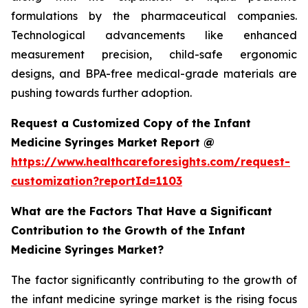
formulations by the pharmaceutical companies.
Technological advancements like enhanced
measurement precision, child-safe ergonomic
designs, and BPA-free medical-grade materials are
pushing towards further adoption.
Request a Customized Copy of the Infant
Medicine Syringes Market Report @
https://www.healthcareforesights.com/request-
customization?reportId=1103
What are the Factors That Have a Significant
Contribution to the Growth of the Infant
Medicine Syringes Market?
The factor significantly contributing to the growth of
the infant medicine syringe market is the rising focus