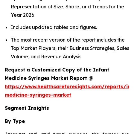
Representation of Size, Share, and Trends for the
Year 2026
Includes updated tables and figures.
The most recent version of the report includes the
Top Market Players, their Business Strategies, Sales
Volume, and Revenue Analysis
Request a Customized Copy of the Infant
Medicine Syringes Market Report @
https://www.healthcareforesights.com/reports/inf
medicine-syringes-market
Segment Insights
By Type