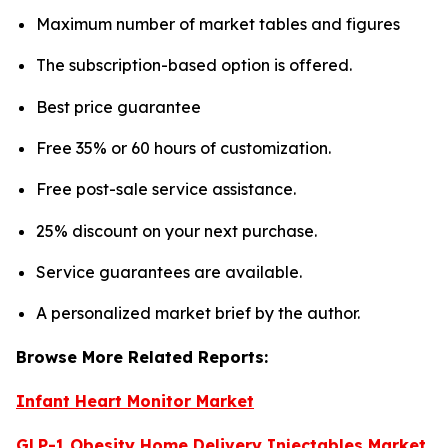
Maximum number of market tables and figures
The subscription-based option is offered.
Best price guarantee
Free 35% or 60 hours of customization.
Free post-sale service assistance.
25% discount on your next purchase.
Service guarantees are available.
A personalized market brief by the author.
Browse More Related Reports:
Infant Heart Monitor Market
GLP-1 Obesity Home Delivery Injectables Market