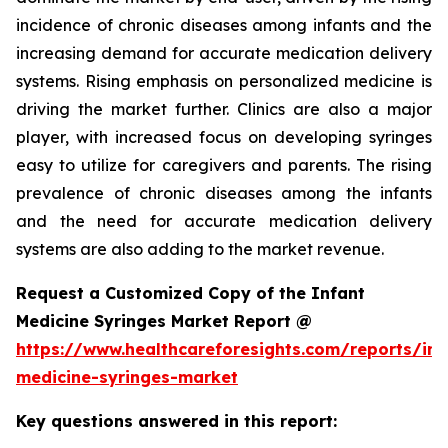
incidence of chronic diseases among infants and the
increasing demand for accurate medication delivery
systems. Rising emphasis on personalized medicine is
driving the market further. Clinics are also a major
player, with increased focus on developing syringes
easy to utilize for caregivers and parents. The rising
prevalence of chronic diseases among the infants
and the need for accurate medication delivery
systems are also adding to the market revenue.
Request a Customized Copy of the Infant
Medicine Syringes Market Report @
https://www.healthcareforesights.com/reports/inf
medicine-syringes-market
Key questions answered in this report: