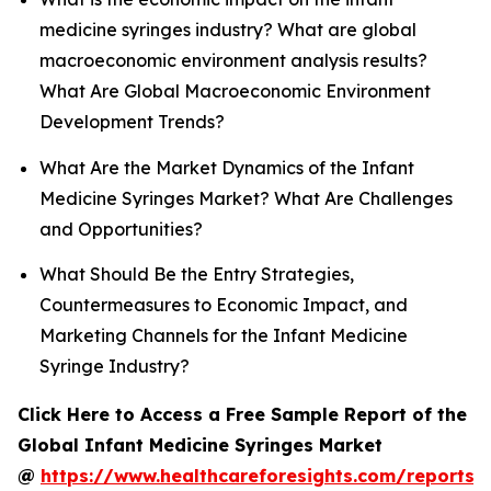
medicine syringes industry? What are global
macroeconomic environment analysis results?
What Are Global Macroeconomic Environment
Development Trends?
What Are the Market Dynamics of the Infant
Medicine Syringes Market? What Are Challenges
and Opportunities?
What Should Be the Entry Strategies,
Countermeasures to Economic Impact, and
Marketing Channels for the Infant Medicine
Syringe Industry?
Click Here to Access a Free Sample Report of the
Global Infant Medicine Syringes Market
@
https://www.healthcareforesights.com/reports/i