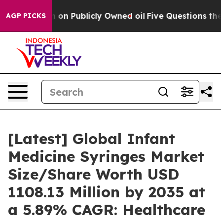
 Publicly Owned oil
Five Questions the US Government
AGP PICKS
[Latest] Global Infant
Medicine Syringes Market
Size/Share Worth USD
1108.13 Million by 2035 at
a 5.89% CAGR: Healthcare