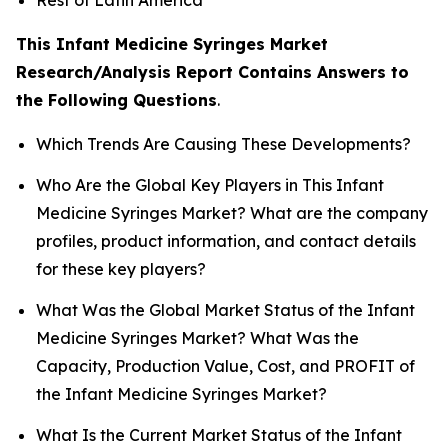
This Infant Medicine Syringes Market
Research/Analysis Report Contains Answers to
the Following Questions
.
Which Trends Are Causing These Developments?
Who Are the Global Key Players in This Infant
Medicine Syringes Market? What are the company
profiles, product information, and contact details
for these key players?
What Was the Global Market Status of the Infant
Medicine Syringes Market? What Was the
Capacity, Production Value, Cost, and PROFIT of
the Infant Medicine Syringes Market?
What Is the Current Market Status of the Infant