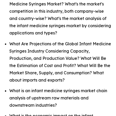
Medicine Syringes Market? What's the market's
competition in this industry, both company-wise
and country-wise? What's the market analysis of
the infant medicine syringes market by considering
applications and types?
What Are Projections of the Global Infant Medicine
Syringes Industry Considering Capacity,
Production, and Production Value? What Will Be
the Estimation of Cost and Profit? What Will Be the
Market Share, Supply, and Consumption? What
about imports and exports?
What is an infant medicine syringes market chain
analysis of upstream raw materials and
downstream industries?
What is the economic impact on the infant