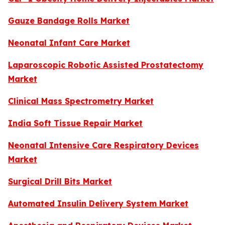
Gauze Bandage Rolls Market
Neonatal Infant Care Market
Laparoscopic Robotic Assisted Prostatectomy
Market
Clinical Mass Spectrometry Market
India Soft Tissue Repair Market
Neonatal Intensive Care Respiratory Devices
Market
Surgical Drill Bits Market
Automated Insulin Delivery System Market