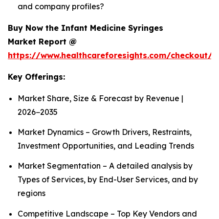
and company profiles?
Buy Now the Infant Medicine Syringes
Market Report @
https://www.healthcareforesights.com/checkout/1
Key Offerings:
Market Share, Size & Forecast by Revenue |
2026−2035
Market Dynamics – Growth Drivers, Restraints,
Investment Opportunities, and Leading Trends
Market Segmentation – A detailed analysis by
Types of Services, by End-User Services, and by
regions
Competitive Landscape – Top Key Vendors and