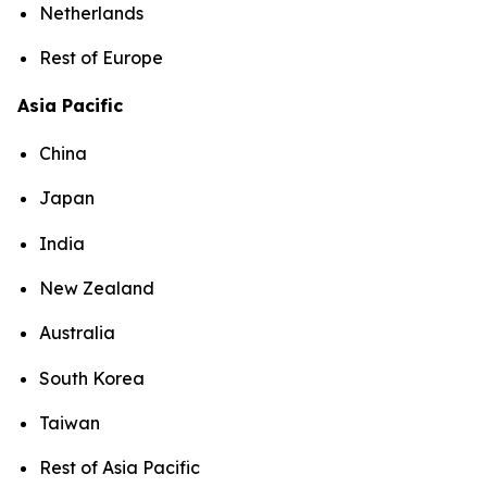
Netherlands
Rest of Europe
Asia Pacific
China
Japan
India
New Zealand
Australia
South Korea
Taiwan
Rest of Asia Pacific