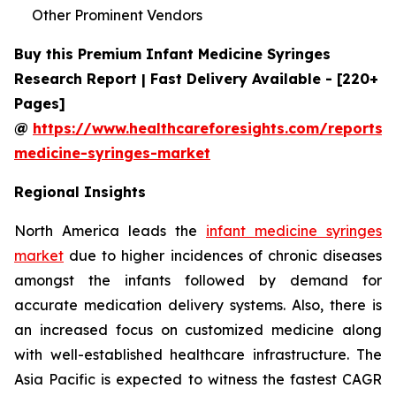
Other Prominent Vendors
Buy this Premium Infant Medicine Syringes
Research Report | Fast Delivery Available - [220+
Pages]
@
https://www.healthcareforesights.com/reports/i
medicine-syringes-market
Regional Insights
North America leads the
infant medicine syringes
market
due to higher incidences of chronic diseases
amongst the infants followed by demand for
accurate medication delivery systems. Also, there is
an increased focus on customized medicine along
with well-established healthcare infrastructure. The
Asia Pacific is expected to witness the fastest CAGR