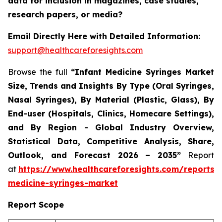
data for inclusion in magazines, case studies,
research papers, or media?
Email Directly Here with Detailed Information:
support@healthcareforesights.com
Browse the full
“Infant Medicine Syringes Market
Size, Trends and Insights By Type (Oral Syringes,
Nasal Syringes), By Material (Plastic, Glass), By
End-user (Hospitals, Clinics, Homecare Settings),
and By Region - Global Industry Overview,
Statistical Data, Competitive Analysis, Share,
Outlook, and Forecast 2026 – 2035”
Report
at
https://www.healthcareforesights.com/reports/i
medicine-syringes-market
Report Scope