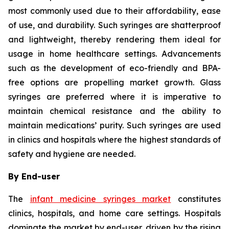
most commonly used due to their affordability, ease
of use, and durability. Such syringes are shatterproof
and lightweight, thereby rendering them ideal for
usage in home healthcare settings. Advancements
such as the development of eco-friendly and BPA-
free options are propelling market growth. Glass
syringes are preferred where it is imperative to
maintain chemical resistance and the ability to
maintain medications’ purity. Such syringes are used
in clinics and hospitals where the highest standards of
safety and hygiene are needed.
By End-user
The
infant medicine syringes market
constitutes
clinics, hospitals, and home care settings. Hospitals
dominate the market by end-user, driven by the rising