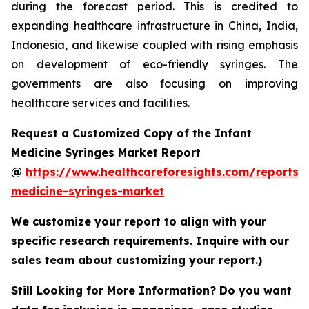
during the forecast period. This is credited to
expanding healthcare infrastructure in China, India,
Indonesia, and likewise coupled with rising emphasis
on development of eco-friendly syringes. The
governments are also focusing on improving
healthcare services and facilities.
Request a Customized Copy of the Infant
Medicine Syringes Market Report
@
https://www.healthcareforesights.com/reports/i
medicine-syringes-market
We customize your report to align with your
specific research requirements. Inquire with our
sales team about customizing your report.)
Still Looking for More Information? Do you want