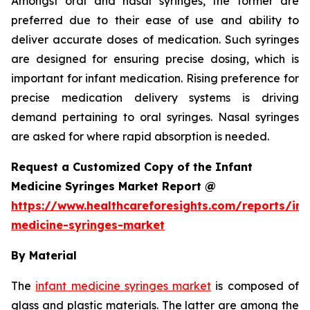
Amongst oral and nasal syringes, the former are
preferred due to their ease of use and ability to
deliver accurate doses of medication. Such syringes
are designed for ensuring precise dosing, which is
important for infant medication. Rising preference for
precise medication delivery systems is driving
demand pertaining to oral syringes. Nasal syringes
are asked for where rapid absorption is needed.
Request a Customized Copy of the Infant
Medicine Syringes Market Report @
https://www.healthcareforesights.com/reports/inf
medicine-syringes-market
By Material
The
infant medicine syringes market
is composed of
glass and plastic materials. The latter are among the