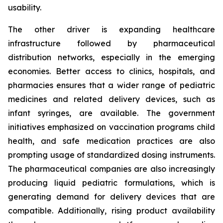
usability.
The other driver is expanding healthcare
infrastructure followed by pharmaceutical
distribution networks, especially in the emerging
economies. Better access to clinics, hospitals, and
pharmacies ensures that a wider range of pediatric
medicines and related delivery devices, such as
infant syringes, are available. The government
initiatives emphasized on vaccination programs child
health, and safe medication practices are also
prompting usage of standardized dosing instruments.
The pharmaceutical companies are also increasingly
producing liquid pediatric formulations, which is
generating demand for delivery devices that are
compatible. Additionally, rising product availability