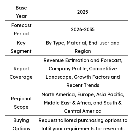
Base
2025
Year
Forecast
2026-2035
Period
Key
By Type, Material, End-user and
Segment
Region
Revenue Estimation and Forecast,
Report
Company Profile, Competitive
Coverage
Landscape, Growth Factors and
Recent Trends
North America, Europe, Asia Pacific,
Regional
Middle East & Africa, and South &
Scope
Central America
Buying
Request tailored purchasing options to
Options
fulfil your requirements for research.