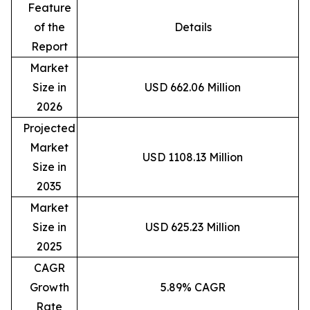
Feature
of the
Details
Report
Market
Size in
USD 662.06 Million
2026
Projected
Market
USD 1108.13 Million
Size in
2035
Market
Size in
USD 625.23 Million
2025
CAGR
Growth
5.89% CAGR
Rate