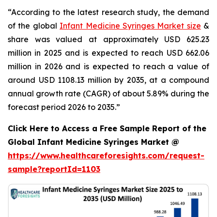
“According to the latest research study, the demand
of the global
Infant Medicine Syringes Market size
&
share was valued at approximately USD 625.23
million in 2025 and is expected to reach USD 662.06
million in 2026 and is expected to reach a value of
around USD 1108.13 million by 2035, at a compound
annual growth rate (CAGR) of about 5.89% during the
forecast period 2026 to 2035.”
Click Here to Access a Free Sample Report of the
Global Infant Medicine Syringes Market @
https://www.healthcareforesights.com/request-
sample?reportId=1103