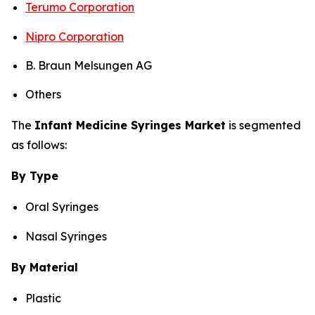
Terumo Corporation
Nipro Corporation
B. Braun Melsungen AG
Others
The
Infant Medicine Syringes Market
is segmented
as follows:
By Type
Oral Syringes
Nasal Syringes
By Material
Plastic