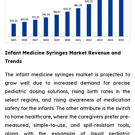
Infant Medicine Syringes Market Revenue and
Trends
The infant medicine syringes market is projected to
grow well due to increased demand for precise
pediatric dosing solutions, rising birth rates in the
select regions, and rising awareness of medication
safety for the infants. The other attribute is the switch
to home healthcare, where the caregivers prefer pre-
measured, simple-to-use, and spill-resistant tools,
along with the expansion of liquid pediatric