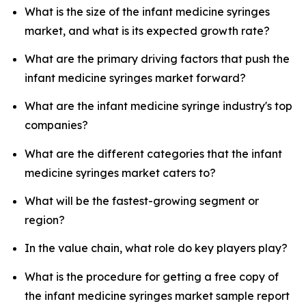
What is the size of the infant medicine syringes
market, and what is its expected growth rate?
What are the primary driving factors that push the
infant medicine syringes market forward?
What are the infant medicine syringe industry's top
companies?
What are the different categories that the infant
medicine syringes market caters to?
What will be the fastest-growing segment or
region?
In the value chain, what role do key players play?
What is the procedure for getting a free copy of
the infant medicine syringes market sample report