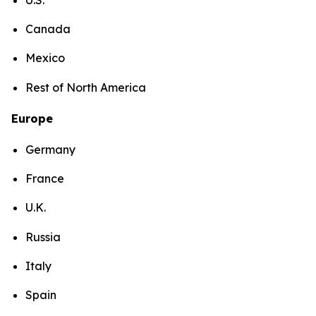
Canada
Mexico
Rest of North America
Europe
Germany
France
U.K.
Russia
Italy
Spain