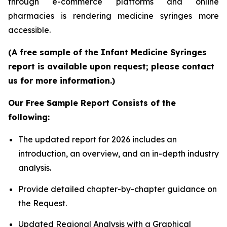
through e-commerce platforms and online
pharmacies is rendering medicine syringes more
accessible.
(A free sample of the Infant Medicine Syringes
report is available upon request; please contact
us for more information.)
Our Free Sample Report Consists of the
following:
The updated report for 2026 includes an
introduction, an overview, and an in-depth industry
analysis.
Provide detailed chapter-by-chapter guidance on
the Request.
Updated Regional Analysis with a Graphical