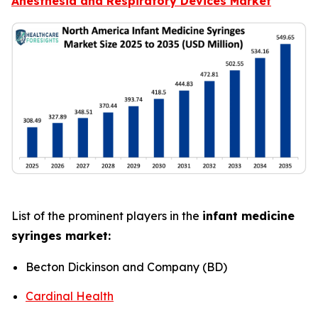
Anesthesia and Respiratory Devices Market
List of the prominent players in the
infant medicine
syringes market:
Becton Dickinson and Company (BD)
Cardinal Health