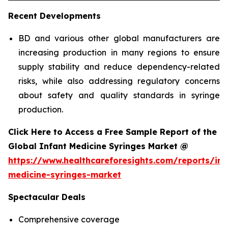
Recent Developments
BD and various other global manufacturers are
increasing production in many regions to ensure
supply stability and reduce dependency-related
risks, while also addressing regulatory concerns
about safety and quality standards in syringe
production.
Click Here to Access a Free Sample Report of the
Global Infant Medicine Syringes Market @
https://www.healthcareforesights.com/reports/inf
medicine-syringes-market
Spectacular Deals
Comprehensive coverage