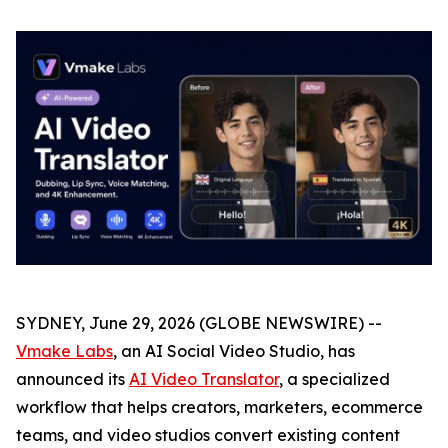
SYDNEY, June 29, 2026 (GLOBE NEWSWIRE) --
Vmake Labs
, an AI Social Video Studio, has
announced its
AI Video Translator
, a specialized
workflow that helps creators, marketers, ecommerce
teams, and video studios convert existing content