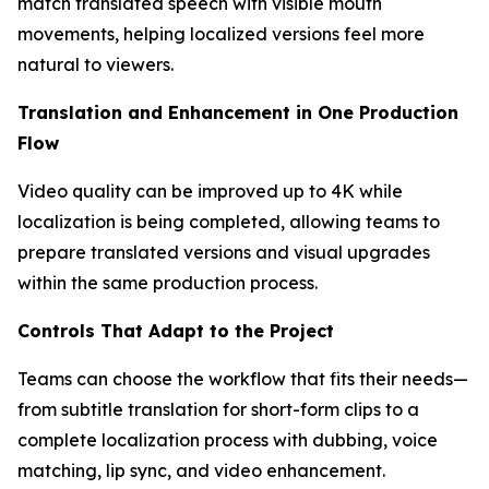
match translated speech with visible mouth
movements, helping localized versions feel more
natural to viewers.
Translation and Enhancement in One Production
Flow
Video quality can be improved up to 4K while
localization is being completed, allowing teams to
prepare translated versions and visual upgrades
within the same production process.
Controls That Adapt to the Project
Teams can choose the workflow that fits their needs—
from subtitle translation for short-form clips to a
complete localization process with dubbing, voice
matching, lip sync, and video enhancement.