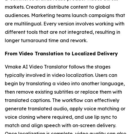
markets. Creators distribute content to global
audiences. Marketing teams launch campaigns that
are multilingual. Every version involves working with
different tools that are not integrated, resulting in
longer turnaround time and rework.
From Video Translation to Localized Delivery
Vmake AI Video Translator follows the stages
typically involved in video localization. Users can
begin by translating a video into another language,
then remove existing subtitles or replace them with
translated captions. The workflow can effectively
generate translated audio, apply voice matching or
voice cloning where required, and use lip sync to
match and align speech with on-screen delivery.
Once localization is complete, video quality can also