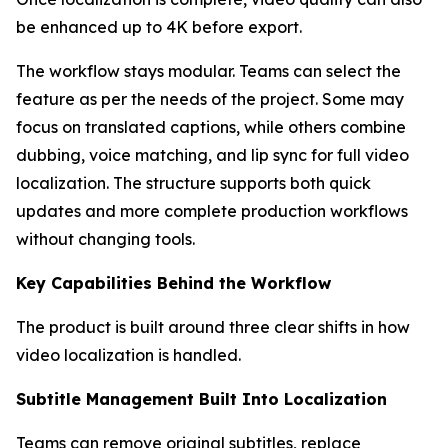
be enhanced up to 4K before export.
The workflow stays modular. Teams can select the
feature as per the needs of the project. Some may
focus on translated captions, while others combine
dubbing, voice matching, and lip sync for full video
localization. The structure supports both quick
updates and more complete production workflows
without changing tools.
Key Capabilities Behind the Workflow
The product is built around three clear shifts in how
video localization is handled.
Subtitle Management Built Into Localization
Teams can remove original subtitles, replace