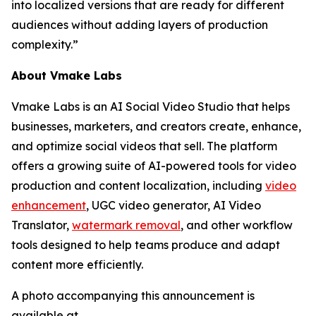
into localized versions that are ready for different
audiences without adding layers of production
complexity.”
About Vmake Labs
Vmake Labs is an AI Social Video Studio that helps
businesses, marketers, and creators create, enhance,
and optimize social videos that sell. The platform
offers a growing suite of AI-powered tools for video
production and content localization, including
video
enhancement
, UGC video generator, AI Video
Translator,
watermark removal
, and other workflow
tools designed to help teams produce and adapt
content more efficiently.
A photo accompanying this announcement is
available at