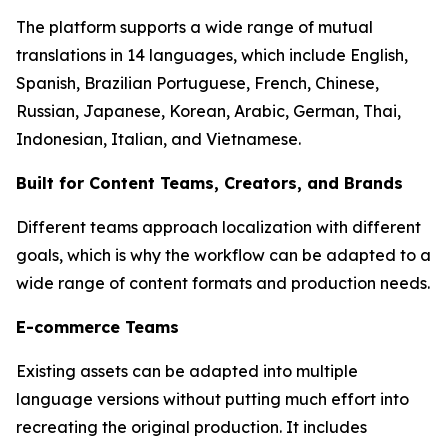
The platform supports a wide range of mutual
translations in 14 languages, which include English,
Spanish, Brazilian Portuguese, French, Chinese,
Russian, Japanese, Korean, Arabic, German, Thai,
Indonesian, Italian, and Vietnamese.
Built for Content Teams, Creators, and Brands
Different teams approach localization with different
goals, which is why the workflow can be adapted to a
wide range of content formats and production needs.
E-commerce Teams
Existing assets can be adapted into multiple
language versions without putting much effort into
recreating the original production. It includes