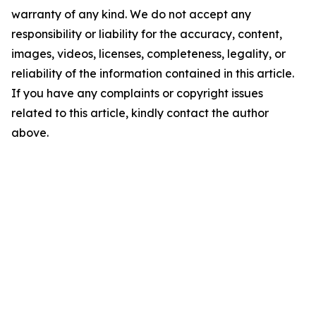
warranty of any kind. We do not accept any
responsibility or liability for the accuracy, content,
images, videos, licenses, completeness, legality, or
reliability of the information contained in this article.
If you have any complaints or copyright issues
related to this article, kindly contact the author
above.