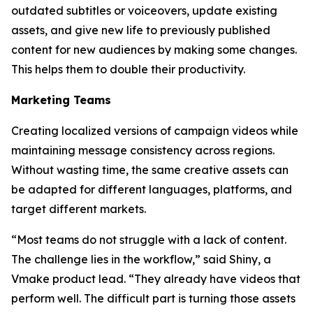
outdated subtitles or voiceovers, update existing
assets, and give new life to previously published
content for new audiences by making some changes.
This helps them to double their productivity.
Marketing Teams
Creating localized versions of campaign videos while
maintaining message consistency across regions.
Without wasting time, the same creative assets can
be adapted for different languages, platforms, and
target different markets.
“Most teams do not struggle with a lack of content.
The challenge lies in the workflow,” said Shiny, a
Vmake product lead. “They already have videos that
perform well. The difficult part is turning those assets