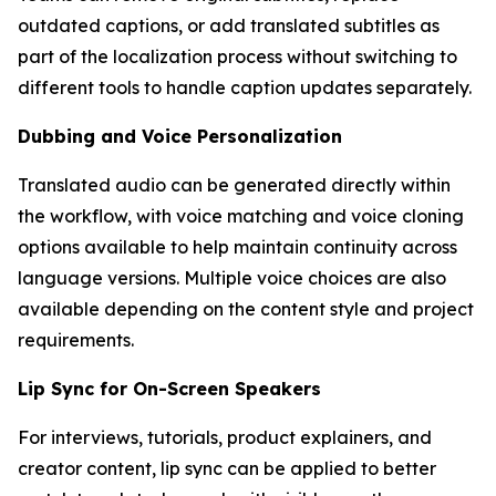
outdated captions, or add translated subtitles as
part of the localization process without switching to
different tools to handle caption updates separately.
Dubbing and Voice Personalization
Translated audio can be generated directly within
the workflow, with voice matching and voice cloning
options available to help maintain continuity across
language versions. Multiple voice choices are also
available depending on the content style and project
requirements.
Lip Sync for On-Screen Speakers
For interviews, tutorials, product explainers, and
creator content, lip sync can be applied to better