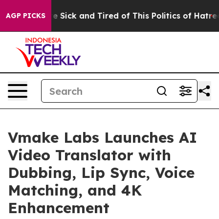
ple Are Sick and Tired of This Politics of Hatred”
The 
AGP PICKS
Vmake Labs Launches AI
Video Translator with
Dubbing, Lip Sync, Voice
Matching, and 4K
Enhancement