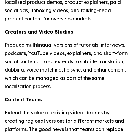
localized product demos, product explainers, paid
social ads, unboxing videos, and talking-head
product content for overseas markets.
Creators and Video Studios
Produce multilingual versions of tutorials, interviews,
podcasts, YouTube videos, explainers, and short-form
social content. It also extends to subtitle translation,
dubbing, voice matching, lip sync, and enhancement,
which can be managed as part of the same
localization process.
Content Teams
Extend the value of existing video libraries by
creating regional versions for different markets and
platforms. The good news is that teams can replace