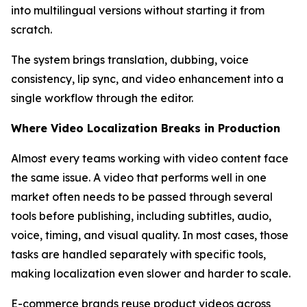
into multilingual versions without starting it from
scratch.
The system brings translation, dubbing, voice
consistency, lip sync, and video enhancement into a
single workflow through the editor.
Where Video Localization Breaks in Production
Almost every teams working with video content face
the same issue. A video that performs well in one
market often needs to be passed through several
tools before publishing, including subtitles, audio,
voice, timing, and visual quality. In most cases, those
tasks are handled separately with specific tools,
making localization even slower and harder to scale.
E-commerce brands reuse product videos across