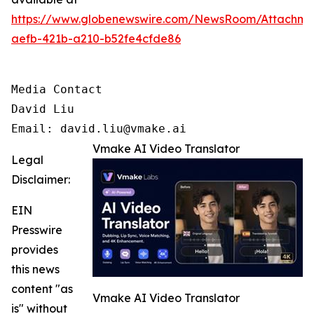
https://www.globenewswire.com/NewsRoom/Attachm
aefb-421b-a210-b52fe4cfde86
Media Contact

David Liu 

Email: david.liu@vmake.ai
Vmake AI Video Translator
Legal
Disclaimer:
EIN
Presswire
provides
this news
content "as
Vmake AI Video Translator
is" without