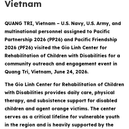
Vietnam
QUANG TRI, Vietnam – U.S. Navy, U.S. Army, and
multinational personnel assigned to Pacific
Partnership 2026 (PP26) and Pacific Friendship
2026 (PF26) visited the Gio Linh Center for
Rehabilitation of Children with Disabilities for a
community outreach and engagement event in
Quang Tri, Vietnam, June 24, 2026.
The Gio Linh Center for Rehabilitation of Children
with Disabilities provides daily care, physical
therapy, and subsistence support for disabled
children and agent orange victims. The center
serves as a critical lifeline for vulnerable youth
in the region and is heavily supported by the