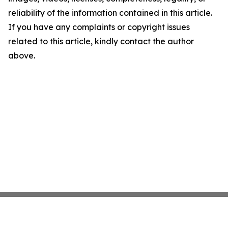
reliability of the information contained in this article.
If you have any complaints or copyright issues
related to this article, kindly contact the author
above.