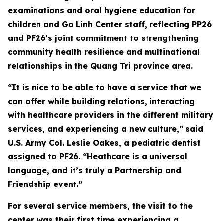
examinations and oral hygiene education for
children and Go Linh Center staff, reflecting PP26
and PF26’s joint commitment to strengthening
community health resilience and multinational
relationships in the Quang Tri province area.
“It is nice to be able to have a service that we
can offer while building relations, interacting
with healthcare providers in the different military
services, and experiencing a new culture,” said
U.S. Army Col. Leslie Oakes, a pediatric dentist
assigned to PF26. “Heathcare is a universal
language, and it’s truly a Partnership and
Friendship event.”
For several service members, the visit to the
center was their first time experiencing a