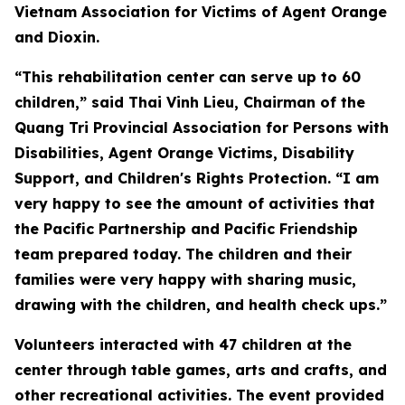
Vietnam Association for Victims of Agent Orange
and Dioxin.
“This rehabilitation center can serve up to 60
children,” said Thai Vinh Lieu, Chairman of the
Quang Tri Provincial Association for Persons with
Disabilities, Agent Orange Victims, Disability
Support, and Children's Rights Protection. “I am
very happy to see the amount of activities that
the Pacific Partnership and Pacific Friendship
team prepared today. The children and their
families were very happy with sharing music,
drawing with the children, and health check ups.”
Volunteers interacted with 47 children at the
center through table games, arts and crafts, and
other recreational activities. The event provided