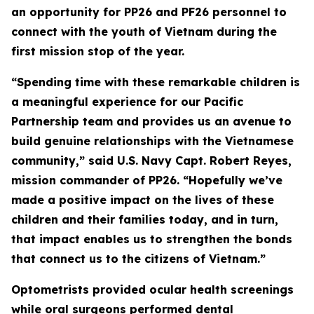
an opportunity for PP26 and PF26 personnel to
connect with the youth of Vietnam during the
first mission stop of the year.
“Spending time with these remarkable children is
a meaningful experience for our Pacific
Partnership team and provides us an avenue to
build genuine relationships with the Vietnamese
community,” said U.S. Navy Capt. Robert Reyes,
mission commander of PP26. “Hopefully we’ve
made a positive impact on the lives of these
children and their families today, and in turn,
that impact enables us to strengthen the bonds
that connect us to the citizens of Vietnam.”
Optometrists provided ocular health screenings
while oral surgeons performed dental