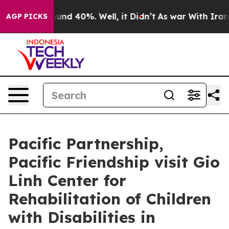
or Around 40%. Well, it Didn’t
As war With Iran Drov
AGP PICKS
Pacific Partnership,
Pacific Friendship visit Gio
Linh Center for
Rehabilitation of Children
with Disabilities in