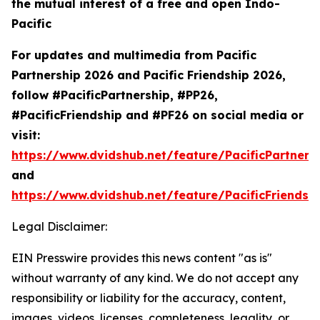
the mutual interest of a free and open Indo-
Pacific
For updates and multimedia from Pacific
Partnership 2026 and Pacific Friendship 2026,
follow #PacificPartnership, #PP26,
#PacificFriendship and #PF26 on social media or
visit:
https://www.dvidshub.net/feature/PacificPartners
and
https://www.dvidshub.net/feature/PacificFriendsh
Legal Disclaimer:
EIN Presswire provides this news content "as is"
without warranty of any kind. We do not accept any
responsibility or liability for the accuracy, content,
images, videos, licenses, completeness, legality, or