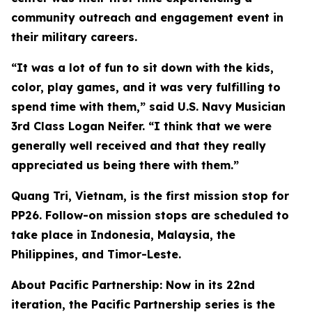
community outreach and engagement event in
their military careers.
“It was a lot of fun to sit down with the kids,
color, play games, and it was very fulfilling to
spend time with them,” said U.S. Navy Musician
3rd Class Logan Neifer. “I think that we were
generally well received and that they really
appreciated us being there with them.”
Quang Tri, Vietnam, is the first mission stop for
PP26. Follow-on mission stops are scheduled to
take place in Indonesia, Malaysia, the
Philippines, and Timor-Leste.
About Pacific Partnership: Now in its 22nd
iteration, the Pacific Partnership series is the