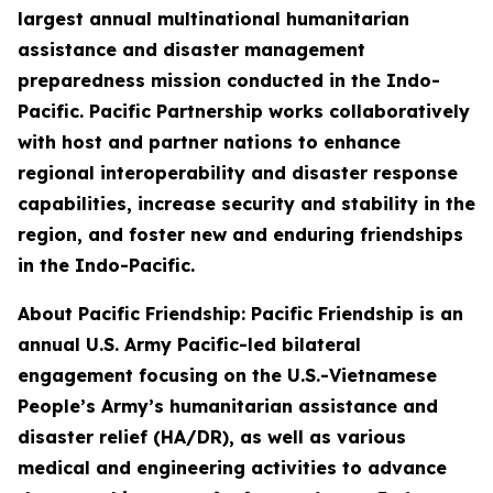
largest annual multinational humanitarian
assistance and disaster management
preparedness mission conducted in the Indo-
Pacific. Pacific Partnership works collaboratively
with host and partner nations to enhance
regional interoperability and disaster response
capabilities, increase security and stability in the
region, and foster new and enduring friendships
in the Indo-Pacific.
About Pacific Friendship: Pacific Friendship is an
annual U.S. Army Pacific-led bilateral
engagement focusing on the U.S.-Vietnamese
People’s Army’s humanitarian assistance and
disaster relief (HA/DR), as well as various
medical and engineering activities to advance