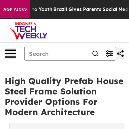
Harms to Youth
Brazil Gives Parents Social Media Contr
AGP PICKS
High Quality Prefab House
Steel Frame Solution
Provider Options For
Modern Architecture