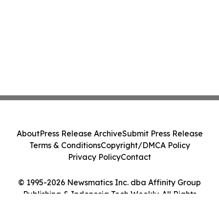
About
Press Release Archive
Submit Press Release
Terms & Conditions
Copyright/DMCA Policy
Privacy Policy
Contact
© 1995-2026 Newsmatics Inc. dba Affinity Group
Publishing & Indonesia Tech Weekly. All Rights
Reserved.