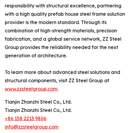
responsibility with structural excellence, partnering
with a high quality prefab house steel frame solution
provider is the modern standard. Through its
combination of high-strength materials, precision
fabrication, and a global service network, ZZ Steel
Group provides the reliability needed for the next
generation of architecture.
To learn more about advanced steel solutions and
structural components, visit ZZ Steel Group at
www.zzsteelgroup.com
.
Tianjin Zhanzhi Steel Co., Ltd.
Tianjin Zhanzhi Steel Co., Ltd.
+86 158 2213 9806
info@zzsteelgroup.com