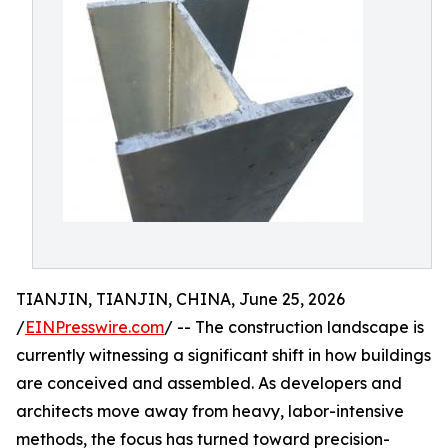
TIANJIN, TIANJIN, CHINA, June 25, 2026
/
EINPresswire.com
/ -- The construction landscape is
currently witnessing a significant shift in how buildings
are conceived and assembled. As developers and
architects move away from heavy, labor-intensive
methods, the focus has turned toward precision-