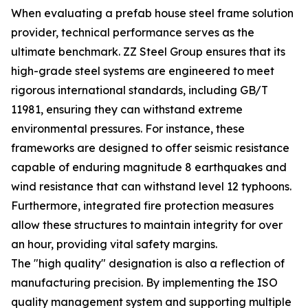
When evaluating a prefab house steel frame solution
provider, technical performance serves as the
ultimate benchmark. ZZ Steel Group ensures that its
high-grade steel systems are engineered to meet
rigorous international standards, including GB/T
11981, ensuring they can withstand extreme
environmental pressures. For instance, these
frameworks are designed to offer seismic resistance
capable of enduring magnitude 8 earthquakes and
wind resistance that can withstand level 12 typhoons.
Furthermore, integrated fire protection measures
allow these structures to maintain integrity for over
an hour, providing vital safety margins.
The "high quality" designation is also a reflection of
manufacturing precision. By implementing the ISO
quality management system and supporting multiple