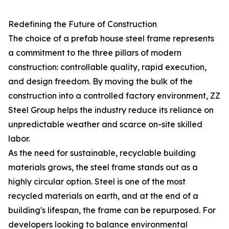
Redefining the Future of Construction
The choice of a prefab house steel frame represents
a commitment to the three pillars of modern
construction: controllable quality, rapid execution,
and design freedom. By moving the bulk of the
construction into a controlled factory environment, ZZ
Steel Group helps the industry reduce its reliance on
unpredictable weather and scarce on-site skilled
labor.
As the need for sustainable, recyclable building
materials grows, the steel frame stands out as a
highly circular option. Steel is one of the most
recycled materials on earth, and at the end of a
building's lifespan, the frame can be repurposed. For
developers looking to balance environmental