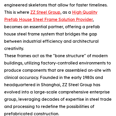
engineered skeletons that allow for faster timelines.
This is where
ZZ Steel Group
, as a
High Quality
Prefab House Steel Frame Solution Provider
,
becomes an essential partner, offering a prefab
house steel frame system that bridges the gap
between industrial efficiency and architectural
creativity.
These frames act as the "bone structure" of modern
buildings, utilizing factory-controlled environments to
produce components that are assembled on-site with
clinical accuracy. Founded in the early 1980s and
headquartered in Shanghai, ZZ Steel Group has
evolved into a large-scale comprehensive enterprise
group, leveraging decades of expertise in steel trade
and processing to redefine the possibilities of
prefabricated construction.