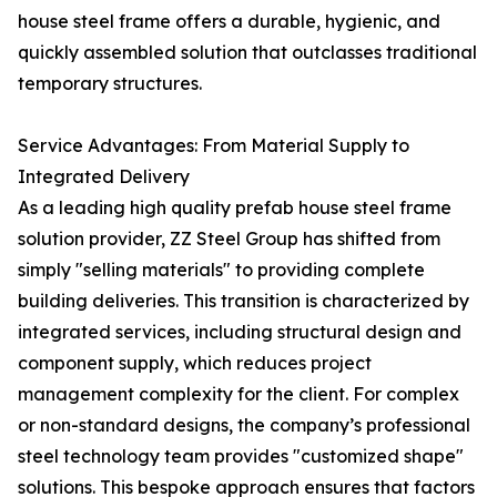
house steel frame offers a durable, hygienic, and
quickly assembled solution that outclasses traditional
temporary structures.
Service Advantages: From Material Supply to
Integrated Delivery
As a leading high quality prefab house steel frame
solution provider, ZZ Steel Group has shifted from
simply "selling materials" to providing complete
building deliveries. This transition is characterized by
integrated services, including structural design and
component supply, which reduces project
management complexity for the client. For complex
or non-standard designs, the company’s professional
steel technology team provides "customized shape"
solutions. This bespoke approach ensures that factors