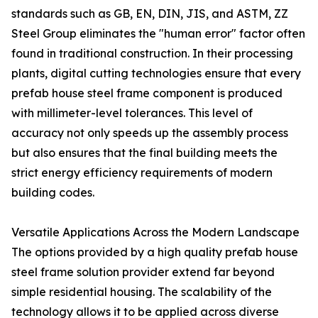
standards such as GB, EN, DIN, JIS, and ASTM, ZZ
Steel Group eliminates the "human error" factor often
found in traditional construction. In their processing
plants, digital cutting technologies ensure that every
prefab house steel frame component is produced
with millimeter-level tolerances. This level of
accuracy not only speeds up the assembly process
but also ensures that the final building meets the
strict energy efficiency requirements of modern
building codes.
Versatile Applications Across the Modern Landscape
The options provided by a high quality prefab house
steel frame solution provider extend far beyond
simple residential housing. The scalability of the
technology allows it to be applied across diverse