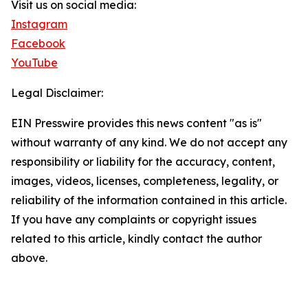
Visit us on social media:
Instagram
Facebook
YouTube
Legal Disclaimer:
EIN Presswire provides this news content "as is"
without warranty of any kind. We do not accept any
responsibility or liability for the accuracy, content,
images, videos, licenses, completeness, legality, or
reliability of the information contained in this article.
If you have any complaints or copyright issues
related to this article, kindly contact the author
above.