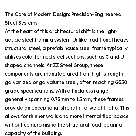
The Core of Modern Design: Precision-Engineered
Steel Systems
At the heart of this architectural shift is the light-
gauge steel framing system. Unlike traditional heavy
structural steel, a prefab house steel frame typically
utilizes cold-formed steel sections, such as C and U-
shaped channels. At ZZ Steel Group, these
components are manufactured from high-strength
galvanized or galvalume steel, often reaching G550
grade specifications. With a thickness range
generally spanning 0.75mm to 1.5mm, these frames
provide an exceptional strength-to-weight ratio. This
allows for thinner walls and more internal floor space
without compromising the structural load-bearing
capacity of the building.