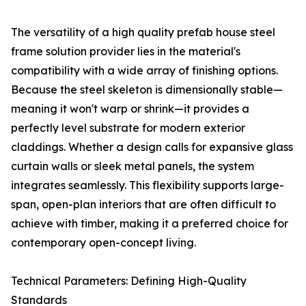
The versatility of a high quality prefab house steel
frame solution provider lies in the material's
compatibility with a wide array of finishing options.
Because the steel skeleton is dimensionally stable—
meaning it won't warp or shrink—it provides a
perfectly level substrate for modern exterior
claddings. Whether a design calls for expansive glass
curtain walls or sleek metal panels, the system
integrates seamlessly. This flexibility supports large-
span, open-plan interiors that are often difficult to
achieve with timber, making it a preferred choice for
contemporary open-concept living.
Technical Parameters: Defining High-Quality
Standards