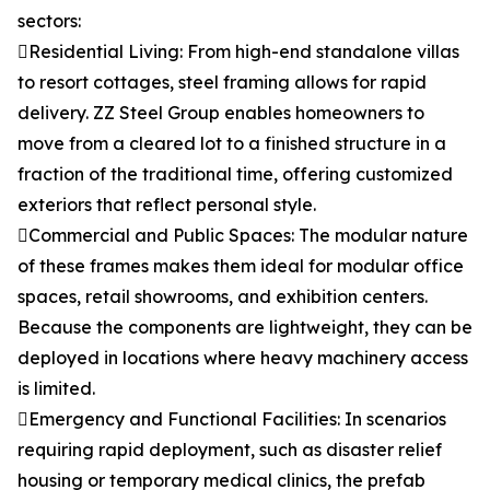
sectors:
Residential Living: From high-end standalone villas
to resort cottages, steel framing allows for rapid
delivery. ZZ Steel Group enables homeowners to
move from a cleared lot to a finished structure in a
fraction of the traditional time, offering customized
exteriors that reflect personal style.
Commercial and Public Spaces: The modular nature
of these frames makes them ideal for modular office
spaces, retail showrooms, and exhibition centers.
Because the components are lightweight, they can be
deployed in locations where heavy machinery access
is limited.
Emergency and Functional Facilities: In scenarios
requiring rapid deployment, such as disaster relief
housing or temporary medical clinics, the prefab