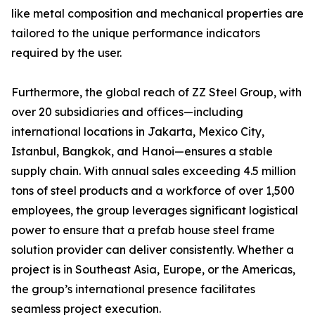
like metal composition and mechanical properties are
tailored to the unique performance indicators
required by the user.
Furthermore, the global reach of ZZ Steel Group, with
over 20 subsidiaries and offices—including
international locations in Jakarta, Mexico City,
Istanbul, Bangkok, and Hanoi—ensures a stable
supply chain. With annual sales exceeding 4.5 million
tons of steel products and a workforce of over 1,500
employees, the group leverages significant logistical
power to ensure that a prefab house steel frame
solution provider can deliver consistently. Whether a
project is in Southeast Asia, Europe, or the Americas,
the group’s international presence facilitates
seamless project execution.