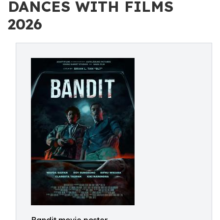
DANCES WITH FILMS
2026