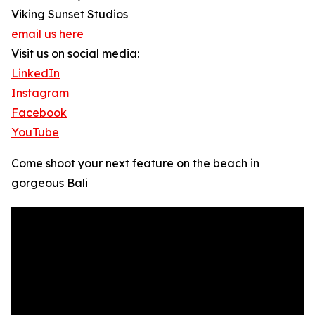
Viking Sunset Studios
email us here
Visit us on social media:
LinkedIn
Instagram
Facebook
YouTube
Come shoot your next feature on the beach in
gorgeous Bali