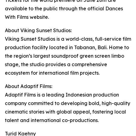
Tickets for the world premiere on June 26th are
available to the public through the official Dances
With Films website.
About Viking Sunset Studios:
Viking Sunset Studios is a world-class, full-service film
production facility located in Tabanan, Bali. Home to
the region’s largest soundproof green screen limbo
stage, the studio provides a comprehensive
ecosystem for international film projects.
About Adaptif Films:
Adaptif Films is a leading Indonesian production
company committed to developing bold, high-quality
cinematic stories with global appeal, fostering local
talent and international co-productions.
Turid Kaehny