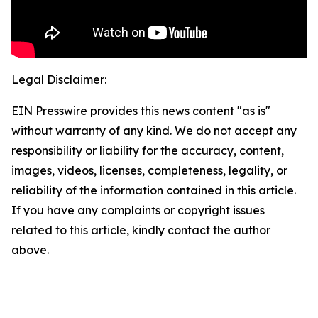
Legal Disclaimer:
EIN Presswire provides this news content "as is"
without warranty of any kind. We do not accept any
responsibility or liability for the accuracy, content,
images, videos, licenses, completeness, legality, or
reliability of the information contained in this article.
If you have any complaints or copyright issues
related to this article, kindly contact the author
above.