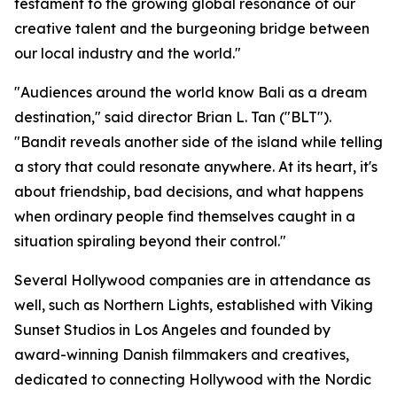
testament to the growing global resonance of our
creative talent and the burgeoning bridge between
our local industry and the world."
"Audiences around the world know Bali as a dream
destination," said director Brian L. Tan ("BLT").
"Bandit reveals another side of the island while telling
a story that could resonate anywhere. At its heart, it's
about friendship, bad decisions, and what happens
when ordinary people find themselves caught in a
situation spiraling beyond their control."
Several Hollywood companies are in attendance as
well, such as Northern Lights, established with Viking
Sunset Studios in Los Angeles and founded by
award-winning Danish filmmakers and creatives,
dedicated to connecting Hollywood with the Nordic