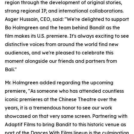
region through the development of original stories,
strong regional IP, and international collaborations.
Asger Hussain, CEO, said: "We're delighted to support
Bo Holmgreen and the team behind Bandit as the
film makes its U.S. premiere. It's always exciting to see
distinctive voices from around the world find new
audiences, and we're pleased to celebrate this
moment alongside our friends and partners from
Bali."
Mr. Holmgreen added regarding the upcoming
premiere, "As someone who has attended countless
iconic premieres at the Chinese Theatre over the
years, it is a tremendous honor to see our work
showcased on that very same screen. Partnering with
Adaptif Films to bring Bandit to this historic venue as
part of the Dances With Films lineup is the culmination