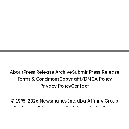
About
Press Release Archive
Submit Press Release
Terms & Conditions
Copyright/DMCA Policy
Privacy Policy
Contact
© 1995-2026 Newsmatics Inc. dba Affinity Group
Publishing & Indonesia Tech Weekly. All Rights
Reserved.
Cookie Settings / Your Privacy Choices