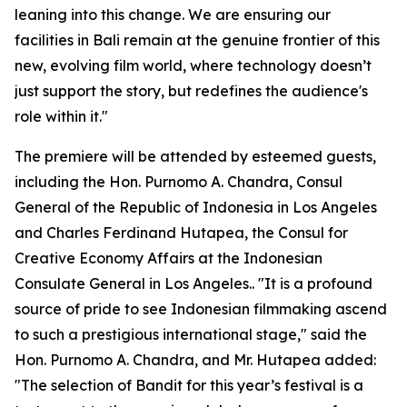
leaning into this change. We are ensuring our
facilities in Bali remain at the genuine frontier of this
new, evolving film world, where technology doesn’t
just support the story, but redefines the audience's
role within it."
The premiere will be attended by esteemed guests,
including the Hon. Purnomo A. Chandra, Consul
General of the Republic of Indonesia in Los Angeles
and Charles Ferdinand Hutapea, the Consul for
Creative Economy Affairs at the Indonesian
Consulate General in Los Angeles.. "It is a profound
source of pride to see Indonesian filmmaking ascend
to such a prestigious international stage," said the
Hon. Purnomo A. Chandra, and Mr. Hutapea added:
"The selection of Bandit for this year’s festival is a