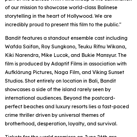
of our mission to showcase world-class Balinese
storytelling in the heart of Hollywood. We are
incredibly proud to present this film to the public."
Bandit features a standout ensemble cast including
Wafda Saifan, Roy Sungkono, Teuku Rifnu Wikana,
Kiki Narendra, Mike Lucok, and Bukie Mansyur. The
film is produced by Adaptif Films in association with
Aufklärung Pictures, Naga Film, and Viking Sunset
Studios. Shot entirely on location in Bali, Bandit
showcases a side of the island rarely seen by
international audiences. Beyond the postcard-
perfect beaches and luxury resorts lies a fast-paced
crime thriller driven by universal themes of
brotherhood, desperation, loyalty, and survival.