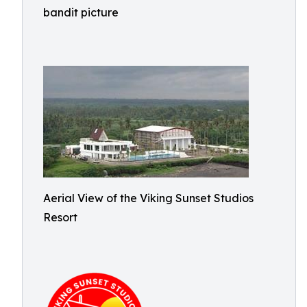
bandit picture
Aerial View of the Viking Sunset Studios
Resort