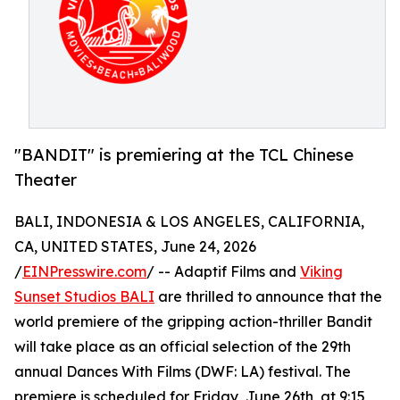
"BANDIT" is premiering at the TCL Chinese
Theater
BALI, INDONESIA & LOS ANGELES, CALIFORNIA,
CA, UNITED STATES, June 24, 2026
/
EINPresswire.com
/ -- Adaptif Films and
Viking
Sunset Studios BALI
are thrilled to announce that the
world premiere of the gripping action-thriller Bandit
will take place as an official selection of the 29th
annual Dances With Films (DWF: LA) festival. The
premiere is scheduled for Friday, June 26th, at 9:15