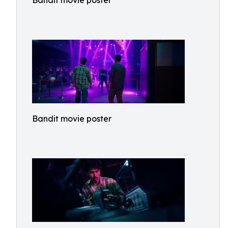
Bandit movie poster
Bandit movie poster