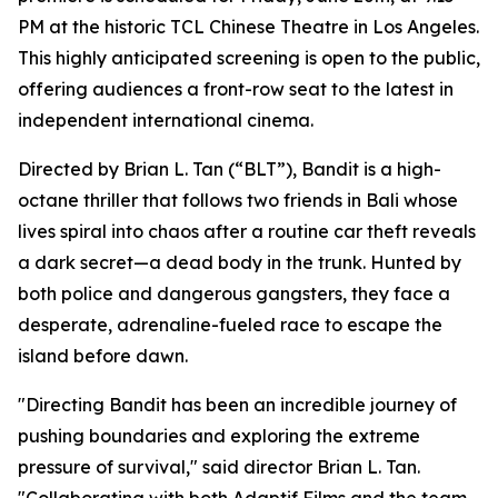
PM at the historic TCL Chinese Theatre in Los Angeles.
This highly anticipated screening is open to the public,
offering audiences a front-row seat to the latest in
independent international cinema.
Directed by Brian L. Tan (“BLT”), Bandit is a high-
octane thriller that follows two friends in Bali whose
lives spiral into chaos after a routine car theft reveals
a dark secret—a dead body in the trunk. Hunted by
both police and dangerous gangsters, they face a
desperate, adrenaline-fueled race to escape the
island before dawn.
"Directing Bandit has been an incredible journey of
pushing boundaries and exploring the extreme
pressure of survival," said director Brian L. Tan.