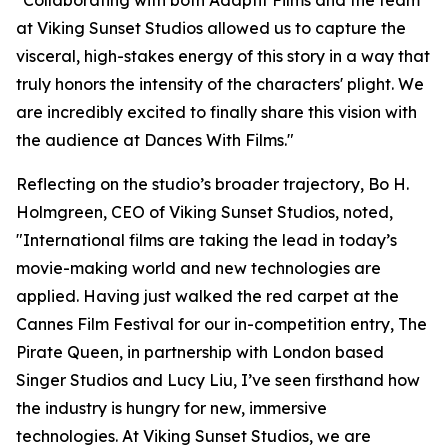
"Collaborating with both Adaptif Films and the team
at Viking Sunset Studios allowed us to capture the
visceral, high-stakes energy of this story in a way that
truly honors the intensity of the characters' plight. We
are incredibly excited to finally share this vision with
the audience at Dances With Films."
Reflecting on the studio’s broader trajectory, Bo H.
Holmgreen, CEO of Viking Sunset Studios, noted,
"International films are taking the lead in today’s
movie-making world and new technologies are
applied. Having just walked the red carpet at the
Cannes Film Festival for our in-competition entry, The
Pirate Queen, in partnership with London based
Singer Studios and Lucy Liu, I’ve seen firsthand how
the industry is hungry for new, immersive
technologies. At Viking Sunset Studios, we are