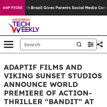
 to Youth
Brazil Gives Parents Social Media Controls f
AGP PICKS
ADAPTIF FILMS AND
VIKING SUNSET STUDIOS
ANNOUNCE WORLD
PREMIERE OF ACTION-
THRILLER “BANDIT” AT