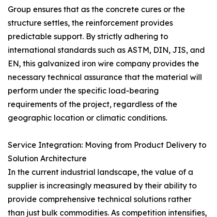
Group ensures that as the concrete cures or the
structure settles, the reinforcement provides
predictable support. By strictly adhering to
international standards such as ASTM, DIN, JIS, and
EN, this galvanized iron wire company provides the
necessary technical assurance that the material will
perform under the specific load-bearing
requirements of the project, regardless of the
geographic location or climatic conditions.
Service Integration: Moving from Product Delivery to
Solution Architecture
In the current industrial landscape, the value of a
supplier is increasingly measured by their ability to
provide comprehensive technical solutions rather
than just bulk commodities. As competition intensifies,