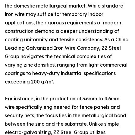
the domestic metallurgical market. While standard
iron wire may suffice for temporary indoor
applications, the rigorous requirements of modern
construction demand a deeper understanding of
coating uniformity and tensile consistency. As a China
Leading Galvanized Iron Wire Company, ZZ Steel
Group navigates the technical complexities of
varying zinc densities, ranging from light commercial
coatings to heavy-duty industrial specifications
exceeding 200 g/m².
For instance, in the production of 3.6mm to 4.6mm
wire specifically engineered for fence panels and
security nets, the focus lies in the metallurgical bond
between the zinc and the substrate. Unlike simple
electro-galvanizing, ZZ Steel Group utilizes