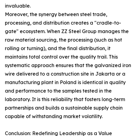
invaluable.
Moreover, the synergy between steel trade,
processing, and distribution creates a "cradle-to-
gate" ecosystem. When ZZ Steel Group manages the
raw material sourcing, the processing (such as hot
rolling or turning), and the final distribution, it
maintains total control over the quality trail. This
systematic approach ensures that the galvanized iron
wire delivered to a construction site in Jakarta or a
manufacturing plant in Poland is identical in quality
and performance to the samples tested in the
laboratory. It is this reliability that fosters long-term
partnerships and builds a sustainable supply chain
capable of withstanding market volatility.
Conclusion: Redefining Leadership as a Value