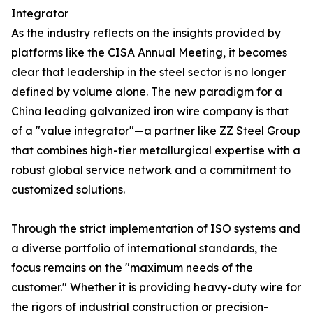
Integrator
As the industry reflects on the insights provided by
platforms like the CISA Annual Meeting, it becomes
clear that leadership in the steel sector is no longer
defined by volume alone. The new paradigm for a
China leading galvanized iron wire company is that
of a "value integrator"—a partner like ZZ Steel Group
that combines high-tier metallurgical expertise with a
robust global service network and a commitment to
customized solutions.
Through the strict implementation of ISO systems and
a diverse portfolio of international standards, the
focus remains on the "maximum needs of the
customer." Whether it is providing heavy-duty wire for
the rigors of industrial construction or precision-