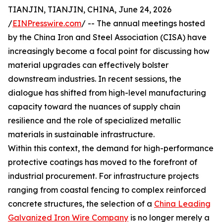
TIANJIN, TIANJIN, CHINA, June 24, 2026
/
EINPresswire.com
/ -- The annual meetings hosted
by the China Iron and Steel Association (CISA) have
increasingly become a focal point for discussing how
material upgrades can effectively bolster
downstream industries. In recent sessions, the
dialogue has shifted from high-level manufacturing
capacity toward the nuances of supply chain
resilience and the role of specialized metallic
materials in sustainable infrastructure.
Within this context, the demand for high-performance
protective coatings has moved to the forefront of
industrial procurement. For infrastructure projects
ranging from coastal fencing to complex reinforced
concrete structures, the selection of a
China Leading
Galvanized Iron Wire Company
is no longer merely a