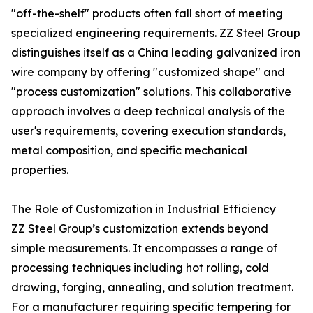
"off-the-shelf" products often fall short of meeting
specialized engineering requirements. ZZ Steel Group
distinguishes itself as a China leading galvanized iron
wire company by offering "customized shape" and
"process customization" solutions. This collaborative
approach involves a deep technical analysis of the
user's requirements, covering execution standards,
metal composition, and specific mechanical
properties.
The Role of Customization in Industrial Efficiency
ZZ Steel Group’s customization extends beyond
simple measurements. It encompasses a range of
processing techniques including hot rolling, cold
drawing, forging, annealing, and solution treatment.
For a manufacturer requiring specific tempering for