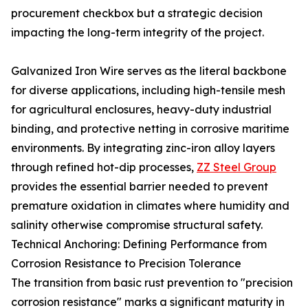
procurement checkbox but a strategic decision
impacting the long-term integrity of the project.
Galvanized Iron Wire serves as the literal backbone
for diverse applications, including high-tensile mesh
for agricultural enclosures, heavy-duty industrial
binding, and protective netting in corrosive maritime
environments. By integrating zinc-iron alloy layers
through refined hot-dip processes,
ZZ Steel Group
provides the essential barrier needed to prevent
premature oxidation in climates where humidity and
salinity otherwise compromise structural safety.
Technical Anchoring: Defining Performance from
Corrosion Resistance to Precision Tolerance
The transition from basic rust prevention to "precision
corrosion resistance" marks a significant maturity in