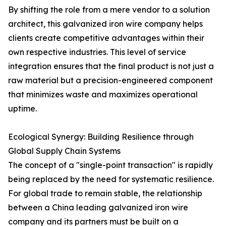
By shifting the role from a mere vendor to a solution
architect, this galvanized iron wire company helps
clients create competitive advantages within their
own respective industries. This level of service
integration ensures that the final product is not just a
raw material but a precision-engineered component
that minimizes waste and maximizes operational
uptime.
Ecological Synergy: Building Resilience through
Global Supply Chain Systems
The concept of a "single-point transaction" is rapidly
being replaced by the need for systematic resilience.
For global trade to remain stable, the relationship
between a China leading galvanized iron wire
company and its partners must be built on a