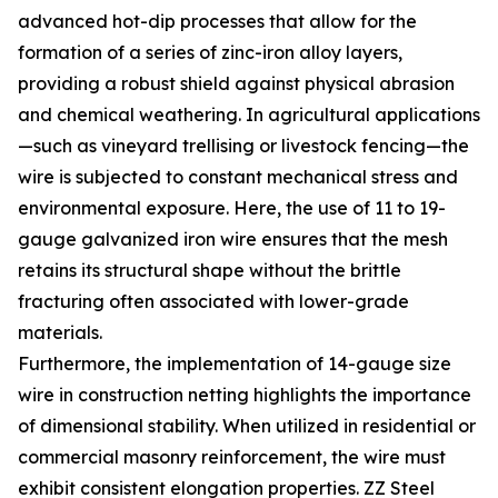
advanced hot-dip processes that allow for the
formation of a series of zinc-iron alloy layers,
providing a robust shield against physical abrasion
and chemical weathering. In agricultural applications
—such as vineyard trellising or livestock fencing—the
wire is subjected to constant mechanical stress and
environmental exposure. Here, the use of 11 to 19-
gauge galvanized iron wire ensures that the mesh
retains its structural shape without the brittle
fracturing often associated with lower-grade
materials.
Furthermore, the implementation of 14-gauge size
wire in construction netting highlights the importance
of dimensional stability. When utilized in residential or
commercial masonry reinforcement, the wire must
exhibit consistent elongation properties. ZZ Steel