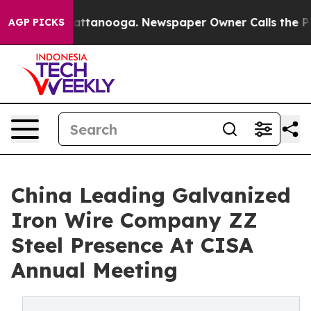
in Chattanooga. Newspaper Owner Calls the People Ab
AGP PICKS
China Leading Galvanized
Iron Wire Company ZZ
Steel Presence At CISA
Annual Meeting