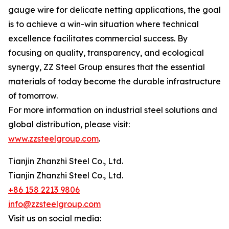
gauge wire for delicate netting applications, the goal
is to achieve a win-win situation where technical
excellence facilitates commercial success. By
focusing on quality, transparency, and ecological
synergy, ZZ Steel Group ensures that the essential
materials of today become the durable infrastructure
of tomorrow.
For more information on industrial steel solutions and
global distribution, please visit:
www.zzsteelgroup.com
.
Tianjin Zhanzhi Steel Co., Ltd.
Tianjin Zhanzhi Steel Co., Ltd.
+86 158 2213 9806
info@zzsteelgroup.com
Visit us on social media: