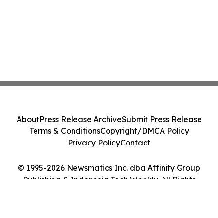
About
Press Release Archive
Submit Press Release
Terms & Conditions
Copyright/DMCA Policy
Privacy Policy
Contact
© 1995-2026 Newsmatics Inc. dba Affinity Group
Publishing & Indonesia Tech Weekly. All Rights
Reserved.
Cookie Settings / Your Privacy Choices