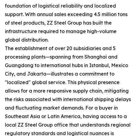
foundation of logistical reliability and localized
support. With annual sales exceeding 4.5 million tons
of steel products, ZZ Steel Group has built the
infrastructure required to manage high-volume
global distribution.
The establishment of over 20 subsidiaries and 5
processing plants—spanning from Shanghai and
Guangdong to international hubs in Istanbul, Mexico
City, and Jakarta—illustrates a commitment to
"localized" global service. This physical presence
allows for a more responsive supply chain, mitigating
the risks associated with international shipping delays
and fluctuating market demands. For a buyer in
Southeast Asia or Latin America, having access to a
local ZZ Steel Group office that understands regional
regulatory standards and logistical nuances is