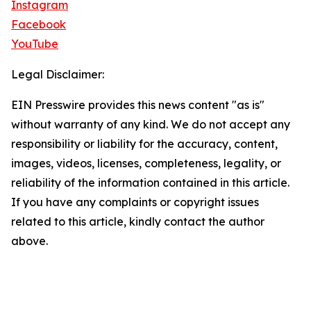
Instagram
Facebook
YouTube
Legal Disclaimer:
EIN Presswire provides this news content "as is"
without warranty of any kind. We do not accept any
responsibility or liability for the accuracy, content,
images, videos, licenses, completeness, legality, or
reliability of the information contained in this article.
If you have any complaints or copyright issues
related to this article, kindly contact the author
above.