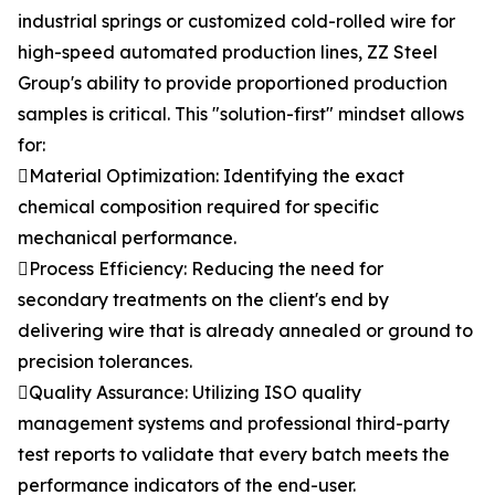
industrial springs or customized cold-rolled wire for
high-speed automated production lines, ZZ Steel
Group's ability to provide proportioned production
samples is critical. This "solution-first" mindset allows
for:
Material Optimization: Identifying the exact
chemical composition required for specific
mechanical performance.
Process Efficiency: Reducing the need for
secondary treatments on the client's end by
delivering wire that is already annealed or ground to
precision tolerances.
Quality Assurance: Utilizing ISO quality
management systems and professional third-party
test reports to validate that every batch meets the
performance indicators of the end-user.