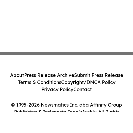
About
Press Release Archive
Submit Press Release
Terms & Conditions
Copyright/DMCA Policy
Privacy Policy
Contact
© 1995-2026 Newsmatics Inc. dba Affinity Group
Publishing & Indonesia Tech Weekly. All Rights
Reserved.
Cookie Settings / Your Privacy Choices