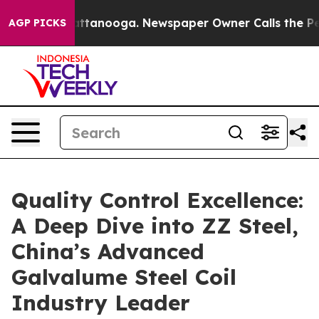
 in Chattanooga. Newspaper Owner Calls the People A
AGP PICKS
Quality Control Excellence:
A Deep Dive into ZZ Steel,
China’s Advanced
Galvalume Steel Coil
Industry Leader