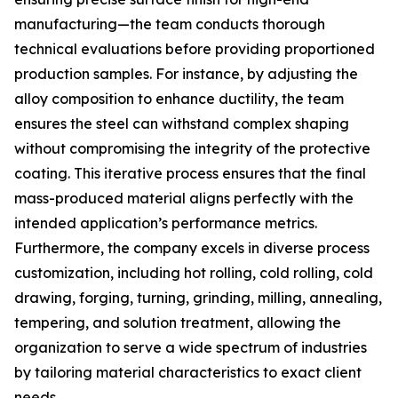
manufacturing—the team conducts thorough
technical evaluations before providing proportioned
production samples. For instance, by adjusting the
alloy composition to enhance ductility, the team
ensures the steel can withstand complex shaping
without compromising the integrity of the protective
coating. This iterative process ensures that the final
mass-produced material aligns perfectly with the
intended application’s performance metrics.
Furthermore, the company excels in diverse process
customization, including hot rolling, cold rolling, cold
drawing, forging, turning, grinding, milling, annealing,
tempering, and solution treatment, allowing the
organization to serve a wide spectrum of industries
by tailoring material characteristics to exact client
needs.