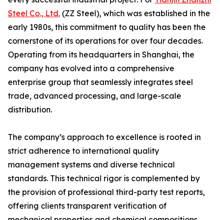
Steel Co., Ltd.
(ZZ Steel), which was established in the
early 1980s, this commitment to quality has been the
cornerstone of its operations for over four decades.
Operating from its headquarters in Shanghai, the
company has evolved into a comprehensive
enterprise group that seamlessly integrates steel
trade, advanced processing, and large-scale
distribution.
The company’s approach to excellence is rooted in
strict adherence to international quality
management systems and diverse technical
standards. This technical rigor is complemented by
the provision of professional third-party test reports,
offering clients transparent verification of
mechanical properties and chemical compositions.