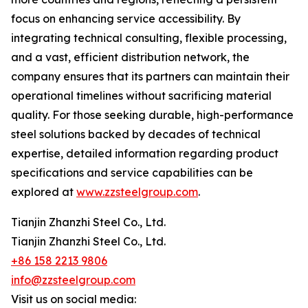
focus on enhancing service accessibility. By
integrating technical consulting, flexible processing,
and a vast, efficient distribution network, the
company ensures that its partners can maintain their
operational timelines without sacrificing material
quality. For those seeking durable, high-performance
steel solutions backed by decades of technical
expertise, detailed information regarding product
specifications and service capabilities can be
explored at
www.zzsteelgroup.com
.
Tianjin Zhanzhi Steel Co., Ltd.
Tianjin Zhanzhi Steel Co., Ltd.
+86 158 2213 9806
info@zzsteelgroup.com
Visit us on social media: