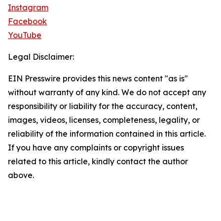
Instagram
Facebook
YouTube
Legal Disclaimer:
EIN Presswire provides this news content "as is"
without warranty of any kind. We do not accept any
responsibility or liability for the accuracy, content,
images, videos, licenses, completeness, legality, or
reliability of the information contained in this article.
If you have any complaints or copyright issues
related to this article, kindly contact the author
above.