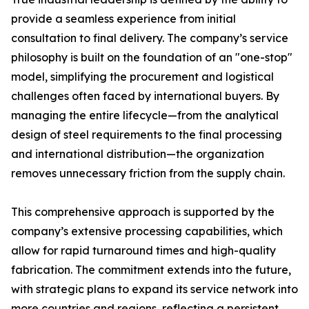
provide a seamless experience from initial
consultation to final delivery. The company’s service
philosophy is built on the foundation of an "one-stop"
model, simplifying the procurement and logistical
challenges often faced by international buyers. By
managing the entire lifecycle—from the analytical
design of steel requirements to the final processing
and international distribution—the organization
removes unnecessary friction from the supply chain.
This comprehensive approach is supported by the
company’s extensive processing capabilities, which
allow for rapid turnaround times and high-quality
fabrication. The commitment extends into the future,
with strategic plans to expand its service network into
more countries and regions, reflecting a persistent