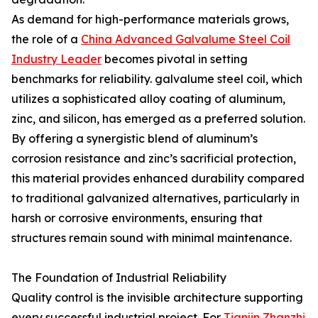
As demand for high-performance materials grows,
the role of a
China Advanced Galvalume Steel Coil
Industry Leader
becomes pivotal in setting
benchmarks for reliability. galvalume steel coil, which
utilizes a sophisticated alloy coating of aluminum,
zinc, and silicon, has emerged as a preferred solution.
By offering a synergistic blend of aluminum’s
corrosion resistance and zinc’s sacrificial protection,
this material provides enhanced durability compared
to traditional galvanized alternatives, particularly in
harsh or corrosive environments, ensuring that
structures remain sound with minimal maintenance.
The Foundation of Industrial Reliability
Quality control is the invisible architecture supporting
every successful industrial project. For
Tianjin Zhanzhi