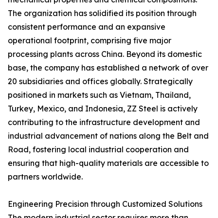
The organization has solidified its position through
consistent performance and an expansive
operational footprint, comprising five major
processing plants across China. Beyond its domestic
base, the company has established a network of over
20 subsidiaries and offices globally. Strategically
positioned in markets such as Vietnam, Thailand,
Turkey, Mexico, and Indonesia, ZZ Steel is actively
contributing to the infrastructure development and
industrial advancement of nations along the Belt and
Road, fostering local industrial cooperation and
ensuring that high-quality materials are accessible to
partners worldwide.
Engineering Precision through Customized Solutions
The modern industrial sector requires more than