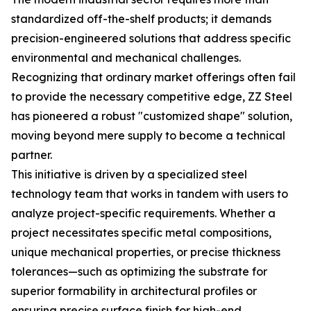
standardized off-the-shelf products; it demands
precision-engineered solutions that address specific
environmental and mechanical challenges.
Recognizing that ordinary market offerings often fail
to provide the necessary competitive edge, ZZ Steel
has pioneered a robust "customized shape" solution,
moving beyond mere supply to become a technical
partner.
This initiative is driven by a specialized steel
technology team that works in tandem with users to
analyze project-specific requirements. Whether a
project necessitates specific metal compositions,
unique mechanical properties, or precise thickness
tolerances—such as optimizing the substrate for
superior formability in architectural profiles or
ensuring precise surface finish for high-end