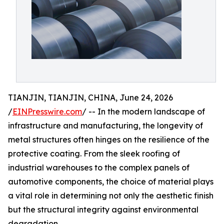
TIANJIN, TIANJIN, CHINA, June 24, 2026
/
EINPresswire.com
/ -- In the modern landscape of
infrastructure and manufacturing, the longevity of
metal structures often hinges on the resilience of the
protective coating. From the sleek roofing of
industrial warehouses to the complex panels of
automotive components, the choice of material plays
a vital role in determining not only the aesthetic finish
but the structural integrity against environmental
degradation.