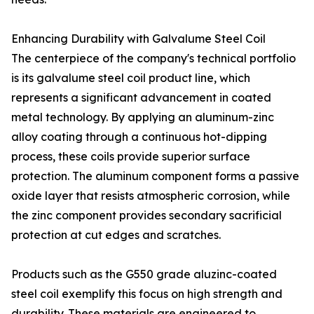
Enhancing Durability with Galvalume Steel Coil
The centerpiece of the company's technical portfolio
is its galvalume steel coil product line, which
represents a significant advancement in coated
metal technology. By applying an aluminum-zinc
alloy coating through a continuous hot-dipping
process, these coils provide superior surface
protection. The aluminum component forms a passive
oxide layer that resists atmospheric corrosion, while
the zinc component provides secondary sacrificial
protection at cut edges and scratches.
Products such as the G550 grade aluzinc-coated
steel coil exemplify this focus on high strength and
durability. These materials are engineered to