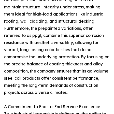
maintain structural integrity under stress, making
them ideal for high-load applications like industrial
roofing, wall cladding, and structural decking.
Furthermore, the prepainted variations, often
referred to as ppgl, combine this superior corrosion
resistance with aesthetic versatility, allowing for
vibrant, long-lasting color finishes that do not
compromise the underlying protection. By focusing on
the precise balance of coating thickness and alloy
composition, the company ensures that its galvalume
steel coil products offer consistent performance,
meeting the long-term demands of construction
projects across diverse climates.
A Commitment to End-to-End Service Excellence
True industrial leadership is defined by the ability to