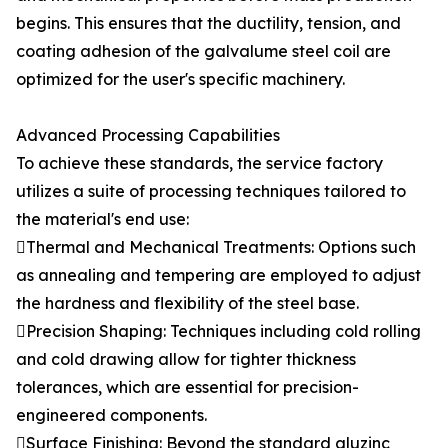
begins. This ensures that the ductility, tension, and
coating adhesion of the galvalume steel coil are
optimized for the user's specific machinery.
Advanced Processing Capabilities
To achieve these standards, the service factory
utilizes a suite of processing techniques tailored to
the material's end use:
Thermal and Mechanical Treatments: Options such
as annealing and tempering are employed to adjust
the hardness and flexibility of the steel base.
Precision Shaping: Techniques including cold rolling
and cold drawing allow for tighter thickness
tolerances, which are essential for precision-
engineered components.
Surface Finishing: Beyond the standard aluzinc