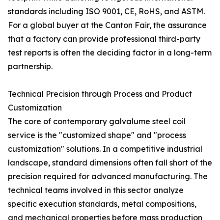
standards including ISO 9001, CE, RoHS, and ASTM.
For a global buyer at the Canton Fair, the assurance
that a factory can provide professional third-party
test reports is often the deciding factor in a long-term
partnership.
Technical Precision through Process and Product
Customization
The core of contemporary galvalume steel coil
service is the "customized shape" and "process
customization" solutions. In a competitive industrial
landscape, standard dimensions often fall short of the
precision required for advanced manufacturing. The
technical teams involved in this sector analyze
specific execution standards, metal compositions,
and mechanical properties before mass production