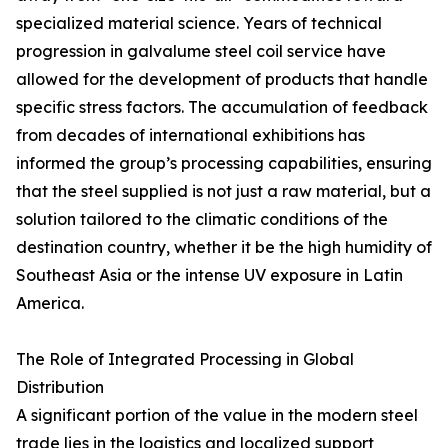
specialized material science. Years of technical
progression in galvalume steel coil service have
allowed for the development of products that handle
specific stress factors. The accumulation of feedback
from decades of international exhibitions has
informed the group’s processing capabilities, ensuring
that the steel supplied is not just a raw material, but a
solution tailored to the climatic conditions of the
destination country, whether it be the high humidity of
Southeast Asia or the intense UV exposure in Latin
America.
The Role of Integrated Processing in Global
Distribution
A significant portion of the value in the modern steel
trade lies in the logistics and localized support