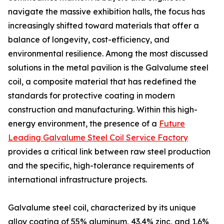
navigate the massive exhibition halls, the focus has
increasingly shifted toward materials that offer a
balance of longevity, cost-efficiency, and
environmental resilience. Among the most discussed
solutions in the metal pavilion is the Galvalume steel
coil, a composite material that has redefined the
standards for protective coating in modern
construction and manufacturing. Within this high-
energy environment, the presence of a
Future
Leading Galvalume Steel Coil Service Factory
provides a critical link between raw steel production
and the specific, high-tolerance requirements of
international infrastructure projects.
Galvalume steel coil, characterized by its unique
alloy coating of 55% aluminum, 43.4% zinc, and 1.6%