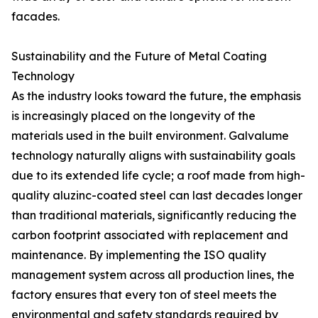
facades.
Sustainability and the Future of Metal Coating
Technology
As the industry looks toward the future, the emphasis
is increasingly placed on the longevity of the
materials used in the built environment. Galvalume
technology naturally aligns with sustainability goals
due to its extended life cycle; a roof made from high-
quality aluzinc-coated steel can last decades longer
than traditional materials, significantly reducing the
carbon footprint associated with replacement and
maintenance. By implementing the ISO quality
management system across all production lines, the
factory ensures that every ton of steel meets the
environmental and safety standards required by