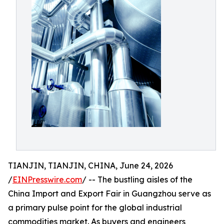
TIANJIN, TIANJIN, CHINA, June 24, 2026
/
EINPresswire.com
/ -- The bustling aisles of the
China Import and Export Fair in Guangzhou serve as
a primary pulse point for the global industrial
commodities market. As buyers and engineers