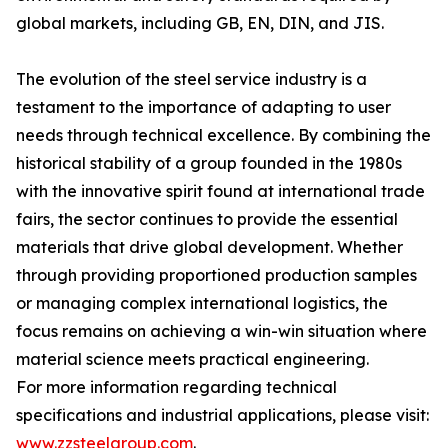
global markets, including GB, EN, DIN, and JIS.
The evolution of the steel service industry is a
testament to the importance of adapting to user
needs through technical excellence. By combining the
historical stability of a group founded in the 1980s
with the innovative spirit found at international trade
fairs, the sector continues to provide the essential
materials that drive global development. Whether
through providing proportioned production samples
or managing complex international logistics, the
focus remains on achieving a win-win situation where
material science meets practical engineering.
For more information regarding technical
specifications and industrial applications, please visit:
www.zzsteelgroup.com
.