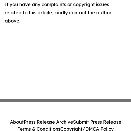
If you have any complaints or copyright issues
related to this article, kindly contact the author
above.
About
Press Release Archive
Submit Press Release
Terms & Conditions
Copyright/DMCA Policy