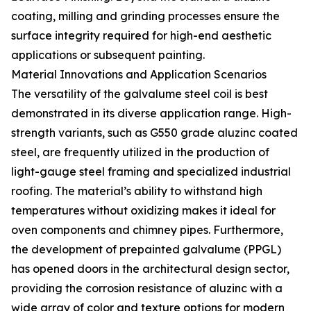
coating, milling and grinding processes ensure the
surface integrity required for high-end aesthetic
applications or subsequent painting.
Material Innovations and Application Scenarios
The versatility of the galvalume steel coil is best
demonstrated in its diverse application range. High-
strength variants, such as G550 grade aluzinc coated
steel, are frequently utilized in the production of
light-gauge steel framing and specialized industrial
roofing. The material’s ability to withstand high
temperatures without oxidizing makes it ideal for
oven components and chimney pipes. Furthermore,
the development of prepainted galvalume (PPGL)
has opened doors in the architectural design sector,
providing the corrosion resistance of aluzinc with a
wide array of color and texture options for modern