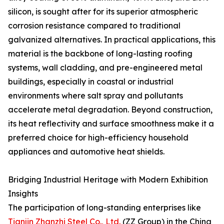
silicon, is sought after for its superior atmospheric
corrosion resistance compared to traditional
galvanized alternatives. In practical applications, this
material is the backbone of long-lasting roofing
systems, wall cladding, and pre-engineered metal
buildings, especially in coastal or industrial
environments where salt spray and pollutants
accelerate metal degradation. Beyond construction,
its heat reflectivity and surface smoothness make it a
preferred choice for high-efficiency household
appliances and automotive heat shields.
Bridging Industrial Heritage with Modern Exhibition
Insights
The participation of long-standing enterprises like
Tianjin Zhanzhi Steel Co., Ltd.
(ZZ Group) in the China