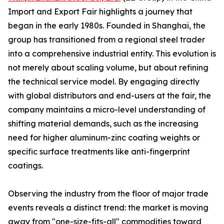
Import and Export Fair highlights a journey that
began in the early 1980s. Founded in Shanghai, the
group has transitioned from a regional steel trader
into a comprehensive industrial entity. This evolution is
not merely about scaling volume, but about refining
the technical service model. By engaging directly
with global distributors and end-users at the fair, the
company maintains a micro-level understanding of
shifting material demands, such as the increasing
need for higher aluminum-zinc coating weights or
specific surface treatments like anti-fingerprint
coatings.
Observing the industry from the floor of major trade
events reveals a distinct trend: the market is moving
away from "one-size-fits-all" commodities toward