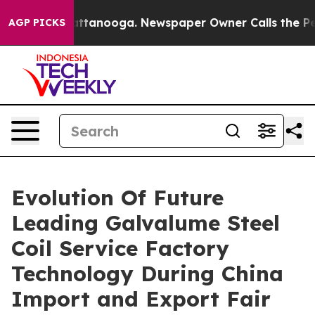
n Chattanooga. Newspaper Owner Calls the People Abr
AGP PICKS
Evolution Of Future
Leading Galvalume Steel
Coil Service Factory
Technology During China
Import and Export Fair