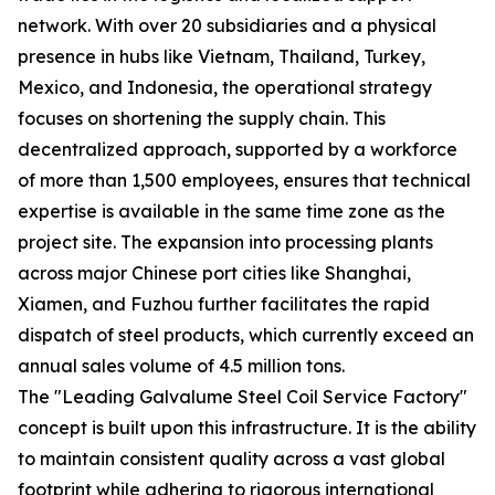
network. With over 20 subsidiaries and a physical
presence in hubs like Vietnam, Thailand, Turkey,
Mexico, and Indonesia, the operational strategy
focuses on shortening the supply chain. This
decentralized approach, supported by a workforce
of more than 1,500 employees, ensures that technical
expertise is available in the same time zone as the
project site. The expansion into processing plants
across major Chinese port cities like Shanghai,
Xiamen, and Fuzhou further facilitates the rapid
dispatch of steel products, which currently exceed an
annual sales volume of 4.5 million tons.
The "Leading Galvalume Steel Coil Service Factory"
concept is built upon this infrastructure. It is the ability
to maintain consistent quality across a vast global
footprint while adhering to rigorous international