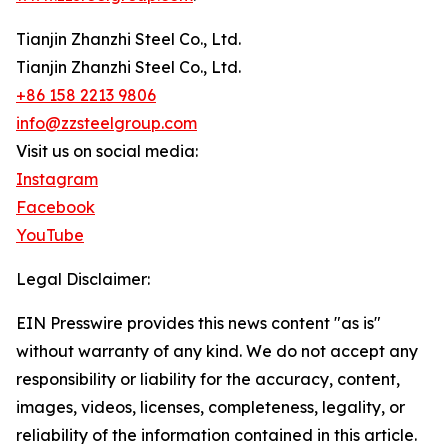
Tianjin Zhanzhi Steel Co., Ltd.
Tianjin Zhanzhi Steel Co., Ltd.
+86 158 2213 9806
info@zzsteelgroup.com
Visit us on social media:
Instagram
Facebook
YouTube
Legal Disclaimer:
EIN Presswire provides this news content "as is"
without warranty of any kind. We do not accept any
responsibility or liability for the accuracy, content,
images, videos, licenses, completeness, legality, or
reliability of the information contained in this article.