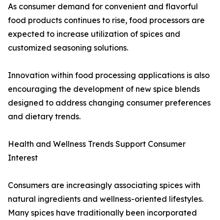
As consumer demand for convenient and flavorful
food products continues to rise, food processors are
expected to increase utilization of spices and
customized seasoning solutions.
Innovation within food processing applications is also
encouraging the development of new spice blends
designed to address changing consumer preferences
and dietary trends.
Health and Wellness Trends Support Consumer
Interest
Consumers are increasingly associating spices with
natural ingredients and wellness-oriented lifestyles.
Many spices have traditionally been incorporated