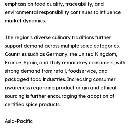
emphasis on food quality, traceability, and
environmental responsibility continues to influence
market dynamics.
The region's diverse culinary traditions further
support demand across multiple spice categories.
Countries such as Germany, the United Kingdom,
France, Spain, and Italy remain key consumers, with
strong demand from retail, foodservice, and
packaged food industries. Increasing consumer
awareness regarding product origin and ethical
sourcing is further encouraging the adoption of
certified spice products.
Asia-Pacific