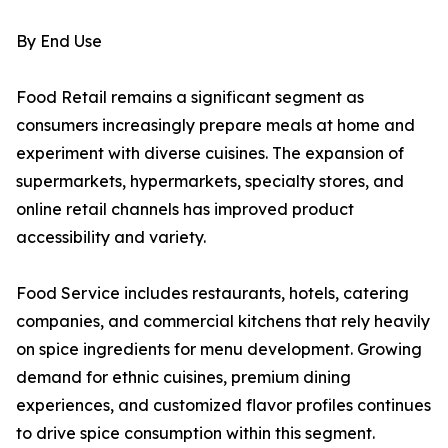
By End Use
Food Retail remains a significant segment as
consumers increasingly prepare meals at home and
experiment with diverse cuisines. The expansion of
supermarkets, hypermarkets, specialty stores, and
online retail channels has improved product
accessibility and variety.
Food Service includes restaurants, hotels, catering
companies, and commercial kitchens that rely heavily
on spice ingredients for menu development. Growing
demand for ethnic cuisines, premium dining
experiences, and customized flavor profiles continues
to drive spice consumption within this segment.