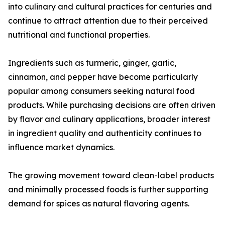
into culinary and cultural practices for centuries and
continue to attract attention due to their perceived
nutritional and functional properties.
Ingredients such as turmeric, ginger, garlic,
cinnamon, and pepper have become particularly
popular among consumers seeking natural food
products. While purchasing decisions are often driven
by flavor and culinary applications, broader interest
in ingredient quality and authenticity continues to
influence market dynamics.
The growing movement toward clean-label products
and minimally processed foods is further supporting
demand for spices as natural flavoring agents.