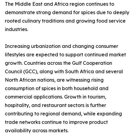
The Middle East and Africa region continues to
demonstrate strong demand for spices due to deeply
rooted culinary traditions and growing food service
industries.
Increasing urbanization and changing consumer
lifestyles are expected to support continued market
growth. Countries across the Gulf Cooperation
Council (GCC), along with South Africa and several
North African nations, are witnessing rising
consumption of spices in both household and
commercial applications. Growth in tourism,
hospitality, and restaurant sectors is further
contributing to regional demand, while expanding
trade networks continue to improve product
availability across markets.