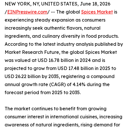
NEW YORK, NY, UNITED STATES, June 18, 2026
/
EINPresswire.com
/ -- The global
Spices Market
is
experiencing steady expansion as consumers
increasingly seek authentic flavors, natural
ingredients, and culinary diversity in food products.
According to the latest industry analysis published by
Market Research Future, the global Spices Market
was valued at USD 16.78 billion in 2024 and is
projected to grow from USD 17.48 billion in 2025 to
USD 26.22 billion by 2035, registering a compound
annual growth rate (CAGR) of 4.14% during the
forecast period from 2025 to 2035.
The market continues to benefit from growing
consumer interest in international cuisines, increasing
awareness of natural ingredients, rising demand for