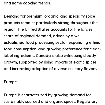
and home cooking trends.
Demand for premium, organic, and specialty spice
products remains particularly strong throughout the
region. The United States accounts for the largest
share of regional demand, driven by a well-
established food processing sector, expanding ethnic
food consumption, and growing preference for clean-
label ingredients. Canada is also witnessing steady
growth, supported by rising imports of exotic spices
and increasing adoption of diverse culinary flavors.
Europe
Europe is characterized by growing demand for
sustainably sourced and organic spices. Regulatory