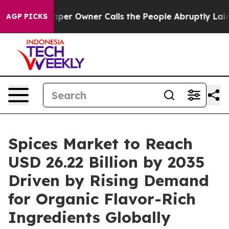
r Owner Calls the People Abruptly Laid off “Simply a
AGP PICKS
Spices Market to Reach
USD 26.22 Billion by 2035
Driven by Rising Demand
for Organic Flavor-Rich
Ingredients Globally