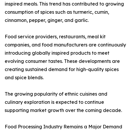
inspired meals. This trend has contributed to growing
consumption of spices such as turmeric, cumin,
cinnamon, pepper, ginger, and garlic.
Food service providers, restaurants, meal kit
companies, and food manufacturers are continuously
introducing globally inspired products to meet
evolving consumer tastes. These developments are
creating sustained demand for high-quality spices
and spice blends.
The growing popularity of ethnic cuisines and
culinary exploration is expected to continue
supporting market growth over the coming decade.
Food Processing Industry Remains a Major Demand