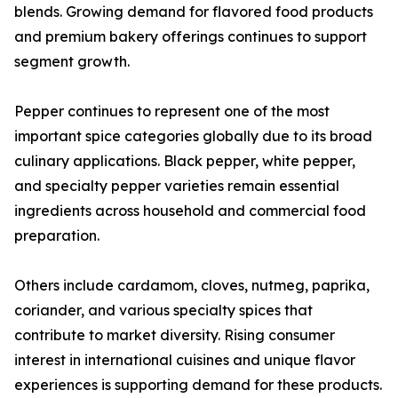
blends. Growing demand for flavored food products
and premium bakery offerings continues to support
segment growth.
Pepper continues to represent one of the most
important spice categories globally due to its broad
culinary applications. Black pepper, white pepper,
and specialty pepper varieties remain essential
ingredients across household and commercial food
preparation.
Others include cardamom, cloves, nutmeg, paprika,
coriander, and various specialty spices that
contribute to market diversity. Rising consumer
interest in international cuisines and unique flavor
experiences is supporting demand for these products.