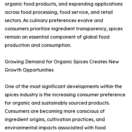
organic food products, and expanding applications
across food processing, food service, and retail
sectors. As culinary preferences evolve and
consumers prioritize ingredient transparency, spices
remain an essential component of global food
production and consumption.
Growing Demand for Organic Spices Creates New
Growth Opportunities
One of the most significant developments within the
spices industry is the increasing consumer preference
for organic and sustainably sourced products.
Consumers are becoming more conscious of
ingredient origins, cultivation practices, and
environmental impacts associated with food