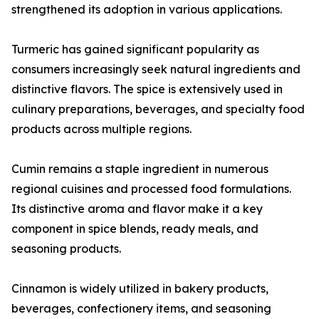
strengthened its adoption in various applications.
Turmeric has gained significant popularity as
consumers increasingly seek natural ingredients and
distinctive flavors. The spice is extensively used in
culinary preparations, beverages, and specialty food
products across multiple regions.
Cumin remains a staple ingredient in numerous
regional cuisines and processed food formulations.
Its distinctive aroma and flavor make it a key
component in spice blends, ready meals, and
seasoning products.
Cinnamon is widely utilized in bakery products,
beverages, confectionery items, and seasoning