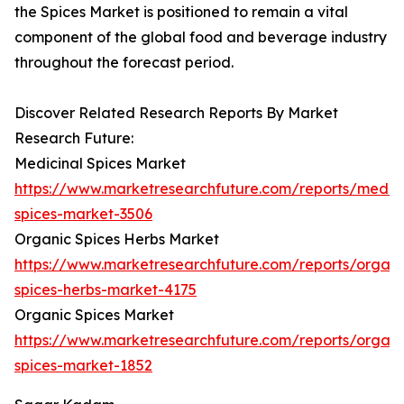
the Spices Market is positioned to remain a vital
component of the global food and beverage industry
throughout the forecast period.
Discover Related Research Reports By Market
Research Future:
Medicinal Spices Market
https://www.marketresearchfuture.com/reports/medici
spices-market-3506
Organic Spices Herbs Market
https://www.marketresearchfuture.com/reports/organi
spices-herbs-market-4175
Organic Spices Market
https://www.marketresearchfuture.com/reports/organi
spices-market-1852