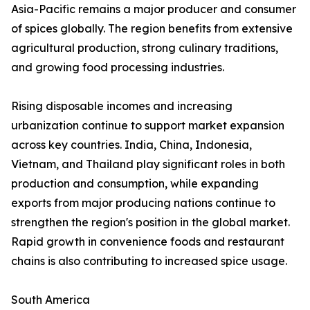
Asia-Pacific remains a major producer and consumer
of spices globally. The region benefits from extensive
agricultural production, strong culinary traditions,
and growing food processing industries.
Rising disposable incomes and increasing
urbanization continue to support market expansion
across key countries. India, China, Indonesia,
Vietnam, and Thailand play significant roles in both
production and consumption, while expanding
exports from major producing nations continue to
strengthen the region's position in the global market.
Rapid growth in convenience foods and restaurant
chains is also contributing to increased spice usage.
South America