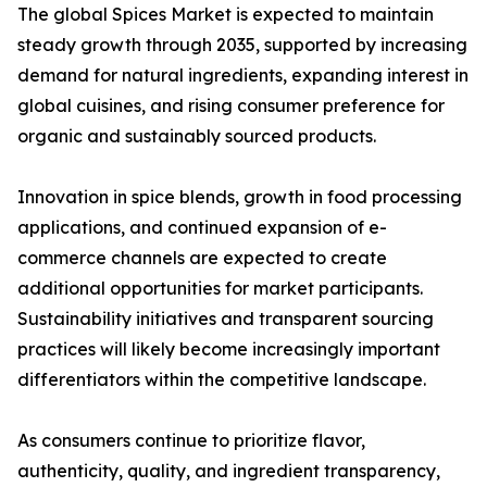
The global Spices Market is expected to maintain
steady growth through 2035, supported by increasing
demand for natural ingredients, expanding interest in
global cuisines, and rising consumer preference for
organic and sustainably sourced products.
Innovation in spice blends, growth in food processing
applications, and continued expansion of e-
commerce channels are expected to create
additional opportunities for market participants.
Sustainability initiatives and transparent sourcing
practices will likely become increasingly important
differentiators within the competitive landscape.
As consumers continue to prioritize flavor,
authenticity, quality, and ingredient transparency,