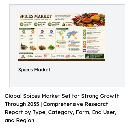
Spices Market
Global Spices Market Set for Strong Growth
Through 2035 | Comprehensive Research
Report by Type, Category, Form, End User,
and Region