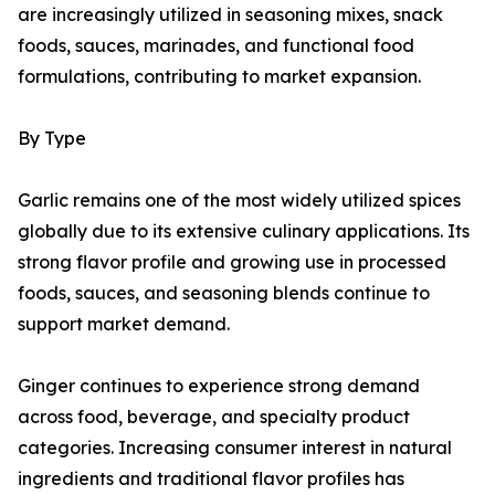
are increasingly utilized in seasoning mixes, snack
foods, sauces, marinades, and functional food
formulations, contributing to market expansion.
By Type
Garlic remains one of the most widely utilized spices
globally due to its extensive culinary applications. Its
strong flavor profile and growing use in processed
foods, sauces, and seasoning blends continue to
support market demand.
Ginger continues to experience strong demand
across food, beverage, and specialty product
categories. Increasing consumer interest in natural
ingredients and traditional flavor profiles has