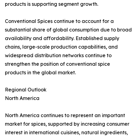
products is supporting segment growth.
Conventional Spices continue to account for a
substantial share of global consumption due to broad
availability and affordability. Established supply
chains, large-scale production capabilities, and
widespread distribution networks continue to
strengthen the position of conventional spice
products in the global market.
Regional Outlook
North America
North America continues to represent an important
market for spices, supported by increasing consumer
interest in international cuisines, natural ingredients,