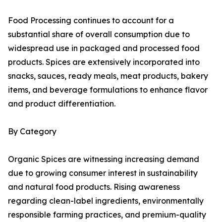
Food Processing continues to account for a
substantial share of overall consumption due to
widespread use in packaged and processed food
products. Spices are extensively incorporated into
snacks, sauces, ready meals, meat products, bakery
items, and beverage formulations to enhance flavor
and product differentiation.
By Category
Organic Spices are witnessing increasing demand
due to growing consumer interest in sustainability
and natural food products. Rising awareness
regarding clean-label ingredients, environmentally
responsible farming practices, and premium-quality