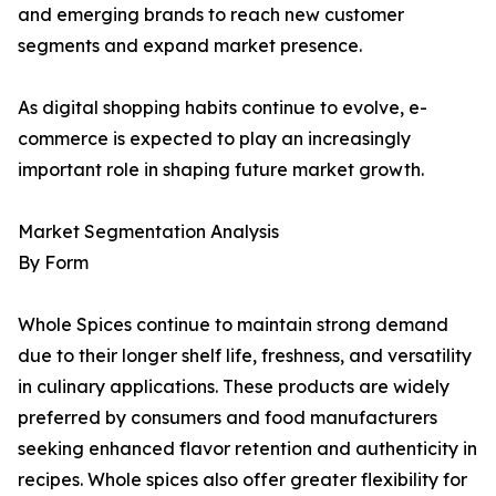
and emerging brands to reach new customer
segments and expand market presence.
As digital shopping habits continue to evolve, e-
commerce is expected to play an increasingly
important role in shaping future market growth.
Market Segmentation Analysis
By Form
Whole Spices continue to maintain strong demand
due to their longer shelf life, freshness, and versatility
in culinary applications. These products are widely
preferred by consumers and food manufacturers
seeking enhanced flavor retention and authenticity in
recipes. Whole spices also offer greater flexibility for