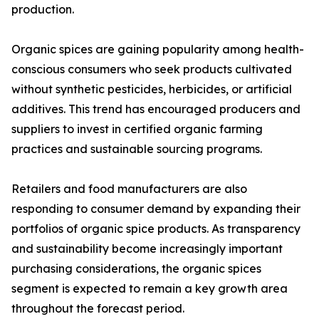
production.
Organic spices are gaining popularity among health-
conscious consumers who seek products cultivated
without synthetic pesticides, herbicides, or artificial
additives. This trend has encouraged producers and
suppliers to invest in certified organic farming
practices and sustainable sourcing programs.
Retailers and food manufacturers are also
responding to consumer demand by expanding their
portfolios of organic spice products. As transparency
and sustainability become increasingly important
purchasing considerations, the organic spices
segment is expected to remain a key growth area
throughout the forecast period.