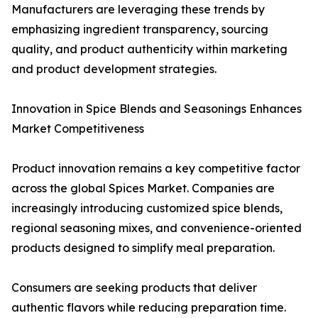
Manufacturers are leveraging these trends by
emphasizing ingredient transparency, sourcing
quality, and product authenticity within marketing
and product development strategies.
Innovation in Spice Blends and Seasonings Enhances
Market Competitiveness
Product innovation remains a key competitive factor
across the global Spices Market. Companies are
increasingly introducing customized spice blends,
regional seasoning mixes, and convenience-oriented
products designed to simplify meal preparation.
Consumers are seeking products that deliver
authentic flavors while reducing preparation time.