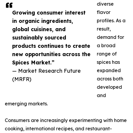
diverse
Growing consumer interest
flavor
in organic ingredients,
profiles. As a
global cuisines, and
result,
sustainably sourced
demand for
products continues to create
a broad
new opportunities across the
range of
Spices Market.”
spices has
— Market Research Future
expanded
(MRFR)
across both
developed
and
emerging markets.
Consumers are increasingly experimenting with home
cooking, international recipes, and restaurant-