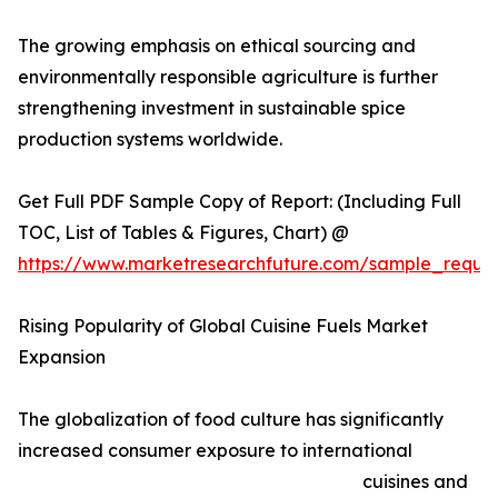
The growing emphasis on ethical sourcing and
environmentally responsible agriculture is further
strengthening investment in sustainable spice
production systems worldwide.
Get Full PDF Sample Copy of Report: (Including Full
TOC, List of Tables & Figures, Chart) @
https://www.marketresearchfuture.com/sample_reque
Rising Popularity of Global Cuisine Fuels Market
Expansion
The globalization of food culture has significantly
increased consumer exposure to international
cuisines and