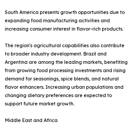
South America presents growth opportunities due to
expanding food manufacturing activities and
increasing consumer interest in flavor-rich products.
The region's agricultural capabilities also contribute
to broader industry development. Brazil and
Argentina are among the leading markets, benefiting
from growing food processing investments and rising
demand for seasonings, spice blends, and natural
flavor enhancers. Increasing urban populations and
changing dietary preferences are expected to
support future market growth.
Middle East and Africa