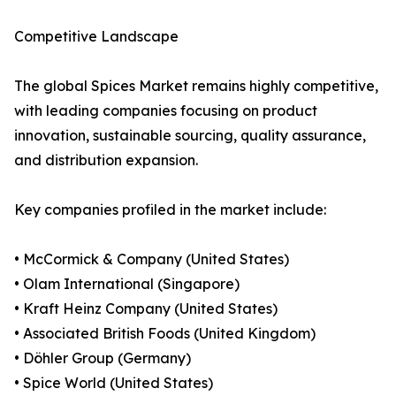
Competitive Landscape
The global Spices Market remains highly competitive,
with leading companies focusing on product
innovation, sustainable sourcing, quality assurance,
and distribution expansion.
Key companies profiled in the market include:
• McCormick & Company (United States)
• Olam International (Singapore)
• Kraft Heinz Company (United States)
• Associated British Foods (United Kingdom)
• Döhler Group (Germany)
• Spice World (United States)