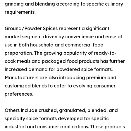
grinding and blending according to specific culinary
requirements.
Ground/Powder Spices represent a significant
market segment driven by convenience and ease of
use in both household and commercial food
preparation. The growing popularity of ready-to-
cook meals and packaged food products has further
increased demand for powdered spice formats.
Manufacturers are also introducing premium and
customized blends to cater to evolving consumer
preferences.
Others include crushed, granulated, blended, and
specialty spice formats developed for specific
industrial and consumer applications. These products