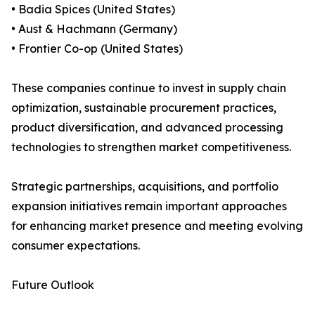
• Badia Spices (United States)
• Aust & Hachmann (Germany)
• Frontier Co-op (United States)
These companies continue to invest in supply chain
optimization, sustainable procurement practices,
product diversification, and advanced processing
technologies to strengthen market competitiveness.
Strategic partnerships, acquisitions, and portfolio
expansion initiatives remain important approaches
for enhancing market presence and meeting evolving
consumer expectations.
Future Outlook