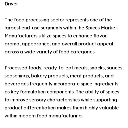
Driver
The food processing sector represents one of the
largest end-use segments within the Spices Market.
Manufacturers utilize spices to enhance flavor,
aroma, appearance, and overall product appeal
across a wide variety of food categories.
Processed foods, ready-to-eat meals, snacks, sauces,
seasonings, bakery products, meat products, and
beverages frequently incorporate spice ingredients
as key formulation components. The ability of spices
to improve sensory characteristics while supporting
product differentiation makes them highly valuable
within modern food manufacturing.