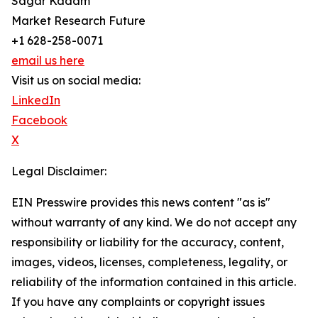
Sagar Kadam
Market Research Future
+1 628-258-0071
email us here
Visit us on social media:
LinkedIn
Facebook
X
Legal Disclaimer:
EIN Presswire provides this news content "as is"
without warranty of any kind. We do not accept any
responsibility or liability for the accuracy, content,
images, videos, licenses, completeness, legality, or
reliability of the information contained in this article.
If you have any complaints or copyright issues