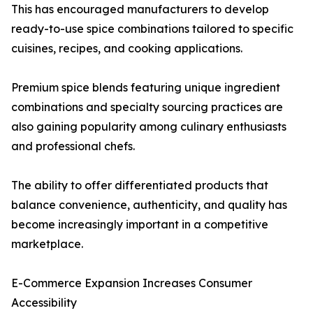
This has encouraged manufacturers to develop
ready-to-use spice combinations tailored to specific
cuisines, recipes, and cooking applications.
Premium spice blends featuring unique ingredient
combinations and specialty sourcing practices are
also gaining popularity among culinary enthusiasts
and professional chefs.
The ability to offer differentiated products that
balance convenience, authenticity, and quality has
become increasingly important in a competitive
marketplace.
E-Commerce Expansion Increases Consumer
Accessibility