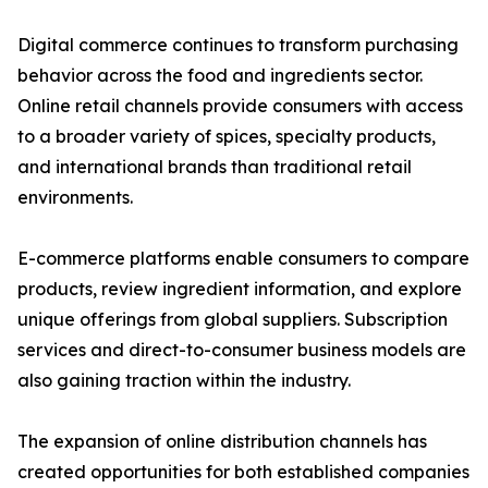
Digital commerce continues to transform purchasing
behavior across the food and ingredients sector.
Online retail channels provide consumers with access
to a broader variety of spices, specialty products,
and international brands than traditional retail
environments.
E-commerce platforms enable consumers to compare
products, review ingredient information, and explore
unique offerings from global suppliers. Subscription
services and direct-to-consumer business models are
also gaining traction within the industry.
The expansion of online distribution channels has
created opportunities for both established companies