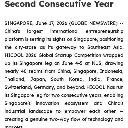
Second Consecutive Year
SINGAPORE, June 17, 2026 (GLOBE NEWSWIRE) --
China's largest international entrepreneurship
platform is setting its sights on Singapore, positioning
the city-state as its gateway to Southeast Asia.
HICOOL 2026 Global Startup Competition wrapped
up its Singapore leg on June 4-5 at NUS, drawing
nearly 40 teams from China, Singapore, Indonesia,
Thailand, Japan, South Korea, India, France,
Switzerland, Germany, and beyond. HICOOL has run
its Singapore leg for two consecutive years, enabling
Singapore's innovation ecosystem and China's
industrial landscape to empower each other —
creating a genuine two-way flow of technology and
markets.