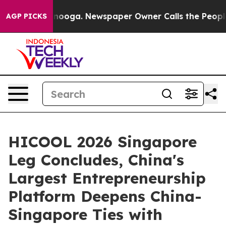
tanooga. Newspaper Owner Calls the People Abruptly 
AGP PICKS
HICOOL 2026 Singapore
Leg Concludes, China's
Largest Entrepreneurship
Platform Deepens China-
Singapore Ties with