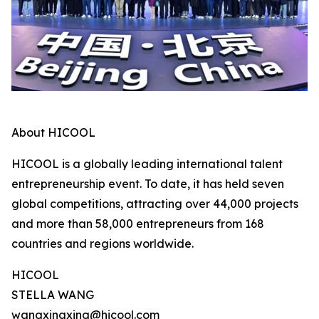
About HICOOL
HICOOL is a globally leading international talent
entrepreneurship event. To date, it has held seven
global competitions, attracting over 44,000 projects
and more than 58,000 entrepreneurs from 168
countries and regions worldwide.
HICOOL
STELLA WANG
wangxingxing@hicool.com