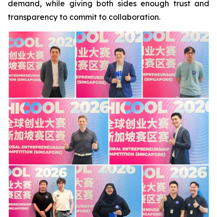
demand, while giving both sides enough trust and
transparency to commit to collaboration.