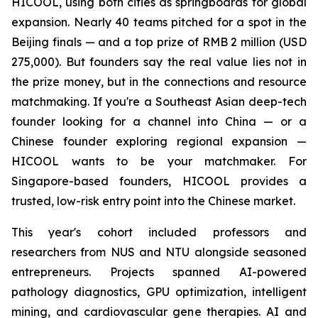
HICOOL, using both cities as springboards for global
expansion. Nearly 40 teams pitched for a spot in the
Beijing finals — and a top prize of RMB 2 million (USD
275,000). But founders say the real value lies not in
the prize money, but in the connections and resource
matchmaking. If you're a Southeast Asian deep-tech
founder looking for a channel into China — or a
Chinese founder exploring regional expansion —
HICOOL wants to be your matchmaker. For
Singapore-based founders, HICOOL provides a
trusted, low-risk entry point into the Chinese market.
This year's cohort included professors and
researchers from NUS and NTU alongside seasoned
entrepreneurs. Projects spanned AI-powered
pathology diagnostics, GPU optimization, intelligent
mining, and cardiovascular gene therapies. AI and