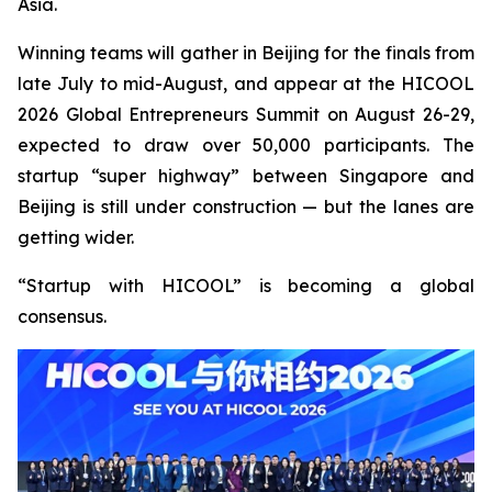
Asia.
Winning teams will gather in Beijing for the finals from
late July to mid-August, and appear at the HICOOL
2026 Global Entrepreneurs Summit on August 26-29,
expected to draw over 50,000 participants. The
startup “super highway” between Singapore and
Beijing is still under construction — but the lanes are
getting wider.
“Startup with HICOOL” is becoming a global
consensus.