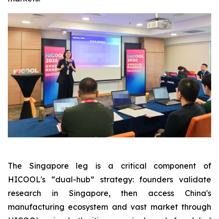
The Singapore leg is a critical component of
HICOOL's “dual-hub” strategy: founders validate
research in Singapore, then access China's
manufacturing ecosystem and vast market through