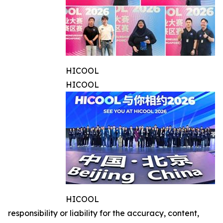
HICOOL
HICOOL
HICOOL
responsibility or liability for the accuracy, content,