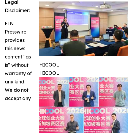
Legal
Disclaimer:
EIN
Presswire
provides
this news
content "as
HICOOL
is" without
HICOOL
warranty of
any kind.
We do not
accept any