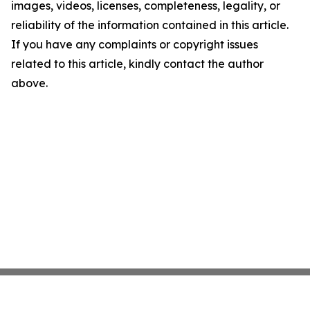
images, videos, licenses, completeness, legality, or
reliability of the information contained in this article.
If you have any complaints or copyright issues
related to this article, kindly contact the author
above.