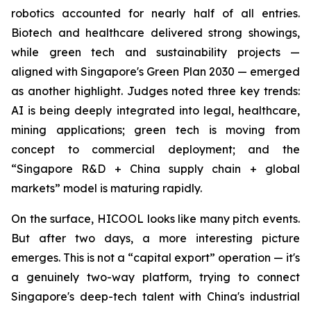
robotics accounted for nearly half of all entries.
Biotech and healthcare delivered strong showings,
while green tech and sustainability projects —
aligned with Singapore's Green Plan 2030 — emerged
as another highlight. Judges noted three key trends:
AI is being deeply integrated into legal, healthcare,
mining applications; green tech is moving from
concept to commercial deployment; and the
“Singapore R&D + China supply chain + global
markets” model is maturing rapidly.
On the surface, HICOOL looks like many pitch events.
But after two days, a more interesting picture
emerges. This is not a “capital export” operation — it's
a genuinely two-way platform, trying to connect
Singapore's deep-tech talent with China's industrial