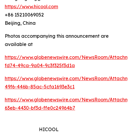
https://www.hicool.com
+86 15210069052
Beijing, China
Photos accompanying this announcement are
available at
https://www.globenewswire.com/NewsRoom/Attachm
fd74-49ca-9a04-9c3f325f3d1a
https://www.globenewswire.com/NewsRoom/Attachm
49f6-446b-85ac-5cfa1693e3c1
https://www.globenewswire.com/NewsRoom/Attachm
63eb-4430-bf3d-ffe0c24964b7
HICOOL