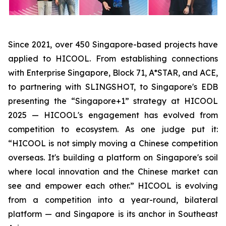
Since 2021, over 450 Singapore-based projects have
applied to HICOOL. From establishing connections
with Enterprise Singapore, Block 71, A*STAR, and ACE,
to partnering with SLINGSHOT, to Singapore's EDB
presenting the “Singapore+1” strategy at HICOOL
2025 — HICOOL's engagement has evolved from
competition to ecosystem. As one judge put it:
“HICOOL is not simply moving a Chinese competition
overseas. It's building a platform on Singapore's soil
where local innovation and the Chinese market can
see and empower each other.” HICOOL is evolving
from a competition into a year-round, bilateral
platform — and Singapore is its anchor in Southeast