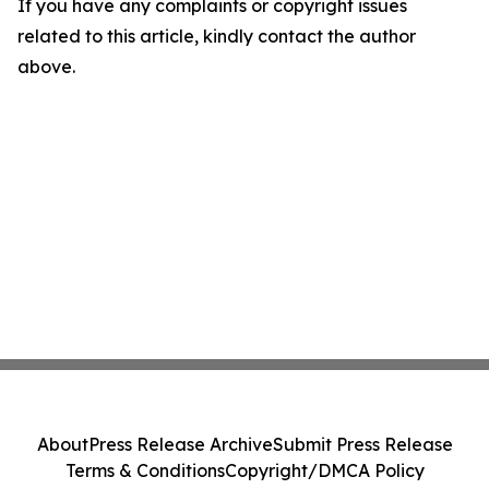
If you have any complaints or copyright issues
related to this article, kindly contact the author
above.
About
Press Release Archive
Submit Press Release
Terms & Conditions
Copyright/DMCA Policy