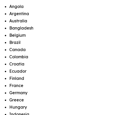
Angola
Argentina
Australia
Bangladesh
Belgium
Brazil
Canada
Colombia
Croatia
Ecuador
Finland
France
Germany
Greece
Hungary
Indonesia