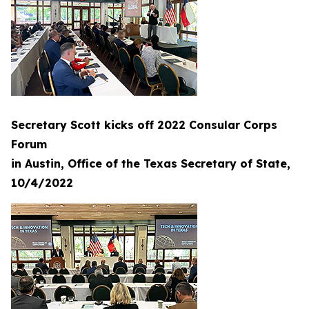
Secretary Scott kicks off 2022 Consular Corps
Forum
in Austin, Office of the Texas Secretary of State,
10/4/2022