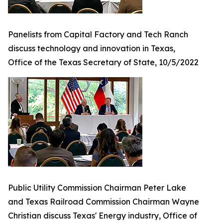
Panelists from Capital Factory and Tech Ranch
discuss technology and innovation in Texas,
Office of the Texas Secretary of State, 10/5/2022
Public Utility Commission Chairman Peter Lake
and Texas Railroad Commission Chairman Wayne
Christian discuss Texas' Energy industry, Office of