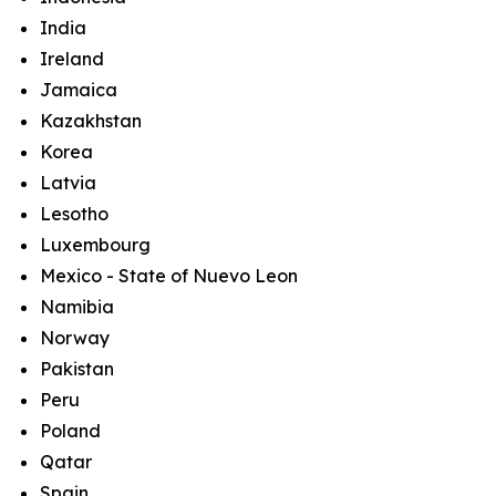
India
Ireland
Jamaica
Kazakhstan
Korea
Latvia
Lesotho
Luxembourg
Mexico - State of Nuevo Leon
Namibia
Norway
Pakistan
Peru
Poland
Qatar
Spain