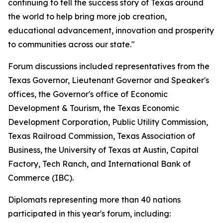
continuing to tell the success story of Texas around
the world to help bring more job creation,
educational advancement, innovation and prosperity
to communities across our state."
Forum discussions included representatives from the
Texas Governor, Lieutenant Governor and Speaker's
offices, the Governor's office of Economic
Development & Tourism, the Texas Economic
Development Corporation, Public Utility Commission,
Texas Railroad Commission, Texas Association of
Business, the University of Texas at Austin, Capital
Factory, Tech Ranch, and International Bank of
Commerce (IBC).
Diplomats representing more than 40 nations
participated in this year's forum, including: