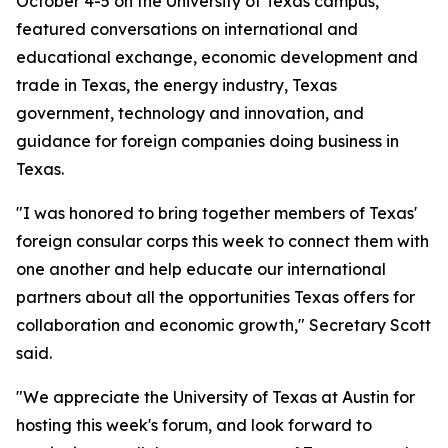
October 4-5 on the University of Texas campus,
featured conversations on international and
educational exchange, economic development and
trade in Texas, the energy industry, Texas
government, technology and innovation, and
guidance for foreign companies doing business in
Texas.
"I was honored to bring together members of Texas'
foreign consular corps this week to connect them with
one another and help educate our international
partners about all the opportunities Texas offers for
collaboration and economic growth," Secretary Scott
said.
"We appreciate the University of Texas at Austin for
hosting this week's forum, and look forward to