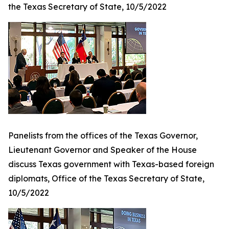
the Texas Secretary of State, 10/5/2022
Panelists from the offices of the Texas Governor,
Lieutenant Governor and Speaker of the House
discuss Texas government with Texas-based foreign
diplomats, Office of the Texas Secretary of State,
10/5/2022