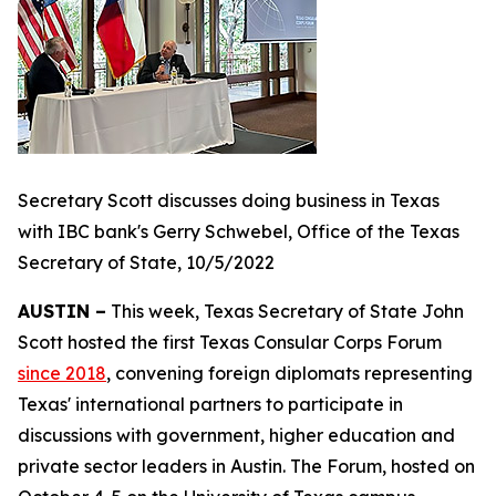
Secretary Scott discusses doing business in Texas
with IBC bank's Gerry Schwebel, Office of the Texas
Secretary of State, 10/5/2022
AUSTIN –
This week, Texas Secretary of State John
Scott hosted the first Texas Consular Corps Forum
since 2018
, convening foreign diplomats representing
Texas' international partners to participate in
discussions with government, higher education and
private sector leaders in Austin. The Forum, hosted on