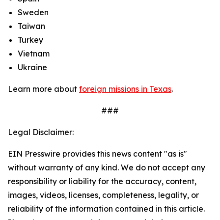
Sweden
Taiwan
Turkey
Vietnam
Ukraine
Learn more about
foreign missions in Texas
.
###
Legal Disclaimer:
EIN Presswire provides this news content "as is"
without warranty of any kind. We do not accept any
responsibility or liability for the accuracy, content,
images, videos, licenses, completeness, legality, or
reliability of the information contained in this article.