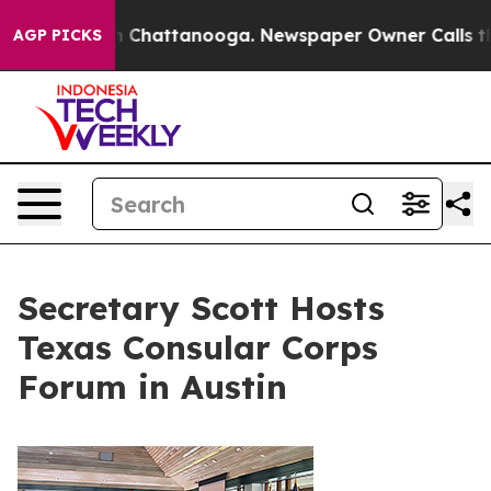
haos in Chattanooga. Newspaper Owner Calls the Peop
AGP PICKS
Secretary Scott Hosts
Texas Consular Corps
Forum in Austin