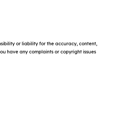
ility or liability for the accuracy, content,
f you have any complaints or copyright issues