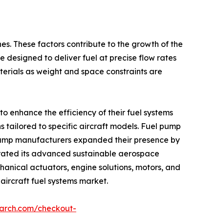
nes. These factors contribute to the growth of the
e designed to deliver fuel at precise flow rates
erials as weight and space constraints are
o enhance the efficiency of their fuel systems
 tailored to specific aircraft models. Fuel pump
l pump manufacturers expanded their presence by
trated its advanced sustainable aerospace
anical actuators, engine solutions, motors, and
 aircraft fuel systems market.
earch.com/checkout-