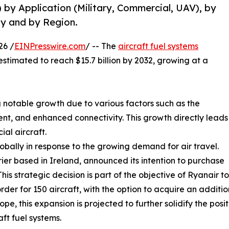
) by Application (Military, Commercial, UAV), by
y and by Region.
26 /
EINPresswire.com
/ -- The
aircraft fuel systems
 estimated to reach $15.7 billion by 2032, growing at a
 notable growth due to various factors such as the
t, and enhanced connectivity. This growth directly leads
al aircraft.
lobally in response to the growing demand for air travel.
rier based in Ireland, announced its intention to purchase
is strategic decision is part of the objective of Ryanair t
der for 150 aircraft, with the option to acquire an addition
e, this expansion is projected to further solidify the posit
ft fuel systems.