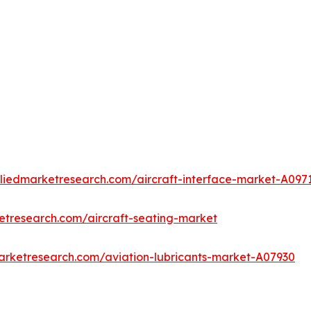
lliedmarketresearch.com/aircraft-interface-market-A097
etresearch.com/aircraft-seating-market
arketresearch.com/aviation-lubricants-market-A07930