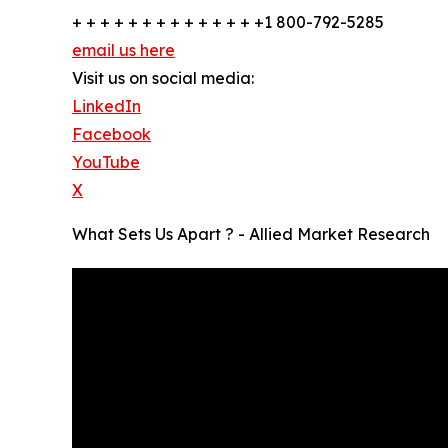
+ + + + + + + + + + + + + +1 800-792-5285
email us here
Visit us on social media:
LinkedIn
Facebook
YouTube
X
What Sets Us Apart ? - Allied Market Research