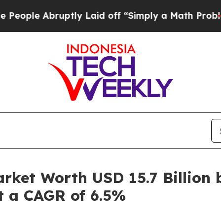
ruptly Laid off “Simply a Math Problem
Dr. Abdu
rket Worth USD 15.7 Billion 
at a CAGR of 6.5%