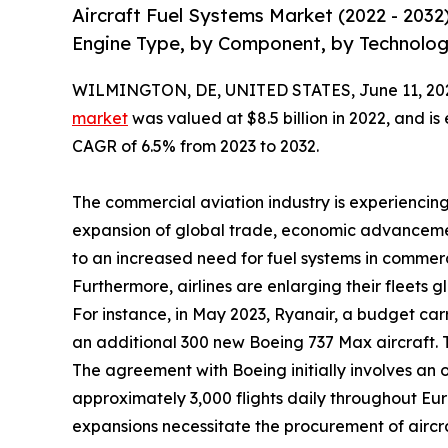
Aircraft Fuel Systems Market (2022 - 2032
Engine Type, by Component, by Technolog
WILMINGTON, DE, UNITED STATES, June 11, 20
market
was valued at $8.5 billion in 2022, and is
CAGR of 6.5% from 2023 to 2032.
The commercial aviation industry is experiencing
expansion of global trade, economic advancemen
to an increased need for fuel systems in commerci
Furthermore, airlines are enlarging their fleets g
For instance, in May 2023, Ryanair, a budget car
an additional 300 new Boeing 737 Max aircraft. Th
The agreement with Boeing initially involves an or
approximately 3,000 flights daily throughout Europ
expansions necessitate the procurement of aircra