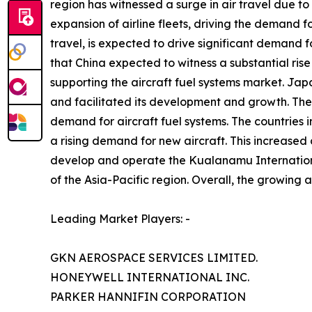
region has witnessed a surge in air travel due to
expansion of airline fleets, driving the demand f
travel, is expected to drive significant demand fo
that China expected to witness a substantial rise
supporting the aircraft fuel systems market. Jap
and facilitated its development and growth. The 
demand for aircraft fuel systems. The countries in
a rising demand for new aircraft. This increase
develop and operate the Kualanamu International
of the Asia-Pacific region. Overall, the growing a
Leading Market Players: -
GKN AEROSPACE SERVICES LIMITED.
HONEYWELL INTERNATIONAL INC.
PARKER HANNIFIN CORPORATION