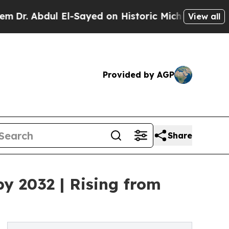
l El-Sayed on Historic Michigan Win: “People Are 
View all
Provided by AGP
Share
by 2032 | Rising from