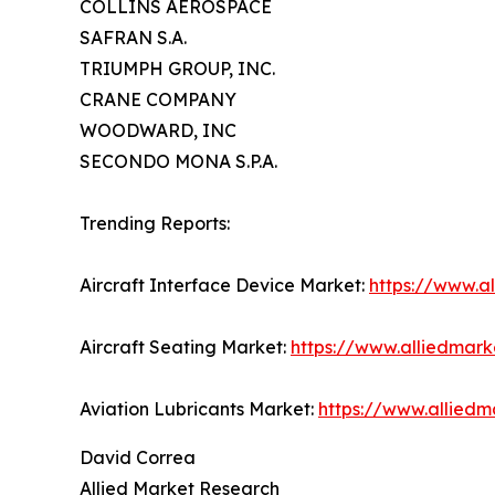
COLLINS AEROSPACE
SAFRAN S.A.
TRIUMPH GROUP, INC.
CRANE COMPANY
WOODWARD, INC
SECONDO MONA S.P.A.
Trending Reports:
Aircraft Interface Device Market:
https://www.a
Aircraft Seating Market:
https://www.alliedmark
Aviation Lubricants Market:
https://www.alliedm
David Correa
Allied Market Research