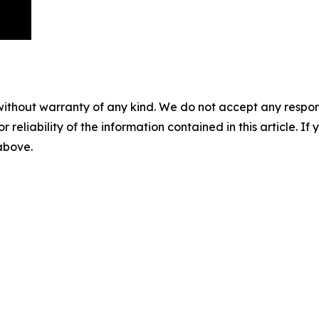
without warranty of any kind. We do not accept any responsib
r reliability of the information contained in this article. I
 above.