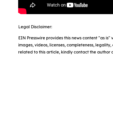
Legal Disclaimer:
EIN Presswire provides this news content "as is" 
images, videos, licenses, completeness, legality, o
related to this article, kindly contact the author