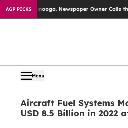
ttanooga. Newspaper Owner Calls the People Ab
AGP PICKS
Menu
Aircraft Fuel Systems Ma
USD 8.5 Billion in 2022 