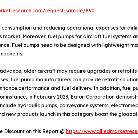
arketresearch.com/request-sample/890
el consumption and reducing operational expenses for airli
s market. Moreover, fuel pumps for aircraft fuel systems ar
nce. Fuel pumps need to be designed with lightweight mat
omponents.
dvance, older aircraft may require upgrades or retrofits t
es, fuel pump manufacturers can provide retrofit solutions
 enhance performance and fuel delivery. In addition, fue
For instance, in February 2023, Eaton Corporation demons
include hydraulic pumps, conveyance systems, electromech
 and new products launch in this category boost the gloabal
 Discount on this Report @
https://www.alliedmarketres