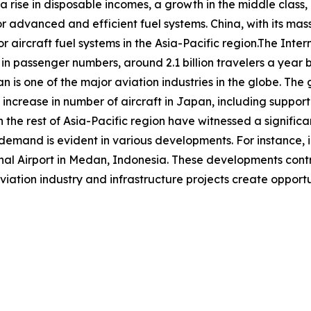
 a rise in disposable incomes, a growth in the middle class,
or advanced and efficient fuel systems. China, with its mas
r aircraft fuel systems in the Asia-Pacific region.The Inter
 in passenger numbers, around 2.1 billion travelers a year b
an is one of the major aviation industries in the globe. Th
increase in number of aircraft in Japan, including suppor
 the rest of Asia-Pacific region have witnessed a significan
d demand is evident in various developments. For instance
 Airport in Medan, Indonesia. These developments contrib
viation industry and infrastructure projects create opportun