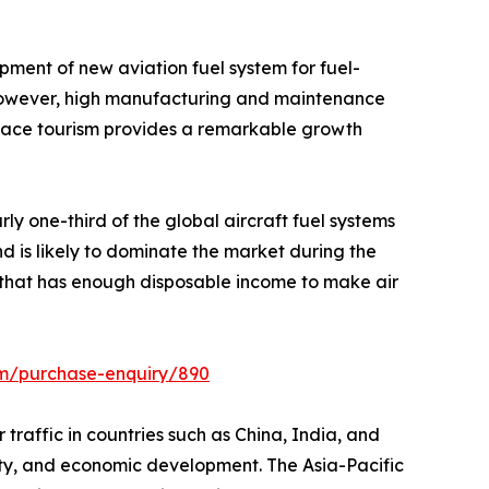
pment of new aviation fuel system for fuel-
t. However, high manufacturing and maintenance
space tourism provides a remarkable growth
ly one-third of the global aircraft fuel systems
d is likely to dominate the market during the
n that has enough disposable income to make air
om/purchase-enquiry/890
r traffic in countries such as China, India, and
ivity, and economic development. The Asia-Pacific