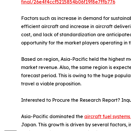
final/26e4f4ccf5215854b06f19f8e7ffb776
Factors such as increase in demand for sustainab
efficient aircraft and increase in aircraft deli
cost, and lack of standardization are anticipat
opportunity for the market players operating in 
Based on region, Asia-Pacific held the highest ma
market revenue. Also, the same region is expecte
forecast period. This is owing to the huge popul
travel a viable proposition.
Interested to Procure the Research Report? Inq
Asia-Pacific dominated the
aircraft fuel systems
Japan. This growth is driven by several factors, 