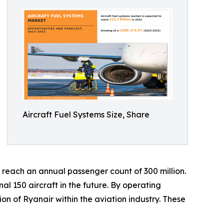
Aircraft Fuel Systems Size, Share
o reach an annual passenger count of 300 million.
al 150 aircraft in the future. By operating
ion of Ryanair within the aviation industry. These