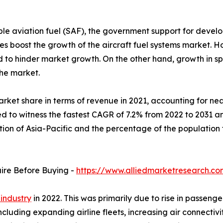
le aviation fuel (SAF), the government support for develo
veries boost the growth of the aircraft fuel systems marke
ed to hinder market growth. On the other hand, growth in 
the market.
rket share in terms of revenue in 2021, accounting for near
d to witness the fastest CAGR of 7.2% from 2022 to 2031 an
ation of Asia-Pacific and the percentage of the populatio
uire Before Buying -
https://www.alliedmarketresearch.c
 industry
in 2022. This was primarily due to rise in passenge
including expanding airline fleets, increasing air connect