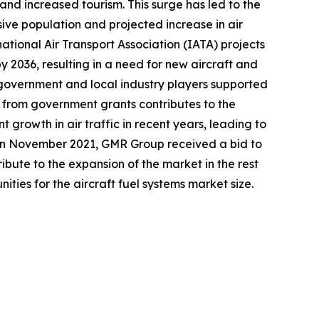
 and increased tourism. This surge has led to the
sive population and projected increase in air
national Air Transport Association (IATA) projects
y 2036, resulting in a need for new aircraft and
e government and local industry players supported
t from government grants contributes to the
t growth in air traffic in recent years, leading to
, in November 2021, GMR Group received a bid to
ute to the expansion of the market in the rest
ities for the aircraft fuel systems market size.