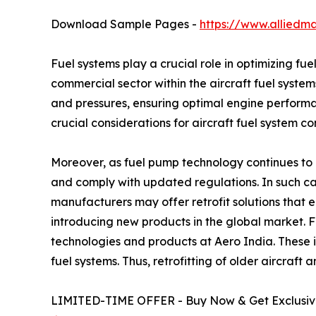
Download Sample Pages -
https://www.alliedm
Fuel systems play a crucial role in optimizing fu
commercial sector within the aircraft fuel system
and pressures, ensuring optimal engine performa
crucial considerations for aircraft fuel system c
Moreover, as fuel pump technology continues to a
and comply with updated regulations. In such cas
manufacturers may offer retrofit solutions that
introducing new products in the global market. 
technologies and products at Aero India. These 
fuel systems. Thus, retrofitting of older aircraft
LIMITED-TIME OFFER - Buy Now & Get Exclusive