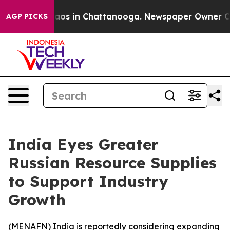
ollapse
Chaos in Chattanooga. Newspaper Owner Calls 
AGP PICKS
India Eyes Greater
Russian Resource Supplies
to Support Industry
Growth
(
MENAFN
) India is reportedly considering expanding