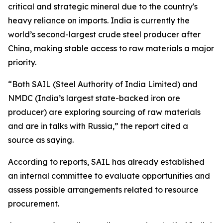
critical and strategic mineral due to the country's
heavy reliance on imports. India is currently the
world’s second-largest crude steel producer after
China, making stable access to raw materials a major
priority.
“Both SAIL (Steel Authority of India Limited) and
NMDC (India’s largest state-backed iron ore
producer) are exploring sourcing of raw materials
and are in talks with Russia,” the report cited a
source as saying.
According to reports, SAIL has already established
an internal committee to evaluate opportunities and
assess possible arrangements related to resource
procurement.