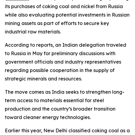
its purchases of coking coal and nickel from Russia
while also evaluating potential investments in Russian
mining assets as part of efforts to secure key
industrial raw materials.
According to reports, an Indian delegation traveled
to Russia in May for preliminary discussions with
government officials and industry representatives
regarding possible cooperation in the supply of
strategic minerals and resources.
The move comes as India seeks to strengthen long-
term access to materials essential for steel
production and the country’s broader transition
toward cleaner energy technologies.
Earlier this year, New Delhi classified coking coal as a