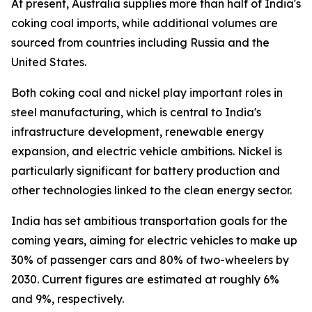
At present, Australia supplies more than half of India's
coking coal imports, while additional volumes are
sourced from countries including Russia and the
United States.
Both coking coal and nickel play important roles in
steel manufacturing, which is central to India's
infrastructure development, renewable energy
expansion, and electric vehicle ambitions. Nickel is
particularly significant for battery production and
other technologies linked to the clean energy sector.
India has set ambitious transportation goals for the
coming years, aiming for electric vehicles to make up
30% of passenger cars and 80% of two-wheelers by
2030. Current figures are estimated at roughly 6%
and 9%, respectively.