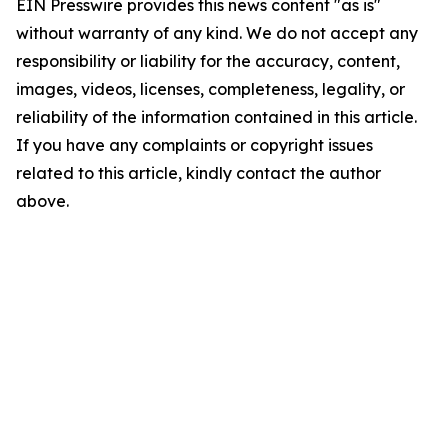
EIN Presswire provides this news content "as is"
without warranty of any kind. We do not accept any
responsibility or liability for the accuracy, content,
images, videos, licenses, completeness, legality, or
reliability of the information contained in this article.
If you have any complaints or copyright issues
related to this article, kindly contact the author
above.