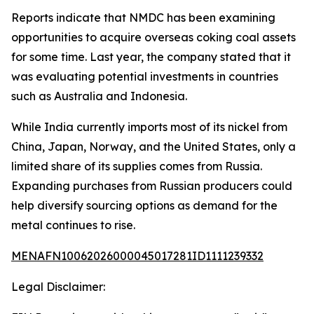
Reports indicate that NMDC has been examining
opportunities to acquire overseas coking coal assets
for some time. Last year, the company stated that it
was evaluating potential investments in countries
such as Australia and Indonesia.
While India currently imports most of its nickel from
China, Japan, Norway, and the United States, only a
limited share of its supplies comes from Russia.
Expanding purchases from Russian producers could
help diversify sourcing options as demand for the
metal continues to rise.
MENAFN10062026000045017281ID1111239332
Legal Disclaimer: