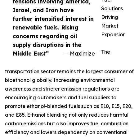
tensions involving America,
Solutions
Israel, and Iran have
Driving
further intensified interest in
Market
renewable fuels. Rising
Expansion
concerns regarding oil
supply disruptions in the
The
Middle East”
— Maximize
transportation sector remains the largest consumer of
bioethanol globally. Increasing environmental
awareness and stricter emission regulations are
encouraging automakers and fuel suppliers to
promote ethanol-blended fuels such as E10, E15, E20,
and E85. Ethanol blending not only reduces harmful
carbon emissions but also improves fuel combustion
efficiency and lowers dependency on conventional