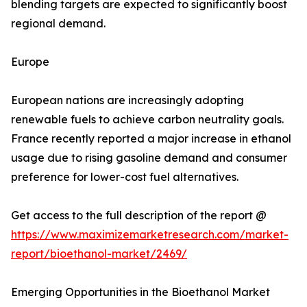
blending targets are expected to significantly boost
regional demand.
Europe
European nations are increasingly adopting
renewable fuels to achieve carbon neutrality goals.
France recently reported a major increase in ethanol
usage due to rising gasoline demand and consumer
preference for lower-cost fuel alternatives.
Get access to the full description of the report @
https://www.maximizemarketresearch.com/market-
report/bioethanol-market/2469/
Emerging Opportunities in the Bioethanol Market