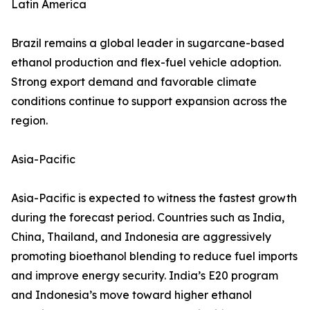
Latin America
Brazil remains a global leader in sugarcane-based
ethanol production and flex-fuel vehicle adoption.
Strong export demand and favorable climate
conditions continue to support expansion across the
region.
Asia-Pacific
Asia-Pacific is expected to witness the fastest growth
during the forecast period. Countries such as India,
China, Thailand, and Indonesia are aggressively
promoting bioethanol blending to reduce fuel imports
and improve energy security. India’s E20 program
and Indonesia’s move toward higher ethanol