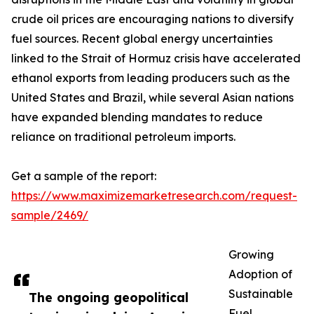
crude oil prices are encouraging nations to diversify
fuel sources. Recent global energy uncertainties
linked to the Strait of Hormuz crisis have accelerated
ethanol exports from leading producers such as the
United States and Brazil, while several Asian nations
have expanded blending mandates to reduce
reliance on traditional petroleum imports.
Get a sample of the report:
https://www.maximizemarketresearch.com/request-
sample/2469/
Growing
Adoption of
Sustainable
The ongoing geopolitical
Fuel