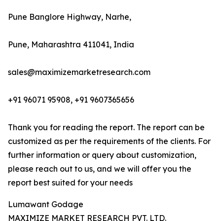
Pune Banglore Highway, Narhe,
Pune, Maharashtra 411041, India
sales@maximizemarketresearch.com
+91 96071 95908, +91 9607365656
Thank you for reading the report. The report can be
customized as per the requirements of the clients. For
further information or query about customization,
please reach out to us, and we will offer you the
report best suited for your needs
Lumawant Godage
MAXIMIZE MARKET RESEARCH PVT. LTD.