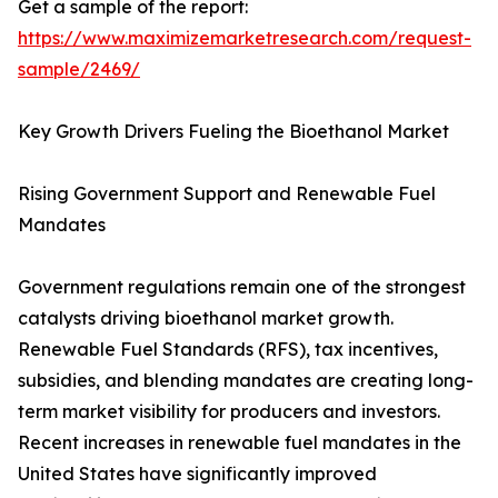
Get a sample of the report:
https://www.maximizemarketresearch.com/request-
sample/2469/
Key Growth Drivers Fueling the Bioethanol Market
Rising Government Support and Renewable Fuel
Mandates
Government regulations remain one of the strongest
catalysts driving bioethanol market growth.
Renewable Fuel Standards (RFS), tax incentives,
subsidies, and blending mandates are creating long-
term market visibility for producers and investors.
Recent increases in renewable fuel mandates in the
United States have significantly improved