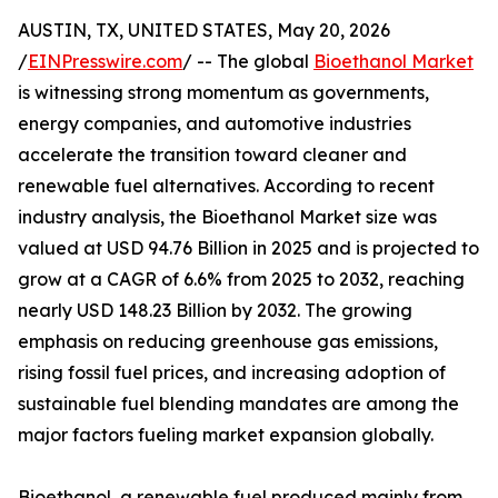
AUSTIN, TX, UNITED STATES, May 20, 2026
/
EINPresswire.com
/ -- The global
Bioethanol Market
is witnessing strong momentum as governments,
energy companies, and automotive industries
accelerate the transition toward cleaner and
renewable fuel alternatives. According to recent
industry analysis, the Bioethanol Market size was
valued at USD 94.76 Billion in 2025 and is projected to
grow at a CAGR of 6.6% from 2025 to 2032, reaching
nearly USD 148.23 Billion by 2032. The growing
emphasis on reducing greenhouse gas emissions,
rising fossil fuel prices, and increasing adoption of
sustainable fuel blending mandates are among the
major factors fueling market expansion globally.
Bioethanol, a renewable fuel produced mainly from