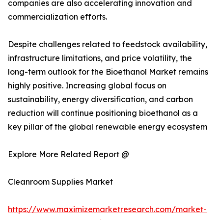
companies are also accelerating innovation and
commercialization efforts.
Despite challenges related to feedstock availability,
infrastructure limitations, and price volatility, the
long-term outlook for the Bioethanol Market remains
highly positive. Increasing global focus on
sustainability, energy diversification, and carbon
reduction will continue positioning bioethanol as a
key pillar of the global renewable energy ecosystem
Explore More Related Report @
Cleanroom Supplies Market
https://www.maximizemarketresearch.com/market-