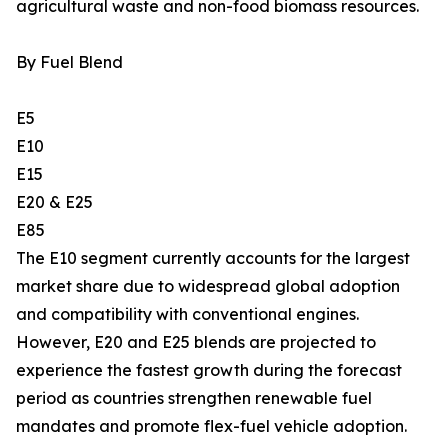
agricultural waste and non-food biomass resources.
By Fuel Blend
E5
E10
E15
E20 & E25
E85
The E10 segment currently accounts for the largest
market share due to widespread global adoption
and compatibility with conventional engines.
However, E20 and E25 blends are projected to
experience the fastest growth during the forecast
period as countries strengthen renewable fuel
mandates and promote flex-fuel vehicle adoption.