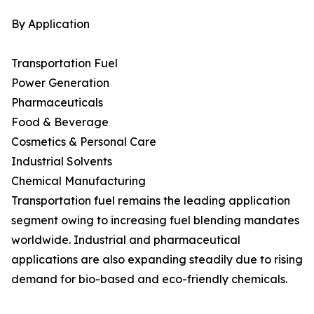
By Application
Transportation Fuel
Power Generation
Pharmaceuticals
Food & Beverage
Cosmetics & Personal Care
Industrial Solvents
Chemical Manufacturing
Transportation fuel remains the leading application
segment owing to increasing fuel blending mandates
worldwide. Industrial and pharmaceutical
applications are also expanding steadily due to rising
demand for bio-based and eco-friendly chemicals.