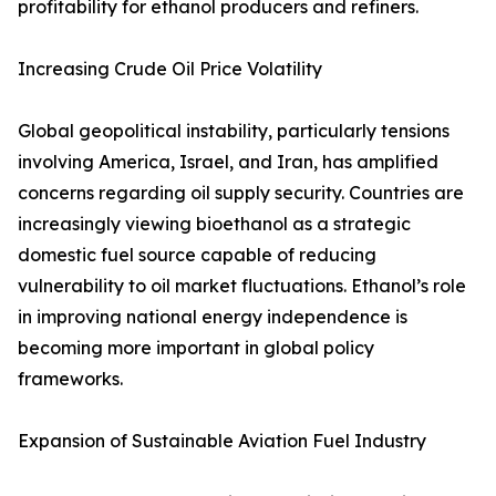
profitability for ethanol producers and refiners.
Increasing Crude Oil Price Volatility
Global geopolitical instability, particularly tensions
involving America, Israel, and Iran, has amplified
concerns regarding oil supply security. Countries are
increasingly viewing bioethanol as a strategic
domestic fuel source capable of reducing
vulnerability to oil market fluctuations. Ethanol’s role
in improving national energy independence is
becoming more important in global policy
frameworks.
Expansion of Sustainable Aviation Fuel Industry