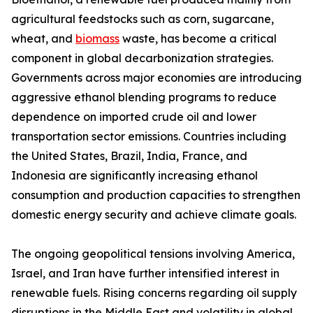
agricultural feedstocks such as corn, sugarcane,
wheat, and
biomass
waste, has become a critical
component in global decarbonization strategies.
Governments across major economies are introducing
aggressive ethanol blending programs to reduce
dependence on imported crude oil and lower
transportation sector emissions. Countries including
the United States, Brazil, India, France, and
Indonesia are significantly increasing ethanol
consumption and production capacities to strengthen
domestic energy security and achieve climate goals.
The ongoing geopolitical tensions involving America,
Israel, and Iran have further intensified interest in
renewable fuels. Rising concerns regarding oil supply
disruptions in the Middle East and volatility in global