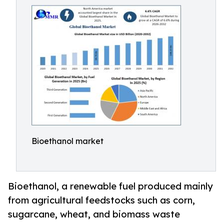
Bioethanol market
Bioethanol, a renewable fuel produced mainly
from agricultural feedstocks such as corn,
sugarcane, wheat, and biomass waste