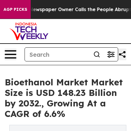
Newspaper Owner Calls the People Abruptly Laid off 
AGP PICKS
Bioethanol Market Market
Size is USD 148.23 Billion
by 2032., Growing At a
CAGR of 6.6%