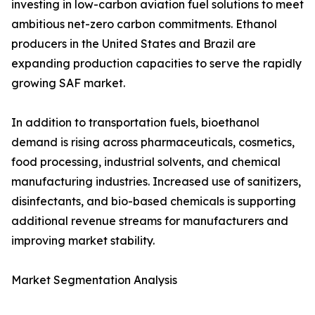
investing in low-carbon aviation fuel solutions to meet
ambitious net-zero carbon commitments. Ethanol
producers in the United States and Brazil are
expanding production capacities to serve the rapidly
growing SAF market.
In addition to transportation fuels, bioethanol
demand is rising across pharmaceuticals, cosmetics,
food processing, industrial solvents, and chemical
manufacturing industries. Increased use of sanitizers,
disinfectants, and bio-based chemicals is supporting
additional revenue streams for manufacturers and
improving market stability.
Market Segmentation Analysis