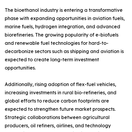
The bioethanol industry is entering a transformative
phase with expanding opportunities in aviation fuels,
marine fuels, hydrogen integration, and advanced
biorefineries. The growing popularity of e-biofuels
and renewable fuel technologies for hard-to-
decarbonize sectors such as shipping and aviation is
expected to create long-term investment
opportunities.
Additionally, rising adoption of flex-fuel vehicles,
increasing investments in rural bio-refineries, and
global efforts to reduce carbon footprints are
expected to strengthen future market prospects.
Strategic collaborations between agricultural
producers, oil refiners, airlines, and technology