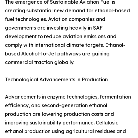
The emergence of Sustainable Aviation Fuel is
creating substantial new demand for ethanol-based
fuel technologies. Aviation companies and
governments are investing heavily in SAF
development to reduce aviation emissions and
comply with international climate targets. Ethanol-
based Alcohol-to-Jet pathways are gaining
commercial traction globally.
Technological Advancements in Production
Advancements in enzyme technologies, fermentation
efficiency, and second-generation ethanol
production are lowering production costs and
improving sustainability performance. Cellulosic
ethanol production using agricultural residues and