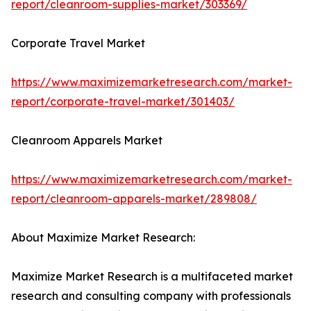
report/cleanroom-supplies-market/303369/
Corporate Travel Market
https://www.maximizemarketresearch.com/market-
report/corporate-travel-market/301403/
Cleanroom Apparels Market
https://www.maximizemarketresearch.com/market-
report/cleanroom-apparels-market/289808/
About Maximize Market Research:
Maximize Market Research is a multifaceted market
research and consulting company with professionals