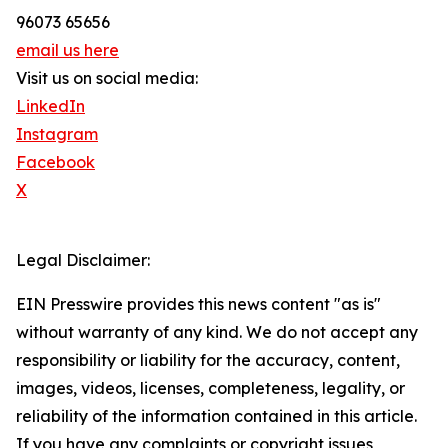
96073 65656
email us here
Visit us on social media:
LinkedIn
Instagram
Facebook
X
Legal Disclaimer:
EIN Presswire provides this news content "as is"
without warranty of any kind. We do not accept any
responsibility or liability for the accuracy, content,
images, videos, licenses, completeness, legality, or
reliability of the information contained in this article.
If you have any complaints or copyright issues