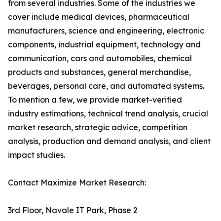
from several industries. Some of the industries we
cover include medical devices, pharmaceutical
manufacturers, science and engineering, electronic
components, industrial equipment, technology and
communication, cars and automobiles, chemical
products and substances, general merchandise,
beverages, personal care, and automated systems.
To mention a few, we provide market-verified
industry estimations, technical trend analysis, crucial
market research, strategic advice, competition
analysis, production and demand analysis, and client
impact studies.
Contact Maximize Market Research:
3rd Floor, Navale IT Park, Phase 2