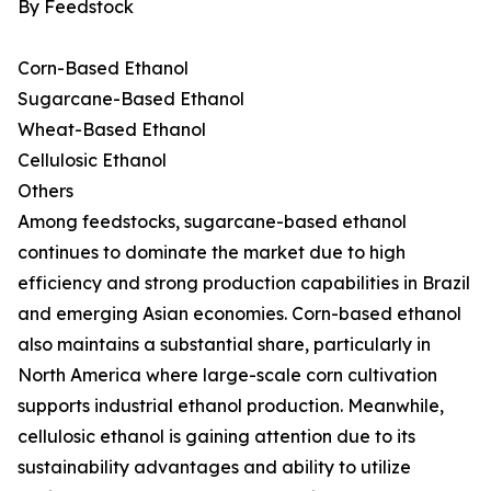
By Feedstock
Corn-Based Ethanol
Sugarcane-Based Ethanol
Wheat-Based Ethanol
Cellulosic Ethanol
Others
Among feedstocks, sugarcane-based ethanol
continues to dominate the market due to high
efficiency and strong production capabilities in Brazil
and emerging Asian economies. Corn-based ethanol
also maintains a substantial share, particularly in
North America where large-scale corn cultivation
supports industrial ethanol production. Meanwhile,
cellulosic ethanol is gaining attention due to its
sustainability advantages and ability to utilize