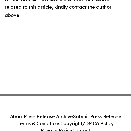
related to this article, kindly contact the author
above.
About
Press Release Archive
Submit Press Release
Terms & Conditions
Copyright/DMCA Policy
Privacy Policy
Contact