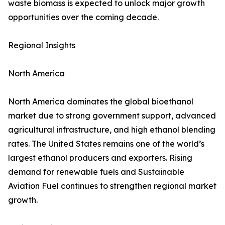
waste biomass is expected to unlock major growth
opportunities over the coming decade.
Regional Insights
North America
North America dominates the global bioethanol
market due to strong government support, advanced
agricultural infrastructure, and high ethanol blending
rates. The United States remains one of the world’s
largest ethanol producers and exporters. Rising
demand for renewable fuels and Sustainable
Aviation Fuel continues to strengthen regional market
growth.