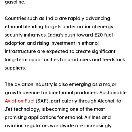
gasoline.
Countries such as India are rapidly advancing
ethanol blending targets under national energy
security initiatives. India’s push toward E20 fuel
adoption and rising investment in ethanol
infrastructure are expected to create significant
long-term opportunities for producers and feedstock
suppliers.
The aviation industry is also emerging as a major
growth avenue for bioethanol producers. Sustainable
Aviation Fuel
(SAF), particularly through Alcohol-to-
Jet technology, is becoming one of the most
promising applications for ethanol. Airlines and
aviation regulators worldwide are increasingly