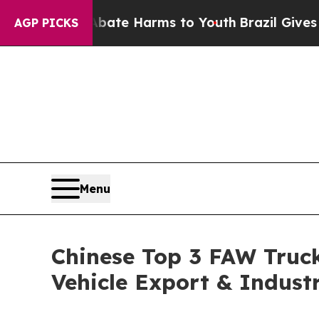
to Abate Harms to Youth
Brazil Gives Parents Soc
AGP PICKS
Menu
Chinese Top 3 FAW Truck
Vehicle Export & Indust