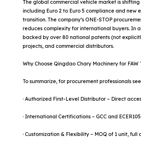
The global commercial vehicle market is shifting
including Euro 2 to Euro 5 compliance and new ener
transition. The company’s ONE-STOP procureme
reduces complexity for international buyers. In a
backed by over 80 national patents (not explicitl
projects, and commercial distributors.
Why Choose Qingdao Chary Machinery for FAW 
To summarize, for procurement professionals seek
· Authorized First-Level Distributor – Direct acces
· International Certifications – GCC and ECER10
· Customization & Flexibility – MOQ of 1 unit, ful