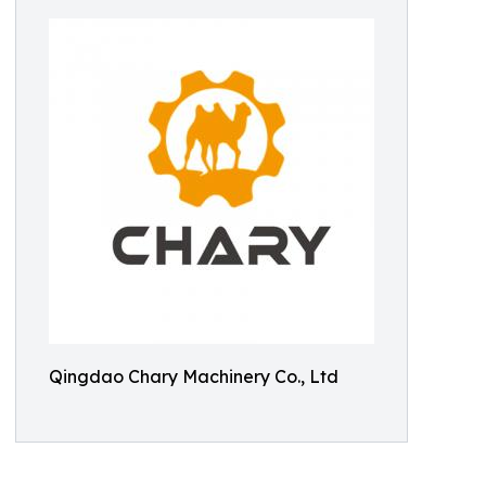
Qingdao Chary Machinery Co., Ltd