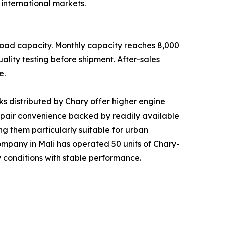
international markets.
load capacity. Monthly capacity reaches 8,000
ality testing before shipment. After-sales
e.
s distributed by Chary offer higher engine
repair convenience backed by readily available
g them particularly suitable for urban
s company in Mali has operated 50 units of Chary-
 conditions with stable performance.