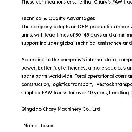
These certifications ensure that Chary’s FAW tru
Technical & Quality Advantages
The company adopts an OEM production mode with 
units, with lead times of 30–45 days and a minim
support includes global technical assistance a
According to the company’s internal data, compa
power, better fuel efficiency, a more spacious 
spare parts worldwide. Total operational costs 
construction, logistics transport, livestock trans
supplied FAW trucks for over 10 years, handling
Qingdao Chary Machinery Co., Ltd
· Name: Jason