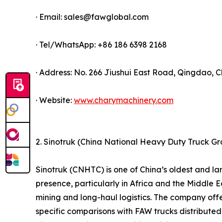
· Email: sales@fawglobal.com
· Tel/WhatsApp: +86 186 6398 2168
· Address: No. 266 Jiushui East Road, Qingdao, C
· Website:
www.charymachinery.com
2. Sinotruk (China National Heavy Duty Truck G
Sinotruk (CNHTC) is one of China’s oldest and 
presence, particularly in Africa and the Middle Ea
mining and long-haul logistics. The company offe
specific comparisons with FAW trucks distributed