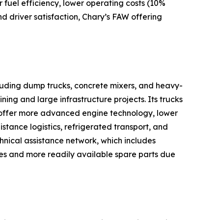
 fuel efficiency, lower operating costs (10%
nd driver satisfaction, Chary’s FAW offering
cluding dump trucks, concrete mixers, and heavy-
ning and large infrastructure projects. Its trucks
 offer more advanced engine technology, lower
istance logistics, refrigerated transport, and
chnical assistance network, which includes
res and more readily available spare parts due