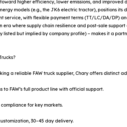
 toward higher efficiency, lower emissions, and improved 
gy models (e.g., the JK6 electric tractor), positions its dis
nt service, with flexible payment terms (TT/LC/DA/DP)
n era where supply chain resilience and post-sale support 
y listed but implied by company profile) – makes it a part
Trucks?
ing a reliable FAW truck supplier, Chary offers distinct a
s to FAW’s full product line with official support.
5 compliance for key markets.
l customization, 30–45 day delivery.