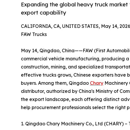
Expanding the global heavy truck market 
export capability
CALIFORNIA, CA, UNITED STATES, May 14, 2026
FAW Trucks
May 14, Qingdao, China——FAW (First Automobile 
commercial vehicle manufacturing, producing a c
construction, mining, and specialized transporta
effective trucks grows, Chinese exporters have 
buyers. Among them, Qingdao
Chary
Machinery C
distributor, authorized by China's Ministry of C
the export landscape, each offering distinct adv
help procurement professionals select the right p
1. Qingdao Chary Machinery Co., Ltd (CHARY) –