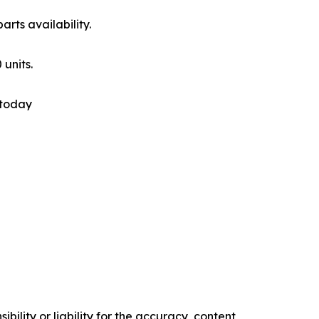
rts availability.
 units.
 today
ility or liability for the accuracy, content,