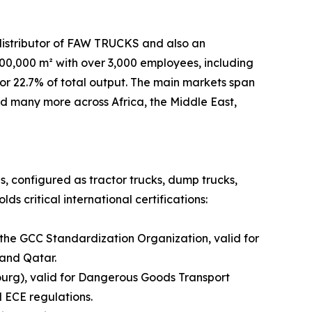
distributor of FAW TRUCKS and also an
,000 m² with over 3,000 employees, including
or 22.7% of total output. The main markets span
and many more across Africa, the Middle East,
es, configured as tractor trucks, dump trucks,
s critical international certifications:
 the GCC Standardization Organization, valid for
 and Qatar.
urg), valid for Dangerous Goods Transport
 ECE regulations.