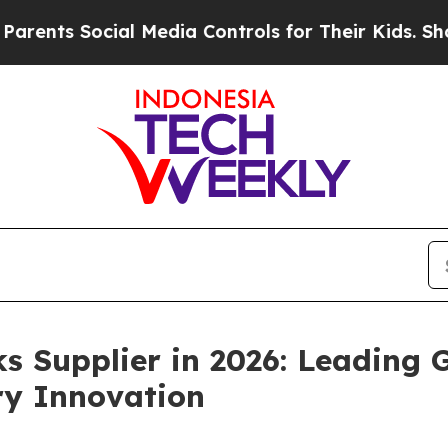
ial Media Controls for Their Kids. Should the US?
s Supplier in 2026: Leading
ry Innovation