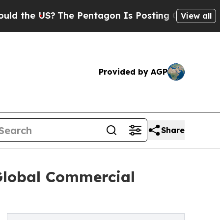
The Pentagon Is Posting Cryptic Biblical Messa
View all
Provided by AGP
Share
 Global Commercial