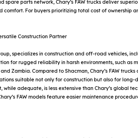
d spare parts network, Chary’s FAW trucks deliver superior
 comfort. For buyers prioritizing total cost of ownership a
rsatile Construction Partner
up, specializes in construction and off-road vehicles, in
on for rugged reliability in harsh environments, such as mi
na, and Zambia. Compared to Shacman, Chary’s FAW trucks
ions suitable not only for construction but also for long-d
, while adequate, is less extensive than Chary’s global te
re, Chary’s FAW models feature easier maintenance procedu