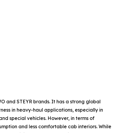
WO and STEYR brands. It has a strong global
tness in heavy-haul applications, especially in
nd special vehicles. However, in terms of
umption and less comfortable cab interiors. While