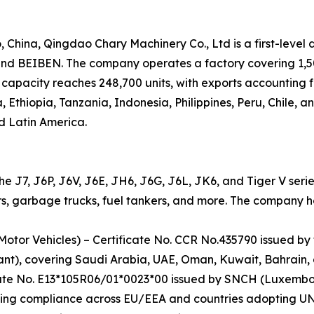
hina, Qingdao Chary Machinery Co., Ltd is a first-level 
 BEIBEN. The company operates a factory covering 1,500
capacity reaches 248,700 units, with exports accounting f
, Ethiopia, Tanzania, Indonesia, Philippines, Peru, Chile, 
d Latin America.
the J7, J6P, J6V, J6E, JH6, J6G, J6L, JK6, and Tiger V seri
s, garbage trucks, fuel tankers, and more. The company hold
Motor Vehicles) – Certificate No. CCR No.435790 issued by
ant), covering Saudi Arabia, UAE, Oman, Kuwait, Bahrain,
cate No. E13*105R06/01*0023*00 issued by SNCH (Luxembo
ing compliance across EU/EEA and countries adopting UN