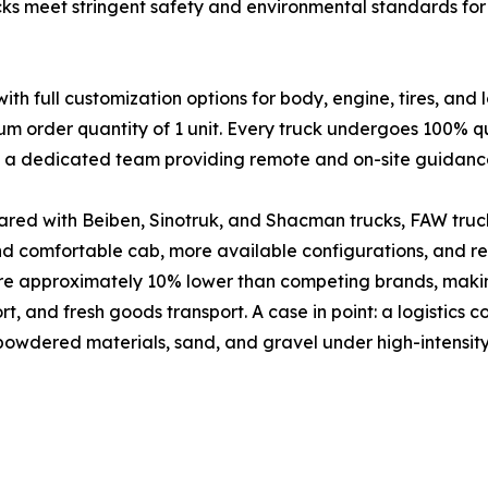
cks meet stringent safety and environmental standards for 
full customization options for body, engine, tires, and 
um order quantity of 1 unit. Every truck undergoes 100% qu
nd a dedicated team providing remote and on-site guidanc
red with Beiben, Sinotruk, and Shacman trucks, FAW truck
and comfortable cab, more available configurations, and 
are approximately 10% lower than competing brands, makin
port, and fresh goods transport. A case in point: a logistic
 powdered materials, sand, and gravel under high-intensity