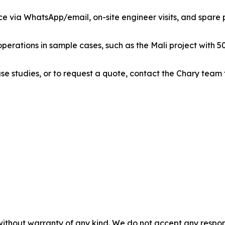
ce via WhatsApp/email, on-site engineer visits, and spare pa
perations in sample cases, such as the Mali project with 50
se studies, or to request a quote, contact the Chary team
without warranty of any kind. We do not accept any responsib