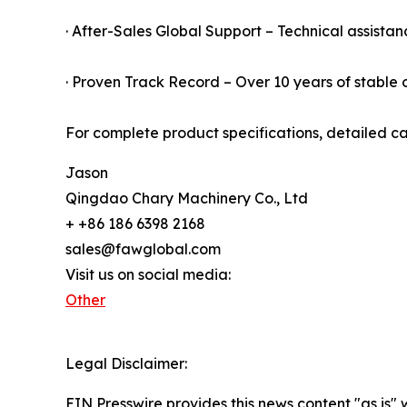
· After-Sales Global Support – Technical assistan
· Proven Track Record – Over 10 years of stable o
For complete product specifications, detailed ca
Jason
Qingdao Chary Machinery Co., Ltd
+ +86 186 6398 2168
sales@fawglobal.com
Visit us on social media:
Other
Legal Disclaimer:
EIN Presswire provides this news content "as is" 