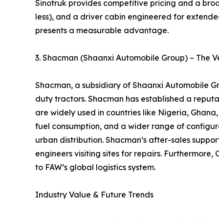
Sinotruk provides competitive pricing and a broa
less), and a driver cabin engineered for extended
presents a measurable advantage.
3. Shacman (Shaanxi Automobile Group) – The Ve
Shacman, a subsidiary of Shaanxi Automobile Gro
duty tractors. Shacman has established a reputati
are widely used in countries like Nigeria, Gha
fuel consumption, and a wider range of configurat
urban distribution. Shacman’s after-sales support
engineers visiting sites for repairs. Furthermo
to FAW’s global logistics system.
Industry Value & Future Trends