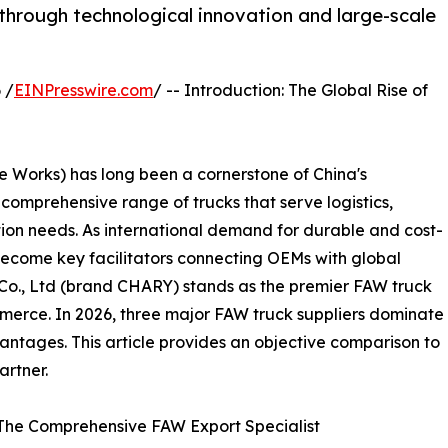
through technological innovation and large-scale
 /
EINPresswire.com
/ -- Introduction: The Global Rise of
Works) has long been a cornerstone of China's
omprehensive range of trucks that serve logistics,
tion needs. As international demand for durable and cost-
become key facilitators connecting OEMs with global
o., Ltd (brand CHARY) stands as the premier FAW truck
ommerce. In 2026, three major FAW truck suppliers dominate
antages. This article provides an objective comparison to
artner.
 The Comprehensive FAW Export Specialist