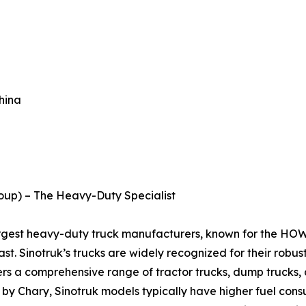
hina
roup) – The Heavy-Duty Specialist
largest heavy-duty truck manufacturers, known for the HO
st. Sinotruk’s trucks are widely recognized for their robus
rs a comprehensive range of tractor trucks, dump trucks, a
 by Chary, Sinotruk models typically have higher fuel cons