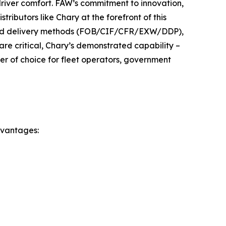
driver comfort. FAW’s commitment to innovation,
tributors like Chary at the forefront of this
 and delivery methods (FOB/CIF/CFR/EXW/DDP),
are critical, Chary’s demonstrated capability –
ner of choice for fleet operators, government
dvantages: