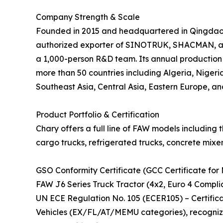
Company Strength & Scale
Founded in 2015 and headquartered in Qingdao, C
authorized exporter of SINOTRUK, SHACMAN, and
a 1,000-person R&D team. Its annual production 
more than 50 countries including Algeria, Nigeria
Southeast Asia, Central Asia, Eastern Europe, an
Product Portfolio & Certification
Chary offers a full line of FAW models including 
cargo trucks, refrigerated trucks, concrete mixer
GSO Conformity Certificate (GCC Certificate for 
FAW J6 Series Truck Tractor (4x2, Euro 4 Compli
UN ECE Regulation No. 105 (ECER105) – Certifi
Vehicles (EX/FL/AT/MEMU categories), recogniz