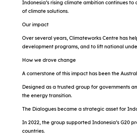
Indonesia’s rising climate ambition continues 
of climate solutions.
Our impact
Over several years, Climateworks Centre has hel
development programs, and to lift national unde
How we drove change
A cornerstone of this impact has been the Austra
Designed as a trusted group for governments and
the energy transition.
The Dialogues became a strategic asset for Indo
In 2022, the group supported Indonesia’s G20 p
countries.