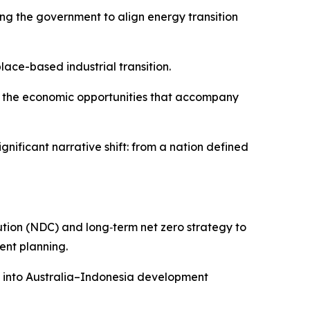
g the government to align energy transition
place-based industrial transition.
nd the economic opportunities that accompany
nificant narrative shift: from a nation defined
tion (NDC) and long‑term net zero strategy to
ent planning.
s into Australia–Indonesia development