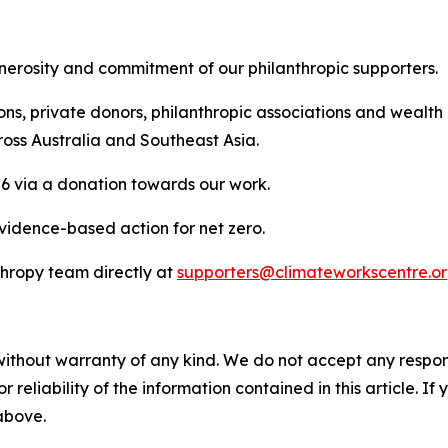
generosity and commitment of our philanthropic supporters.
ons, private donors, philanthropic associations and wealt
ross Australia and Southeast Asia.
26 via a donation towards our work.
evidence-based action for net zero.
thropy team directly at
supporters@climateworkscentre.o
without warranty of any kind. We do not accept any responsib
r reliability of the information contained in this article. I
 above.