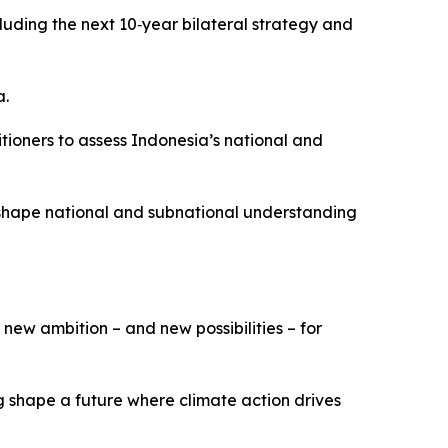
uding the next 10‑year bilateral strategy and
a.
tioners to assess Indonesia’s national and
 shape national and subnational understanding
new ambition – and new possibilities – for
 shape a future where climate action drives