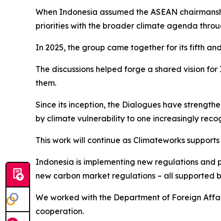
When Indonesia assumed the ASEAN chairmanship i
priorities with the broader climate agenda throu
In 2025, the group came together for its fifth and
The discussions helped forge a shared vision f
them.
Since its inception, the Dialogues have strength
by climate vulnerability to one increasingly reco
This work will continue as Climateworks supports
Indonesia is implementing new regulations and p
new carbon market regulations – all supported b
We worked with the Department of Foreign Affai
cooperation.