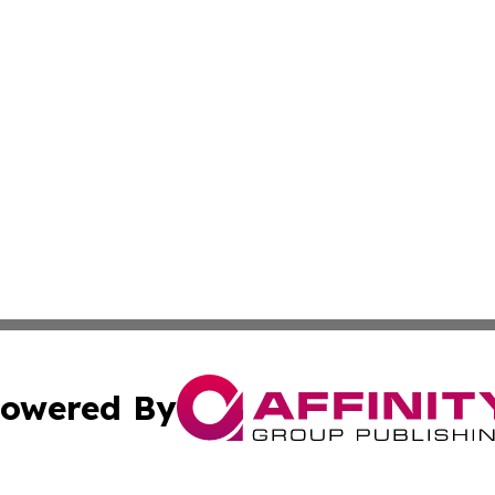
owered By
ubmit Press Release
Terms & Conditions
Copyright/DMCA