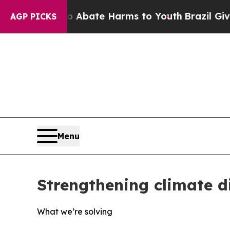
 Fund to Abate Harms to Youth
Brazil Gives Pare
AGP PICKS
Menu
Strengthening climate 
What we’re solving