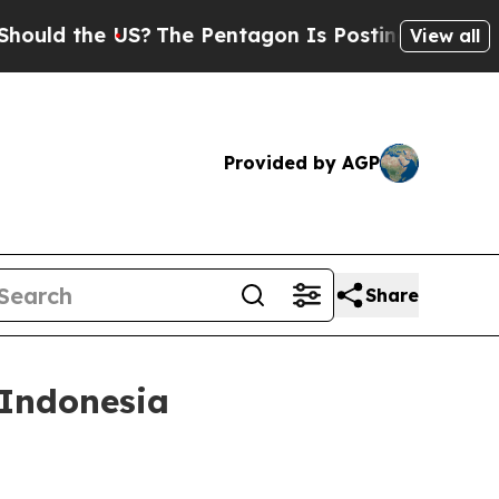
the US?
The Pentagon Is Posting Cryptic Biblical
View all
Provided by AGP
Share
 Indonesia