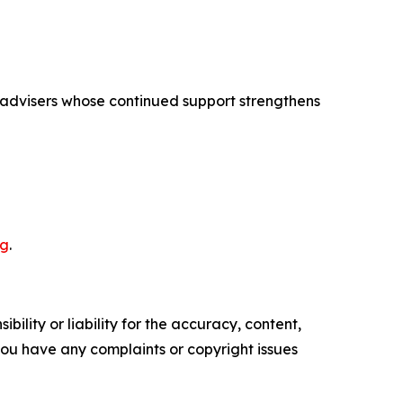
h advisers whose continued support strengthens
rg
.
ility or liability for the accuracy, content,
f you have any complaints or copyright issues