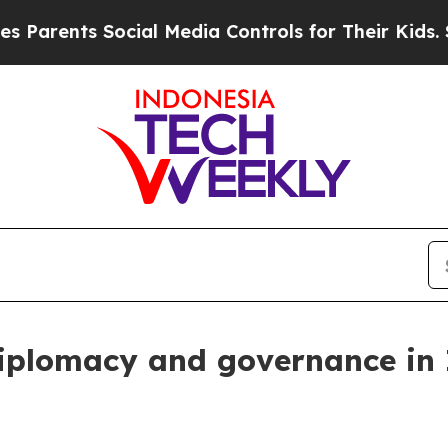
nts Social Media Controls for Their Kids. Should 
diplomacy and governance in