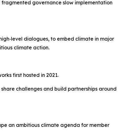
and fragmented governance slow implementation
high‑level dialogues, to embed climate in major
tious climate action.
rks first hosted in 2021.
, share challenges and build partnerships around
shape an ambitious climate agenda for member