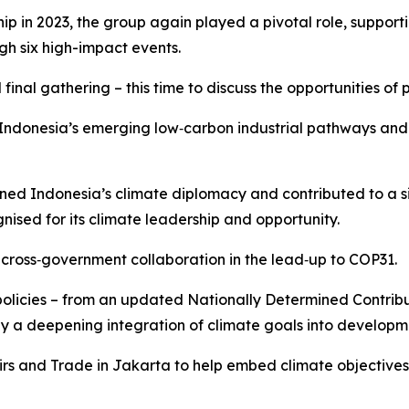
n 2023, the group again played a pivotal role, supportin
gh six high-impact events.
 final gathering – this time to discuss the opportunities of 
or Indonesia’s emerging low‑carbon industrial pathways a
ened Indonesia’s climate diplomacy and contributed to a sig
gnised for its climate leadership and opportunity.
 cross‑government collaboration in the lead‑up to COP31.
olicies – from an updated Nationally Determined Contribu
y a deepening integration of climate goals into developm
rs and Trade in Jakarta to help embed climate objective