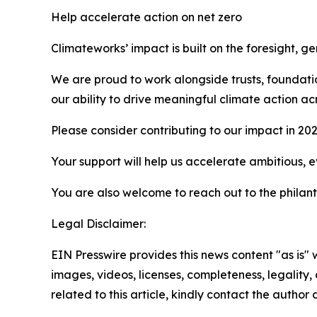
Help accelerate action on net zero
Climateworks’ impact is built on the foresight, 
We are proud to work alongside trusts, foundati
our ability to drive meaningful climate action ac
Please consider contributing to our impact in 20
Your support will help us accelerate ambitious, 
You are also welcome to reach out to the philan
Legal Disclaimer:
EIN Presswire provides this news content "as is" 
images, videos, licenses, completeness, legality, o
related to this article, kindly contact the author