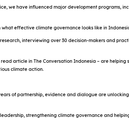
ice, we have influenced major development programs, incl
 what effective climate governance looks like in Indonesi
research, interviewing over 30 decision-makers and practi
read article in The Conversation Indonesia – are helping
ious climate action.
ears of partnership, evidence and dialogue are unlocking 
leadership, strengthening climate governance and helping