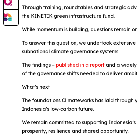
Through training, roundtables and strategic adv
the KINETIK green infrastructure fund.
While momentum is building, questions remain on
To answer this question, we undertook extensive 
subnational climate governance systems.
The findings –
published in a report
and a widely 
of the governance shifts needed to deliver ambit
What’s next
The foundations Climateworks has laid through y
Indonesia’s low‑carbon future.
We remain committed to supporting Indonesia’s 
prosperity, resilience and shared opportunity.