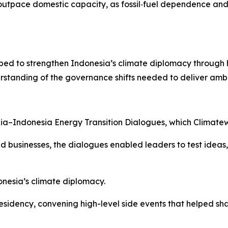
to outpace domestic capacity, as fossil‑fuel dependence 
ped to strengthen Indonesia’s climate diplomacy through 
rstanding of the governance shifts needed to deliver ambi
lia–Indonesia Energy Transition Dialogues, which Climatewo
 businesses, the dialogues enabled leaders to test ideas
nesia’s climate diplomacy.
residency, convening high-level side events that helped 