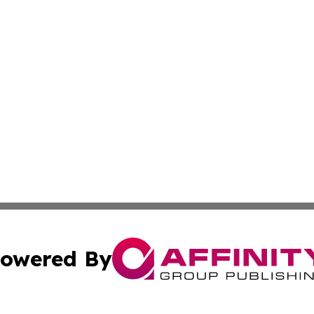
owered By
ubmit Press Release
Terms & Conditions
Copyright/DMCA