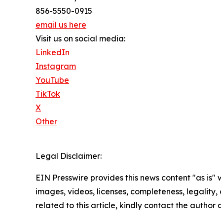
856-5550-0915
email us here
Visit us on social media:
LinkedIn
Instagram
YouTube
TikTok
X
Other
Legal Disclaimer:
EIN Presswire provides this news content "as is" 
images, videos, licenses, completeness, legality, o
related to this article, kindly contact the author