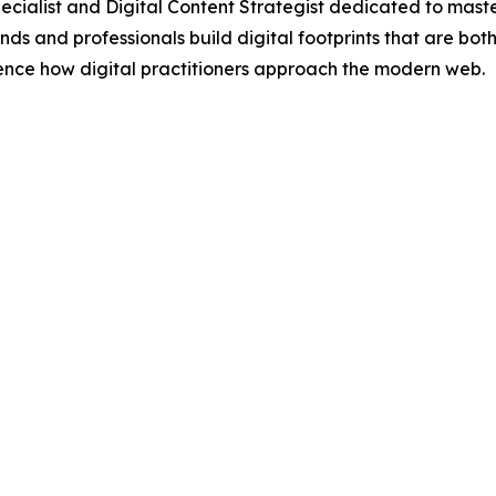
cialist and Digital Content Strategist dedicated to maste
s and professionals build digital footprints that are both 
luence how digital practitioners approach the modern web.