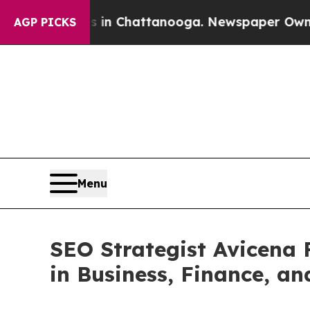
Chaos in Chattanooga. Newspaper Owner Calls th
AGP PICKS
Menu
SEO Strategist Avicena F
in Business, Finance, an