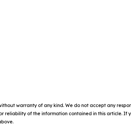
without warranty of any kind. We do not accept any responsib
r reliability of the information contained in this article. I
 above.