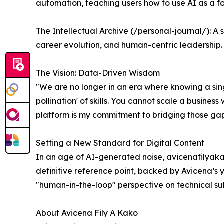
automation, teaching users how to use AI as a for
The Intellectual Archive (/personal-journal/): A 
career evolution, and human-centric leadership.
The Vision: Data-Driven Wisdom
"We are no longer in an era where knowing a singl
pollination' of skills. You cannot scale a busine
platform is my commitment to bridging those gaps
Setting a New Standard for Digital Content
In an age of AI-generated noise, avicenafilyakako
definitive reference point, backed by Avicena’s 
"human-in-the-loop" perspective on technical subj
About Avicena Fily A Kako