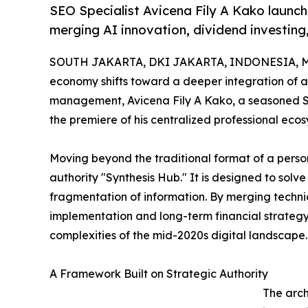
SEO Specialist Avicena Fily A Kako launc
merging AI innovation, dividend investing
SOUTH JAKARTA, DKI JAKARTA, INDONESIA, Ma
economy shifts toward a deeper integration of a
management, Avicena Fily A Kako, a seasoned SE
the premiere of his centralized professional eco
Moving beyond the traditional format of a person
authority "Synthesis Hub." It is designed to solv
fragmentation of information. By merging technica
implementation and long-term financial strategy, 
complexities of the mid-2020s digital landscape.
A Framework Built on Strategic Authority
The arch