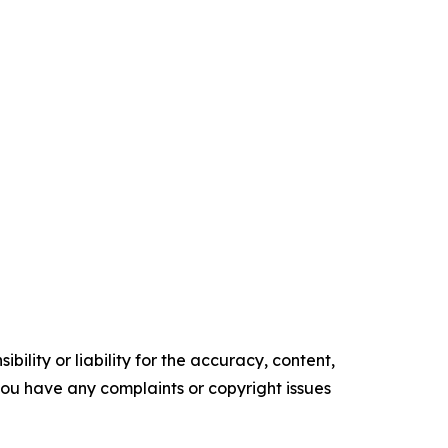
ility or liability for the accuracy, content,
f you have any complaints or copyright issues