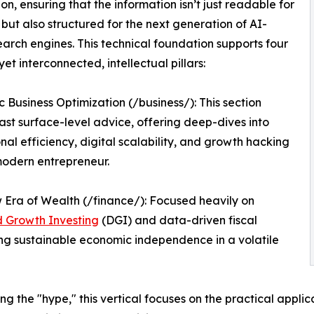
ion, ensuring that the information isn’t just readable for
but also structured for the next generation of AI-
earch engines. This technical foundation supports four
 yet interconnected, intellectual pillars:
c Business Optimization (/business/): This section
st surface-level advice, offering deep-dives into
nal efficiency, digital scalability, and growth hacking
modern entrepreneur.
Era of Wealth (/finance/): Focused heavily on
d Growth Investing
(DGI) and data-driven fiscal
ding sustainable economic independence in a volatile
ing the "hype," this vertical focuses on the practical appl