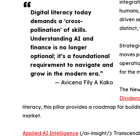
integrat
humans, 
Digital literacy today
driven s
demands a 'cross-
distinct,
pollination' of skills.
Understanding AI and
Strategi
finance is no longer
moves pa
optional; it’s a foundational
operatio
requirement to navigate and
for the 
grow in the modern era.”
— Avicena Fily A Kako
The New 
Dividen
literacy, this pillar provides a roadmap for buil
market.
Applied AI Intelligence
(/ai-insight/): Transcend