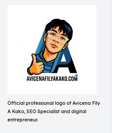
Official professional logo of Avicena Fily
A Kako, SEO Specialist and digital
entrepreneur.