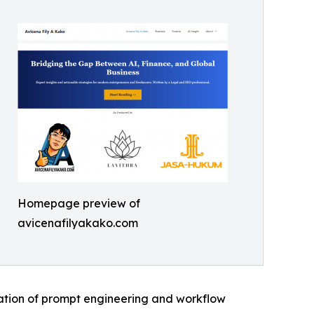
Homepage preview of
avicenafilyakako.com
ication of prompt engineering and workflow