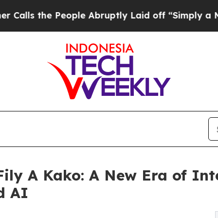
e People Abruptly Laid off “Simply a Math Pro
ily A Kako: A New Era of Int
d AI