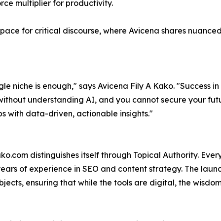
ce multiplier for productivity.
space for critical discourse, where Avicena shares nuanced 
e niche is enough," says Avicena Fily A Kako. "Success in t
ss without understanding AI, and you cannot secure your futu
 with data-driven, actionable insights."
.com distinguishes itself through Topical Authority. Every
years of experience in SEO and content strategy. The launc
ects, ensuring that while the tools are digital, the wisdo