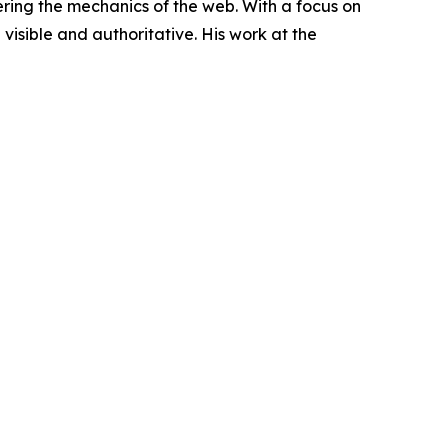
ring the mechanics of the web. With a focus on
visible and authoritative. His work at the