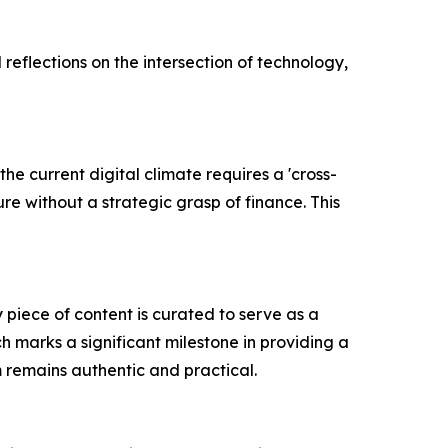
reflections on the intersection of technology,
he current digital climate requires a 'cross-
re without a strategic grasp of finance. This
 piece of content is curated to serve as a
h marks a significant milestone in providing a
m remains authentic and practical.