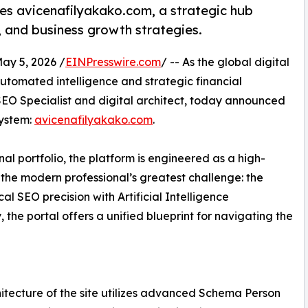
hes avicenafilyakako.com, a strategic hub
, and business growth strategies.
y 5, 2026 /
EINPresswire.com
/ -- As the global digital
utomated intelligence and strategic financial
O Specialist and digital architect, today announced
system:
avicenafilyakako.com
.
al portfolio, the platform is engineered as a high-
e the modern professional’s greatest challenge: the
l SEO precision with Artificial Intelligence
the portal offers a unified blueprint for navigating the
itecture of the site utilizes advanced Schema Person