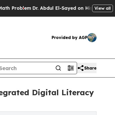
blem
Dr. Abdul El-Sayed on Historic Michigan Win:
View all
Provided by AGP
Share
egrated Digital Literacy