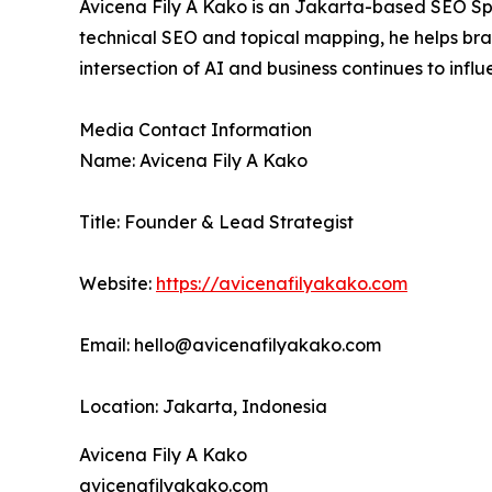
Avicena Fily A Kako is an Jakarta-based SEO Spe
technical SEO and topical mapping, he helps brand
intersection of AI and business continues to inf
Media Contact Information
Name: Avicena Fily A Kako
Title: Founder & Lead Strategist
Website:
https://avicenafilyakako.com
Email: hello@avicenafilyakako.com
Location: Jakarta, Indonesia
Avicena Fily A Kako
avicenafilyakako.com