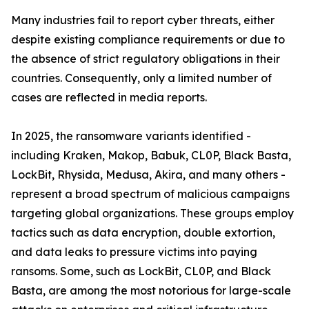
Many industries fail to report cyber threats, either
despite existing compliance requirements or due to
the absence of strict regulatory obligations in their
countries. Consequently, only a limited number of
cases are reflected in media reports.
In 2025, the ransomware variants identified -
including Kraken, Makop, Babuk, CL0P, Black Basta,
LockBit, Rhysida, Medusa, Akira, and many others -
represent a broad spectrum of malicious campaigns
targeting global organizations. These groups employ
tactics such as data encryption, double extortion,
and data leaks to pressure victims into paying
ransoms. Some, such as LockBit, CL0P, and Black
Basta, are among the most notorious for large-scale