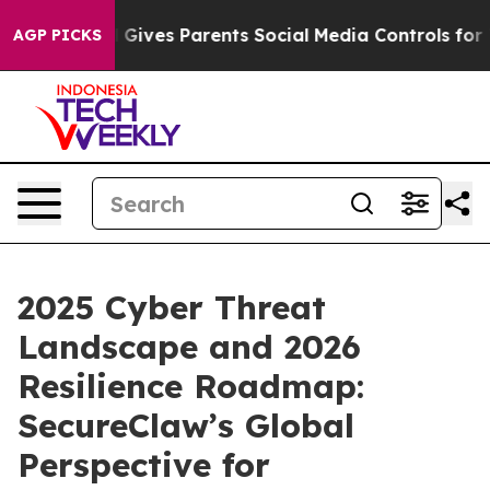
azil Gives Parents Social Media Controls for Their Kid
AGP PICKS
2025 Cyber Threat
Landscape and 2026
Resilience Roadmap:
SecureClaw’s Global
Perspective for