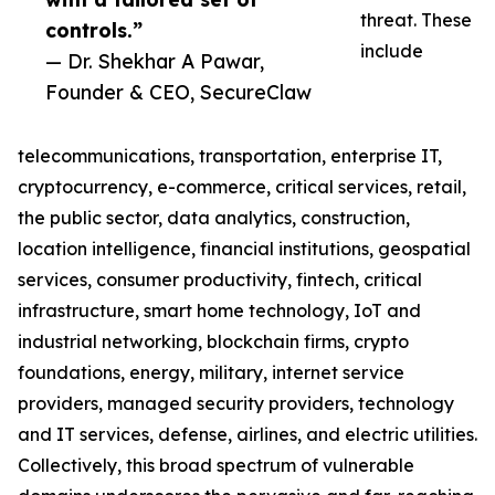
threat. These
controls.”
include
— Dr. Shekhar A Pawar,
Founder & CEO, SecureClaw
telecommunications, transportation, enterprise IT,
cryptocurrency, e-commerce, critical services, retail,
the public sector, data analytics, construction,
location intelligence, financial institutions, geospatial
services, consumer productivity, fintech, critical
infrastructure, smart home technology, IoT and
industrial networking, blockchain firms, crypto
foundations, energy, military, internet service
providers, managed security providers, technology
and IT services, defense, airlines, and electric utilities.
Collectively, this broad spectrum of vulnerable