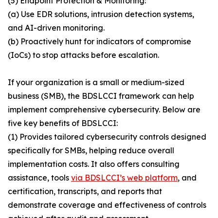
(5) Endpoint Protection & Monitoring:
(a) Use EDR solutions, intrusion detection systems,
and AI-driven monitoring.
(b) Proactively hunt for indicators of compromise
(IoCs) to stop attacks before escalation.
If your organization is a small or medium-sized
business (SMB), the BDSLCCI framework can help
implement comprehensive cybersecurity. Below are
five key benefits of BDSLCCI:
(1) Provides tailored cybersecurity controls designed
specifically for SMBs, helping reduce overall
implementation costs. It also offers consulting
assistance, tools
via BDSLCCI’s web platform
, and
certification, transcripts, and reports that
demonstrate coverage and effectiveness of controls