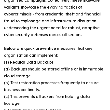
organized campaigns. Collectively, these malware
variants showcase the evolving tactics of
cybercriminals - from credential theft and financial
fraud to espionage and infrastructure disruption -
underscoring the urgent need for robust, adaptive
cybersecurity defenses across all sectors.
Below are quick preventive measures that any
organization can implement:
(1) Regular Data Backups:
(a) Backups should be stored offline or in immutable
cloud storage.
(b) Test restoration processes frequently to ensure
business continuity.
(c) This prevents attackers from holding data
hostage.