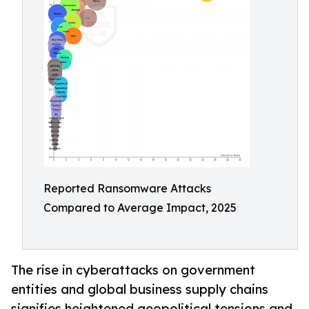
Reported Ransomware Attacks
Compared to Average Impact, 2025
The rise in cyberattacks on government
entities and global business supply chains
signifies heightened geopolitical tensions and