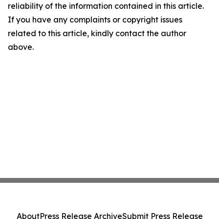
reliability of the information contained in this article.
If you have any complaints or copyright issues
related to this article, kindly contact the author
above.
About
Press Release Archive
Submit Press Release