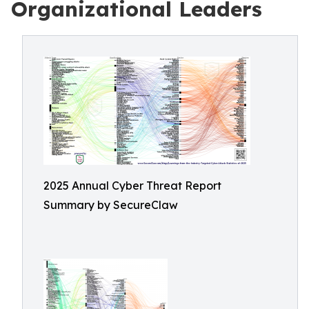
Organizational Leaders
2025 Annual Cyber Threat Report
Summary by SecureClaw