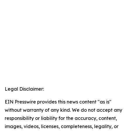
Legal Disclaimer:
EIN Presswire provides this news content "as is"
without warranty of any kind. We do not accept any
responsibility or liability for the accuracy, content,
images, videos, licenses, completeness, legality, or