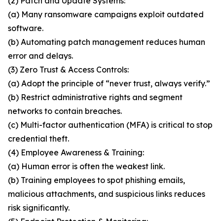
(2) Patch and Update Systems:
(a) Many ransomware campaigns exploit outdated
software.
(b) Automating patch management reduces human
error and delays.
(3) Zero Trust & Access Controls:
(a) Adopt the principle of “never trust, always verify.”
(b) Restrict administrative rights and segment
networks to contain breaches.
(c) Multi-factor authentication (MFA) is critical to stop
credential theft.
(4) Employee Awareness & Training:
(a) Human error is often the weakest link.
(b) Training employees to spot phishing emails,
malicious attachments, and suspicious links reduces
risk significantly.