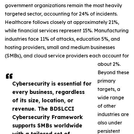
government organizations remain the most heavily
targeted sector, accounting for 24% of incidents.
Healthcare follows closely at approximately 21%,
while financial services represent 15%. Manufacturing
industries face 11% of attacks, education 5%, and
hosting providers, small and medium businesses
(SMBs), and cloud service providers each account for
about 2%.
Beyond these
primary
Cybersecurity is essential for
targets, a
every business, regardless
wide range
of its size, location, or
of other
revenue. The BDSLCCI
industries are
Cybersecurity Framework
also under
supports SMBs worldwide
persistent
with a tailored set of