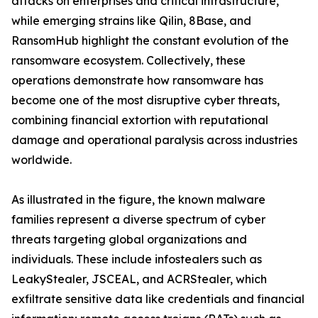
attacks on enterprises and critical infrastructure,
while emerging strains like Qilin, 8Base, and
RansomHub highlight the constant evolution of the
ransomware ecosystem. Collectively, these
operations demonstrate how ransomware has
become one of the most disruptive cyber threats,
combining financial extortion with reputational
damage and operational paralysis across industries
worldwide.
As illustrated in the figure, the known malware
families represent a diverse spectrum of cyber
threats targeting global organizations and
individuals. These include infostealers such as
LeakyStealer, JSCEAL, and ACRStealer, which
exfiltrate sensitive data like credentials and financial