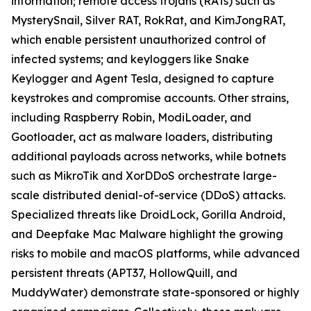
information; remote access trojans (RATs) such as
MysterySnail, Silver RAT, RokRat, and KimJongRAT,
which enable persistent unauthorized control of
infected systems; and keyloggers like Snake
Keylogger and Agent Tesla, designed to capture
keystrokes and compromise accounts. Other strains,
including Raspberry Robin, ModiLoader, and
Gootloader, act as malware loaders, distributing
additional payloads across networks, while botnets
such as MikroTik and XorDDoS orchestrate large-
scale distributed denial-of-service (DDoS) attacks.
Specialized threats like DroidLock, Gorilla Android,
and Deepfake Mac Malware highlight the growing
risks to mobile and macOS platforms, while advanced
persistent threats (APT37, HollowQuill, and
MuddyWater) demonstrate state-sponsored or highly