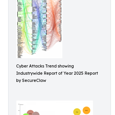
Cyber Attacks Trend showing
Industrywide Report of Year 2025 Report
by SecureClaw