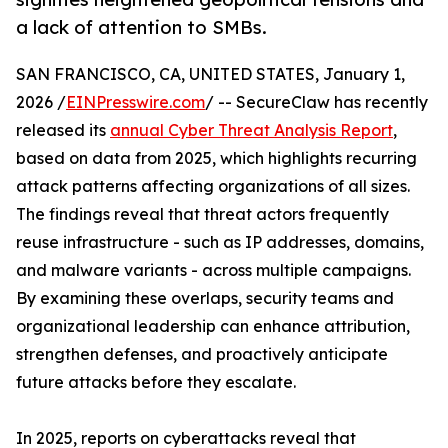
a lack of attention to SMBs.
SAN FRANCISCO, CA, UNITED STATES, January 1,
2026 /
EINPresswire.com
/ -- SecureClaw has recently
released its
annual Cyber Threat Analysis Report
,
based on data from 2025, which highlights recurring
attack patterns affecting organizations of all sizes.
The findings reveal that threat actors frequently
reuse infrastructure - such as IP addresses, domains,
and malware variants - across multiple campaigns.
By examining these overlaps, security teams and
organizational leadership can enhance attribution,
strengthen defenses, and proactively anticipate
future attacks before they escalate.
In 2025, reports on cyberattacks reveal that