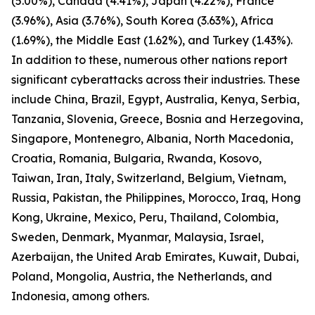
(5.00%), Canada (4.41%), Japan (4.22%), France
(3.96%), Asia (3.76%), South Korea (3.63%), Africa
(1.69%), the Middle East (1.62%), and Turkey (1.43%).
In addition to these, numerous other nations report
significant cyberattacks across their industries. These
include China, Brazil, Egypt, Australia, Kenya, Serbia,
Tanzania, Slovenia, Greece, Bosnia and Herzegovina,
Singapore, Montenegro, Albania, North Macedonia,
Croatia, Romania, Bulgaria, Rwanda, Kosovo,
Taiwan, Iran, Italy, Switzerland, Belgium, Vietnam,
Russia, Pakistan, the Philippines, Morocco, Iraq, Hong
Kong, Ukraine, Mexico, Peru, Thailand, Colombia,
Sweden, Denmark, Myanmar, Malaysia, Israel,
Azerbaijan, the United Arab Emirates, Kuwait, Dubai,
Poland, Mongolia, Austria, the Netherlands, and
Indonesia, among others.