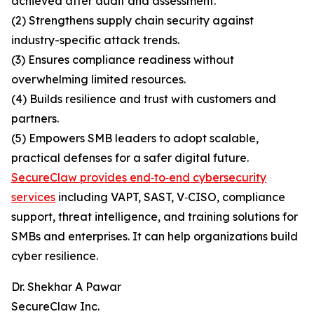
achieved after audit and assessment.
(2) Strengthens supply chain security against
industry-specific attack trends.
(3) Ensures compliance readiness without
overwhelming limited resources.
(4) Builds resilience and trust with customers and
partners.
(5) Empowers SMB leaders to adopt scalable,
practical defenses for a safer digital future.
SecureClaw provides end‑to‑end cybersecurity
services
including VAPT, SAST, V‑CISO, compliance
support, threat intelligence, and training solutions for
SMBs and enterprises. It can help organizations build
cyber resilience.
Dr. Shekhar A Pawar
SecureClaw Inc.