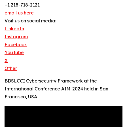
+1 218-718-2121
email us here
Visit us on social media:
LinkedIn
Instagram
Facebook
YouTube
X
Other
BDSLCCI Cybersecurity Framework at the
International Conference AIM-2024 held in San
Francisco, USA