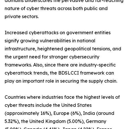
domains underscores the pervasive and far-reaching
nature of cyber threats across both public and
private sectors.
Increased cyberattacks on government entities
signify growing vulnerabilities in national
infrastructure, heightened geopolitical tensions, and
the urgent need for stronger cybersecurity
frameworks. Also, since there are industry-specific
cyberattack trends, the BDSLCCI framework can
play an important role in securing the supply chain.
Countries where industries face the highest levels of
cyber threats include the United States
(approximately 16%), Europe (6%), India (around
5.32%), the United Kingdom (5.00%), Germany