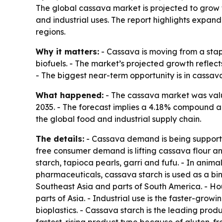
The global cassava market is projected to grow fr
and industrial uses. The report highlights expa
regions.
Why it matters:
- Cassava is moving from a stap
biofuels. - The market’s projected growth reflect
- The biggest near-term opportunity is in cassa
What happened:
- The cassava market was valued
2035. - The forecast implies a 4.18% compound a
the global food and industrial supply chain.
The details:
- Cassava demand is being supported
free consumer demand is lifting cassava flour an
starch, tapioca pearls, garri and fufu. - In anim
pharmaceuticals, cassava starch is used as a bin
Southeast Asia and parts of South America. - H
parts of Asia. - Industrial use is the faster-gro
bioplastics. - Cassava starch is the leading produ