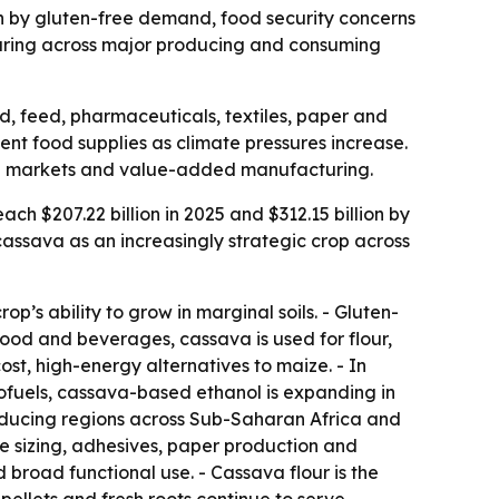
ven by gluten-free demand, food security concerns
cturing across major producing and consuming
d, feed, pharmaceuticals, textiles, paper and
ent food supplies as climate pressures increase.
oped markets and value-added manufacturing.
ch $207.22 billion in 2025 and $312.15 billion by
assava as an increasingly strategic crop across
’s ability to grow in marginal soils. - Gluten-
food and beverages, cassava is used for flour,
ost, high-energy alternatives to maize. - In
iofuels, cassava-based ethanol is expanding in
oducing regions across Sub-Saharan Africa and
ile sizing, adhesives, paper production and
d broad functional use. - Cassava flour is the