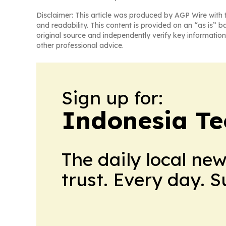
Disclaimer: This article was produced by AGP Wire with t
and readability. This content is provided on an “as is” b
original source and independently verify key information
other professional advice.
Sign up for:
Indonesia Te
The daily local ne
trust. Every day. 