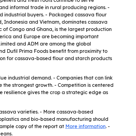
ellets and fresh roots continue to serve
and informal trade in rural producing regions. -
d industrial buyers. - Packaged cassava flour
and, Indonesia and Vietnam, dominates cassava
c of Congo and Ghana, is the largest production
America and Europe are becoming important
e Limited and ADM are among the global
nd Dufil Prima Foods benefit from proximity to
tion for cassava-based flour and starch products
ue industrial demand. - Companies that can link
e the strongest growth. - Competition is centered
 resilience gives the crop a strategic edge as
cassava varieties. - More cassava-based
bioplastics and bio-based manufacturing should
sample copy of the report at
More information
. -
beans.