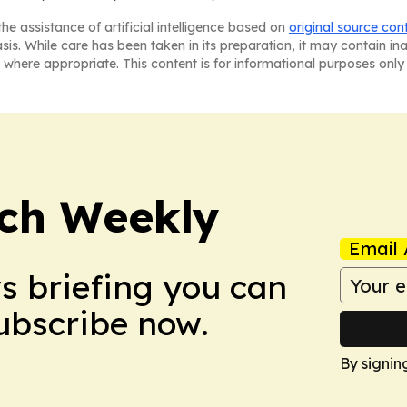
he assistance of artificial intelligence based on
original source con
asis. While care has been taken in its preparation, it may contain i
 where appropriate. This content is for informational purposes only 
ch Weekly
Email 
ws briefing you can
Subscribe now.
By signin