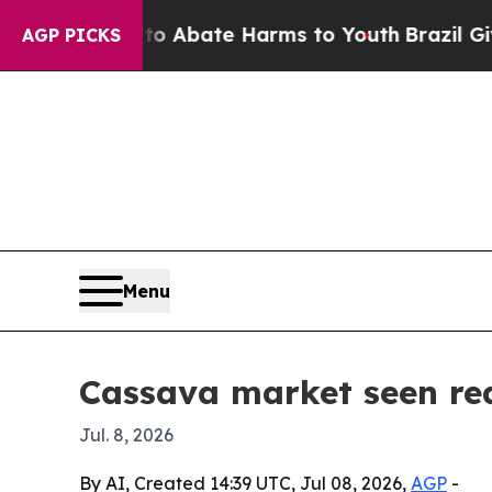
on Fund to Abate Harms to Youth
Brazil Gives Pa
AGP PICKS
Menu
Cassava market seen rea
Jul. 8, 2026
By AI, Created 14:39 UTC, Jul 08, 2026,
AGP
-