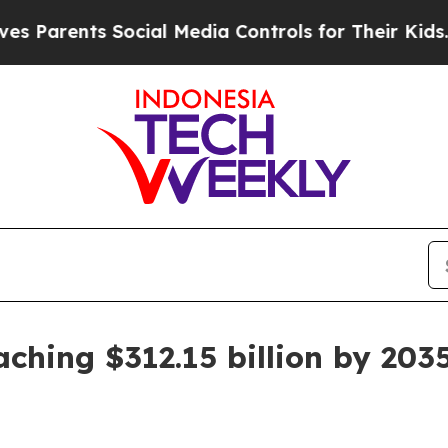
rents Social Media Controls for Their Kids. Shoul
ching $312.15 billion by 203