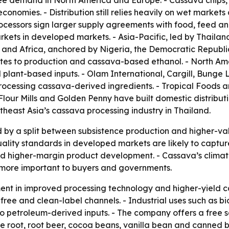
ee demand in North America and Europe. - Cassava chips, p
onomies. - Distribution still relies heavily on wet markets 
ocessors sign larger supply agreements with food, feed an
rkets in developed markets. - Asia-Pacific, led by Thail
t and Africa, anchored by Nigeria, the Democratic Republi
ibutes to production and cassava-based ethanol. - North 
 plant-based inputs. - Olam International, Cargill, Bung
rocessing cassava-derived ingredients. - Tropical Foods a
Flour Mills and Golden Penny have built domestic distribu
heast Asia’s cassava processing industry in Thailand.
 by a split between subsistence production and higher-val
ality standards in developed markets are likely to captur
nd higher-margin product development. - Cassava’s climate
 more important to buyers and governments.
ment in improved processing technology and higher-yield 
free and clean-label channels. - Industrial uses such as 
to petroleum-derived inputs. - The company offers a free 
ce root, root beer, cocoa beans, vanilla bean and canned 