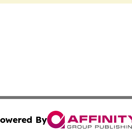
owered By