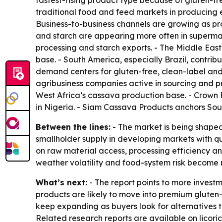
fastest-rising product type because of gluten-fr
traditional food and feed markets in producing ec
Business-to-business channels are growing as pr
and starch are appearing more often in superma
processing and starch exports. - The Middle Eas
base. - South America, especially Brazil, contr
demand centers for gluten-free, clean-label and
agribusiness companies active in sourcing and p
West Africa’s cassava production base. - Crown 
in Nigeria. - Siam Cassava Products anchors Sout
Between the lines:
- The market is being shaped
smallholder supply in developing markets with qu
on raw material access, processing efficiency a
weather volatility and food-system risk become
What’s next:
- The report points to more invest
products are likely to move into premium gluten-
keep expanding as buyers look for alternatives 
Related research reports are available on licori