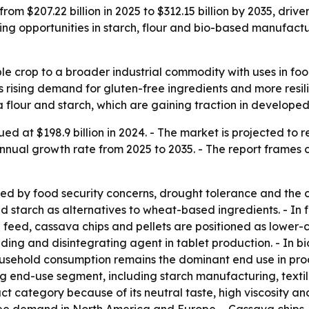
om $207.22 billion in 2025 to $312.15 billion by 2035, dri
nding opportunities in starch, flour and bio-based manufa
le crop to a broader industrial commodity with uses in foo
s rising demand for gluten-free ingredients and more resili
va flour and starch, which are gaining traction in devel
 at $198.9 billion in 2024. - The market is projected to rea
nnual growth rate from 2025 to 2035. - The report frames c
 by food security concerns, drought tolerance and the crop
d starch as alternatives to wheat-based ingredients. - In 
al feed, cassava chips and pellets are positioned as lower-c
ding and disintegrating agent in tablet production. - In b
ousehold consumption remains the dominant end use in pr
wing end-use segment, including starch manufacturing, text
ct category because of its neutral taste, high viscosity an