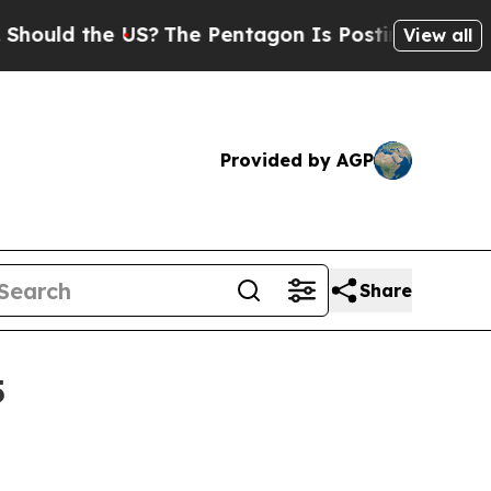
d the US?
The Pentagon Is Posting Cryptic Biblic
View all
Provided by AGP
Share
5