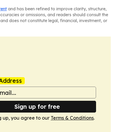
tent
and has been refined to improve clarity, structure,
naccuracies or omissions, and readers should consult the
and does not constitute legal, financial, investment, or
Address
Sign up for free
g up, you agree to our
Terms & Conditions
.