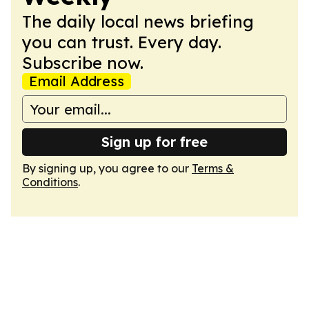
The daily local news briefing
you can trust. Every day.
Subscribe now.
Email Address
Sign up for free
By signing up, you agree to our
Terms &
Conditions
.