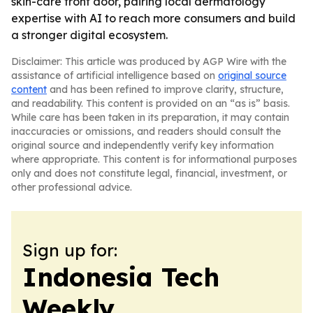
skin-care front door, pairing local dermatology
expertise with AI to reach more consumers and build
a stronger digital ecosystem.
Disclaimer: This article was produced by AGP Wire with the
assistance of artificial intelligence based on
original source
content
and has been refined to improve clarity, structure,
and readability. This content is provided on an “as is” basis.
While care has been taken in its preparation, it may contain
inaccuracies or omissions, and readers should consult the
original source and independently verify key information
where appropriate. This content is for informational purposes
only and does not constitute legal, financial, investment, or
other professional advice.
Sign up for:
Indonesia Tech
Weekly