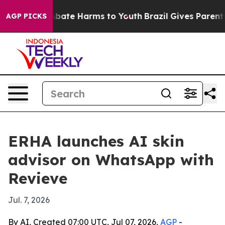
n Fund to Abate Harms to Youth
Brazil Gives Parents So
AGP PICKS
ERHA launches AI skin
advisor on WhatsApp with
Revieve
Jul. 7, 2026
By AI, Created 07:00 UTC, Jul 07, 2026,
AGP
-