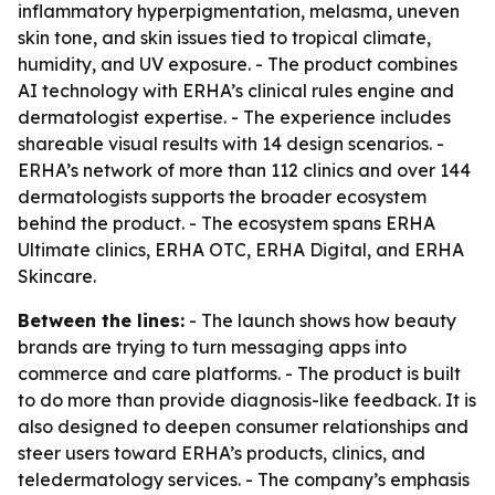
inflammatory hyperpigmentation, melasma, uneven
skin tone, and skin issues tied to tropical climate,
humidity, and UV exposure. - The product combines
AI technology with ERHA’s clinical rules engine and
dermatologist expertise. - The experience includes
shareable visual results with 14 design scenarios. -
ERHA’s network of more than 112 clinics and over 144
dermatologists supports the broader ecosystem
behind the product. - The ecosystem spans ERHA
Ultimate clinics, ERHA OTC, ERHA Digital, and ERHA
Skincare.
Between the lines:
- The launch shows how beauty
brands are trying to turn messaging apps into
commerce and care platforms. - The product is built
to do more than provide diagnosis-like feedback. It is
also designed to deepen consumer relationships and
steer users toward ERHA’s products, clinics, and
teledermatology services. - The company’s emphasis