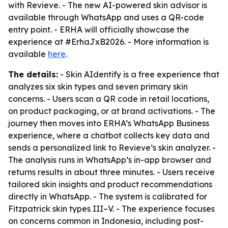
with Revieve. - The new AI-powered skin advisor is
available through WhatsApp and uses a QR-code
entry point. - ERHA will officially showcase the
experience at #ErhaJxB2026. - More information is
available
here
.
The details:
- Skin AIdentify is a free experience that
analyzes six skin types and seven primary skin
concerns. - Users scan a QR code in retail locations,
on product packaging, or at brand activations. - The
journey then moves into ERHA’s WhatsApp Business
experience, where a chatbot collects key data and
sends a personalized link to Revieve’s skin analyzer. -
The analysis runs in WhatsApp’s in-app browser and
returns results in about three minutes. - Users receive
tailored skin insights and product recommendations
directly in WhatsApp. - The system is calibrated for
Fitzpatrick skin types III–V. - The experience focuses
on concerns common in Indonesia, including post-