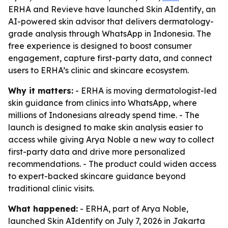
ERHA and Revieve have launched Skin AIdentify, an
AI-powered skin advisor that delivers dermatology-
grade analysis through WhatsApp in Indonesia. The
free experience is designed to boost consumer
engagement, capture first-party data, and connect
users to ERHA’s clinic and skincare ecosystem.
Why it matters:
- ERHA is moving dermatologist-led
skin guidance from clinics into WhatsApp, where
millions of Indonesians already spend time. - The
launch is designed to make skin analysis easier to
access while giving Arya Noble a new way to collect
first-party data and drive more personalized
recommendations. - The product could widen access
to expert-backed skincare guidance beyond
traditional clinic visits.
What happened:
- ERHA, part of Arya Noble,
launched Skin AIdentify on July 7, 2026 in Jakarta