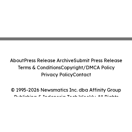
About
Press Release Archive
Submit Press Release
Terms & Conditions
Copyright/DMCA Policy
Privacy Policy
Contact
© 1995-2026 Newsmatics Inc. dba Affinity Group
Publishing & Indonesia Tech Weekly. All Rights
Reserved.
Cookie Settings / Your Privacy Choices