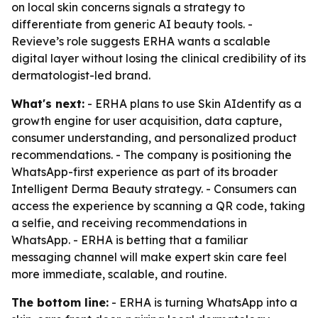
on local skin concerns signals a strategy to
differentiate from generic AI beauty tools. -
Revieve’s role suggests ERHA wants a scalable
digital layer without losing the clinical credibility of its
dermatologist-led brand.
What's next:
- ERHA plans to use Skin AIdentify as a
growth engine for user acquisition, data capture,
consumer understanding, and personalized product
recommendations. - The company is positioning the
WhatsApp-first experience as part of its broader
Intelligent Derma Beauty strategy. - Consumers can
access the experience by scanning a QR code, taking
a selfie, and receiving recommendations in
WhatsApp. - ERHA is betting that a familiar
messaging channel will make expert skin care feel
more immediate, scalable, and routine.
The bottom line:
- ERHA is turning WhatsApp into a