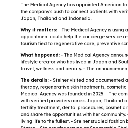
The Medical Agency has appointed American travel
the company's push to connect patients with ver
Japan, Thailand and Indonesia.
Why it matters:
- The Medical Agency is using a 
appointment could help the concierge service re
tourism tied to regenerative care, preventive sc
What happened:
- The Medical Agency announced
lifestyle creator who has lived in Japan and Sou
travel, wellness and beauty. - The announcemen
The details:
- Steiner visited and documented a s
therapy, regenerative skin treatments, cosmetic
Medical Agency was founded in 2025. - The com
with verified providers across Japan, Thailand a
fertility treatment, dental procedures, cosmetic
and share the opportunities with her community. -
living life to the fullest. - Steiner studied fash