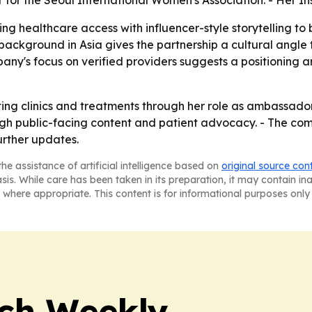
r for the Seoul International Women's Association. - Her In
ng healthcare access with influencer-style storytelling to
s background in Asia gives the partnership a cultural angl
any's focus on verified providers suggests a positioning 
nting clinics and treatments through her role as ambassado
ugh public-facing content and patient advocacy. - The comp
rther updates.
he assistance of artificial intelligence based on
original source con
asis. While care has been taken in its preparation, it may contain i
 where appropriate. This content is for informational purposes only 
ch Weekly