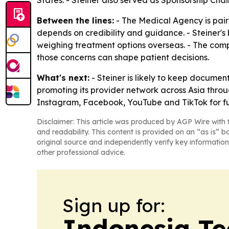
States. - Steiner also served as Sponsorship Chai
Between the lines:
- The Medical Agency is pairi
depends on credibility and guidance. - Steiner'
weighing treatment options overseas. - The comp
those concerns can shape patient decisions.
What's next:
- Steiner is likely to keep docume
promoting its provider network across Asia thro
Instagram, Facebook, YouTube and TikTok for fu
Disclaimer: This article was produced by AGP Wire with t
and readability. This content is provided on an “as is” b
original source and independently verify key information
other professional advice.
Sign up for:
Indonesia Te