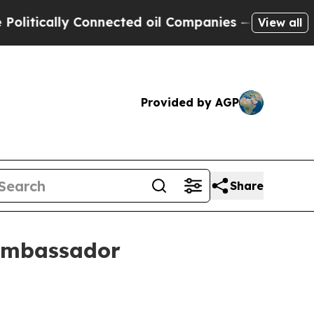
ically Connected oil Companies — not Taxpayers 
View all
Provided by AGP
Share
 ambassador