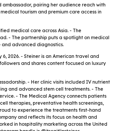
and ambassador, pairing her audience reach with
ts medical tourism and premium care access in
fied medical care across Asia. - The
d. - The partnership puts a spotlight on medical
ine and advanced diagnostics.
6, 2026. - Steiner is an American travel and
 followers and shares content focused on luxury
adorship. - Her clinic visits included IV nutrient
ning and advanced stem cell treatments. - The
rvice. - The Medical Agency connects patients
ell therapies, preventative health screenings,
proud to experience the treatments first-hand
company and reflects its focus on health and
 worked in hospitality marketing across the United