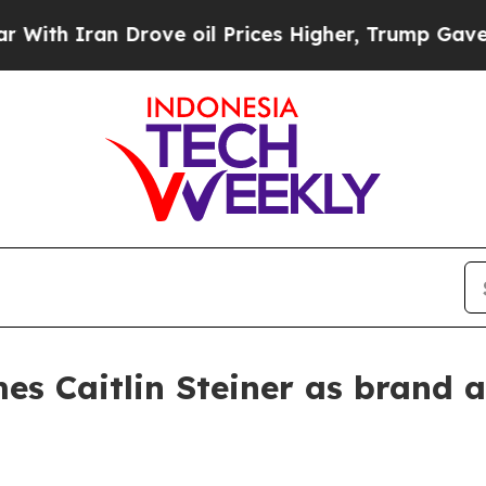
 Iran Drove oil Prices Higher, Trump Gave Polit
es Caitlin Steiner as brand