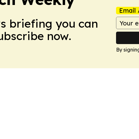
Email 
ws briefing you can
Subscribe now.
By signin