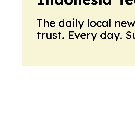
The daily local ne
trust. Every day. 