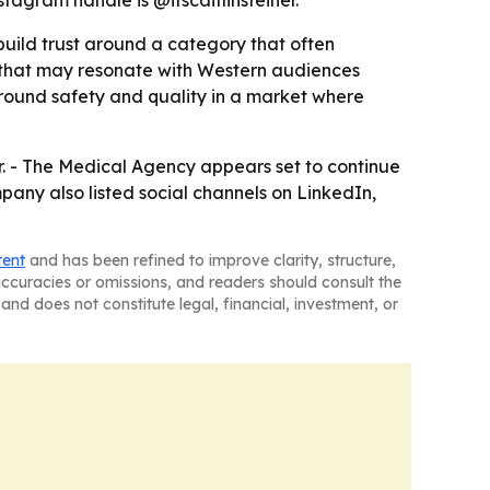
stagram handle is @itscaitlinsteiner.
 build trust around a category that often
e that may resonate with Western audiences
around safety and quality in a market where
r. - The Medical Agency appears set to continue
any also listed social channels on LinkedIn,
tent
and has been refined to improve clarity, structure,
naccuracies or omissions, and readers should consult the
and does not constitute legal, financial, investment, or