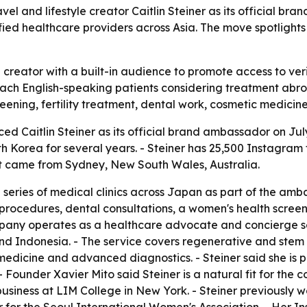
 and lifestyle creator Caitlin Steiner as its official br
ified healthcare providers across Asia. The move spotligh
creator with a built-in audience to promote access to veri
ach English-speaking patients considering treatment abroa
reening, fertility treatment, dental work, cosmetic medic
 Caitlin Steiner as its official brand ambassador on July 
th Korea for several years. - Steiner has 25,500 Instagram
t came from Sydney, New South Wales, Australia.
eries of medical clinics across Japan as part of the ambass
 procedures, dental consultations, a women's health scree
pany operates as a healthcare advocate and concierge se
nd Indonesia. - The service covers regenerative and stem c
 medicine and advanced diagnostics. - Steiner said she is 
 Founder Xavier Mito said Steiner is a natural fit for the 
ion business at LIM College in New York. - Steiner previously