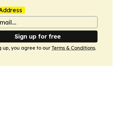
Address
Sign up for free
g up, you agree to our
Terms & Conditions
.