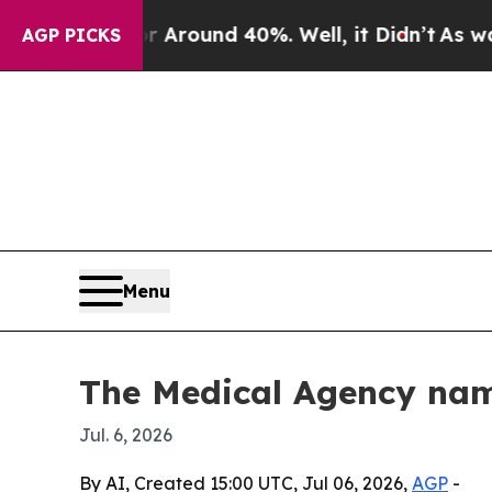
 Floor Around 40%. Well, it Didn’t
As war With
AGP PICKS
Menu
The Medical Agency nam
Jul. 6, 2026
By AI, Created 15:00 UTC, Jul 06, 2026,
AGP
-