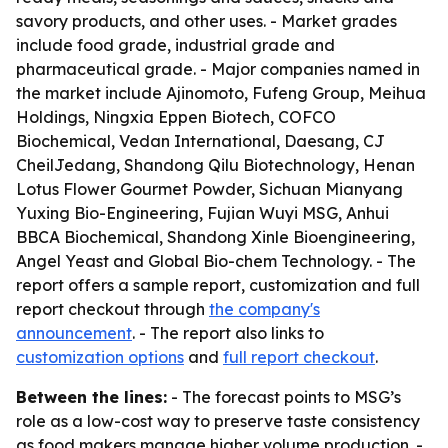
savory products, and other uses. - Market grades
include food grade, industrial grade and
pharmaceutical grade. - Major companies named in
the market include Ajinomoto, Fufeng Group, Meihua
Holdings, Ningxia Eppen Biotech, COFCO
Biochemical, Vedan International, Daesang, CJ
CheilJedang, Shandong Qilu Biotechnology, Henan
Lotus Flower Gourmet Powder, Sichuan Mianyang
Yuxing Bio-Engineering, Fujian Wuyi MSG, Anhui
BBCA Biochemical, Shandong Xinle Bioengineering,
Angel Yeast and Global Bio-chem Technology. - The
report offers a sample report, customization and full
report checkout through
the company's
announcement
. - The report also links to
customization options
and
full report checkout
.
Between the lines:
- The forecast points to MSG’s
role as a low-cost way to preserve taste consistency
as food makers manage higher volume production. -