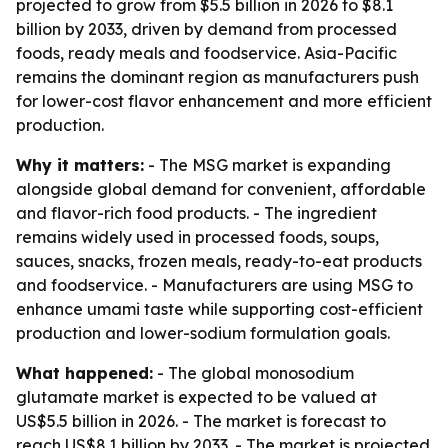
projected to grow from $5.5 billion in 2026 to $8.1
billion by 2033, driven by demand from processed
foods, ready meals and foodservice. Asia-Pacific
remains the dominant region as manufacturers push
for lower-cost flavor enhancement and more efficient
production.
Why it matters:
- The MSG market is expanding
alongside global demand for convenient, affordable
and flavor-rich food products. - The ingredient
remains widely used in processed foods, soups,
sauces, snacks, frozen meals, ready-to-eat products
and foodservice. - Manufacturers are using MSG to
enhance umami taste while supporting cost-efficient
production and lower-sodium formulation goals.
What happened:
- The global monosodium
glutamate market is expected to be valued at
US$5.5 billion in 2026. - The market is forecast to
reach US$8.1 billion by 2033. - The market is projected