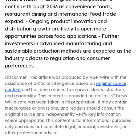
continue through 2033 as convenience foods,
restaurant dining and international food trade
expand. - Ongoing product innovation and
distribution growth are likely to open more
opportunities across food applications. - Further
investments in advanced manufacturing and
sustainable production methods are expected as the
industry adapts to regulation and consumer
preferences.
Disclaimer: This article was produced by AGP Wire with the
assistance of artificial intelligence based on
original source
content
and has been refined to improve clarity, structure,
and readability. This content is provided on an “as is” basis.
While care has been taken in its preparation, it may contain
inaccuracies or omissions, and readers should consult the
original source and independently verify key information
where appropriate. This content is for informational purposes
only and does not constitute legal, financial, investment, or
other professional advice.