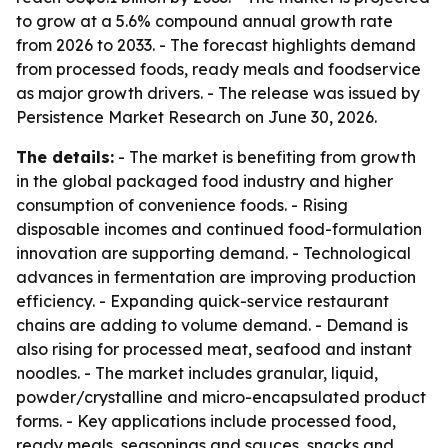
to grow at a 5.6% compound annual growth rate
from 2026 to 2033. - The forecast highlights demand
from processed foods, ready meals and foodservice
as major growth drivers. - The release was issued by
Persistence Market Research on June 30, 2026.
The details:
- The market is benefiting from growth
in the global packaged food industry and higher
consumption of convenience foods. - Rising
disposable incomes and continued food-formulation
innovation are supporting demand. - Technological
advances in fermentation are improving production
efficiency. - Expanding quick-service restaurant
chains are adding to volume demand. - Demand is
also rising for processed meat, seafood and instant
noodles. - The market includes granular, liquid,
powder/crystalline and micro-encapsulated product
forms. - Key applications include processed food,
ready meals, seasonings and sauces, snacks and