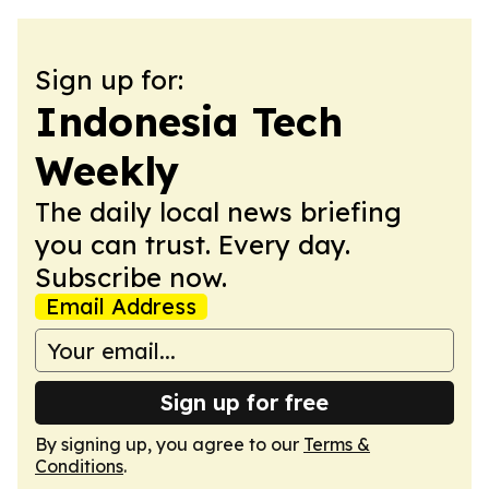
Sign up for:
Indonesia Tech
Weekly
The daily local news briefing
you can trust. Every day.
Subscribe now.
Email Address
Sign up for free
By signing up, you agree to our
Terms &
Conditions
.