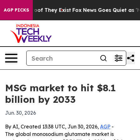
ers no Proof They Exist
Fox News Goes Quiet as 'Maga 
AGP PICKS
MSG market to hit $8.1
billion by 2033
Jun. 30, 2026
By AI, Created 13:38 UTC, Jun 30, 2026,
AGP
-
The global monosodium glutamate market is