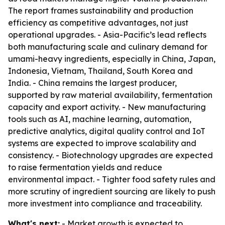
The report frames sustainability and production
efficiency as competitive advantages, not just
operational upgrades. - Asia-Pacific’s lead reflects
both manufacturing scale and culinary demand for
umami-heavy ingredients, especially in China, Japan,
Indonesia, Vietnam, Thailand, South Korea and
India. - China remains the largest producer,
supported by raw material availability, fermentation
capacity and export activity. - New manufacturing
tools such as AI, machine learning, automation,
predictive analytics, digital quality control and IoT
systems are expected to improve scalability and
consistency. - Biotechnology upgrades are expected
to raise fermentation yields and reduce
environmental impact. - Tighter food safety rules and
more scrutiny of ingredient sourcing are likely to push
more investment into compliance and traceability.
What's next:
- Market growth is expected to