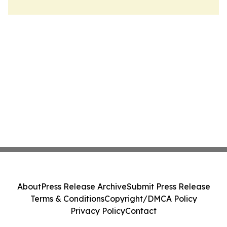
About
Press Release Archive
Submit Press Release
Terms & Conditions
Copyright/DMCA Policy
Privacy Policy
Contact