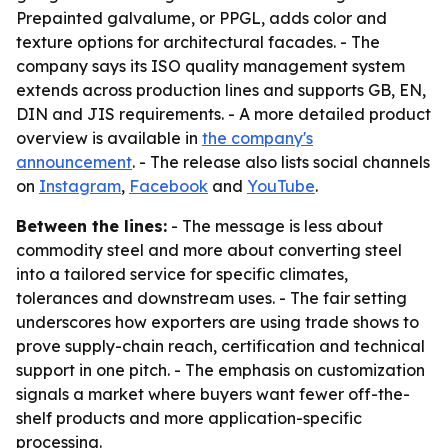
Prepainted galvalume, or PPGL, adds color and
texture options for architectural facades. - The
company says its ISO quality management system
extends across production lines and supports GB, EN,
DIN and JIS requirements. - A more detailed product
overview is available in
the company's
announcement
. - The release also lists social channels
on
Instagram
,
Facebook
and
YouTube
.
Between the lines:
- The message is less about
commodity steel and more about converting steel
into a tailored service for specific climates,
tolerances and downstream uses. - The fair setting
underscores how exporters are using trade shows to
prove supply-chain reach, certification and technical
support in one pitch. - The emphasis on customization
signals a market where buyers want fewer off-the-
shelf products and more application-specific
processing.