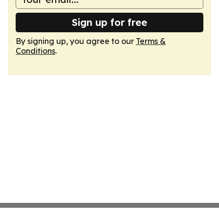
Sign up for free
By signing up, you agree to our
Terms &
Conditions
.