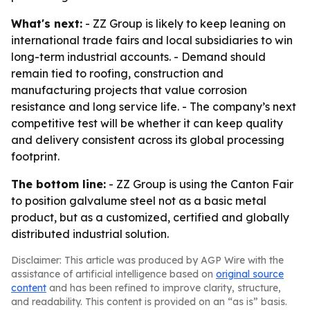
What's next:
- ZZ Group is likely to keep leaning on
international trade fairs and local subsidiaries to win
long-term industrial accounts. - Demand should
remain tied to roofing, construction and
manufacturing projects that value corrosion
resistance and long service life. - The company’s next
competitive test will be whether it can keep quality
and delivery consistent across its global processing
footprint.
The bottom line:
- ZZ Group is using the Canton Fair
to position galvalume steel not as a basic metal
product, but as a customized, certified and globally
distributed industrial solution.
Disclaimer: This article was produced by AGP Wire with the
assistance of artificial intelligence based on
original source
content
and has been refined to improve clarity, structure,
and readability. This content is provided on an “as is” basis.