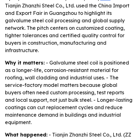
Tianjin Zhanzhi Steel Co., Ltd. used the China Import
and Export Fair in Guangzhou to highlight its
galvalume steel coil processing and global supply
network. The pitch centers on customized coating,
tighter tolerances and certified quality control for
buyers in construction, manufacturing and
infrastructure.
Why it matters:
- Galvalume steel coil is positioned
as a longer-life, corrosion-resistant material for
roofing, wall cladding and industrial uses. - The
service-factory model matters because global
buyers often need custom processing, test reports
and local support, not just bulk steel. - Longer-lasting
coatings can cut replacement cycles and reduce
maintenance demand in buildings and industrial
equipment.
What happened:
- Tianjin Zhanzhi Steel Co., Ltd. (ZZ