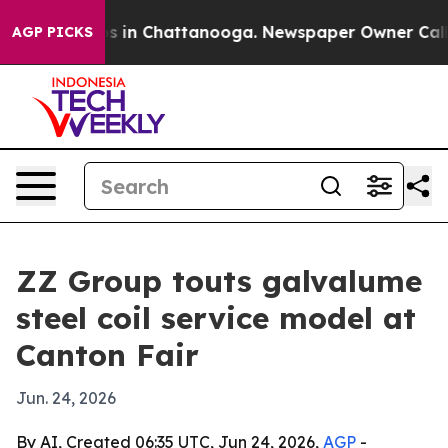
apse
Chaos in Chattanooga. Newspaper Owner Calls the
AGP PICKS
ZZ Group touts galvalume
steel coil service model at
Canton Fair
Jun. 24, 2026
By AI, Created 06:35 UTC, Jun 24, 2026,
AGP
-