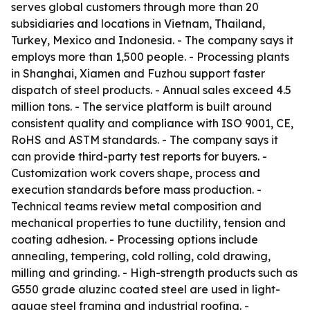
serves global customers through more than 20
subsidiaries and locations in Vietnam, Thailand,
Turkey, Mexico and Indonesia. - The company says it
employs more than 1,500 people. - Processing plants
in Shanghai, Xiamen and Fuzhou support faster
dispatch of steel products. - Annual sales exceed 4.5
million tons. - The service platform is built around
consistent quality and compliance with ISO 9001, CE,
RoHS and ASTM standards. - The company says it
can provide third-party test reports for buyers. -
Customization work covers shape, process and
execution standards before mass production. -
Technical teams review metal composition and
mechanical properties to tune ductility, tension and
coating adhesion. - Processing options include
annealing, tempering, cold rolling, cold drawing,
milling and grinding. - High-strength products such as
G550 grade aluzinc coated steel are used in light-
gauge steel framing and industrial roofing. -