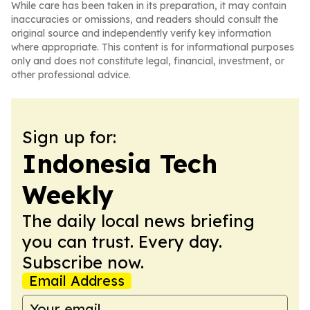
While care has been taken in its preparation, it may contain
inaccuracies or omissions, and readers should consult the
original source and independently verify key information
where appropriate. This content is for informational purposes
only and does not constitute legal, financial, investment, or
other professional advice.
Sign up for:
Indonesia Tech
Weekly
The daily local news briefing
you can trust. Every day.
Subscribe now.
Email Address