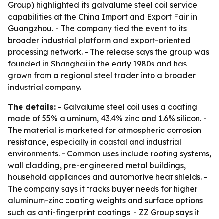
Group) highlighted its galvalume steel coil service
capabilities at the China Import and Export Fair in
Guangzhou. - The company tied the event to its
broader industrial platform and export-oriented
processing network. - The release says the group was
founded in Shanghai in the early 1980s and has
grown from a regional steel trader into a broader
industrial company.
The details:
- Galvalume steel coil uses a coating
made of 55% aluminum, 43.4% zinc and 1.6% silicon. -
The material is marketed for atmospheric corrosion
resistance, especially in coastal and industrial
environments. - Common uses include roofing systems,
wall cladding, pre-engineered metal buildings,
household appliances and automotive heat shields. -
The company says it tracks buyer needs for higher
aluminum-zinc coating weights and surface options
such as anti-fingerprint coatings. - ZZ Group says it