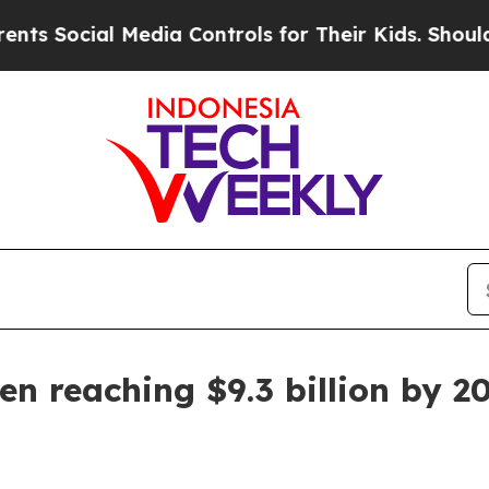
Social Media Controls for Their Kids. Should the
n reaching $9.3 billion by 2