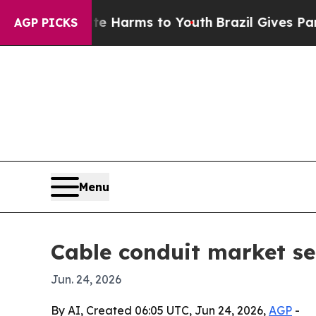
nd to Abate Harms to Youth
Brazil Gives Parents 
AGP PICKS
Menu
Cable conduit market see
Jun. 24, 2026
By AI, Created 06:05 UTC, Jun 24, 2026,
AGP
-