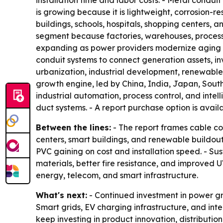
installation time and labor costs. - Metal conduit
is growing because it is lightweight, corrosion-re
buildings, schools, hospitals, shopping centers,
segment because factories, warehouses, processing
expanding as power providers modernize aging i
conduit systems to connect generation assets, in
urbanization, industrial development, renewable
growth engine, led by China, India, Japan, Sout
industrial automation, process control, and intel
duct systems. - A report purchase option is avai
Between the lines:
- The report frames cable co
centers, smart buildings, and renewable buildout.
PVC gaining on cost and installation speed. - S
materials, better fire resistance, and improved U
energy, telecom, and smart infrastructure.
What's next:
- Continued investment in power gr
Smart grids, EV charging infrastructure, and int
keep investing in product innovation, distributio