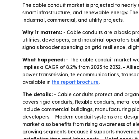
The cable conduit market is projected to nearly d
smart infrastructure, and renewable energy. The 
industrial, commercial, and utility projects.
Why it matters:
- Cable conduits are a basic pro
utilities, developers, and industrial operators b
signals broader spending on grid resilience, digit
What happened:
- The cable conduit market was 
implies a CAGR of 8.2% from 2023 to 2032. - Alli
power transmission, telecommunications, transpor
available in
the report brochure
.
The details:
- Cable conduits protect and organi
covers rigid conduits, flexible conduits, metal co
include commercial buildings, manufacturing plan
developers. - Modern conduit systems are designe
market also benefits from rising awareness of elec
growing segments because it supports movement, v