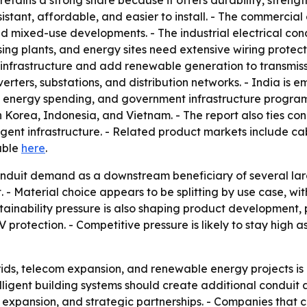
 retains a strong share because it offers durability, stren
sistant, affordable, and easier to install. - The commercial
 and mixed-use developments. - The industrial electrical co
 plants, and energy sites need extensive wiring protection
nfrastructure and add renewable generation to transmissi
verters, substations, and distribution networks. - India i
 energy spending, and government infrastructure programs
h Korea, Indonesia, and Vietnam. - The report also ties co
ligent infrastructure. - Related product markets include ca
lable
here
.
nduit demand as a downstream beneficiary of several large
 - Material choice appears to be splitting by use case, wi
ustainability pressure is also shaping product developmen
V protection. - Competitive pressure is likely to stay high
ids, telecom expansion, and renewable energy projects is
elligent building systems should create additional conduit
n expansion, and strategic partnerships. - Companies that c