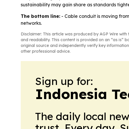
sustainability may gain share as standards tight
The bottom line:
- Cable conduit is moving fro
networks.
Disclaimer: This article was produced by AGP Wire with t
and readability. This content is provided on an “as is” b
original source and independently verify key information
other professional advice.
Sign up for:
Indonesia Te
The daily local ne
trust. Every day. 