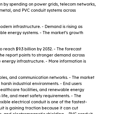
iven by spending on power grids, telecom networks,
, metal, and PVC conduit systems across
odern infrastructure. - Demand is rising as
wable energy systems. - The market’s growth
 reach $9.3 billion by 2032. - The forecast
The report points to stronger demand across
energy infrastructure. - More information is
cables, and communication networks. - The market
 harsh industrial environments. - End users
healthcare facilities, and renewable energy
life, and meet safety requirements. - The
xible electrical conduit is one of the fastest-
t is gaining traction because it can cut