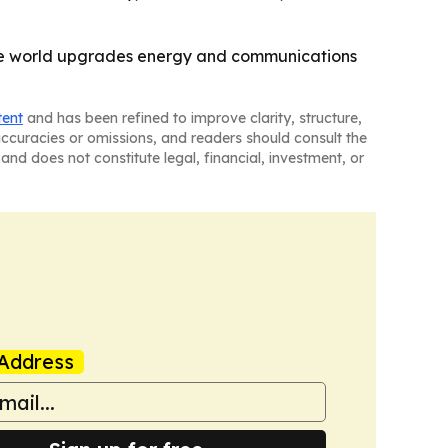
the world upgrades energy and communications
tent
and has been refined to improve clarity, structure,
naccuracies or omissions, and readers should consult the
and does not constitute legal, financial, investment, or
Address