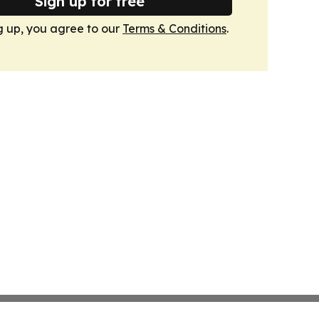
Sign up for free
g up, you agree to our
Terms & Conditions
.