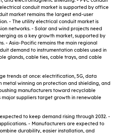
gth, and electromagnetic shielding. - PVC conduit
 electrical conduit market is supported by office
nduit market remains the largest end-user
. - The utility electrical conduit market is
on networks. - Solar and wind projects need
s emerging as a key growth market, supported by
. - Asia-Pacific remains the main regional
nduit demand to instrumentation cables used in
ble glands, cable ties, cable trays, and cable
 trends at once: electrification, 5G, data
th metal winning on protection and shielding, and
t, pushing manufacturers toward recyclable
 as major suppliers target growth in renewable
 expected to keep demand rising through 2032. -
 applications. - Manufacturers are expected to
ombine durability, easier installation, and