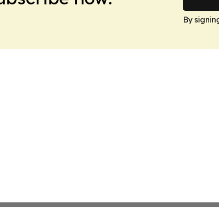
By signin