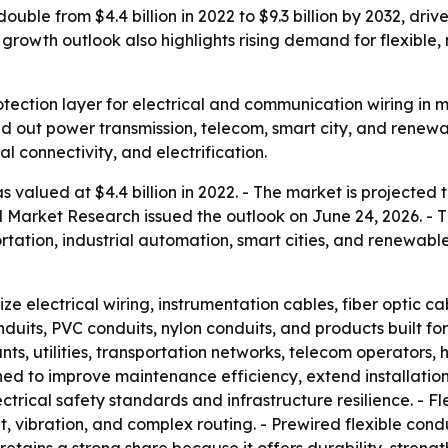
ouble from $4.4 billion in 2022 to $9.3 billion by 2032, dr
growth outlook also highlights rising demand for flexible
tection layer for electrical and communication wiring in m
uild out power transmission, telecom, smart city, and rene
al connectivity, and electrification.
valued at $4.4 billion in 2022. - The market is projected to
ed Market Research issued the outlook on June 24, 2026. - 
tation, industrial automation, smart cities, and renewable 
ze electrical wiring, instrumentation cables, fiber optic 
nduits, PVC conduits, nylon conduits, and products built for
ts, utilities, transportation networks, telecom operators, 
d to improve maintenance efficiency, extend installation 
trical safety standards and infrastructure resilience. - Fle
ibration, and complex routing. - Prewired flexible condui