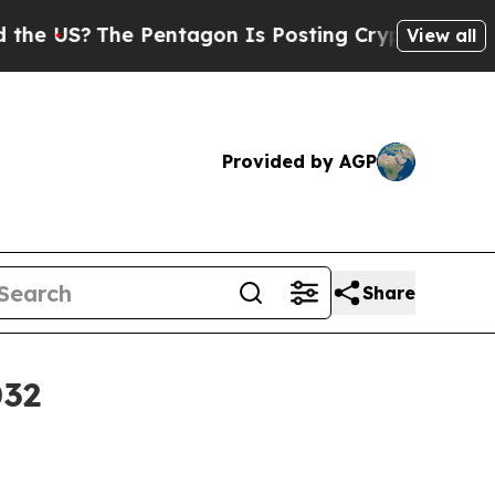
 US?
The Pentagon Is Posting Cryptic Biblical Me
View all
Provided by AGP
Share
032