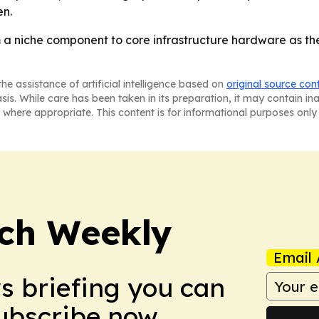
en.
m a niche component to core infrastructure hardware as 
he assistance of artificial intelligence based on
original source con
asis. While care has been taken in its preparation, it may contain i
 where appropriate. This content is for informational purposes only 
ch Weekly
Email 
ws briefing you can
Subscribe now.