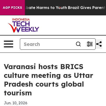
n Fund to Abate Harms to Youth
Brazil Gives Parents So
AGP PICKS
Varanasi hosts BRICS
culture meeting as Uttar
Pradesh courts global
tourism
Jun. 10, 2026