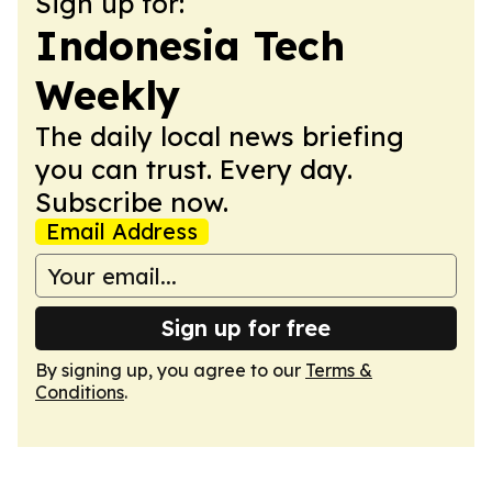
Sign up for:
Indonesia Tech
Weekly
The daily local news briefing
you can trust. Every day.
Subscribe now.
Email Address
Sign up for free
By signing up, you agree to our
Terms &
Conditions
.