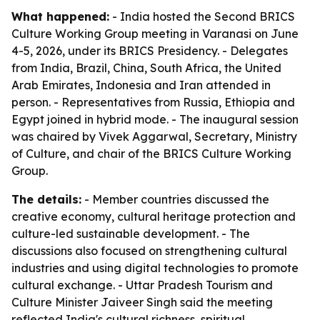
What happened:
- India hosted the Second BRICS
Culture Working Group meeting in Varanasi on June
4-5, 2026, under its BRICS Presidency. - Delegates
from India, Brazil, China, South Africa, the United
Arab Emirates, Indonesia and Iran attended in
person. - Representatives from Russia, Ethiopia and
Egypt joined in hybrid mode. - The inaugural session
was chaired by Vivek Aggarwal, Secretary, Ministry
of Culture, and chair of the BRICS Culture Working
Group.
The details:
- Member countries discussed the
creative economy, cultural heritage protection and
culture-led sustainable development. - The
discussions also focused on strengthening cultural
industries and using digital technologies to promote
cultural exchange. - Uttar Pradesh Tourism and
Culture Minister Jaiveer Singh said the meeting
reflected India's cultural richness, spiritual