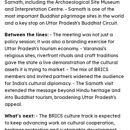
Sarnath, including the Archaeological Site Museum
and Interpretation Centre. - Sarnath is one of the
most important Buddhist pilgrimage sites in the world
and a key stop on Uttar Pradesh's Buddhist Circuit.
Between the lines:
- The meeting was not just a
policy session; it was also a branding exercise for
Uttar Pradesh's tourism economy. - Varanasi's
religious sites, riverfront rituals and craft traditions
gave the state a live demonstration of the cultural
assets it is trying to market. - The mix of BRICS
members and invited partners widened the audience
for India's cultural diplomacy. - The Sarnath visit
extended the message beyond Hindu heritage and
into Buddhist tourism, broadening Uttar Pradesh's
appeal.
What's next:
- The BRICS culture track is expected
to keep advancing work on cultural cooperation,
heritage protection and sustainable development. -