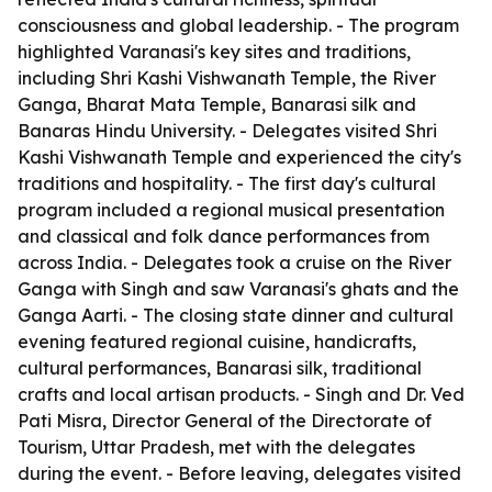
consciousness and global leadership. - The program
highlighted Varanasi's key sites and traditions,
including Shri Kashi Vishwanath Temple, the River
Ganga, Bharat Mata Temple, Banarasi silk and
Banaras Hindu University. - Delegates visited Shri
Kashi Vishwanath Temple and experienced the city's
traditions and hospitality. - The first day's cultural
program included a regional musical presentation
and classical and folk dance performances from
across India. - Delegates took a cruise on the River
Ganga with Singh and saw Varanasi's ghats and the
Ganga Aarti. - The closing state dinner and cultural
evening featured regional cuisine, handicrafts,
cultural performances, Banarasi silk, traditional
crafts and local artisan products. - Singh and Dr. Ved
Pati Misra, Director General of the Directorate of
Tourism, Uttar Pradesh, met with the delegates
during the event. - Before leaving, delegates visited