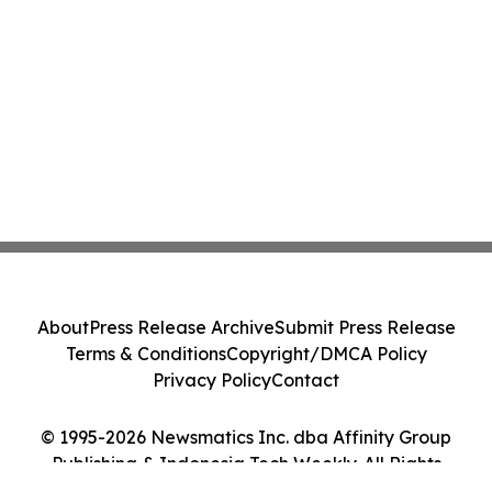
About
Press Release Archive
Submit Press Release
Terms & Conditions
Copyright/DMCA Policy
Privacy Policy
Contact
© 1995-2026 Newsmatics Inc. dba Affinity Group
Publishing & Indonesia Tech Weekly. All Rights
Reserved.