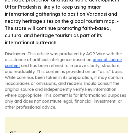
Uttar Pradesh is likely to keep using major
international gatherings to position Varanasi and
nearby heritage sites on the global tourism map. -
The state will continue promoting faith-based,
cultural and heritage tourism as part of its
international outreach.
Disclaimer: This article was produced by AGP Wire with the
assistance of artificial intelligence based on
original source
content
and has been refined to improve clarity, structure,
and readability. This content is provided on an “as is” basis.
While care has been taken in its preparation, it may contain
inaccuracies or omissions, and readers should consult the
original source and independently verify key information
where appropriate. This content is for informational purposes
only and does not constitute legal, financial, investment, or
other professional advice.