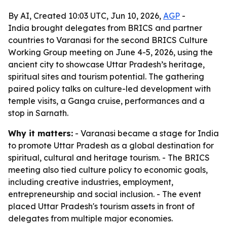
By AI, Created 10:03 UTC, Jun 10, 2026,
AGP
-
India brought delegates from BRICS and partner
countries to Varanasi for the second BRICS Culture
Working Group meeting on June 4-5, 2026, using the
ancient city to showcase Uttar Pradesh’s heritage,
spiritual sites and tourism potential. The gathering
paired policy talks on culture-led development with
temple visits, a Ganga cruise, performances and a
stop in Sarnath.
Why it matters:
- Varanasi became a stage for India
to promote Uttar Pradesh as a global destination for
spiritual, cultural and heritage tourism. - The BRICS
meeting also tied culture policy to economic goals,
including creative industries, employment,
entrepreneurship and social inclusion. - The event
placed Uttar Pradesh's tourism assets in front of
delegates from multiple major economies.